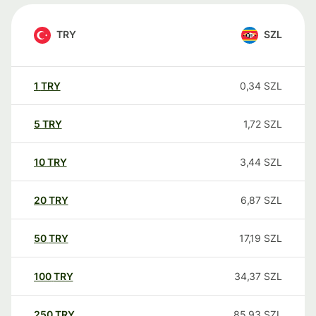
TRY
SZL
1
TRY
0,34
SZL
5
TRY
1,72
SZL
10
TRY
3,44
SZL
20
TRY
6,87
SZL
50
TRY
17,19
SZL
100
TRY
34,37
SZL
250
TRY
85,93
SZL