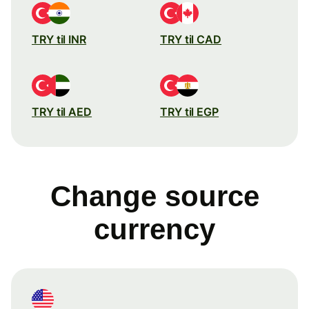
TRY til INR
TRY til CAD
TRY til AED
TRY til EGP
Change source
currency