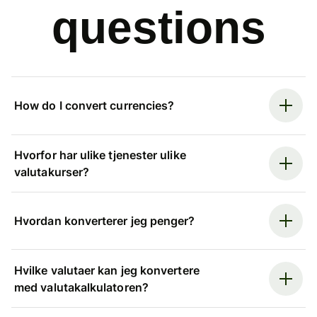
questions
How do I convert currencies?
Hvorfor har ulike tjenester ulike
valutakurser?
Hvordan konverterer jeg penger?
Hvilke valutaer kan jeg konvertere
med valutakalkulatoren?