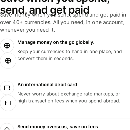
send, and get paid
Save money when you send, spend and get paid in
over 40+ currencies. All you need, in one account,
whenever you need it.
Manage money on the go globally.
Keep your currencies to hand in one place, and
convert them in seconds.
An international debit card
Never worry about exchange rate markups, or
high transaction fees when you spend abroad.
Send money overseas, save on fees