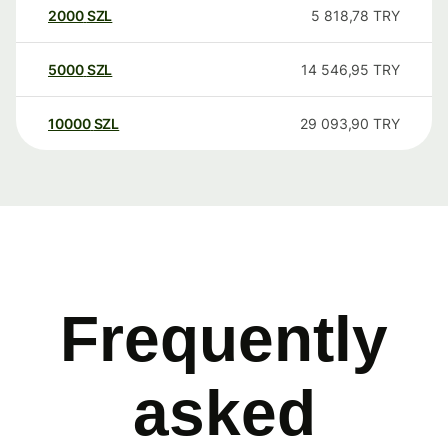
2000
SZL
5 818,78
TRY
5000
SZL
14 546,95
TRY
10000
SZL
29 093,90
TRY
Frequently
asked