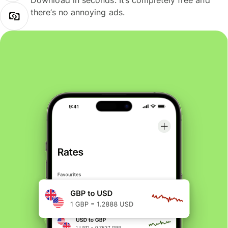
Download in seconds. It’s completely free and
there’s no annoying ads.