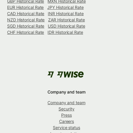
GBP Historical Rate
MXN Historical Rate
EUR Historical Rate
JPY Historical Rate
CAD Historical Rate
INR Historical Rate
NZD Historical Rate
ZAR Historical Rate
SGD Historical Rate
USD Historical Rate
CHF Historical Rate
IDR Historical Rate
Company and team
Company and team
Security
Press
Careers
Service status