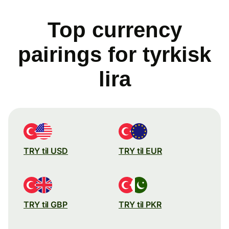
Top currency
pairings for tyrkisk
lira
TRY til USD
TRY til EUR
TRY til GBP
TRY til PKR