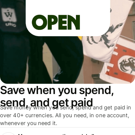
Save when you spend,
send, and get paid
Save money when you send, spend and get paid in
over 40+ currencies. All you need, in one account,
whenever you need it.