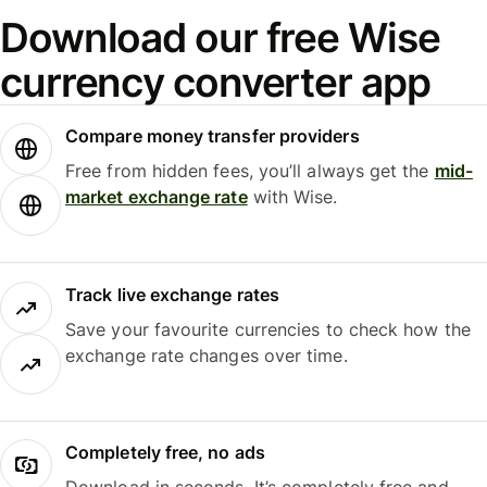
Download our free Wise
currency converter app
Compare money transfer providers
Free from hidden fees, you’ll always get the
mid-
market exchange rate
with Wise.
Track live exchange rates
Save your favourite currencies to check how the
exchange rate changes over time.
Completely free, no ads