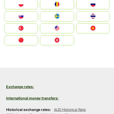
Polska
România
Россия
Slovensko
Ruoŧŧa
ไทย
Türkiye
United States
Vietnam
中国
中國香港特別行政區
Exchange rates:
International money transfers:
Historical exchange rates:
AUD Historical Rate