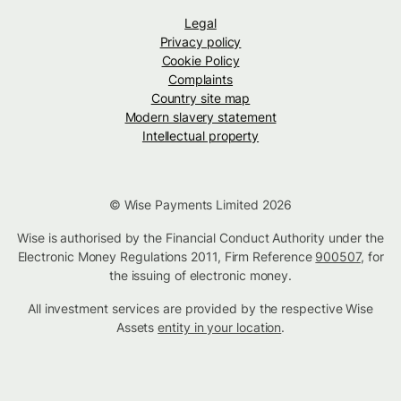
Legal
Privacy policy
Cookie Policy
Complaints
Country site map
Modern slavery statement
Intellectual property
© Wise Payments Limited 2026
Wise is authorised by the Financial Conduct Authority under the
Electronic Money Regulations 2011, Firm Reference
900507
, for
the issuing of electronic money.
All investment services are provided by the respective Wise
Assets
entity in your location
.