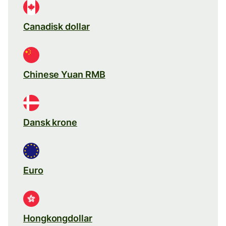
Canadisk dollar
Chinese Yuan RMB
Dansk krone
Euro
Hongkongdollar