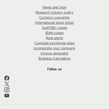
News and blog
Research privacy policy
Currency converter
International stock ticker
Swift/BIC codes
IBAN codes
Rate alerts
Compare exchange rates
Incorporate your company
Invoice generator
Business Calculators
Follow us