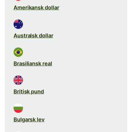
Amerikansk dollar
Australsk dollar
Brasiliansk real
Britisk pund
Bulgarsk lev