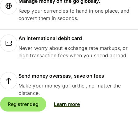
Manage money on the go globally.
Keep your currencies to hand in one place, and
convert them in seconds.
An international debit card
Never worry about exchange rate markups, or
high transaction fees when you spend abroad.
Send money overseas, save on fees
Make your money go further, no matter the
distance.
Registrer deg
Learn more