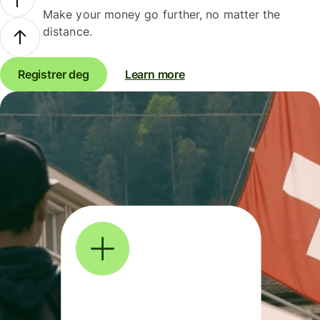
Make your money go further, no matter the
distance.
Registrer deg
Learn more