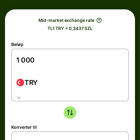
Mid-market exchange rate
TL1 TRY = 0,3437 SZL
Beløp
TRY
Konverter til