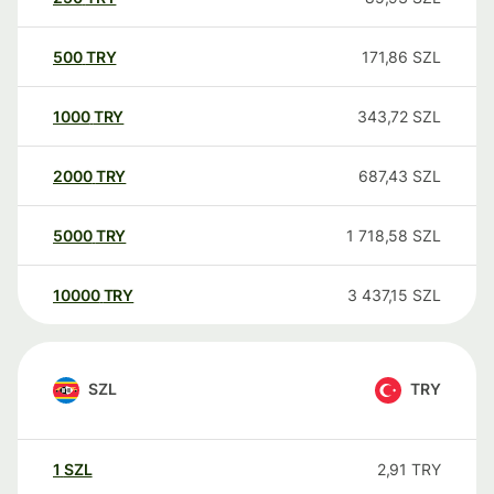
500
TRY
171,86
SZL
1000
TRY
343,72
SZL
2000
TRY
687,43
SZL
5000
TRY
1 718,58
SZL
10000
TRY
3 437,15
SZL
SZL
TRY
1
SZL
2,91
TRY