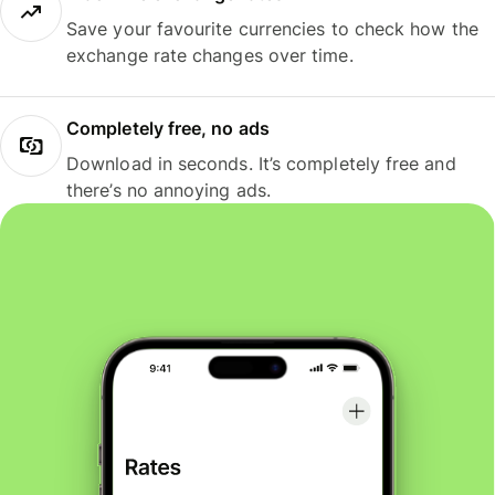
Save your favourite currencies to check how the
exchange rate changes over time.
Completely free, no ads
Download in seconds. It’s completely free and
there’s no annoying ads.