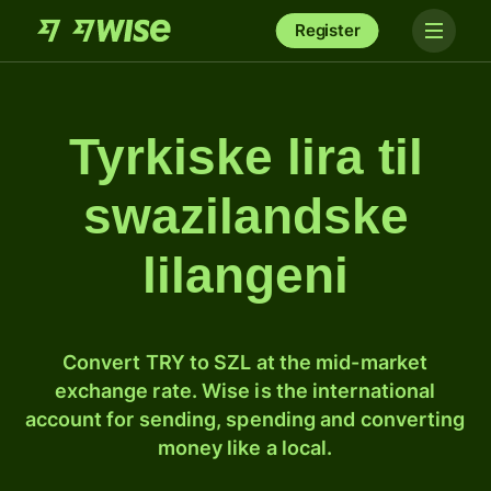
Register
Tyrkiske lira til
swazilandske
lilangeni
Convert TRY to SZL at the mid-market
exchange rate. Wise is the international
account for sending, spending and converting
money like a local.