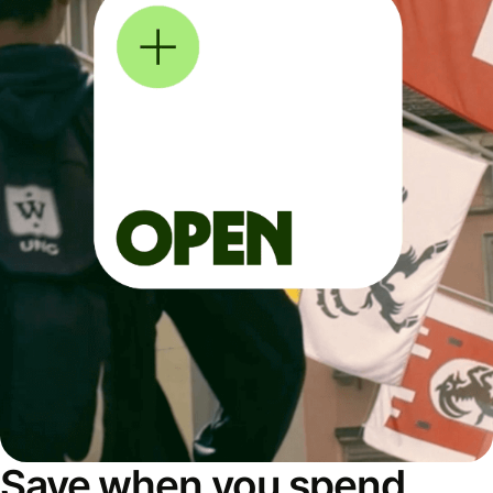
Save when you spend,