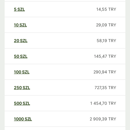
5
SZL
14,55
TRY
10
SZL
29,09
TRY
20
SZL
58,19
TRY
50
SZL
145,47
TRY
100
SZL
290,94
TRY
250
SZL
727,35
TRY
500
SZL
1 454,70
TRY
1000
SZL
2 909,39
TRY