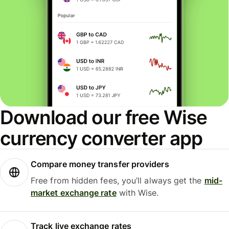
Download our free Wise
currency converter app
Compare money transfer providers
Free from hidden fees, you’ll always get the
mid-
market exchange rate
with Wise.
Track live exchange rates