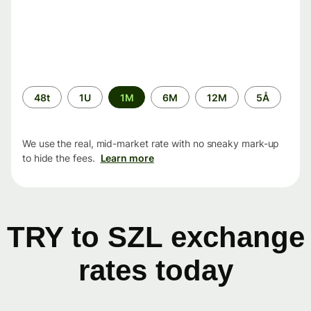
Time
48t
1U
1M
6M
12M
5Å
period
We use the real, mid-market rate with no sneaky mark-up
to hide the fees.
Learn more
TRY to SZL exchange
rates today