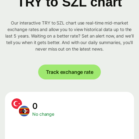
TRY to SZL chart
Our interactive TRY to SZL chart use real-time mid-market
exchange rates and allow you to view historical data up to the
last 5 years. Waiting on a better rate? Set an alert now, and we’ll
tell you when it gets better. And with our daily summaries, you’ll
never miss out on the latest news.
Track exchange rate
0
No change