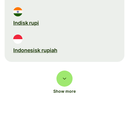
Indisk rupi
Indonesisk rupiah
Show more