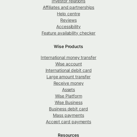
Investor relations
Affiliates and partnerships
Help centre
Reviews
Accessibility
Feature availability checker
Wise Products
International money transfer
Wise account
International debit card
Large amount transfer
Receive money
Assets
Wise Platform
Wise Business
Business debit card
Mass payments
Accept card payments
Resources