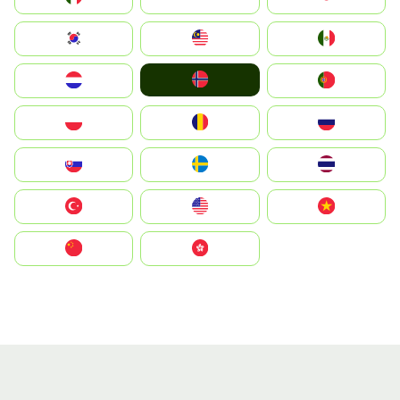
South Korea
Malay
Mexico
Norge
Nederland
Portugal
Polska
România
Россия
Slovensko
Ruoŧŧa
ไทย
Türkiye
United States
Vietnam
中国
中國香港特別行政區