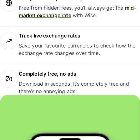
Free from hidden fees, you’ll always get the
mid-
market exchange rate
with Wise.
Track live exchange rates
Save your favourite currencies to check how the
exchange rate changes over time.
Completely free, no ads
Download in seconds. It’s completely free and
there’s no annoying ads.