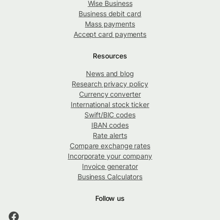
Wise Business
Business debit card
Mass payments
Accept card payments
Resources
News and blog
Research privacy policy
Currency converter
International stock ticker
Swift/BIC codes
IBAN codes
Rate alerts
Compare exchange rates
Incorporate your company
Invoice generator
Business Calculators
Follow us