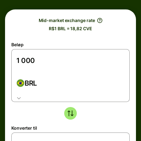
Mid-market exchange rate
R$1 BRL = 18,82 CVE
Beløp
BRL
Konverter til