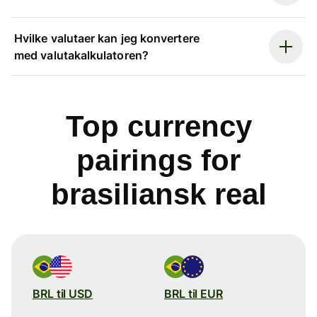
Hvilke valutaer kan jeg konvertere
med valutakalkulatoren?
Top currency
pairings for
brasiliansk real
BRL til USD
BRL til EUR