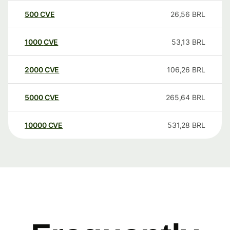
500
CVE
26,56
BRL
1000
CVE
53,13
BRL
2000
CVE
106,26
BRL
5000
CVE
265,64
BRL
10000
CVE
531,28
BRL