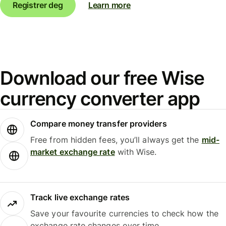
Registrer deg
Learn more
Download our free Wise
currency converter app
Compare money transfer providers
Free from hidden fees, you’ll always get the
mid-
market exchange rate
with Wise.
Track live exchange rates
Save your favourite currencies to check how the
exchange rate changes over time.