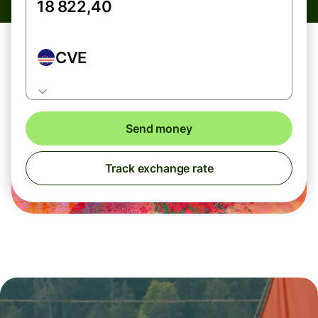
CVE
Send money
Track exchange rate