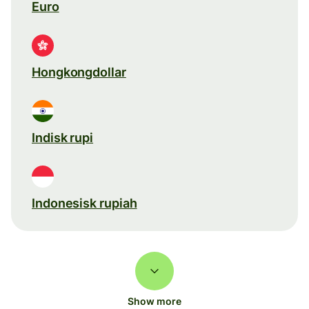
Euro
Hongkongdollar
Indisk rupi
Indonesisk rupiah
Show more