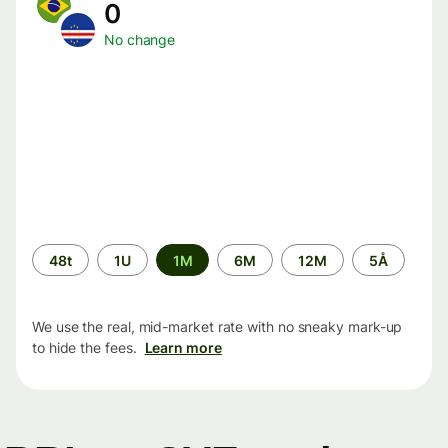
0
No change
Time
48t
1U
1M
6M
12M
5Å
period
We use the real, mid-market rate with no sneaky mark-up
to hide the fees.
Learn more