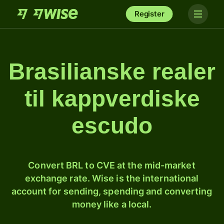
Register
Brasilianske realer
til kappverdiske
escudo
Convert BRL to CVE at the mid-market
exchange rate. Wise is the international
account for sending, spending and converting
money like a local.