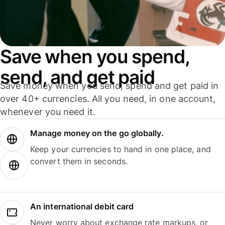
Save when you spend,
send, and get paid
Save money when you send, spend and get paid in
over 40+ currencies. All you need, in one account,
whenever you need it.
Manage money on the go globally.
Keep your currencies to hand in one place, and
convert them in seconds.
An international debit card
Never worry about exchange rate markups, or