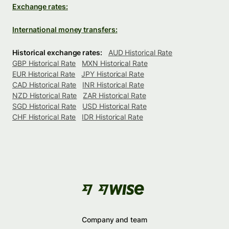
Exchange rates:
International money transfers:
Historical exchange rates:
AUD Historical Rate
GBP Historical Rate
MXN Historical Rate
EUR Historical Rate
JPY Historical Rate
CAD Historical Rate
INR Historical Rate
NZD Historical Rate
ZAR Historical Rate
SGD Historical Rate
USD Historical Rate
CHF Historical Rate
IDR Historical Rate
Company and team