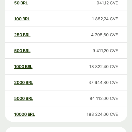
50
BRL
941,12
CVE
100
BRL
1 882,24
CVE
250
BRL
4 705,60
CVE
500
BRL
9 411,20
CVE
1000
BRL
18 822,40
CVE
2000
BRL
37 644,80
CVE
5000
BRL
94 112,00
CVE
10000
BRL
188 224,00
CVE