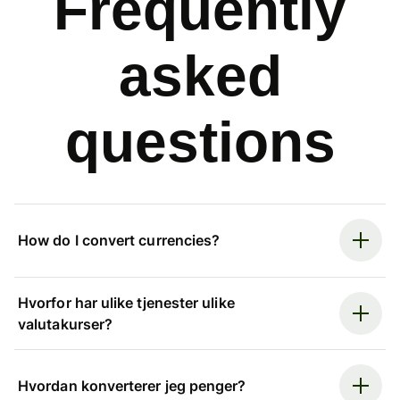
Frequently
asked
questions
How do I convert currencies?
Hvorfor har ulike tjenester ulike
valutakurser?
Hvordan konverterer jeg penger?