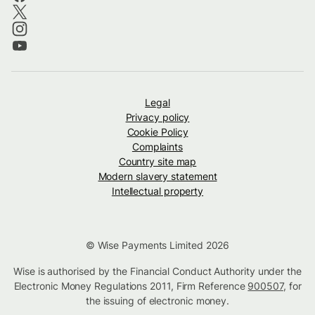
Legal
Privacy policy
Cookie Policy
Complaints
Country site map
Modern slavery statement
Intellectual property
© Wise Payments Limited 2026
Wise is authorised by the Financial Conduct Authority under the
Electronic Money Regulations 2011, Firm Reference
900507
, for
the issuing of electronic money.