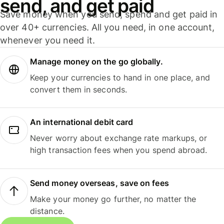
send, and get paid
Save money when you send, spend and get paid in
over 40+ currencies. All you need, in one account,
whenever you need it.
Manage money on the go globally.
Keep your currencies to hand in one place, and
convert them in seconds.
An international debit card
Never worry about exchange rate markups, or
high transaction fees when you spend abroad.
Send money overseas, save on fees
Make your money go further, no matter the
distance.