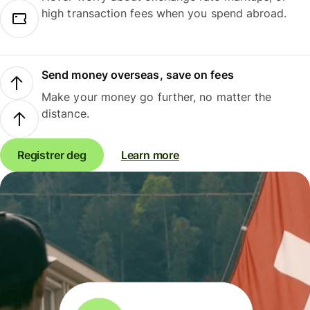
high transaction fees when you spend abroad.
Send money overseas, save on fees
Make your money go further, no matter the
distance.
Registrer deg
Learn more