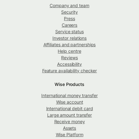
Company and team
Security
Press
Careers
Service status
Investor relations
Affiliates and partnerships
Help centre
Reviews
Accessibility
Feature availability checker
Wise Products
International money transfer
Wise account
International debit card
Large amount transfer
Receive money
Assets
Wise Platform