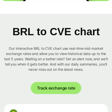
BRL to CVE chart
Our interactive BRL to CVE chart use real-time mid-market
exchange rates and allow you to view historical data up to the
last 5 years. Waiting on a better rate? Set an alert now, and we’ll
tell you when it gets better. And with our daily summaries, you’ll
never miss out on the latest news.
Track exchange rate