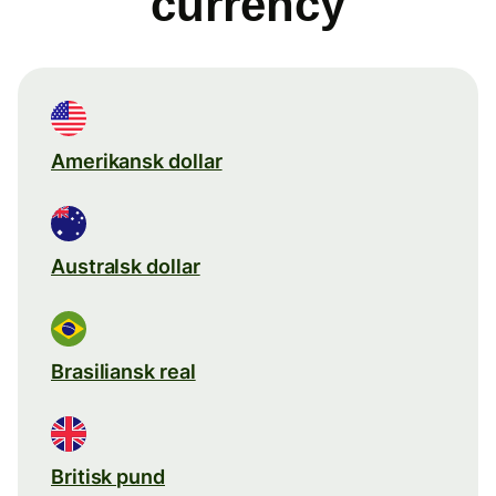
currency
Amerikansk dollar
Australsk dollar
Brasiliansk real
Britisk pund