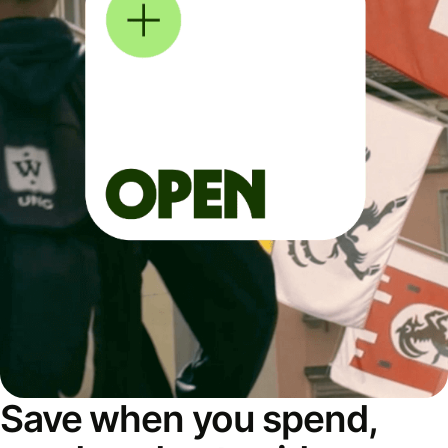
Save when you spend,