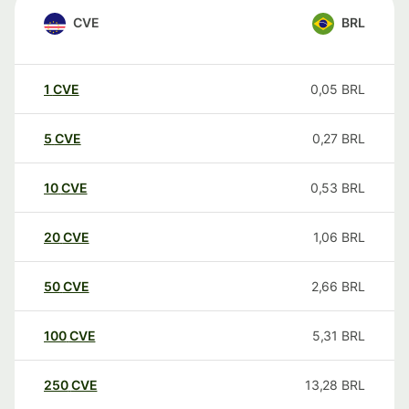
CVE
BRL
1
CVE
0,05
BRL
5
CVE
0,27
BRL
10
CVE
0,53
BRL
20
CVE
1,06
BRL
50
CVE
2,66
BRL
100
CVE
5,31
BRL
250
CVE
13,28
BRL