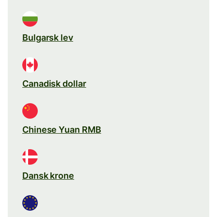
Bulgarsk lev
Canadisk dollar
Chinese Yuan RMB
Dansk krone