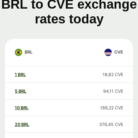
BRL to CVE exchange
rates today
BRL
CVE
1
BRL
18,82
CVE
5
BRL
94,11
CVE
10
BRL
188,22
CVE
20
BRL
376,45
CVE