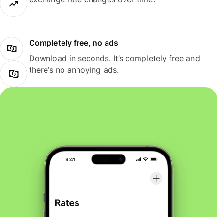
Completely free, no ads
Download in seconds. It’s completely free and
there’s no annoying ads.