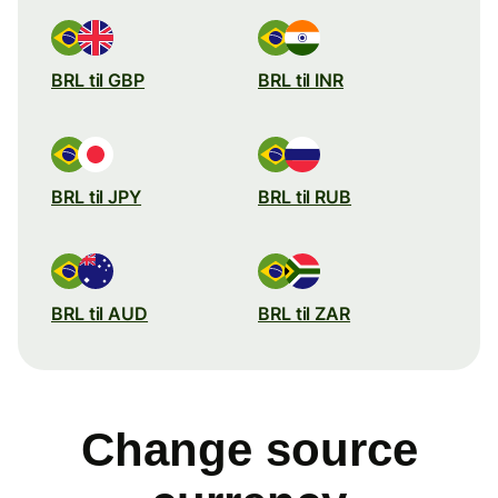
BRL til GBP
BRL til INR
BRL til JPY
BRL til RUB
BRL til AUD
BRL til ZAR
Change source