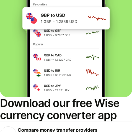
Download our free Wise
currency converter app
Compare money transfer providers