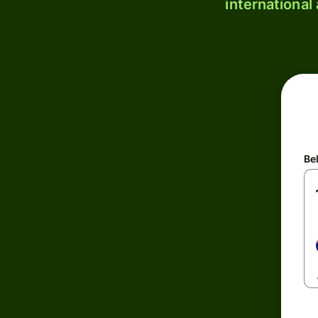
international
Be