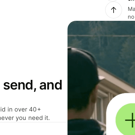
Ma
no
 send, and
id in over 40+
never you need it.