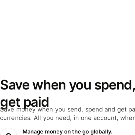
Save when you spend,
get paid
Save money when you send, spend and get pa
currencies. All you need, in one account, whe
Manage money on the go globally.