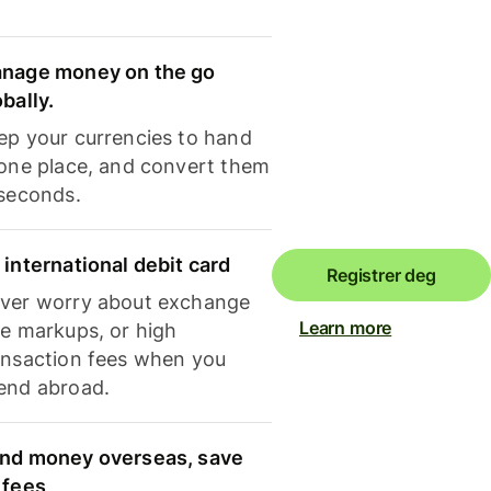
nage money on the go
obally.
ep your currencies to hand
 one place, and convert them
 seconds.
 international debit card
Registrer deg
ver worry about exchange
Learn more
te markups, or high
ansaction fees when you
end abroad.
nd money overseas, save
 fees