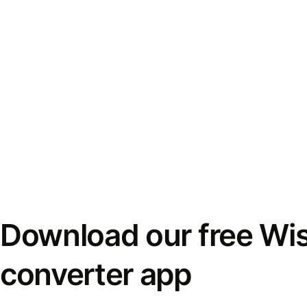
Download our free Wi
converter app