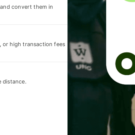
 and convert them in
or high transaction fees
 distance.