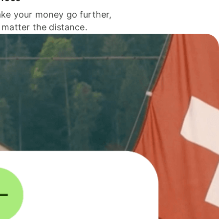
ke your money go further,
 matter the distance.