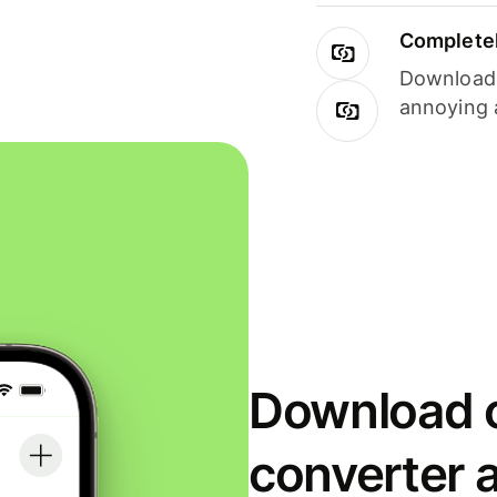
Completel
Download i
annoying 
Download o
converter 