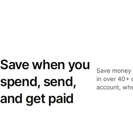
Save when you
Save money 
spend, send,
in over 40+ 
account, whe
and get paid