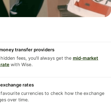
oney transfer providers
hidden fees, you’ll always get the
mid-market
rate
with Wise.
e exchange rates
 favourite currencies to check how the exchange
ges over time.