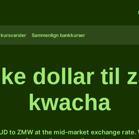
 kursvarsler
Sammenlign bankkurser
ke dollar til
kwacha
D to ZMW at the mid-market exchange rate. W