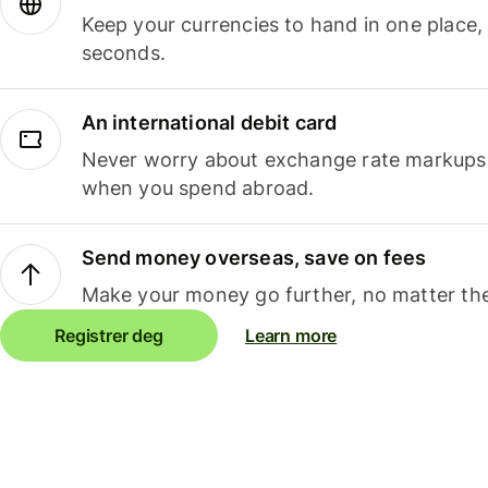
Keep your currencies to hand in one place,
seconds.
An international debit card
Never worry about exchange rate markups, 
when you spend abroad.
Send money overseas, save on fees
Make your money go further, no matter the
Registrer deg
Learn more