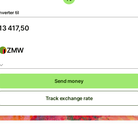
verter til
ZMW
Send money
Track exchange rate