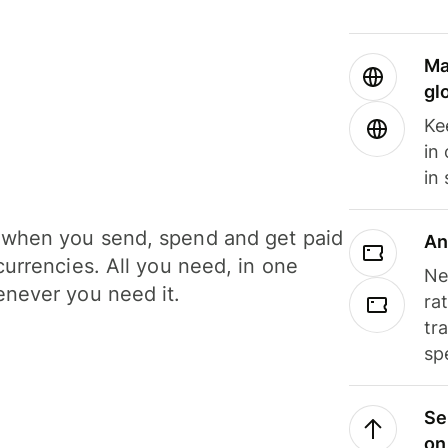
Ma
gl
Ke
in
in
when you send, spend and get paid
An
currencies. All you need, in one
Ne
never you need it.
ra
tr
sp
Se
on