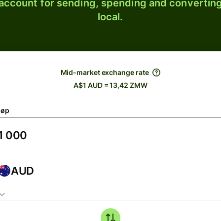
 account for sending, spending and converting
local.
Mid-market exchange rate
A$1 AUD = 13,42 ZMW
løp
AUD