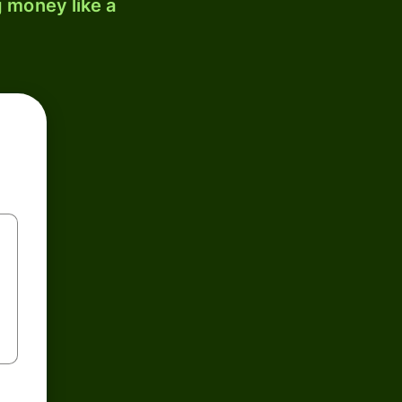
 money like a