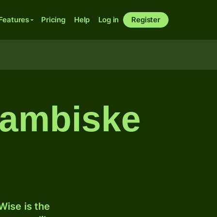
Features
Pricing
Help
Log in
Register
 zambiske
ise is the