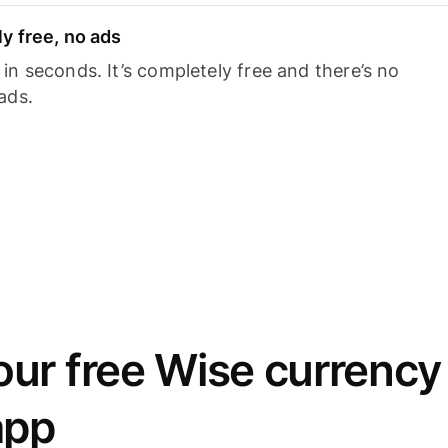
y free, no ads
n seconds. It’s completely free and there’s no
ads.
ur free Wise currency
app