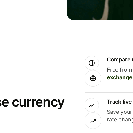
Compare m
Free from 
exchange 
se currency
Track liv
Save your
rate chan