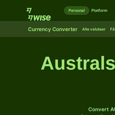
Personal
Platform
Currency Converter
Alle valutaer
Få
Australs
Convert AU