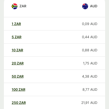
ZAR
AUD
1
ZAR
0,09
AUD
5
ZAR
0,44
AUD
10
ZAR
0,88
AUD
20
ZAR
1,75
AUD
50
ZAR
4,38
AUD
100
ZAR
8,77
AUD
250
ZAR
21,91
AUD