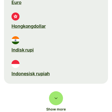
Euro
Hongkongdollar
Indisk rupi
Indonesisk rupiah
Show more