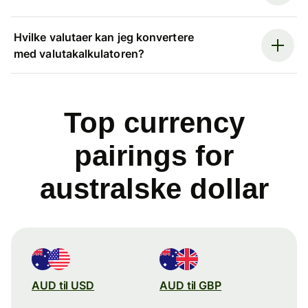
Hvilke valutaer kan jeg konvertere
med valutakalkulatoren?
Top currency
pairings for
australske dollar
AUD til USD
AUD til GBP