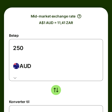
Mid-market exchange rate
A$1 AUD = 11,41 ZAR
Beløp
AUD
Konverter til