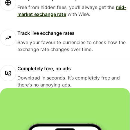
Free from hidden fees, you’ll always get the
mid-
market exchange rate
with Wise.
Track live exchange rates
Save your favourite currencies to check how the
exchange rate changes over time.
Completely free, no ads
Download in seconds. It’s completely free and
there’s no annoying ads.