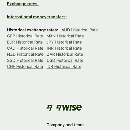
Exchange rates:
International money transfers:
Historical exchange rates:
AUD Historical Rate
GBP Historical Rate
MXN Historical Rate
EUR Historical Rate
JPY Historical Rate
CAD Historical Rate
INR Historical Rate
NZD Historical Rate
ZAR Historical Rate
SGD Historical Rate
USD Historical Rate
CHF Historical Rate
IDR Historical Rate
Company and team