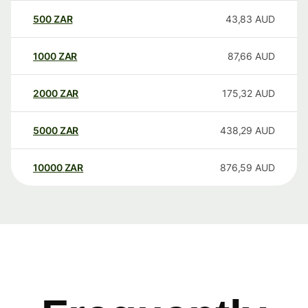
500
ZAR
43,83
AUD
1000
ZAR
87,66
AUD
2000
ZAR
175,32
AUD
5000
ZAR
438,29
AUD
10000
ZAR
876,59
AUD