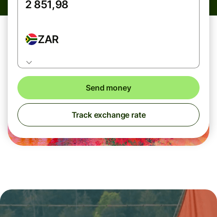
ZAR
Send money
Track exchange rate