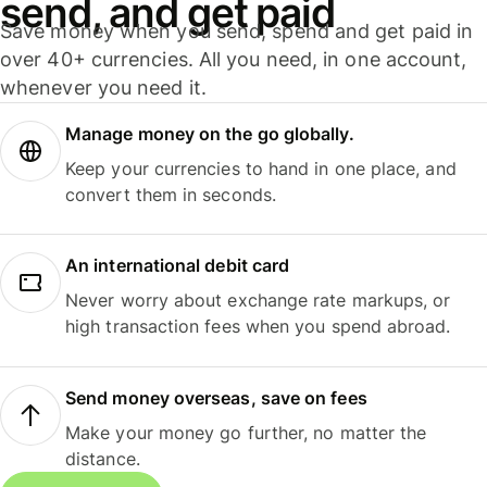
send, and get paid
Save money when you send, spend and get paid in
over 40+ currencies. All you need, in one account,
whenever you need it.
Manage money on the go globally.
Keep your currencies to hand in one place, and
convert them in seconds.
An international debit card
Never worry about exchange rate markups, or
high transaction fees when you spend abroad.
Send money overseas, save on fees
Make your money go further, no matter the
distance.