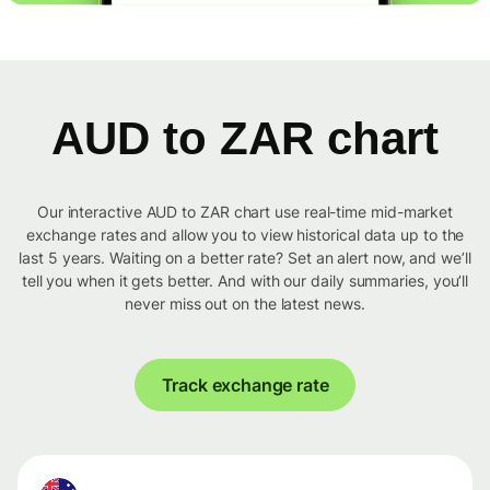
AUD to ZAR chart
Our interactive AUD to ZAR chart use real-time mid-market
exchange rates and allow you to view historical data up to the
last 5 years. Waiting on a better rate? Set an alert now, and we’ll
tell you when it gets better. And with our daily summaries, you’ll
never miss out on the latest news.
Track exchange rate