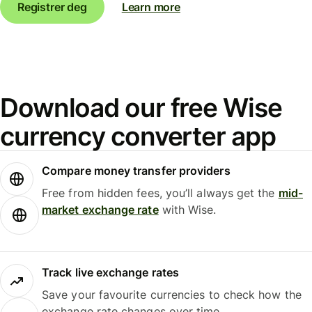
Registrer deg
Learn more
Download our free Wise
currency converter app
Compare money transfer providers
Free from hidden fees, you’ll always get the
mid-
market exchange rate
with Wise.
Track live exchange rates
Save your favourite currencies to check how the
exchange rate changes over time.