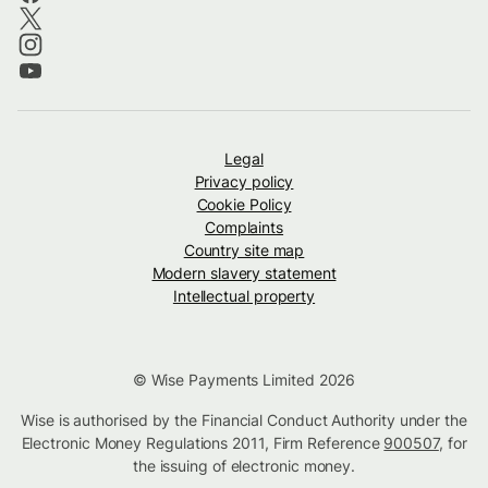
Legal
Privacy policy
Cookie Policy
Complaints
Country site map
Modern slavery statement
Intellectual property
© Wise Payments Limited 2026
Wise is authorised by the Financial Conduct Authority under the
Electronic Money Regulations 2011, Firm Reference
900507
, for
the issuing of electronic money.