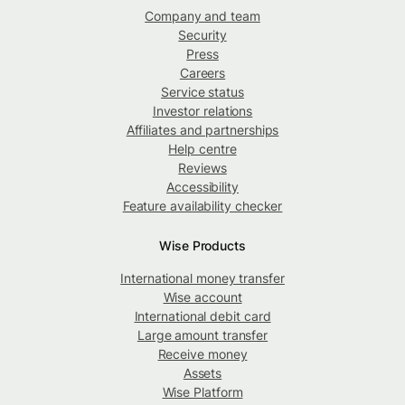
Company and team
Security
Press
Careers
Service status
Investor relations
Affiliates and partnerships
Help centre
Reviews
Accessibility
Feature availability checker
Wise Products
International money transfer
Wise account
International debit card
Large amount transfer
Receive money
Assets
Wise Platform