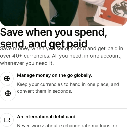
Save when you spend,
send, and get paid
Save money when you send, spend and get paid in
over 40+ currencies. All you need, in one account,
whenever you need it.
Manage money on the go globally.
Keep your currencies to hand in one place, and
convert them in seconds.
An international debit card
Never worry about exchange rate markups, or