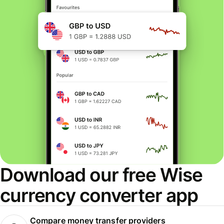
Download our free Wise
currency converter app
Compare money transfer providers