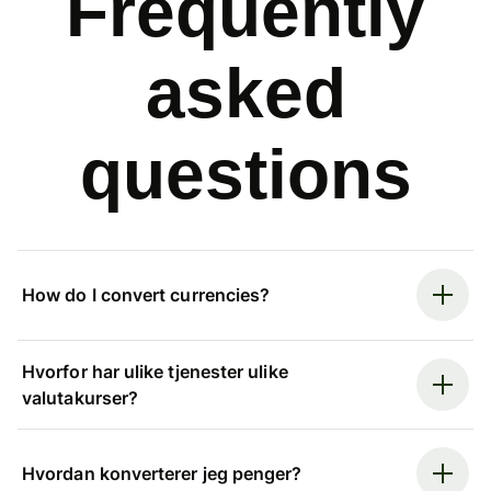
Frequently
asked
questions
How do I convert currencies?
Hvorfor har ulike tjenester ulike
valutakurser?
Hvordan konverterer jeg penger?