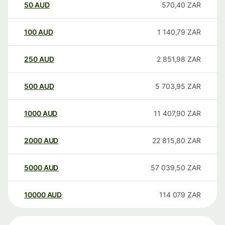
50
AUD
570,40
ZAR
100
AUD
1 140,79
ZAR
250
AUD
2 851,98
ZAR
500
AUD
5 703,95
ZAR
1000
AUD
11 407,90
ZAR
2000
AUD
22 815,80
ZAR
5000
AUD
57 039,50
ZAR
10000
AUD
114 079
ZAR