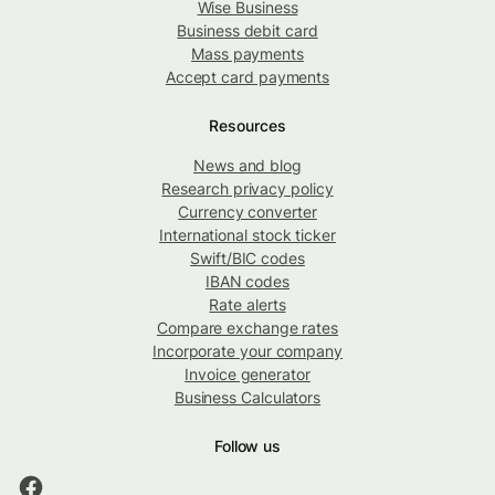
Wise Business
Business debit card
Mass payments
Accept card payments
Resources
News and blog
Research privacy policy
Currency converter
International stock ticker
Swift/BIC codes
IBAN codes
Rate alerts
Compare exchange rates
Incorporate your company
Invoice generator
Business Calculators
Follow us