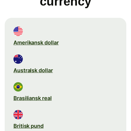
currency
Amerikansk dollar
Australsk dollar
Brasiliansk real
Britisk pund