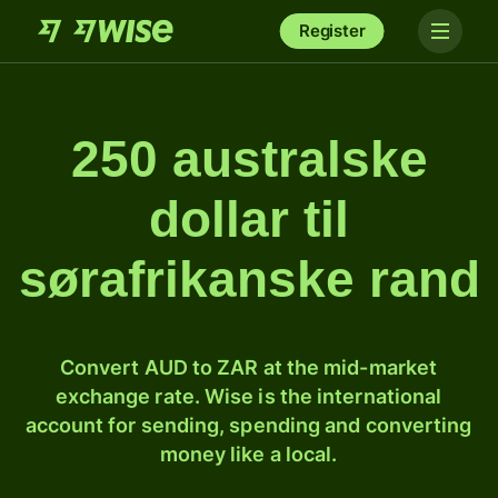
Register
250 australske
dollar til
sørafrikanske rand
Convert AUD to ZAR at the mid-market
exchange rate. Wise is the international
account for sending, spending and converting
money like a local.