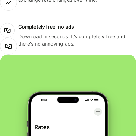
Completely free, no ads
Download in seconds. It’s completely free and
there’s no annoying ads.