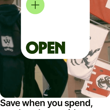
Save when you spend,