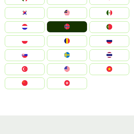
South Korea
Malay
Mexico
Norge
Nederland
Portugal
Polska
România
Россия
Slovensko
Ruoŧŧa
ไทย
Türkiye
United States
Vietnam
中国
中國香港特別行政區