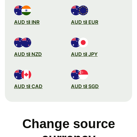
AUD til INR
AUD til EUR
AUD til NZD
AUD til JPY
AUD til CAD
AUD til SGD
Change source