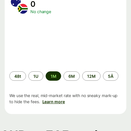
0
No change
Time
48t
1U
1M
6M
12M
5Å
period
We use the real, mid-market rate with no sneaky mark-up
to hide the fees.
Learn more