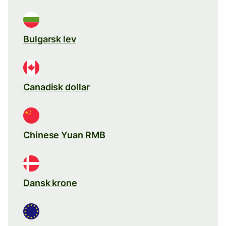
Bulgarsk lev
Canadisk dollar
Chinese Yuan RMB
Dansk krone