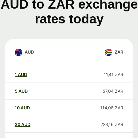
AUD to ZAR exchange
rates today
AUD
ZAR
1
AUD
11,41
ZAR
5
AUD
57,04
ZAR
10
AUD
114,08
ZAR
20
AUD
228,16
ZAR