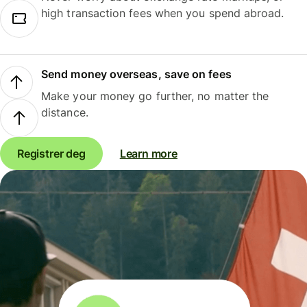
high transaction fees when you spend abroad.
Send money overseas, save on fees
Make your money go further, no matter the
distance.
Registrer deg
Learn more