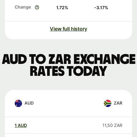
Change
1.72
%
-3.17
%
View full history
AUD to ZAR exchange
rates today
AUD
ZAR
1
AUD
11,50
ZAR