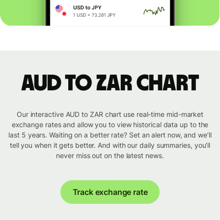
AUD to ZAR chart
Our interactive AUD to ZAR chart use real-time mid-market
exchange rates and allow you to view historical data up to the
last 5 years. Waiting on a better rate? Set an alert now, and we’ll
tell you when it gets better. And with our daily summaries, you’ll
never miss out on the latest news.
Track exchange rate