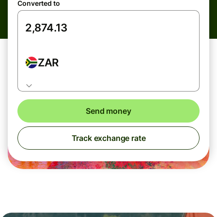
Converted to
ZAR
Send money
Track exchange rate