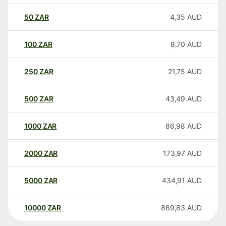
50
ZAR
4,35
AUD
100
ZAR
8,70
AUD
250
ZAR
21,75
AUD
500
ZAR
43,49
AUD
1000
ZAR
86,98
AUD
2000
ZAR
173,97
AUD
5000
ZAR
434,91
AUD
10000
ZAR
869,83
AUD