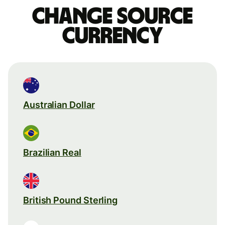
Change source
currency
Australian Dollar
Brazilian Real
British Pound Sterling