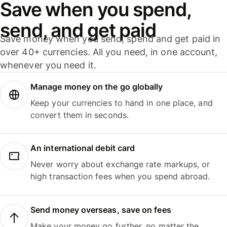
Save when you spend,
send, and get paid
Save money when you send, spend and get paid in
over 40+ currencies. All you need, in one account,
whenever you need it.
Manage money on the go globally
Keep your currencies to hand in one place, and
convert them in seconds.
An international debit card
Never worry about exchange rate markups, or
high transaction fees when you spend abroad.
Send money overseas, save on fees
Make your money go further, no matter the