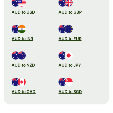
AUD to USD
AUD to GBP
AUD to INR
AUD to EUR
AUD to NZD
AUD to JPY
AUD to CAD
AUD to SGD