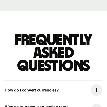
Frequently
asked
questions
How do I convert currencies?
Why do currency conversion rates