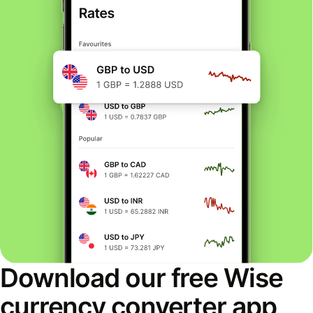
Download our free Wise
currency converter app