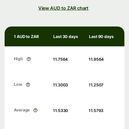
View AUD to ZAR chart
1 AUD to ZAR
Last 30 days
Last 90 days
High
11.7564
11.9564
Low
11.3003
11.2507
Average
11.5330
11.5793