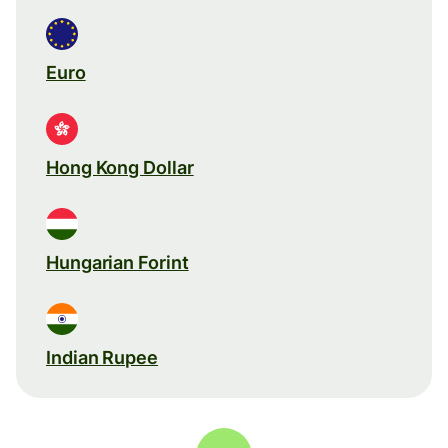
Euro
Hong Kong Dollar
Hungarian Forint
Indian Rupee