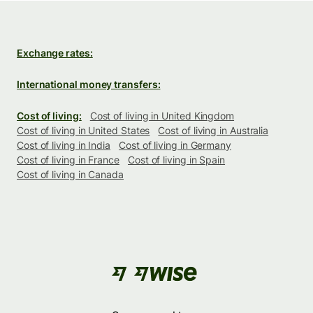
Exchange rates:
International money transfers:
Cost of living:
Cost of living in United Kingdom
Cost of living in United States
Cost of living in Australia
Cost of living in India
Cost of living in Germany
Cost of living in France
Cost of living in Spain
Cost of living in Canada