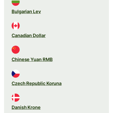
Bulgarian Lev
Canadian Dollar
Chinese Yuan RMB
Czech Republic Koruna
Danish Krone