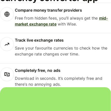
Compare money transfer providers
Free from hidden fees, you’ll always get the
mid-
market exchange rate
with Wise.
Track live exchange rates
Save your favourite currencies to check how the
exchange rate changes over time.
Completely free, no ads
Download in seconds. It’s completely free and
there’s no annoying ads.