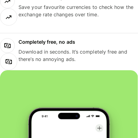
Save your favourite currencies to check how the
exchange rate changes over time.
Completely free, no ads
Download in seconds. It’s completely free and
there’s no annoying ads.