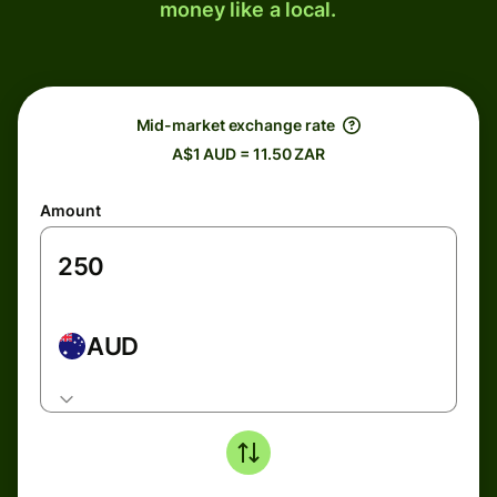
money like a local.
Mid-market exchange rate
A$1 AUD = 11.50 ZAR
Amount
AUD