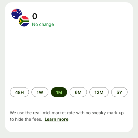
0
No change
Time
48H
1W
1M
6M
12M
5Y
period
We use the real, mid-market rate with no sneaky mark-up
to hide the fees.
Learn more