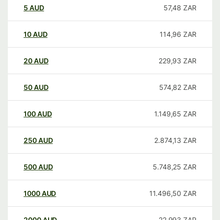
5
AUD
57,48
ZAR
10
AUD
114,96
ZAR
20
AUD
229,93
ZAR
50
AUD
574,82
ZAR
100
AUD
1.149,65
ZAR
250
AUD
2.874,13
ZAR
500
AUD
5.748,25
ZAR
1000
AUD
11.496,50
ZAR
2000
AUD
22.993
ZAR