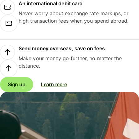
An international debit card
Never worry about exchange rate markups, or
high transaction fees when you spend abroad.
Send money overseas, save on fees
Make your money go further, no matter the
distance.
Sign up
Learn more