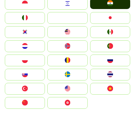
India
Indonesia
Israel
Italia
JA
Japan
South Korea
Malay
Mexico
Nederland
Norge
Portugal
Polska
România
Россия
Slovensko
Ruoŧŧa
ไทย
Türkiye
United States
Vietnam
中国
中國香港特別行政區