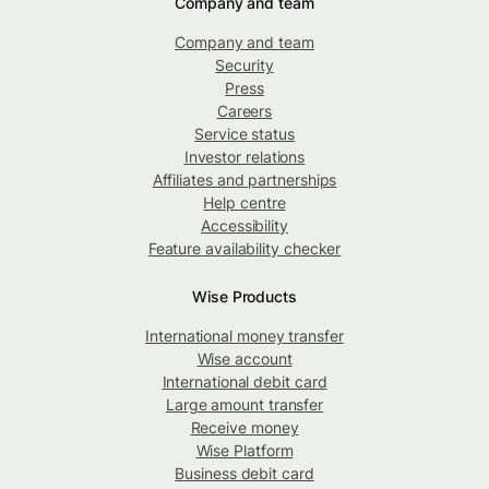
Company and team
Company and team
Security
Press
Careers
Service status
Investor relations
Affiliates and partnerships
Help centre
Accessibility
Feature availability checker
Wise Products
International money transfer
Wise account
International debit card
Large amount transfer
Receive money
Wise Platform
Business debit card