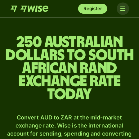
Register
250 Australian
dollars to South
African rand
exchange rate
today
Convert AUD to ZAR at the mid-market
exchange rate. Wise is the international
account for sending, spending and converting