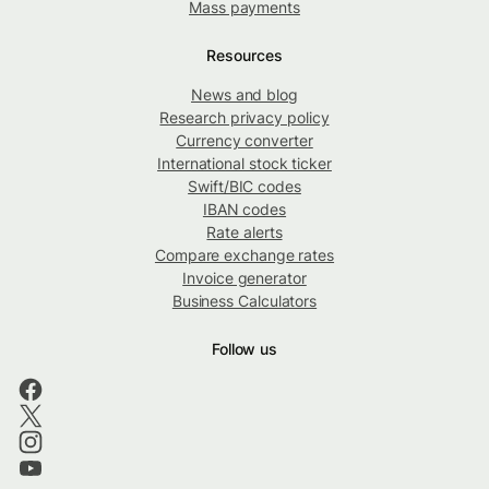
Mass payments
Resources
News and blog
Research privacy policy
Currency converter
International stock ticker
Swift/BIC codes
IBAN codes
Rate alerts
Compare exchange rates
Invoice generator
Business Calculators
Follow us