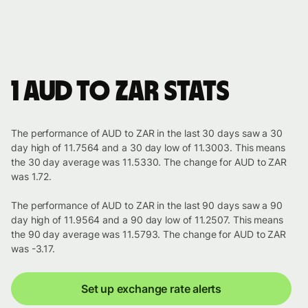
1 AUD to ZAR stats
The performance of AUD to ZAR in the last 30 days saw a 30
day high of 11.7564 and a 30 day low of 11.3003. This means
the 30 day average was 11.5330. The change for AUD to ZAR
was 1.72.
The performance of AUD to ZAR in the last 90 days saw a 90
day high of 11.9564 and a 90 day low of 11.2507. This means
the 90 day average was 11.5793. The change for AUD to ZAR
was -3.17.
Set up exchange rate alerts