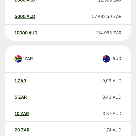
5000
AUD
57.482,50
ZAR
10000
AUD
114.965
ZAR
ZAR
AUD
1
ZAR
0,09
AUD
5
ZAR
0,43
AUD
10
ZAR
0,87
AUD
20
ZAR
1,74
AUD