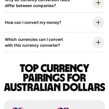
differ between companies?
How can I convert my money?
Which currencies can I convert
with this currency converter?
Top currency
pairings for
Australian dollars