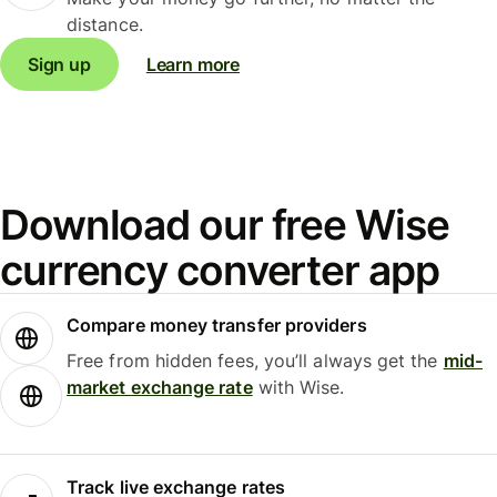
distance.
Sign up
Learn more
Download our free Wise
currency converter app
Compare money transfer providers
Free from hidden fees, you’ll always get the
mid-
market exchange rate
with Wise.
Track live exchange rates