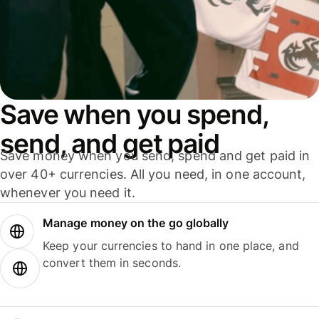
Save when you spend,
send, and get paid
Save money when you send, spend and get paid in
over 40+ currencies. All you need, in one account,
whenever you need it.
Manage money on the go globally
Keep your currencies to hand in one place, and
convert them in seconds.