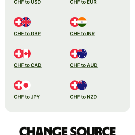
CHF to USD
CHF to EUR
CHF to GBP
CHF to INR
CHF to CAD
CHF to AUD
CHF to JPY
CHF to NZD
Change source