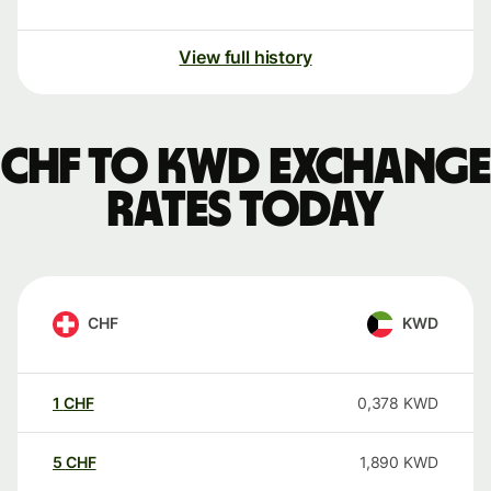
View full history
CHF to KWD exchange
rates today
CHF
KWD
1
CHF
0,378
KWD
5
CHF
1,890
KWD