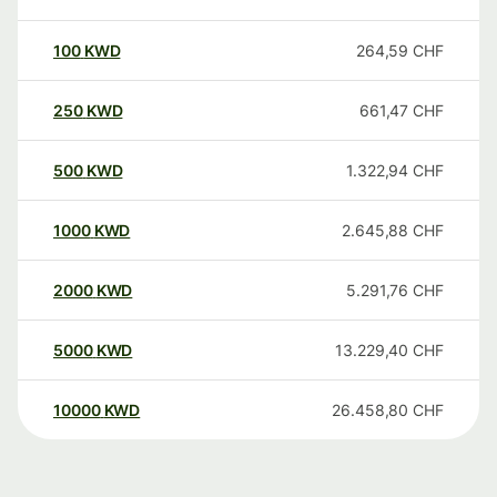
100
KWD
264,59
CHF
250
KWD
661,47
CHF
500
KWD
1.322,94
CHF
1000
KWD
2.645,88
CHF
2000
KWD
5.291,76
CHF
5000
KWD
13.229,40
CHF
10000
KWD
26.458,80
CHF