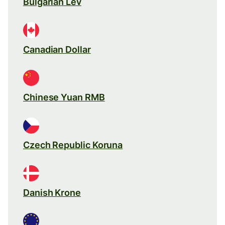
Bulgarian Lev
Canadian Dollar
Chinese Yuan RMB
Czech Republic Koruna
Danish Krone