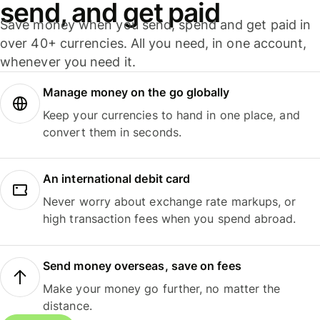
send, and get paid
Save money when you send, spend and get paid in
over 40+ currencies. All you need, in one account,
whenever you need it.
Manage money on the go globally
Keep your currencies to hand in one place, and
convert them in seconds.
An international debit card
Never worry about exchange rate markups, or
high transaction fees when you spend abroad.
Send money overseas, save on fees
Make your money go further, no matter the
distance.