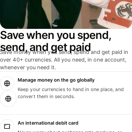
Save when you spend,
send, and get paid
Save money when you send, spend and get paid in
over 40+ currencies. All you need, in one account,
whenever you need it.
Manage money on the go globally
Keep your currencies to hand in one place, and
convert them in seconds.
An international debit card