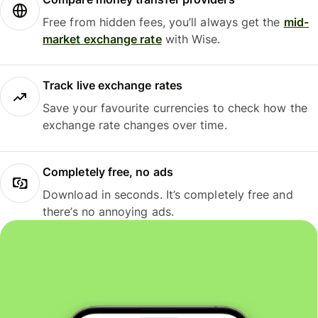
Free from hidden fees, you’ll always get the
mid-
market exchange rate
with Wise.
Track live exchange rates
Save your favourite currencies to check how the
exchange rate changes over time.
Completely free, no ads
Download in seconds. It’s completely free and
there’s no annoying ads.