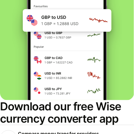
Download our free Wise
currency converter app
Compare money transfer providers