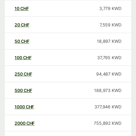
10
CHF
3,779
KWD
20
CHF
7,559
KWD
50
CHF
18,897
KWD
100
CHF
37,795
KWD
250
CHF
94,487
KWD
500
CHF
188,973
KWD
1000
CHF
377,946
KWD
2000
CHF
755,892
KWD