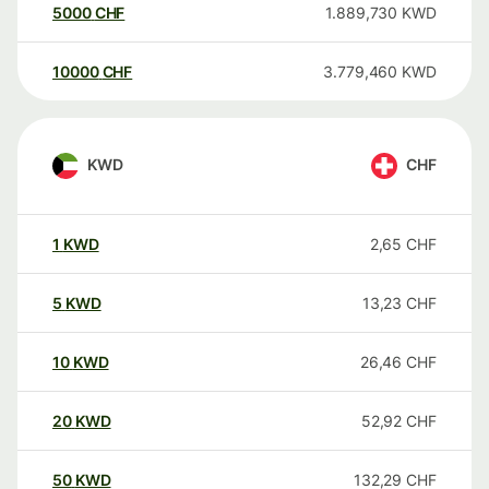
5000
CHF
1.889,730
KWD
10000
CHF
3.779,460
KWD
KWD
CHF
1
KWD
2,65
CHF
5
KWD
13,23
CHF
10
KWD
26,46
CHF
20
KWD
52,92
CHF
50
KWD
132,29
CHF