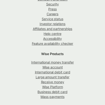
Security
Press
Careers
Service status
Investor relations
Affiliates and partnerships
Help centre
Accessibility
Feature availability checker
Wise Products
International money transfer
Wise account
International debit card
Large amount transfer
Receive money
Wise Platform
Business debit card
Mass payments