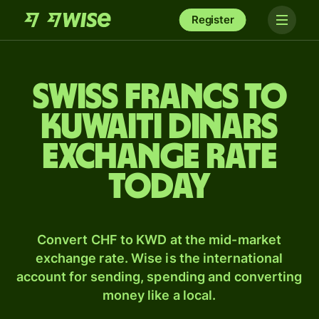
Register
Swiss francs to
Kuwaiti dinars
exchange rate
today
Convert CHF to KWD at the mid-market
exchange rate. Wise is the international
account for sending, spending and converting
money like a local.