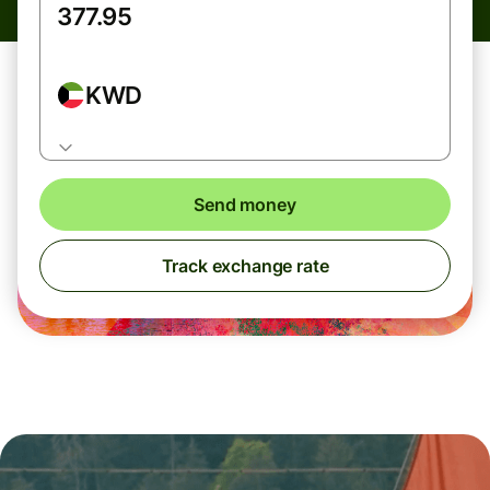
KWD
Send money
Track exchange rate