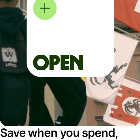
Save when you spend,