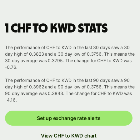
1 CHF to KWD stats
The performance of CHF to KWD in the last 30 days saw a 30
day high of 0.3823 and a 30 day low of 0.3756. This means the
30 day average was 0.3795. The change for CHF to KWD was
-0.76.
The performance of CHF to KWD in the last 90 days saw a 90
day high of 0.3962 and a 90 day low of 0.3756. This means the
90 day average was 0.3843. The change for CHF to KWD was
-4.16.
Set up exchange rate alerts
View CHF to KWD chart