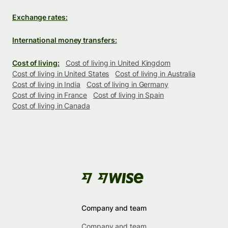
Exchange rates:
International money transfers:
Cost of living:
Cost of living in United Kingdom
Cost of living in United States
Cost of living in Australia
Cost of living in India
Cost of living in Germany
Cost of living in France
Cost of living in Spain
Cost of living in Canada
Company and team
Company and team