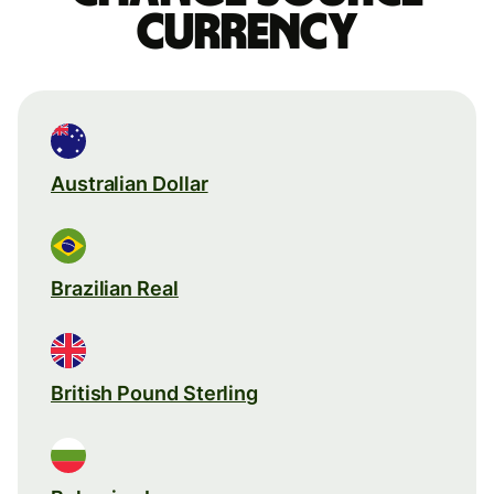
currency
Australian Dollar
Brazilian Real
British Pound Sterling