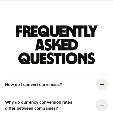
Frequently
asked
questions
How do I convert currencies?
Why do currency conversion rates
differ between companies?