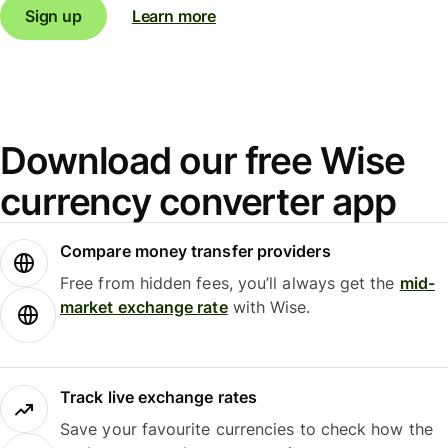
Sign up
Learn more
Download our free Wise
currency converter app
Compare money transfer providers
Free from hidden fees, you’ll always get the
mid-
market exchange rate
with Wise.
Track live exchange rates
Save your favourite currencies to check how the