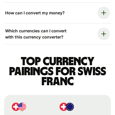
How can I convert my money?
Which currencies can I convert
with this currency converter?
Top currency
pairings for Swiss
franc