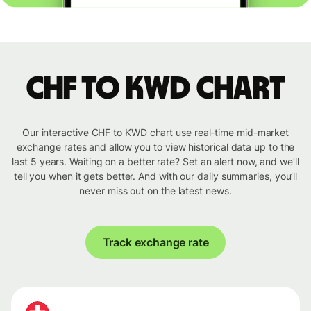
CHF to KWD chart
Our interactive CHF to KWD chart use real-time mid-market
exchange rates and allow you to view historical data up to the
last 5 years. Waiting on a better rate? Set an alert now, and we’ll
tell you when it gets better. And with our daily summaries, you’ll
never miss out on the latest news.
Track exchange rate