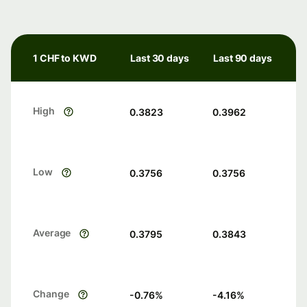
1 CHF to KWD
Last 30 days
Last 90 days
High
0.3823
0.3962
Low
0.3756
0.3756
Average
0.3795
0.3843
Change
-0.76
%
-4.16
%