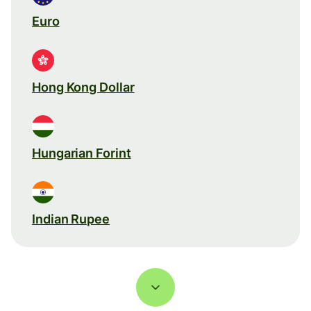
Euro
Hong Kong Dollar
Hungarian Forint
Indian Rupee