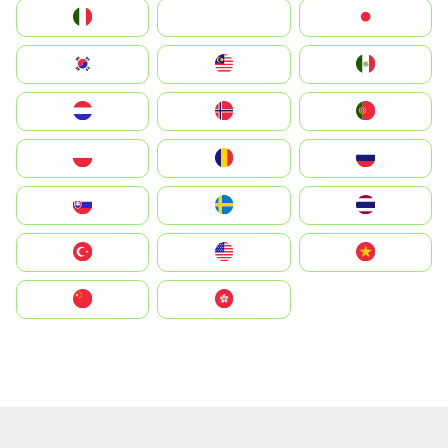
Italia
JA
Japan
South Korea
Malay
Mexico
Nederland
Norge
Portugal
Polska
România
Россия
Slovensko
Ruoŧŧa
ไทย
Türkiye
United States
Vietnam
中国
中國香港特別行政區