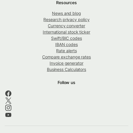
Resources
News and blog
Research privacy policy
Currency converter
International stock ticker
Swift/BIC codes
IBAN codes
Rate alerts
Compare exchange rates
Invoice generator
Business Calculators
Follow us