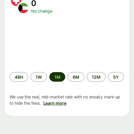
0
No change
Time
48H
1W
1M
6M
12M
5Y
period
We use the real, mid-market rate with no sneaky mark-up
to hide the fees.
Learn more