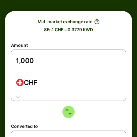
Mid-market exchange rate
SFr.1 CHF = 0.3779 KWD
Amount
CHF
Converted to