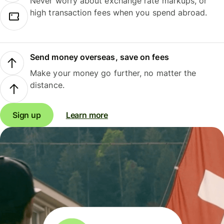
Never worry about exchange rate markups, or
high transaction fees when you spend abroad.
Send money overseas, save on fees
Make your money go further, no matter the
distance.
Sign up
Learn more