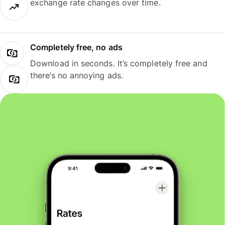
exchange rate changes over time.
Completely free, no ads
Download in seconds. It’s completely free and
there’s no annoying ads.