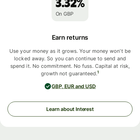
3.32%
On GBP
Earn returns
Use your money as it grows. Your money won't be
locked away. So you can continue to send and
spend it. No commitment. No fuss. Capital at risk,
1
growth not guaranteed.
GBP, EUR and USD
Learn about Interest