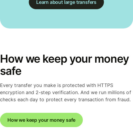
Learn about large transfers
How we keep your money
safe
Every transfer you make is protected with HTTPS
encryption and 2-step verification. And we run millions of
checks each day to protect every transaction from fraud.
How we keep your money safe