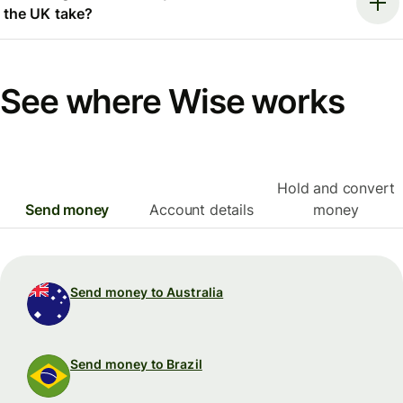
the UK take?
See where Wise works
Hold and convert
Send money
Account details
money
Send money to Australia
Send money to Brazil