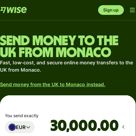
Sign up
Send money to the
UK from Monaco
Fast, low-cost, and secure online money transfers to the
UK from Monaco.
Send money from the UK to Monaco instead.
You send exactly
.00
EUR