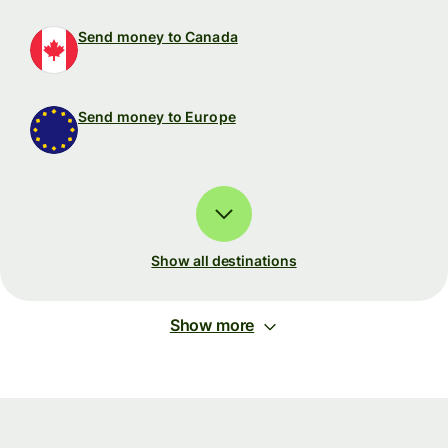
Send money to Canada
Send money to Europe
Show all destinations
Show more