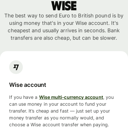
WISE
The best way to send Euro to British pound is by
using money that's in your Wise account. It's
cheapest and usually arrives in seconds. Bank
transfers are also cheap, but can be slower.
Wise account
If you have a
Wise multi-currency account
, you
can use money in your account to fund your
transfer. It’s cheap and fast — just set up your
money transfer as you normally would, and
choose a Wise account transfer when paying.