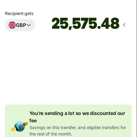
Recipient gets
GBP
Arrives
Today - in 3 minutes
Total fees
137.80 EUR
Included in EUR amount
6.51 EUR
volume discount
You're sending a lot so we discounted our
fee
Savings on this transfer, and eligible transfers for
the rest of the month.