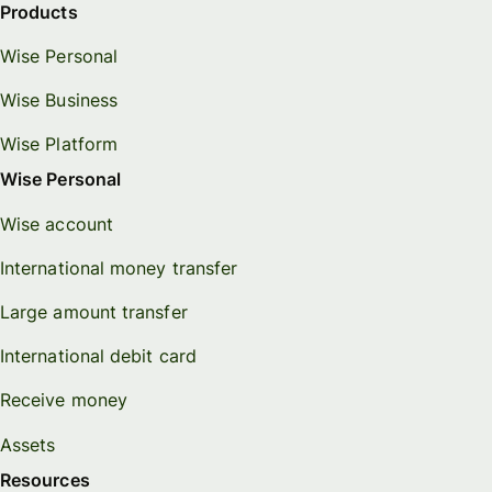
Products
Wise Personal
Wise Business
Wise Platform
Wise Personal
Wise account
International money transfer
Large amount transfer
International debit card
Receive money
Assets
Resources