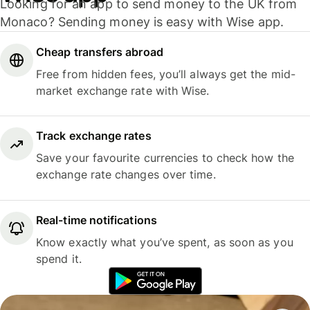
Looking for an app to send money to the UK from
Monaco? Sending money is easy with Wise app.
Cheap transfers abroad
Free from hidden fees, you’ll always get the mid-
market exchange rate with Wise.
Track exchange rates
Save your favourite currencies to check how the
exchange rate changes over time.
Real-time notifications
Know exactly what you’ve spent, as soon as you
spend it.