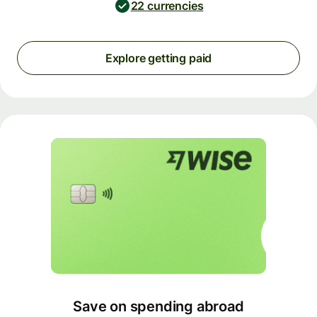
22 currencies
Explore getting paid
Save on spending abroad