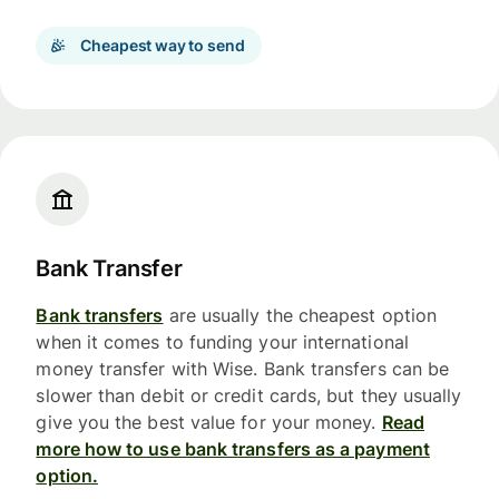
Cheapest way to send
Bank Transfer
Bank transfers
are usually the cheapest option
when it comes to funding your international
money transfer with Wise. Bank transfers can be
slower than debit or credit cards, but they usually
give you the best value for your money.
Read
more how to use bank transfers as a payment
option.