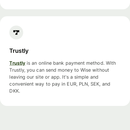
Trustly
Trustly
is an online bank payment method. With
Trustly, you can send money to Wise without
leaving our site or app. It's a simple and
convenient way to pay in EUR, PLN, SEK, and
DKK.