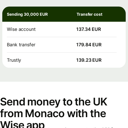
Sending 30,000 EUR
Transfer cost
Wise account
137.34 EUR
Bank transfer
179.84 EUR
Trustly
139.23 EUR
Send money to the UK
from Monaco with the
Wise app