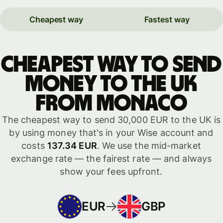
Cheapest way
Fastest way
Cheapest way to send
money to the UK
from Monaco
The cheapest way to send 30,000 EUR to the UK is
by using money that's in your Wise account and
costs
137.34 EUR
. We use the mid-market
exchange rate — the fairest rate — and always
show your fees upfront.
EUR
GBP