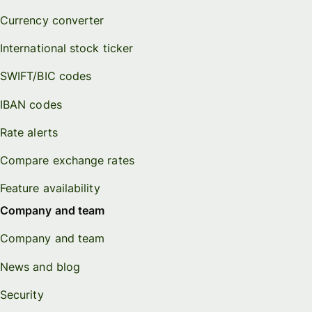
Currency converter
International stock ticker
SWIFT/BIC codes
IBAN codes
Rate alerts
Compare exchange rates
Feature availability
Company and team
Company and team
News and blog
Security