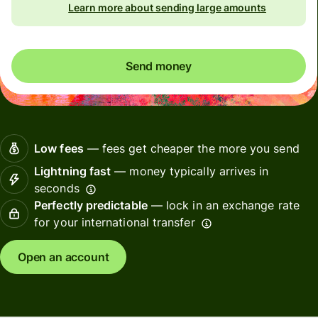
Learn more about sending large amounts
Send money
Low fees
— fees get cheaper the more you send
Lightning fast
— money typically arrives in
seconds
Perfectly predictable
— lock in an exchange rate
for your international transfer
Open an account