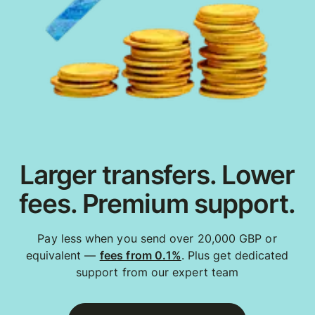
Larger transfers. Lower
fees. Premium support.
Pay less when you send over 20,000 GBP or
equivalent —
fees from 0.1%
. Plus get dedicated
support from our expert team