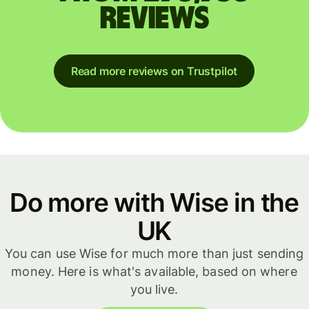
reviews
Read more reviews on Trustpilot
Do more with Wise in the
UK
You can use Wise for much more than just sending
money. Here is what's available, based on where
you live.