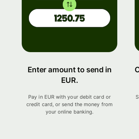
Enter amount to send in
C
EUR.
Pay in EUR with your debit card or
S
credit card, or send the money from
your online banking.