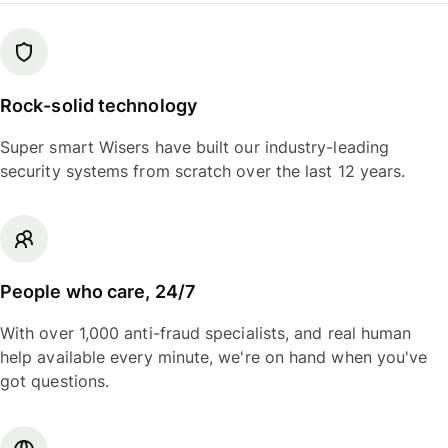
Rock-solid technology
Super smart Wisers have built our industry-leading
security systems from scratch over the last 12 years.
People who care, 24/7
With over 1,000 anti-fraud specialists, and real human
help available every minute, we're on hand when you've
got questions.