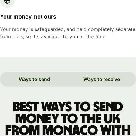
Your money, not ours
Your money is safeguarded, and held completely separate
from ours, so it's available to you all the time.
Ways to send
Ways to receive
Best ways to send
money to the UK
from Monaco with