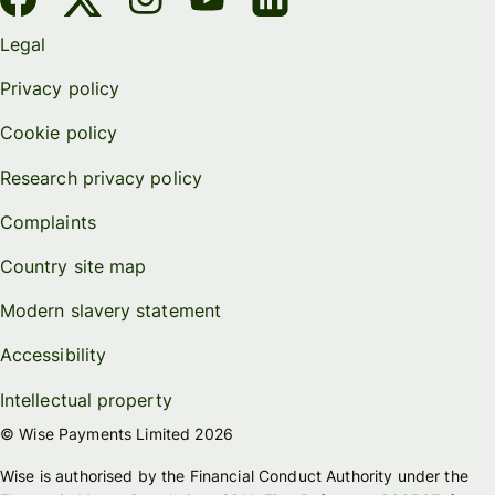
Legal
Privacy policy
Cookie policy
Research privacy policy
Complaints
Country site map
Modern slavery statement
Accessibility
Intellectual property
© Wise Payments Limited 2026
Wise is authorised by the Financial Conduct Authority under the