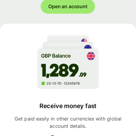
Open an account
Receive money fast
Get paid easily in other currencies with global
account details.