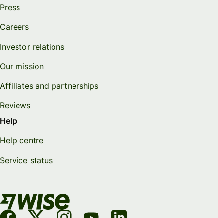
Press
Careers
Investor relations
Our mission
Affiliates and partnerships
Reviews
Help
Help centre
Service status