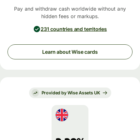
Pay and withdraw cash worldwide without any
hidden fees or markups.
231 countries and territories
Learn about Wise cards
Provided by Wise Assets UK