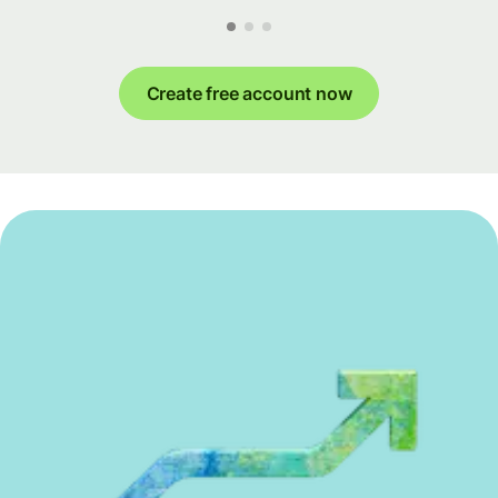
Create free account now