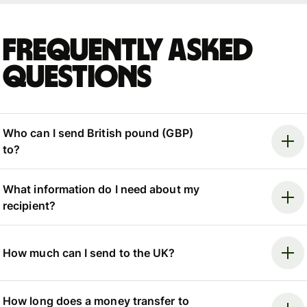
Frequently asked
questions
Who can I send British pound (GBP)
to?
What information do I need about my
recipient?
How much can I send to the UK?
How long does a money transfer to