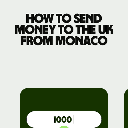
How to send
money to the UK
from Monaco