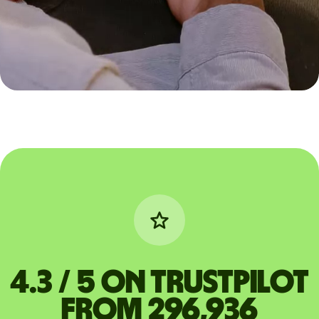
4.3 / 5 on Trustpilot
from 296,936