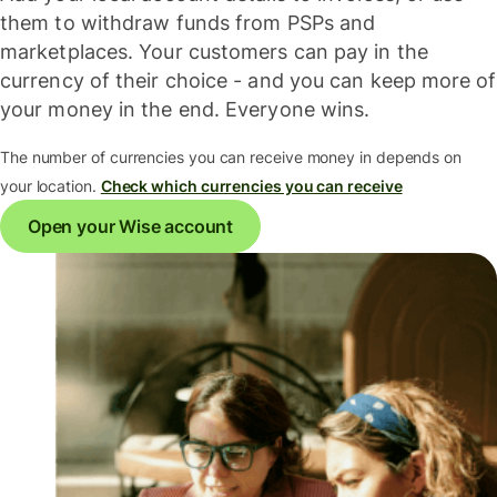
them to withdraw funds from PSPs and
marketplaces. Your customers can pay in the
currency of their choice - and you can keep more of
your money in the end. Everyone wins.
The number of currencies you can receive money in depends on
your location.
Check which currencies you can receive
Open your Wise account