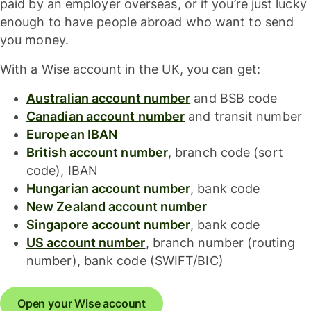
paid by an employer overseas, or if you’re just lucky
enough to have people abroad who want to send
you money.
With a Wise account in the UK, you can get:
Australian account number
and BSB code
Canadian account number
and transit number
European IBAN
British account number
, branch code (sort
code), IBAN
Hungarian account number
, bank code
New Zealand account number
Singapore account number
, bank code
US account number
, branch number (routing
number), bank code (SWIFT/BIC)
Open your Wise account