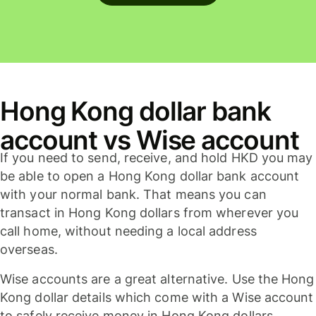
Hong Kong dollar bank
account vs Wise account
If you need to send, receive, and hold HKD you may
be able to open a Hong Kong dollar bank account
with your normal bank. That means you can
transact in Hong Kong dollars from wherever you
call home, without needing a local address
overseas.
Wise accounts are a great alternative. Use the Hong
Kong dollar details which come with a Wise account
to safely receive money in Hong Kong dollars,