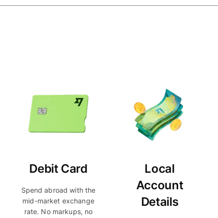
Debit Card
Local
Account
Spend abroad with the
Details
mid-market exchange
rate. No markups, no