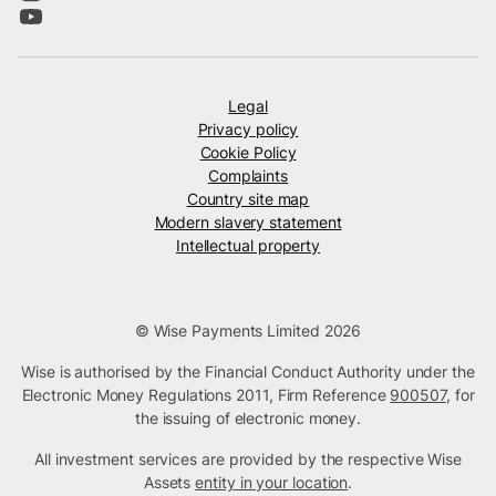
Legal
Privacy policy
Cookie Policy
Complaints
Country site map
Modern slavery statement
Intellectual property
© Wise Payments Limited 2026
Wise is authorised by the Financial Conduct Authority under the
Electronic Money Regulations 2011, Firm Reference
900507
, for
the issuing of electronic money.
All investment services are provided by the respective Wise
Assets
entity in your location
.