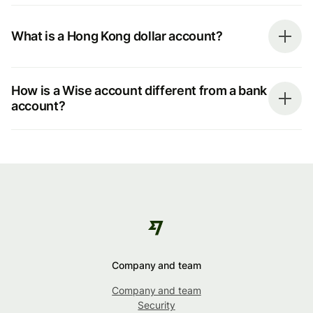
What is a Hong Kong dollar account?
How is a Wise account different from a bank
account?
Company and team
Company and team
Security