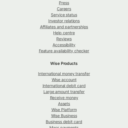
Press
Careers
Service status
Investor relations
Affiliates and partnerships
Help centre
Reviews
Accessibility
Feature availability checker
Wise Products
International money transfer
Wise account
International debit card
Large amount transfer
Receive money
Assets
Wise Platform
Wise Business
Business debit card
Mass payments