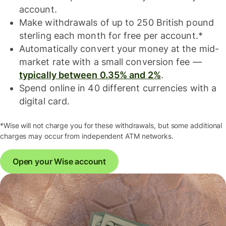
account.
Make withdrawals of up to 250 British pound
sterling each month for free per account.*
Automatically convert your money at the mid-
market rate with a small conversion fee —
typically between 0.35% and 2%
.
Spend online in 40 different currencies with a
digital card.
*Wise will not charge you for these withdrawals, but some additional
charges may occur from independent ATM networks.
Open your Wise account