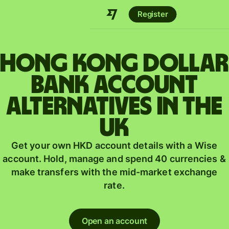
Register
Hong Kong dollar
bank account
alternatives in the
UK
Get your own HKD account details with a Wise
account. Hold, manage and spend 40 currencies &
make transfers with the mid-market exchange
rate.
Open an account