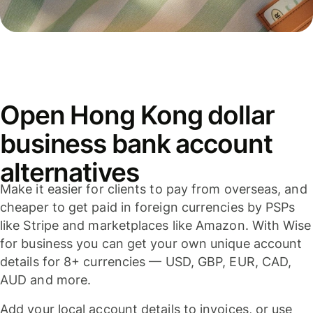
Open Hong Kong dollar
business bank account
alternatives
Make it easier for clients to pay from overseas, and
cheaper to get paid in foreign currencies by PSPs
like Stripe and marketplaces like Amazon. With Wise
for business you can get your own unique account
details for 8+ currencies — USD, GBP, EUR, CAD,
AUD and more.
Add your local account details to invoices, or use