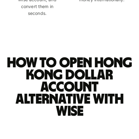
convert them in
seconds.
How to open Hong
Kong dollar
account
alternative with
Wise