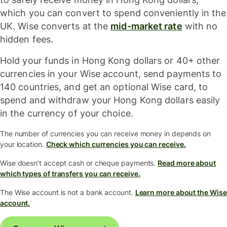
which you can convert to spend conveniently in the
UK. Wise converts at the
mid-market rate
with no
hidden fees.
Hold your funds in Hong Kong dollars or 40+ other
currencies in your Wise account, send payments to
140 countries, and get an optional Wise card, to
spend and withdraw your Hong Kong dollars easily
in the currency of your choice.
The number of currencies you can receive money in depends on
your location.
Check which currencies you can receive.
Wise doesn’t accept cash or cheque payments.
Read more about
which types of transfers you can receive.
The Wise account is not a bank account.
Learn more about the Wise
account.