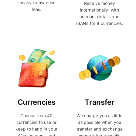
sneaky transaction
Receive money
fees.
internationally, with
account details and
IBANs for 8 currencies.
Currencies
Transfer
Choose from 40
We charge you as little
currencies to use or
as possible when you
keep to hand in your
transfer and exchange
Wise account, and
money internationally.