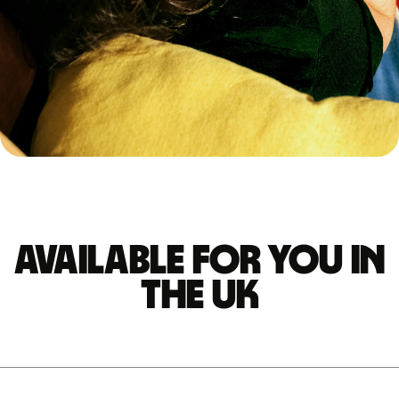
Available for you in
the UK