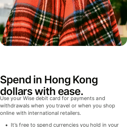
Spend in Hong Kong
dollars with ease.
Use your Wise debit card for payments and
withdrawals when you travel or when you shop
online with international retailers.
It’s free to spend currencies you hold in your