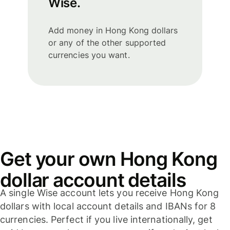
Wise.
Add money in Hong Kong dollars
or any of the other supported
currencies you want.
Get your own Hong Kong
dollar account details
A single Wise account lets you receive Hong Kong
dollars with local account details and IBANs for 8
currencies. Perfect if you live internationally, get