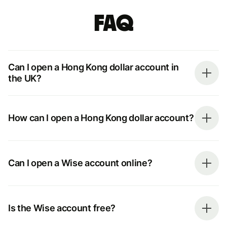
FAQ
Can I open a Hong Kong dollar account in
the UK?
How can I open a Hong Kong dollar account?
Can I open a Wise account online?
Is the Wise account free?