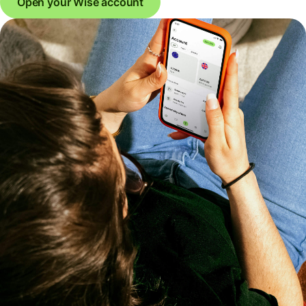
Open your Wise account