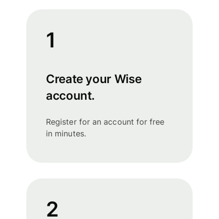
1
Create your Wise
account.
Register for an account for free
in minutes.
2