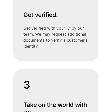
Get verified.
Get verified with your ID by our
team. We may request additional
documents to verify a customer's
identity.
3
Take on the world with