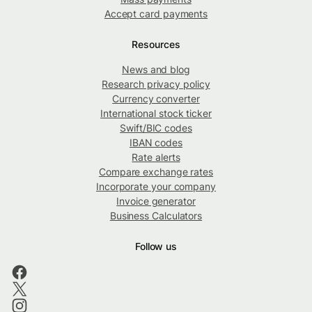
Accept card payments
Resources
News and blog
Research privacy policy
Currency converter
International stock ticker
Swift/BIC codes
IBAN codes
Rate alerts
Compare exchange rates
Incorporate your company
Invoice generator
Business Calculators
Follow us