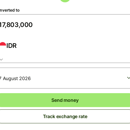
nverted to
IDR
7 August 2026
Send money
Track exchange rate