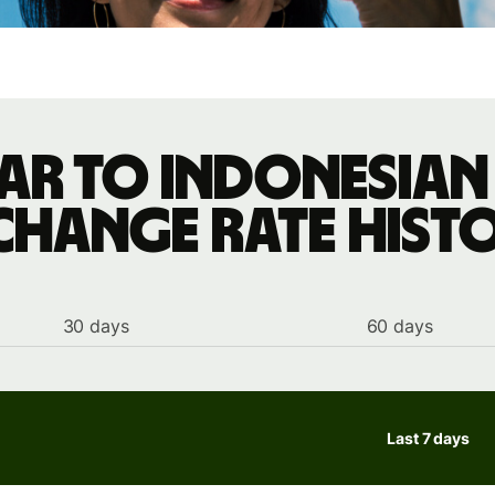
ar to Indonesian
change rate hist
30 days
60 days
Last 7 days