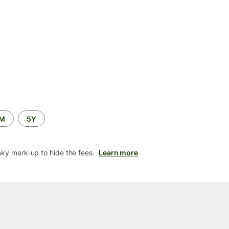
2M
5Y
aky mark-up to hide the fees.
Learn more