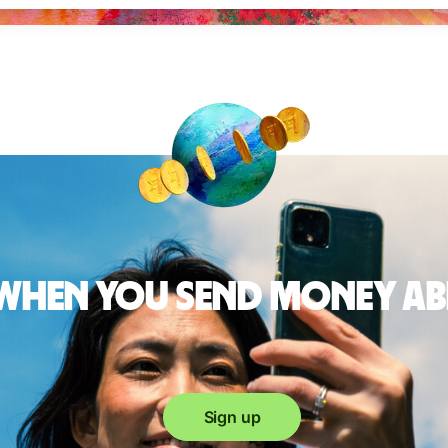
 when you send money a
Sign up