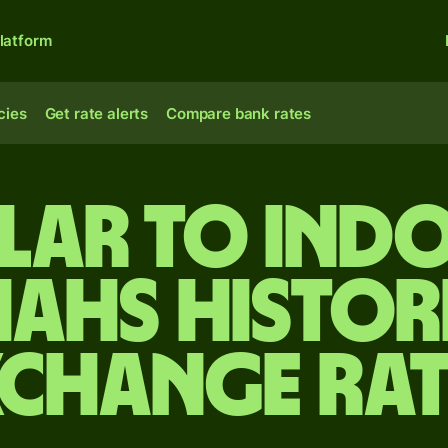
latform
cies
Get rate alerts
Compare bank rates
lar to Ind
iahs Histor
xchange Rat