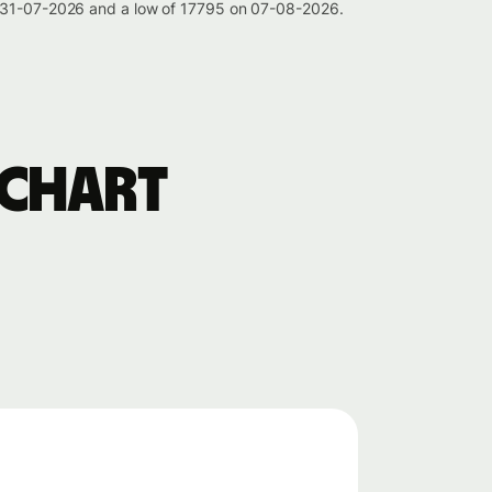
on 31-07-2026 and a low of 17795 on 07-08-2026.
 chart