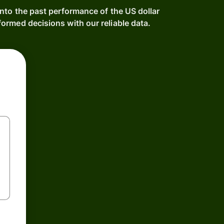
nto the past performance of the US dollar
ormed decisions with our reliable data.