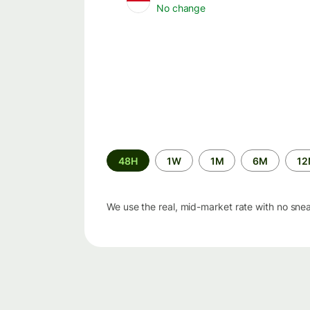
No change
Time
48H
1W
1M
6M
1
period
We use the real, mid-market rate with no sne