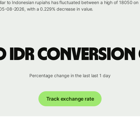
llar to Indonesian rupiahs has fluctuated between a high of 18050 
05-08-2026, with a 0.229% decrease in value.
o IDR conversion
Percentage change in the last last 1 day
Track exchange rate