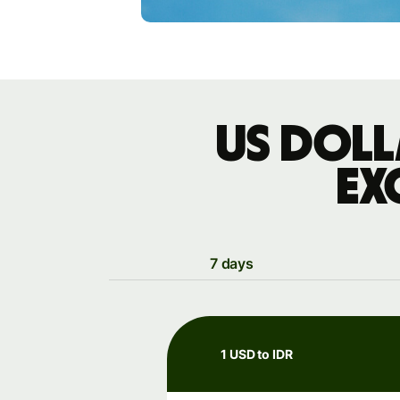
US doll
ex
7 days
1 USD to IDR