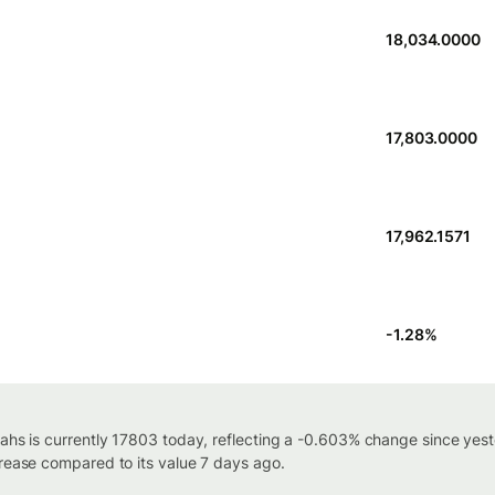
18,034.0000
17,803.0000
17,962.1571
-1.28
%
iahs is currently 17803 today, reflecting a -0.603% change since yest
crease compared to its value 7 days ago.