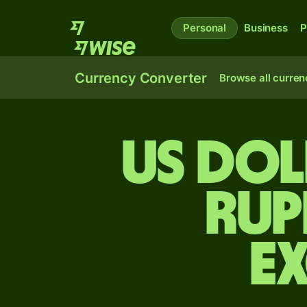
Personal
Business
P
Currency Converter
Browse all curren
US dol
rup
E