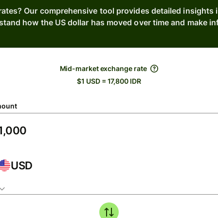
rates? Our comprehensive tool provides detailed insights i
stand how the US dollar has moved over time and make inf
Mid-market exchange rate
$1 USD = 17,800 IDR
ount
USD