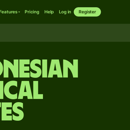
Features
Pricing
Help
Log in
Register
onesian
ical
es