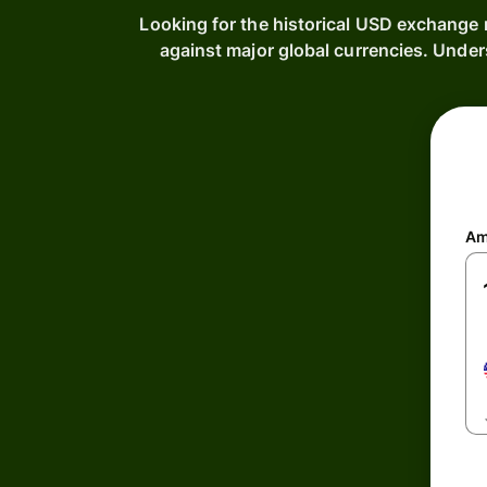
Looking for the historical USD exchange 
against major global currencies. Under
Am