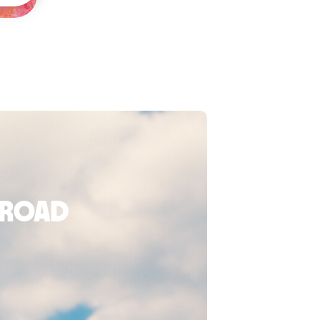
broad