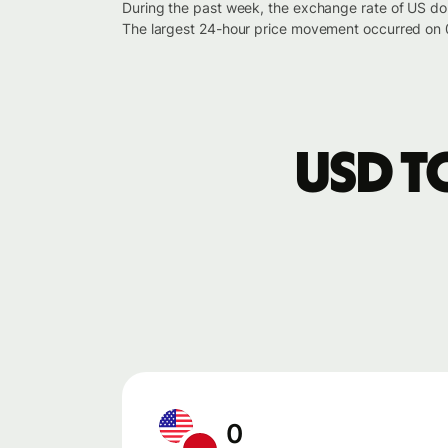
During the past week, the exchange rate of US do
The largest 24-hour price movement occurred on 
USD t
0