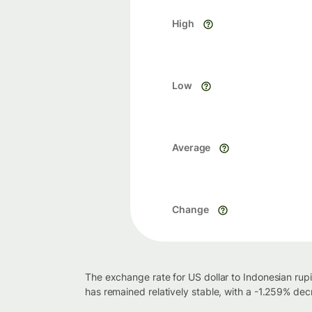
High
Low
Average
Change
The exchange rate for US dollar to Indonesian rup
has remained relatively stable, with a -1.259% de