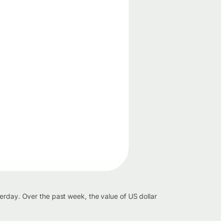
erday. Over the past week, the value of US dollar