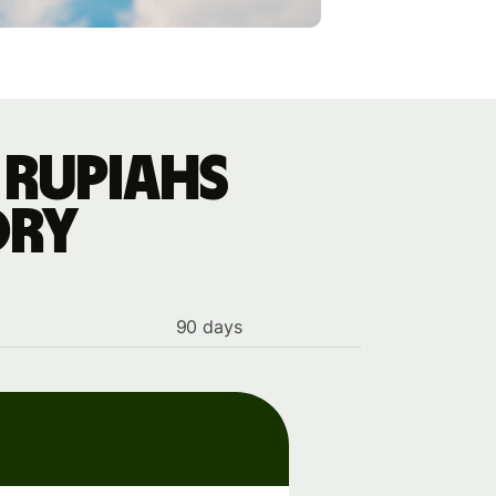
 rupiahs
ory
90 days