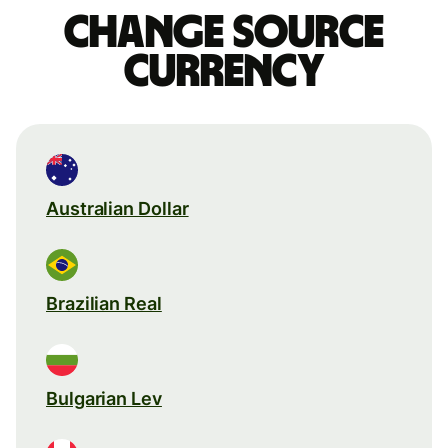
Change source
currency
Australian Dollar
Brazilian Real
Bulgarian Lev