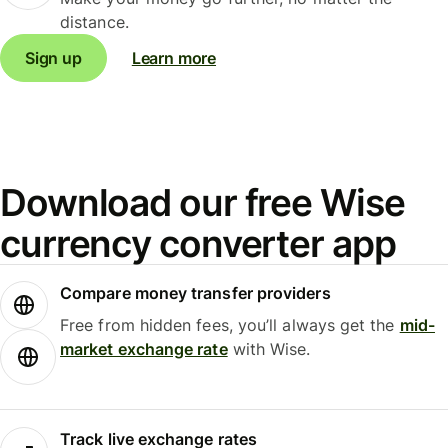
distance.
Sign up
Learn more
Download our free Wise
currency converter app
Compare money transfer providers
Free from hidden fees, you’ll always get the
mid-
market exchange rate
with Wise.
Track live exchange rates