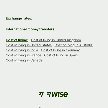
Exchange rates:
International money transfers:
Cost of living:
Cost of living in United Kingdom
Cost of living in United States
Cost of living in Australia
Cost of living in India
Cost of living in Germany
Cost of living in France
Cost of living in Spain
Cost of living in Canada