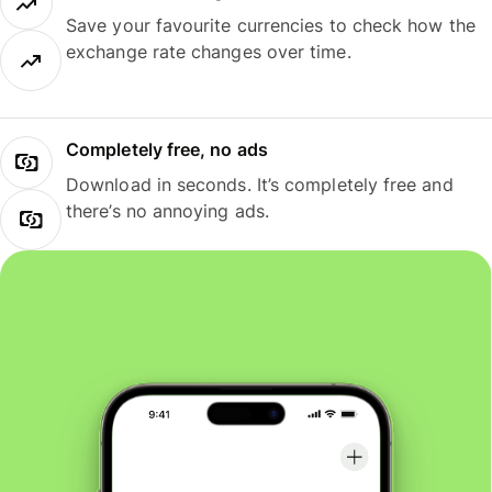
Save your favourite currencies to check how the
exchange rate changes over time.
Completely free, no ads
Download in seconds. It’s completely free and
there’s no annoying ads.