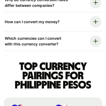
differ between companies?
How can I convert my money?
Which currencies can I convert
with this currency converter?
Top currency
pairings for
Philippine pesos