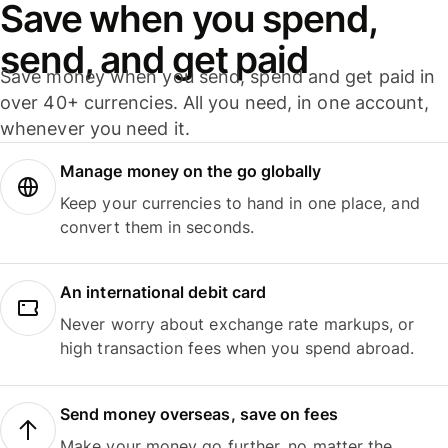
Save when you spend,
send, and get paid
Save money when you send, spend and get paid in
over 40+ currencies. All you need, in one account,
whenever you need it.
Manage money on the go globally
Keep your currencies to hand in one place, and
convert them in seconds.
An international debit card
Never worry about exchange rate markups, or
high transaction fees when you spend abroad.
Send money overseas, save on fees
Make your money go further, no matter the