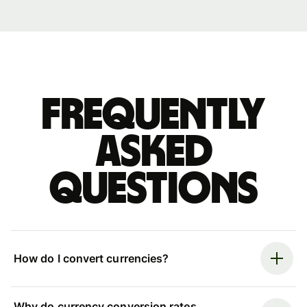
Frequently
asked
questions
How do I convert currencies?
Why do currency conversion rates