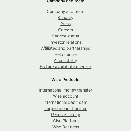
Company and team
Company and team
Security
Press
Careers
Service status
Investor relations
Affiliates and partnerships
Help centre
Accessibility
Feature availability checker
Wise Products
International money transfer
Wise account
International debit card
Large amount transfer
Receive money
Wise Platform
Wise Business