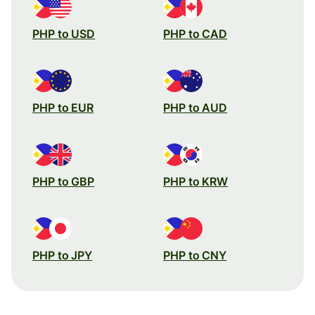
PHP to USD
PHP to CAD
PHP to EUR
PHP to AUD
PHP to GBP
PHP to KRW
PHP to JPY
PHP to CNY