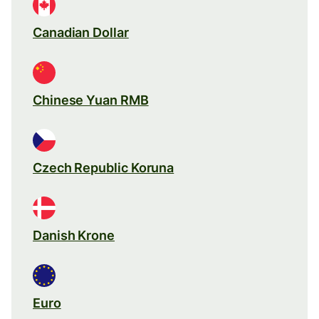
Canadian Dollar
Chinese Yuan RMB
Czech Republic Koruna
Danish Krone
Euro