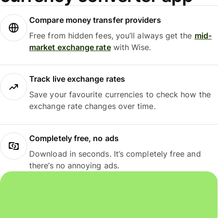
Compare money transfer providers
Free from hidden fees, you’ll always get the
mid-
market exchange rate
with Wise.
Track live exchange rates
Save your favourite currencies to check how the
exchange rate changes over time.
Completely free, no ads
Download in seconds. It’s completely free and
there’s no annoying ads.