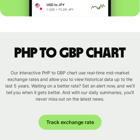
PHP to GBP chart
Our interactive PHP to GBP chart use real-time mid-market
exchange rates and allow you to view historical data up to the
last 5 years. Waiting on a better rate? Set an alert now, and we’ll
tell you when it gets better. And with our daily summaries, you’ll
never miss out on the latest news.
Track exchange rate