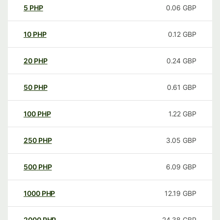
5
PHP
0.06
GBP
10
PHP
0.12
GBP
20
PHP
0.24
GBP
50
PHP
0.61
GBP
100
PHP
1.22
GBP
250
PHP
3.05
GBP
500
PHP
6.09
GBP
1000
PHP
12.19
GBP
2000
PHP
24.38
GBP