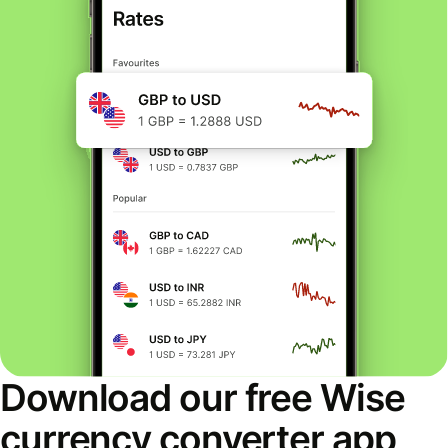
Download our free Wise
currency converter app