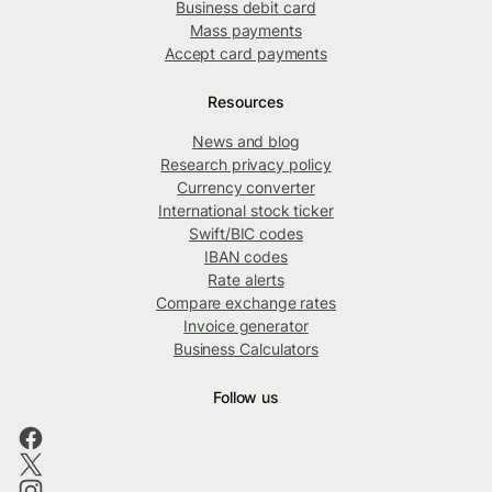
Business debit card
Mass payments
Accept card payments
Resources
News and blog
Research privacy policy
Currency converter
International stock ticker
Swift/BIC codes
IBAN codes
Rate alerts
Compare exchange rates
Invoice generator
Business Calculators
Follow us