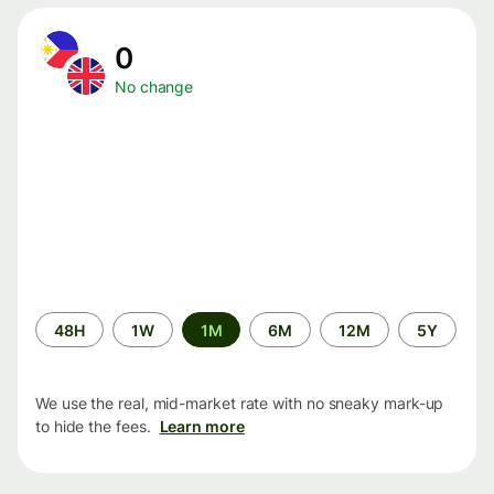
0
No change
Time
48H
1W
1M
6M
12M
5Y
period
We use the real, mid-market rate with no sneaky mark-up
to hide the fees.
Learn more