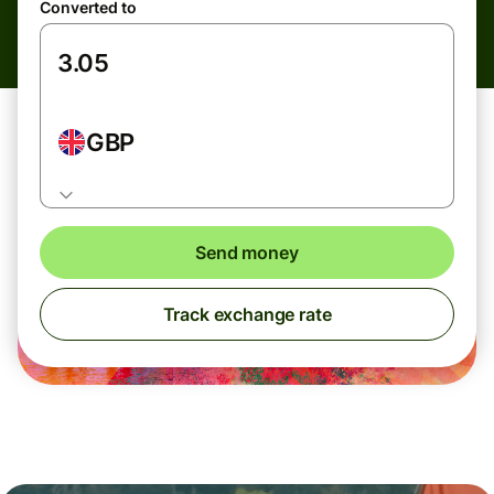
Converted to
GBP
Send money
Track exchange rate