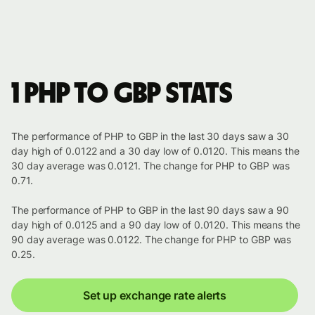
1 PHP to GBP stats
The performance of PHP to GBP in the last 30 days saw a 30
day high of 0.0122 and a 30 day low of 0.0120. This means the
30 day average was 0.0121. The change for PHP to GBP was
0.71.
The performance of PHP to GBP in the last 90 days saw a 90
day high of 0.0125 and a 90 day low of 0.0120. This means the
90 day average was 0.0122. The change for PHP to GBP was
0.25.
Set up exchange rate alerts