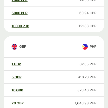
5000
PHP
60.94
GBP
10000
PHP
121.88
GBP
GBP
PHP
1
GBP
82.05
PHP
5
GBP
410.23
PHP
10
GBP
820.46
PHP
20
GBP
1,640.93
PHP