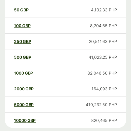
50
GBP
4,102.33
PHP
100
GBP
8,204.65
PHP
250
GBP
20,511.63
PHP
500
GBP
41,023.25
PHP
1000
GBP
82,046.50
PHP
2000
GBP
164,093
PHP
5000
GBP
410,232.50
PHP
10000
GBP
820,465
PHP