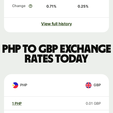
Change
0.71
%
0.25
%
View full history
PHP to GBP exchange
rates today
PHP
GBP
1
PHP
0.01
GBP