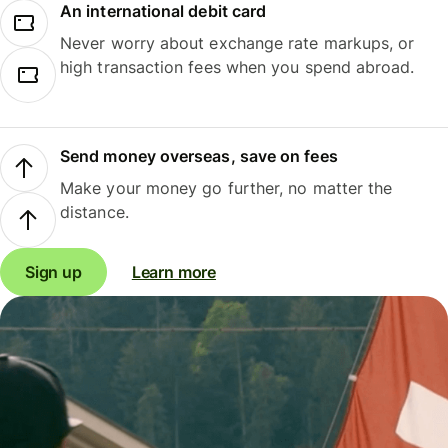
An international debit card
Never worry about exchange rate markups, or
high transaction fees when you spend abroad.
Send money overseas, save on fees
Make your money go further, no matter the
distance.
Sign up
Learn more