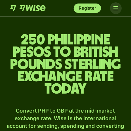
Register
250 Philippine
pesos to British
pounds sterling
exchange rate
today
Convert PHP to GBP at the mid-market
exchange rate. Wise is the international
account for sending, spending and converting