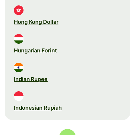
Hong Kong Dollar
Hungarian Forint
Indian Rupee
Indonesian Rupiah