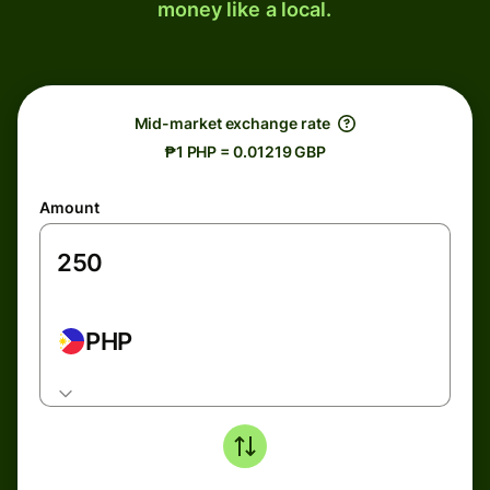
money like a local.
Mid-market exchange rate
₱1 PHP = 0.01219 GBP
Amount
PHP