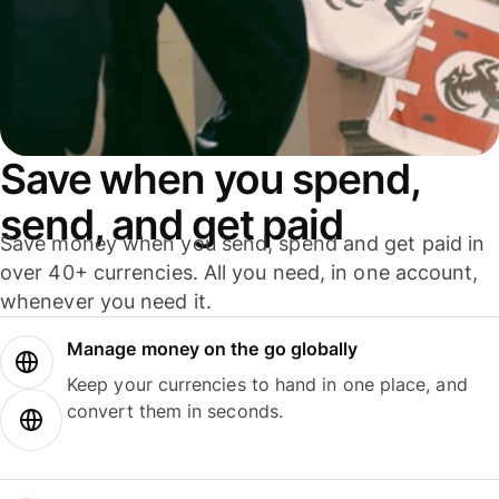
Save when you spend,
send, and get paid
Save money when you send, spend and get paid in
over 40+ currencies. All you need, in one account,
whenever you need it.
Manage money on the go globally
Keep your currencies to hand in one place, and
convert them in seconds.