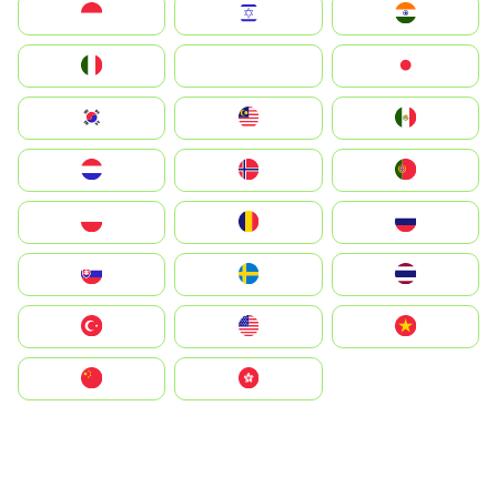
Indonesia
Israel
India
Italia
JA
Japan
South Korea
Malay
Mexico
Nederland
Norge
Portugal
Polska
România
Россия
Slovensko
Ruoŧŧa
ไทย
Türkiye
United States
Vietnam
中国
中國香港特別行政區