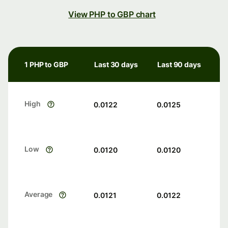
View PHP to GBP chart
1 PHP to GBP
Last 30 days
Last 90 days
High
0.0122
0.0125
Low
0.0120
0.0120
Average
0.0121
0.0122