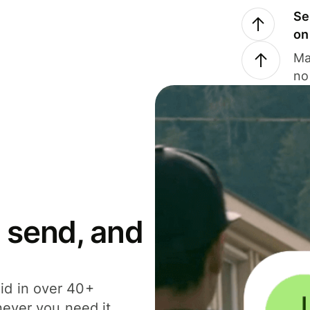
Se
on
Ma
no
 send, and
id in over 40+
never you need it.