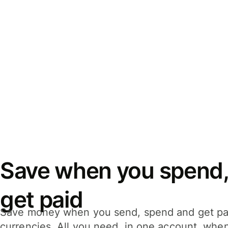
Save when you spend,
get paid
Save money when you send, spend and get pa
currencies. All you need, in one account, whe