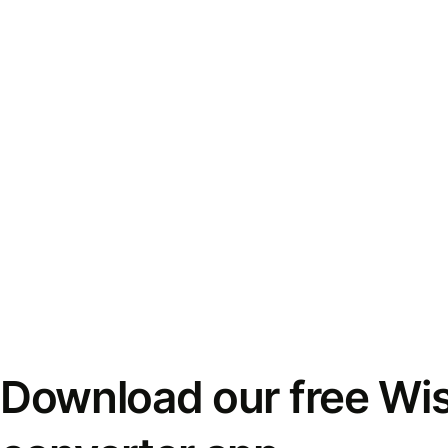
Download our free Wi