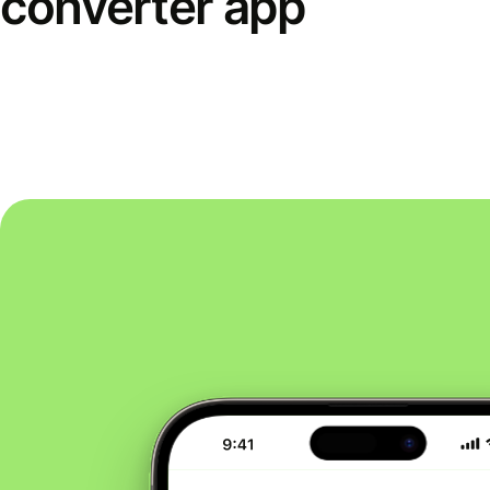
converter app