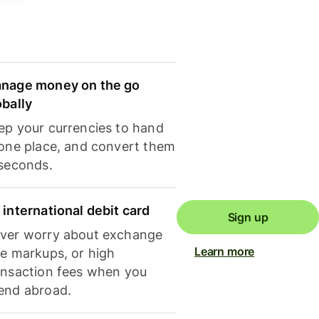
nage money on the go
obally
ep your currencies to hand
 one place, and convert them
 seconds.
 international debit card
Sign up
ver worry about exchange
Learn more
te markups, or high
ansaction fees when you
end abroad.