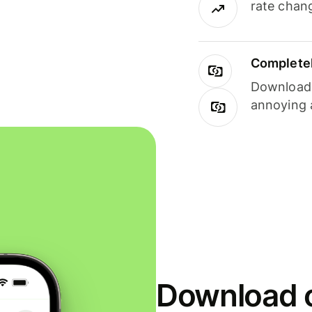
rate chan
Completel
Download i
annoying 
Download o