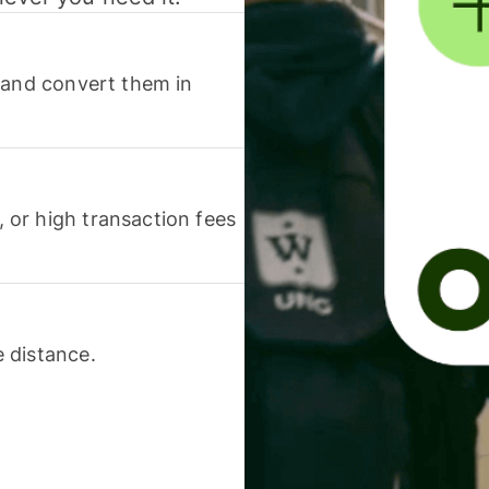
 and convert them in
or high transaction fees
 distance.