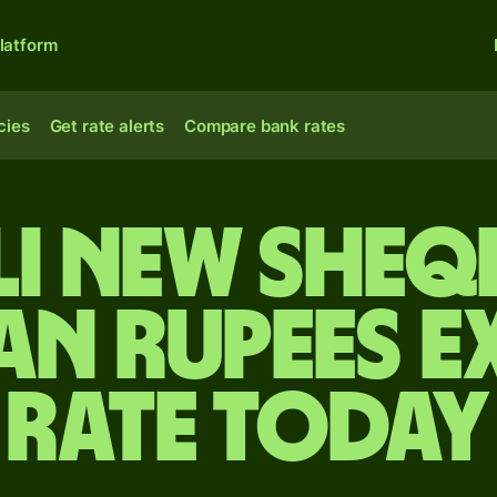
latform
cies
Get rate alerts
Compare bank rates
li new sheq
an rupees 
rate today