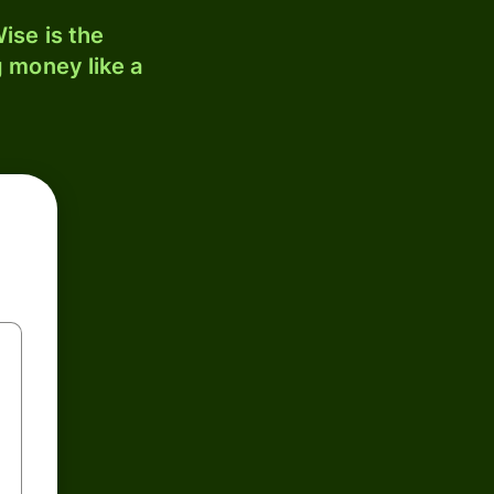
ise is the
 money like a