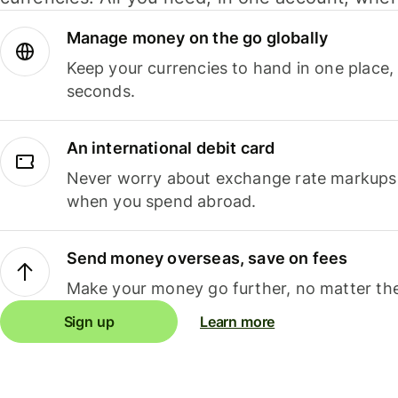
Manage money on the go globally
Keep your currencies to hand in one place,
seconds.
An international debit card
Never worry about exchange rate markups, 
when you spend abroad.
Send money overseas, save on fees
Make your money go further, no matter the
Sign up
Learn more