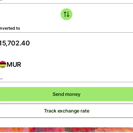
nverted to
MUR
Send money
Track exchange rate