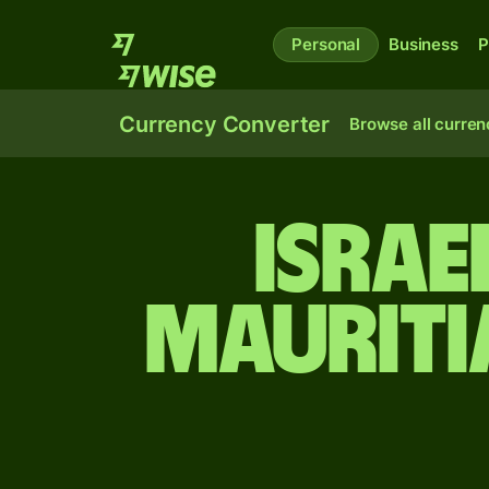
Personal
Business
P
Currency Converter
Browse all curren
Israe
Mauriti