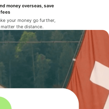
nd money overseas, save
 fees
ke your money go further,
 matter the distance.