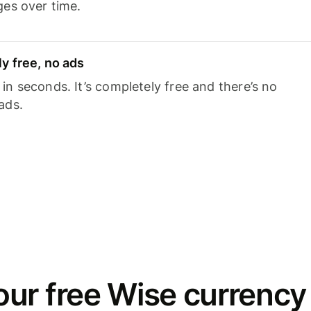
ges over time.
y free, no ads
n seconds. It’s completely free and there’s no
ads.
ur free Wise currency