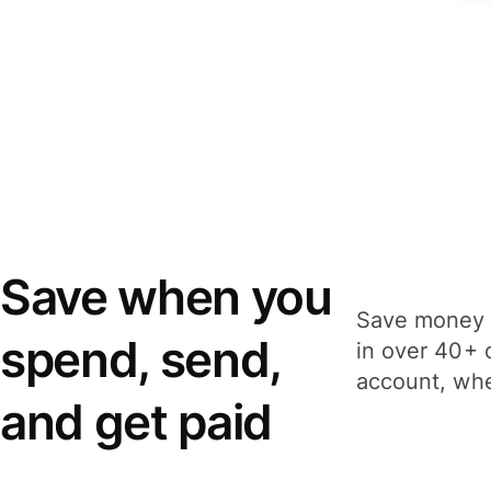
Save when you
Save money 
spend, send,
in over 40+ 
account, whe
and get paid