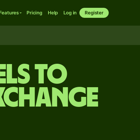
Features
Pricing
Help
Log in
Register
els to
exchange