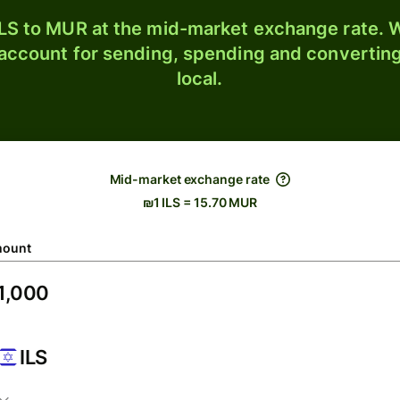
LS to MUR at the mid-market exchange rate. W
 account for sending, spending and converting
local.
Mid-market exchange rate
₪1 ILS = 15.70 MUR
ount
ILS