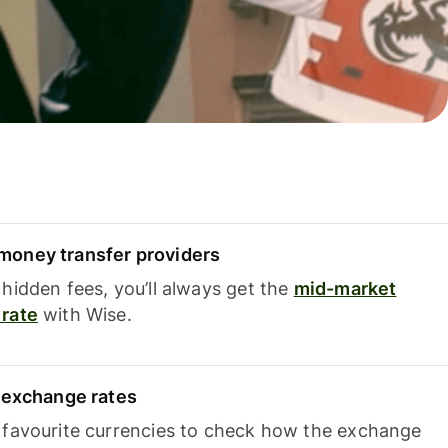
oney transfer providers
hidden fees, you’ll always get the
mid-market
rate
with Wise.
e exchange rates
 favourite currencies to check how the exchange