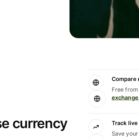
Compare m
Free from 
exchange 
se currency
Track liv
Save your