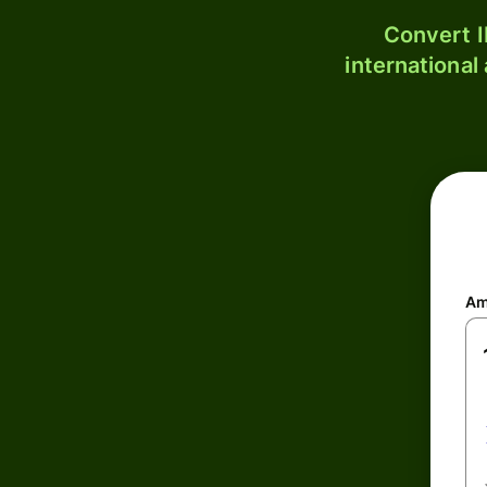
Convert I
international
Am