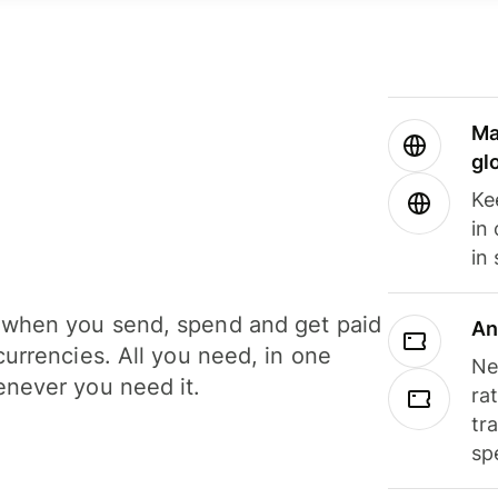
Ma
gl
Ke
in
in
when you send, spend and get paid
An
currencies. All you need, in one
Ne
never you need it.
ra
tr
sp