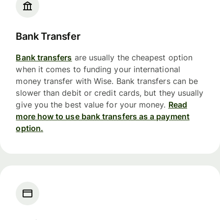
Bank Transfer
Bank transfers
are usually the cheapest option
when it comes to funding your international
money transfer with Wise. Bank transfers can be
slower than debit or credit cards, but they usually
give you the best value for your money.
Read
more how to use bank transfers as a payment
option.