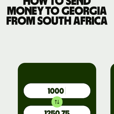
How to send
money to Georgia
from South Africa