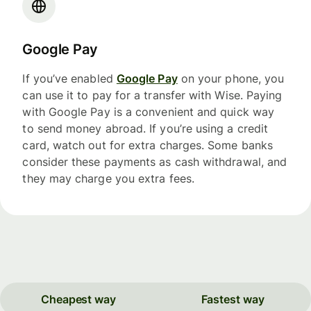
Google Pay
If you’ve enabled
Google Pay
on your phone, you
can use it to pay for a transfer with Wise. Paying
with Google Pay is a convenient and quick way
to send money abroad. If you’re using a credit
card, watch out for extra charges. Some banks
consider these payments as cash withdrawal, and
they may charge you extra fees.
Cheapest way
Fastest way