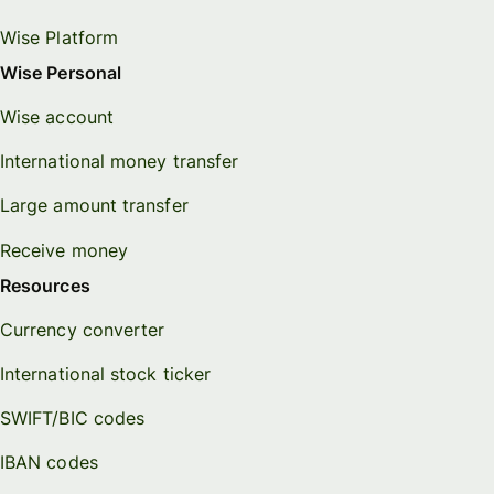
Wise Platform
Wise Personal
Wise account
International money transfer
Large amount transfer
Receive money
Resources
Currency converter
International stock ticker
SWIFT/BIC codes
IBAN codes