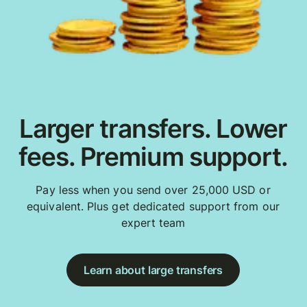
Larger transfers. Lower
fees. Premium support.
Pay less when you send over 25,000 USD or
equivalent. Plus get dedicated support from our
expert team
Learn about large transfers