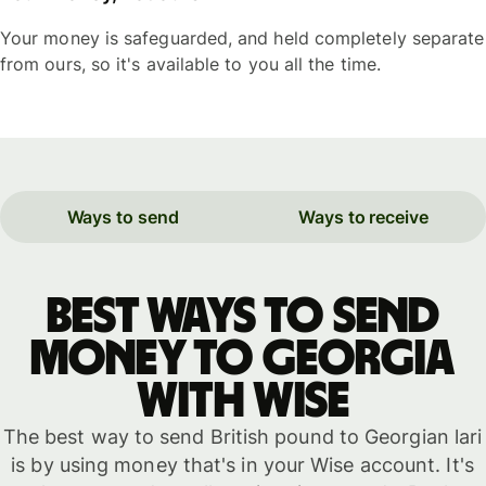
Your money is safeguarded, and held completely separate
from ours, so it's available to you all the time.
Ways to send
Ways to receive
Best ways to send
money to Georgia
with WISE
The best way to send British pound to Georgian lari
is by using money that's in your Wise account. It's