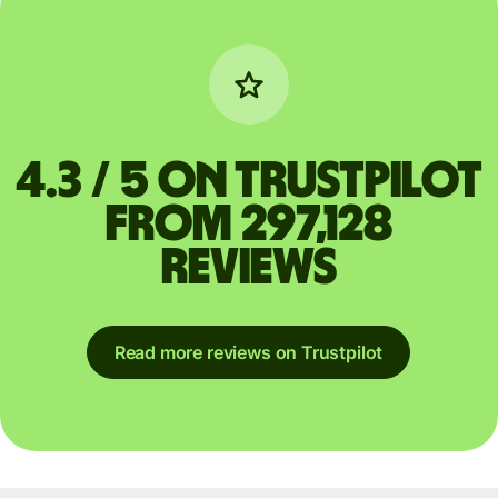
4.3 / 5 on Trustpilot
from 297,128
reviews
Read more reviews on Trustpilot