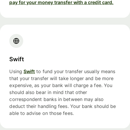
pay for your money transfer with a credit card.
Swift
Using
Swift
to fund your transfer usually means
that your transfer will take longer and be more
expensive, as your bank will charge a fee. You
should also bear in mind that other
correspondent banks in between may also
deduct their handling fees. Your bank should be
able to advise on those fees.