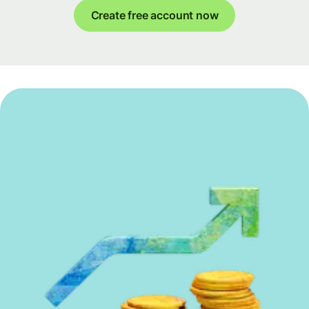
Create free account now