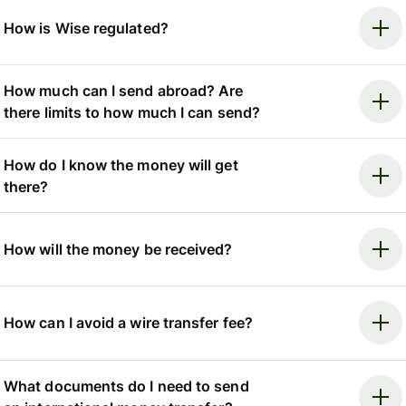
How is Wise regulated?
How much can I send abroad? Are
there limits to how much I can send?
How do I know the money will get
there?
How will the money be received?
How can I avoid a wire transfer fee?
What documents do I need to send