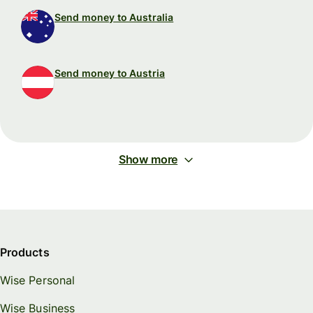
Send money to Australia
Send money to Austria
Show more
Products
Wise Personal
Wise Business