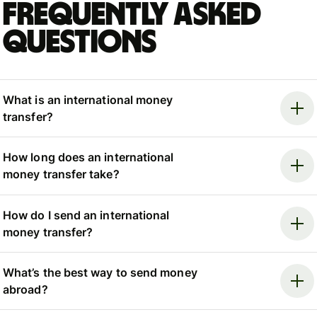
Frequently asked
questions
What is an international money
transfer?
How long does an international
money transfer take?
How do I send an international
money transfer?
What’s the best way to send money
abroad?