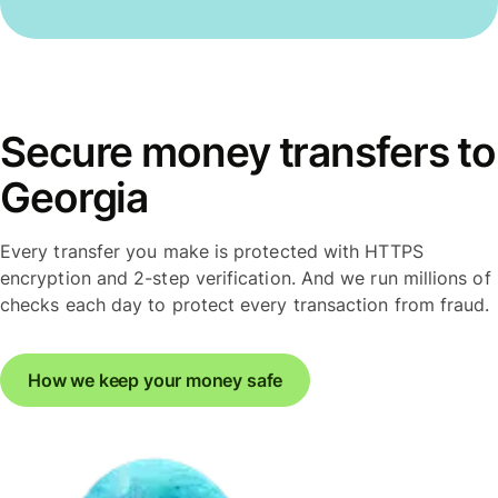
Secure money transfers to
Georgia
Every transfer you make is protected with HTTPS
encryption and 2-step verification. And we run millions of
checks each day to protect every transaction from fraud.
How we keep your money safe