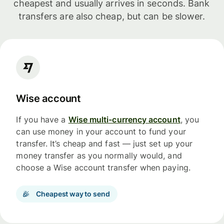
cheapest and usually arrives in seconds. Bank
transfers are also cheap, but can be slower.
Wise account
If you have a
Wise multi-currency account
, you
can use money in your account to fund your
transfer. It’s cheap and fast — just set up your
money transfer as you normally would, and
choose a Wise account transfer when paying.
Cheapest way to send