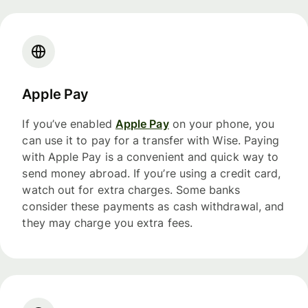
Apple Pay
If you’ve enabled
Apple Pay
on your phone, you
can use it to pay for a transfer with Wise. Paying
with Apple Pay is a convenient and quick way to
send money abroad. If you’re using a credit card,
watch out for extra charges. Some banks
consider these payments as cash withdrawal, and
they may charge you extra fees.