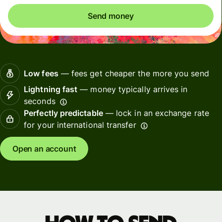
Send money
Low fees
— fees get cheaper the more you send
Lightning fast
— money typically arrives in
seconds
Perfectly predictable
— lock in an exchange rate
for your international transfer
Open an account