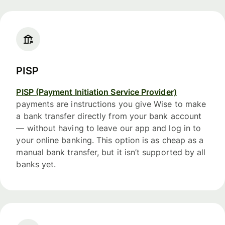
PISP
PISP (Payment Initiation Service Provider)
payments are instructions you give Wise to make
a bank transfer directly from your bank account
— without having to leave our app and log in to
your online banking. This option is as cheap as a
manual bank transfer, but it isn’t supported by all
banks yet.