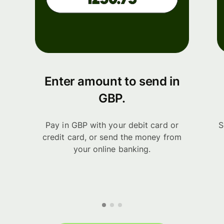
Enter amount to send in
GBP.
Pay in GBP with your debit card or
S
credit card, or send the money from
your online banking.