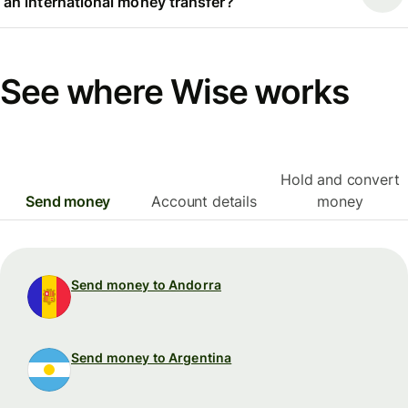
an international money transfer?
See where Wise works
Hold and convert
Send money
Account details
money
Send money to Andorra
Send money to Argentina