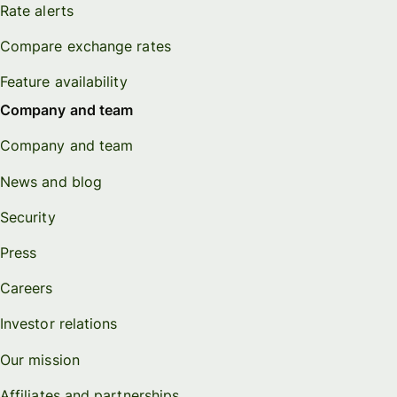
Rate alerts
Compare exchange rates
Feature availability
Company and team
Company and team
News and blog
Security
Press
Careers
Investor relations
Our mission
Affiliates and partnerships