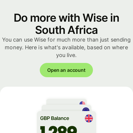
Do more with Wise in
South Africa
You can use Wise for much more than just sending
money. Here is what's available, based on where
you live.
Open an account