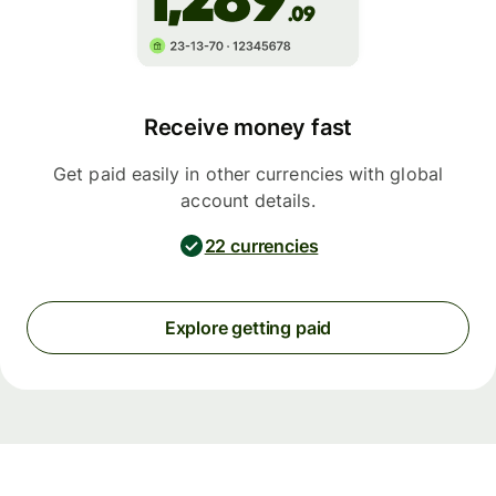
Receive money fast
Get paid easily in other currencies with global
account details.
22 currencies
Explore getting paid