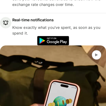
exchange rate changes over time.
Real-time notifications
Know exactly what you’ve spent, as soon as you
spend it.