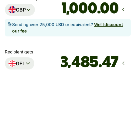
.00
GBP
Sending over 25,000 USD or equivalent?
We'll discount
our fee
Recipient gets
GEL
Arrives
by Monday, 10 August
Total fees
14.97 GBP
Included in GBP amount