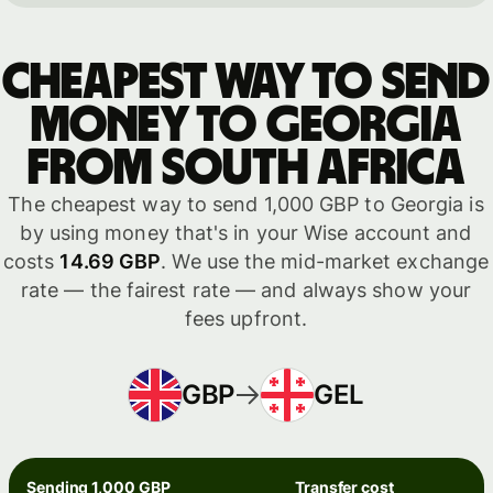
Cheapest way to send
money to Georgia
from South Africa
The cheapest way to send 1,000 GBP to Georgia is
by using money that's in your Wise account and
costs
14.69 GBP
. We use the mid-market exchange
rate — the fairest rate — and always show your
fees upfront.
GBP
GEL
Sending 1,000 GBP
Transfer cost