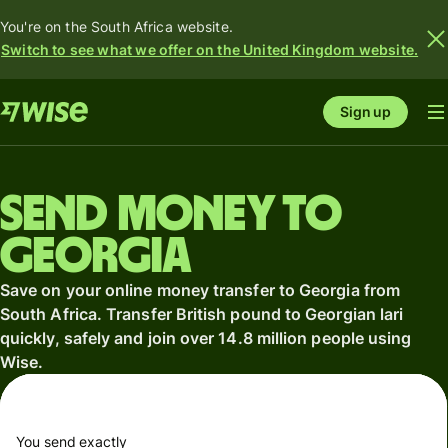
You're on the South Africa website.
Switch to see what we offer on the United Kingdom website.
Sign up
Send money to
Georgia
Save on your online money transfer to Georgia from
South Africa. Transfer British pound to Georgian lari
quickly, safely and join over 14.8 million people using
Wise.
You send exactly