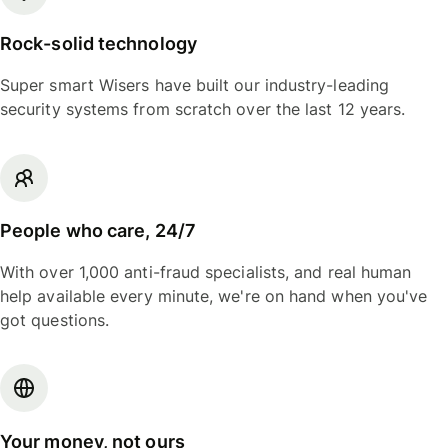
Rock-solid technology
Super smart Wisers have built our industry-leading
security systems from scratch over the last 12 years.
People who care, 24/7
With over 1,000 anti-fraud specialists, and real human
help available every minute, we're on hand when you've
got questions.
Your money, not ours