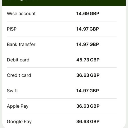
Wise account
14.69 GBP
PISP
14.97 GBP
Bank transfer
14.97 GBP
Debit card
45.73 GBP
Credit card
36.63 GBP
Swift
14.97 GBP
Apple Pay
36.63 GBP
Google Pay
36.63 GBP