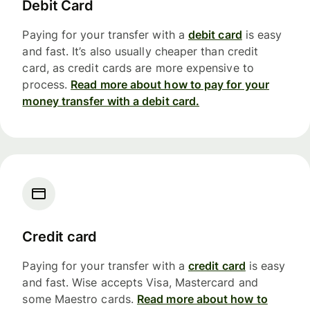
Debit Card
Paying for your transfer with a
debit card
is easy
and fast. It’s also usually cheaper than credit
card, as credit cards are more expensive to
process.
Read more about how to pay for your
money transfer with a debit card.
Credit card
Paying for your transfer with a
credit card
is easy
and fast. Wise accepts Visa, Mastercard and
some Maestro cards.
Read more about how to