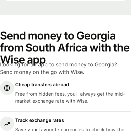
Send money to Georgia
from South Africa with the
Wise app
Looking for an app to send money to Georgia?
Send money on the go with Wise.
Cheap transfers abroad
Free from hidden fees, you’ll always get the mid-
market exchange rate with Wise.
Track exchange rates
Save your favourite currencies to check how the