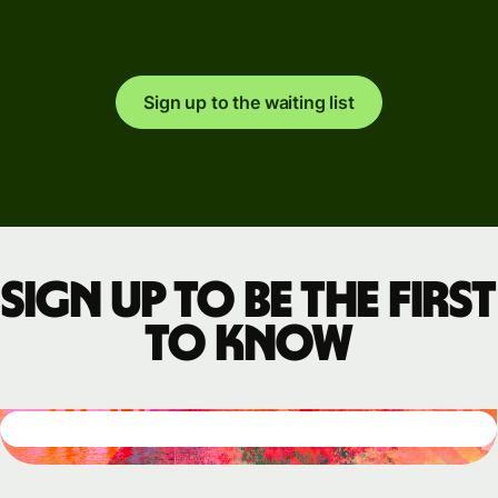
Sign up to the waiting list
Sign up to be the first
to know