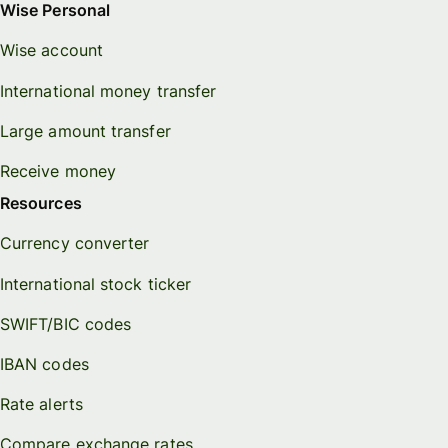
Wise Personal
Wise account
International money transfer
Large amount transfer
Receive money
Resources
Currency converter
International stock ticker
SWIFT/BIC codes
IBAN codes
Rate alerts
Compare exchange rates