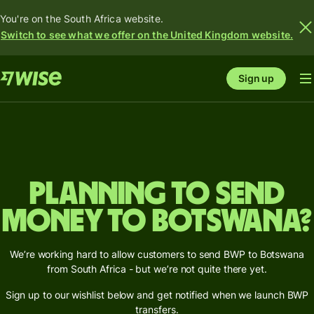
You're on the South Africa website.
Switch to see what we offer on the United Kingdom website.
Sign up
Planning to send
money to Botswana?
We’re working hard to allow customers to send BWP to Botswana
from South Africa - but we’re not quite there yet.
Sign up to our wishlist below and get notified when we launch BWP
transfers.