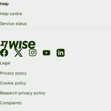
Help
Help centre
Service status
Legal
Privacy policy
Cookie policy
Research privacy policy
Complaints