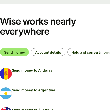
Wise works nearly
everywhere
Send money
Account details
Hold and convert mon
Send money to Andorra
Send money to Argentina
Send money to Australia