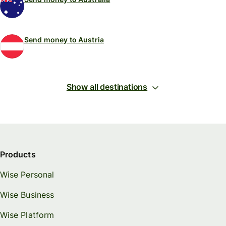
Send money to Austria
Show all destinations
Products
Wise Personal
Wise Business
Wise Platform