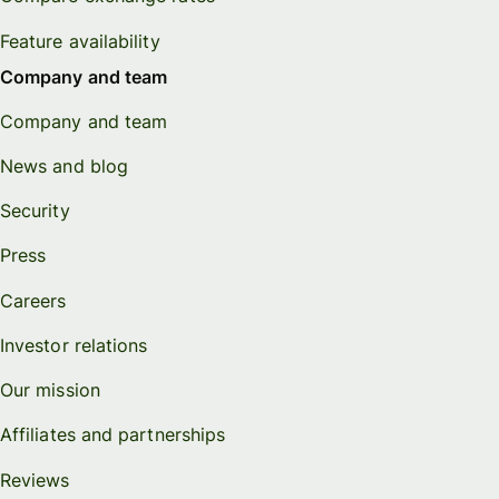
Feature availability
Company and team
Company and team
News and blog
Security
Press
Careers
Investor relations
Our mission
Affiliates and partnerships
Reviews