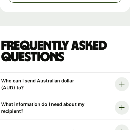
Frequently asked
questions
Who can I send Australian dollar
(AUD) to?
What information do I need about my
recipient?