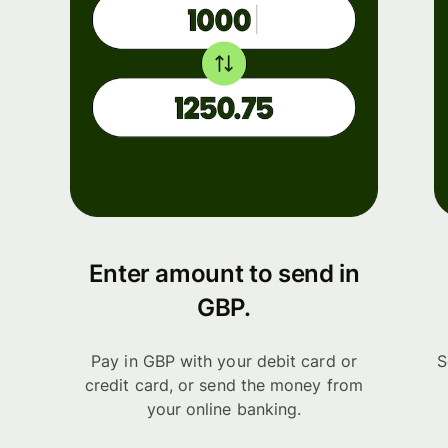
Enter amount to send in
GBP.
Pay in GBP with your debit card or
S
credit card, or send the money from
your online banking.