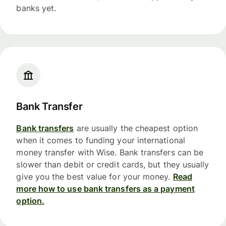
banks yet.
Bank Transfer
Bank transfers
are usually the cheapest option
when it comes to funding your international
money transfer with Wise. Bank transfers can be
slower than debit or credit cards, but they usually
give you the best value for your money.
Read
more how to use bank transfers as a payment
option.