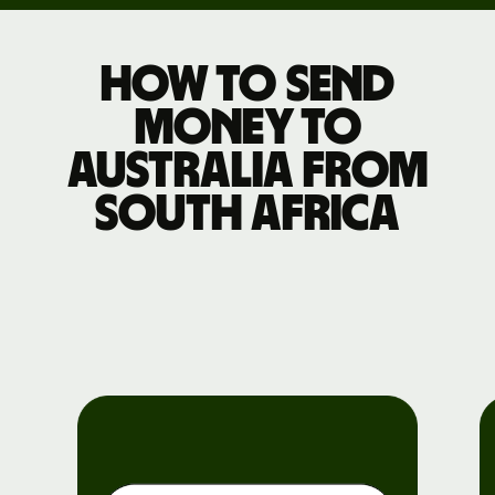
How to send
money to
Australia from
South Africa