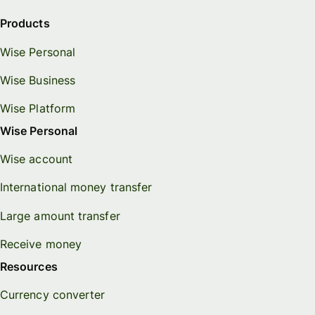
Products
Wise Personal
Wise Business
Wise Platform
Wise Personal
Wise account
International money transfer
Large amount transfer
Receive money
Resources
Currency converter