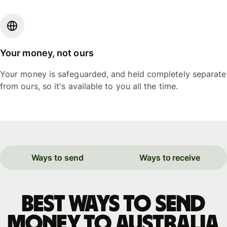
Your money, not ours
Your money is safeguarded, and held completely separate
from ours, so it's available to you all the time.
Ways to send
Ways to receive
Best ways to send
money to Australia