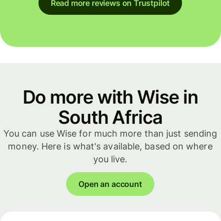
Read more reviews on Trustpilot
Do more with Wise in
South Africa
You can use Wise for much more than just sending
money. Here is what's available, based on where
you live.
Open an account