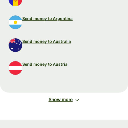
Send money to Argentina
Send money to Australia
Send money to Austria
Show more