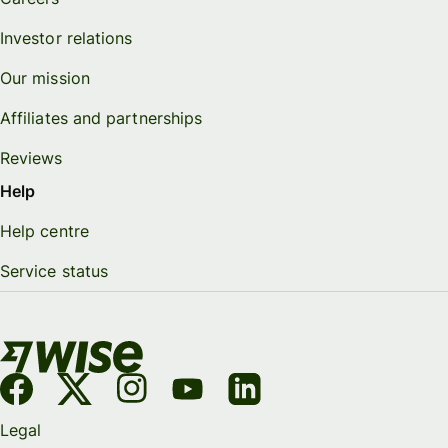
Investor relations
Our mission
Affiliates and partnerships
Reviews
Help
Help centre
Service status
Legal