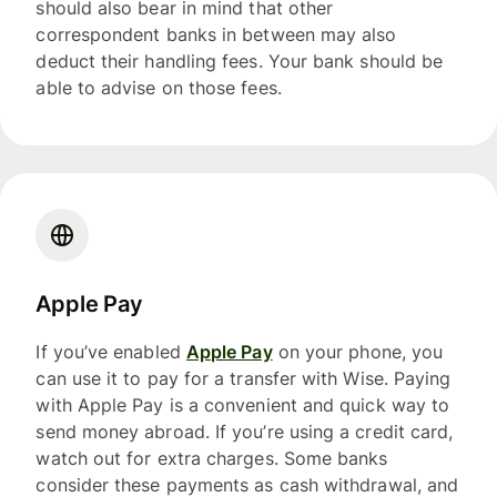
should also bear in mind that other
correspondent banks in between may also
deduct their handling fees. Your bank should be
able to advise on those fees.
Apple Pay
If you’ve enabled
Apple Pay
on your phone, you
can use it to pay for a transfer with Wise. Paying
with Apple Pay is a convenient and quick way to
send money abroad. If you’re using a credit card,
watch out for extra charges. Some banks
consider these payments as cash withdrawal, and