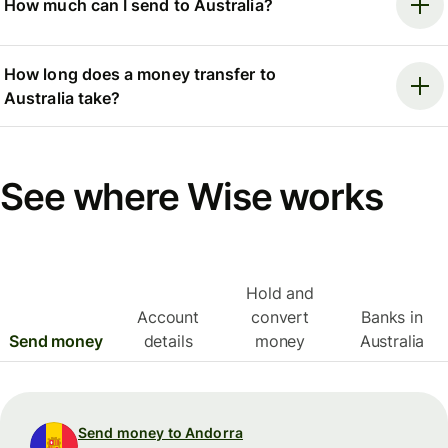
How much can I send to Australia?
How long does a money transfer to
Australia take?
See where Wise works
Hold and
Account
convert
Banks in
Send money
details
money
Australia
Send money to Andorra