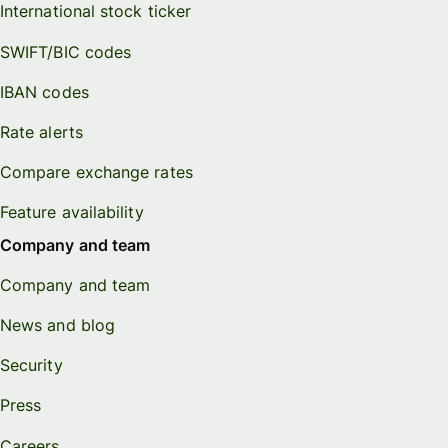
International stock ticker
SWIFT/BIC codes
IBAN codes
Rate alerts
Compare exchange rates
Feature availability
Company and team
Company and team
News and blog
Security
Press
Careers