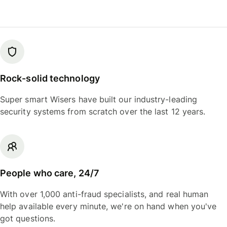
Rock-solid technology
Super smart Wisers have built our industry-leading
security systems from scratch over the last 12 years.
People who care, 24/7
With over 1,000 anti-fraud specialists, and real human
help available every minute, we're on hand when you've
got questions.