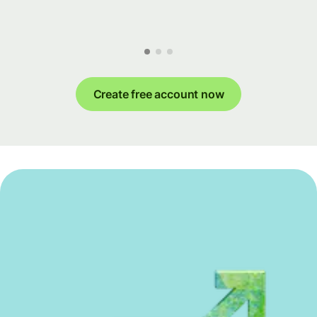
Create free account now