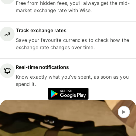
Free from hidden fees, you’ll always get the mid-
market exchange rate with Wise.
Track exchange rates
Save your favourite currencies to check how the
exchange rate changes over time.
Real-time notifications
Know exactly what you’ve spent, as soon as you
spend it.