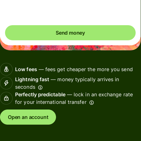
Included in GBP amount
Send money
Low fees
— fees get cheaper the more you send
Lightning fast
— money typically arrives in
seconds
Perfectly predictable
— lock in an exchange rate
for your international transfer
Open an account