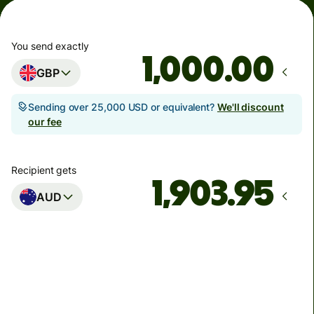
You send exactly
.00
GBP
Sending over 25,000 USD or equivalent?
We'll discount
our fee
Recipient gets
AUD
Arrives
Today - in seconds
Total fees
3.88 GBP