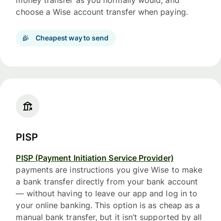
money transfer as you normally would, and
choose a Wise account transfer when paying.
Cheapest way to send
PISP
PISP (Payment Initiation Service Provider)
payments are instructions you give Wise to make
a bank transfer directly from your bank account
— without having to leave our app and log in to
your online banking. This option is as cheap as a
manual bank transfer, but it isn’t supported by all