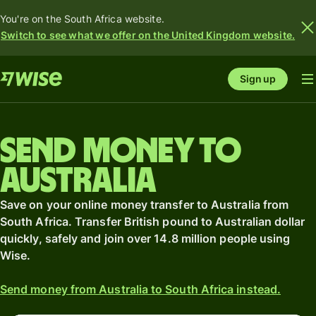
You're on the South Africa website.
Switch to see what we offer on the United Kingdom website.
Sign up
Send money to
Australia
Save on your online money transfer to Australia from
South Africa. Transfer British pound to Australian dollar
quickly, safely and join over 14.8 million people using
Wise.
Send money from Australia to South Africa instead.