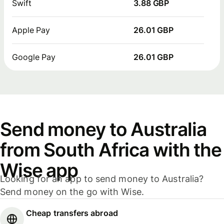
Swift
3.88 GBP
Apple Pay
26.01 GBP
Google Pay
26.01 GBP
Send money to Australia
from South Africa with the
Wise app
Looking for an app to send money to Australia?
Send money on the go with Wise.
Cheap transfers abroad