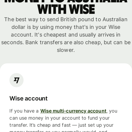
with WISE
The best way to send British pound to Australian
dollar is by using money that's in your Wise
account. It's cheapest and usually arrives in
seconds. Bank transfers are also cheap, but can be
slower.
Wise account
If you have a
Wise multi-currency account
, you
can use money in your account to fund your
transfer. It’s cheap and fast — just set up your