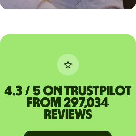
4.3 / 5 on Trustpilot
from 297,034
reviews