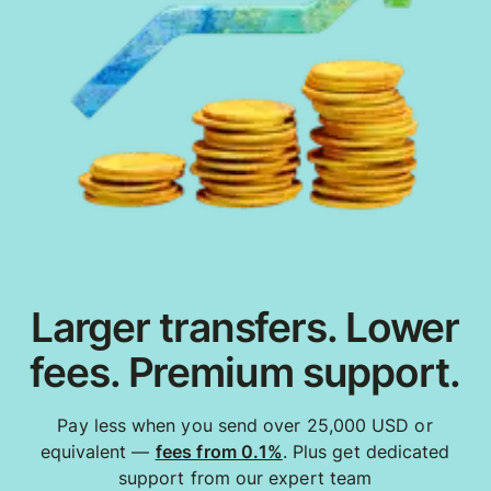
Larger transfers. Lower
fees. Premium support.
Pay less when you send over 25,000 USD or
equivalent —
fees from 0.1%
. Plus get dedicated
support from our expert team