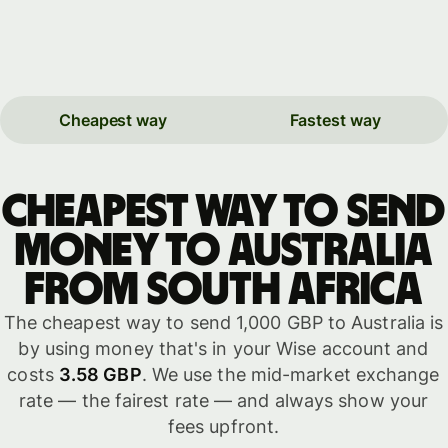
Cheapest way
Fastest way
Cheapest way to send
money to Australia
from South Africa
The cheapest way to send 1,000 GBP to Australia is
by using money that's in your Wise account and
costs
3.58 GBP
. We use the mid-market exchange
rate — the fairest rate — and always show your
fees upfront.