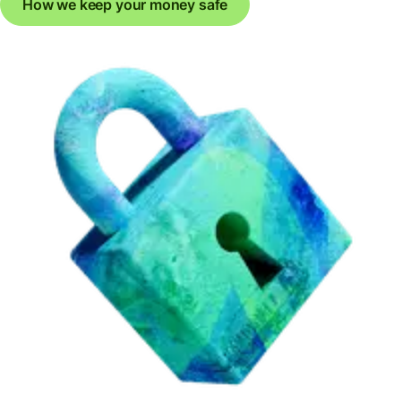
How we keep your money safe