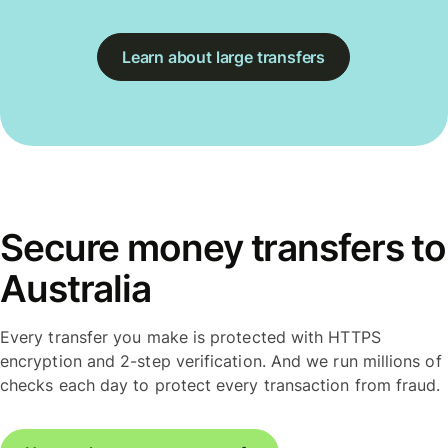
Learn about large transfers
Secure money transfers to
Australia
Every transfer you make is protected with HTTPS
encryption and 2-step verification. And we run millions of
checks each day to protect every transaction from fraud.