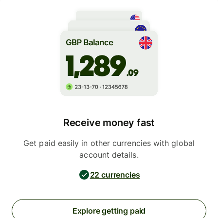
Receive money fast
Get paid easily in other currencies with global
account details.
22 currencies
Explore getting paid