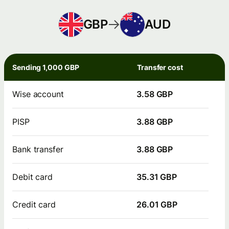
GBP
AUD
Sending 1,000 GBP
Transfer cost
Wise account
3.58 GBP
PISP
3.88 GBP
Bank transfer
3.88 GBP
Debit card
35.31 GBP
Credit card
26.01 GBP