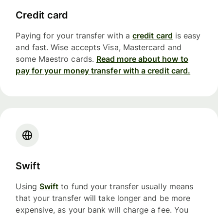
Credit card
Paying for your transfer with a
credit card
is easy
and fast. Wise accepts Visa, Mastercard and
some Maestro cards.
Read more about how to
pay for your money transfer with a credit card.
Swift
Using
Swift
to fund your transfer usually means
that your transfer will take longer and be more
expensive, as your bank will charge a fee. You