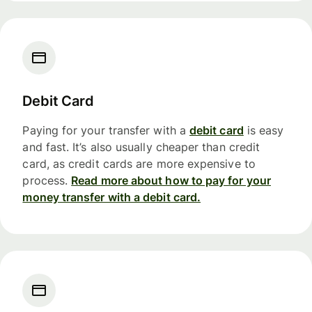
Debit Card
Paying for your transfer with a
debit card
is easy
and fast. It’s also usually cheaper than credit
card, as credit cards are more expensive to
process.
Read more about how to pay for your
money transfer with a debit card.