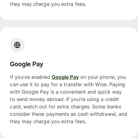
they may charge you extra fees.
Google Pay
If you’ve enabled
Google Pay
on your phone, you
can use it to pay for a transfer with Wise. Paying
with Google Pay is a convenient and quick way
to send money abroad. If you’re using a credit
card, watch out for extra charges. Some banks
consider these payments as cash withdrawal, and
they may charge you extra fees.