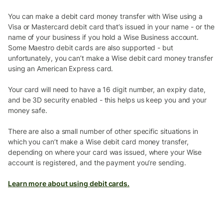
You can make a debit card money transfer with Wise using a
Visa or Mastercard debit card that’s issued in your name - or the
name of your business if you hold a Wise Business account.
Some Maestro debit cards are also supported - but
unfortunately, you can’t make a Wise debit card money transfer
using an American Express card.
Your card will need to have a 16 digit number, an expiry date,
and be 3D security enabled - this helps us keep you and your
money safe.
There are also a small number of other specific situations in
which you can’t make a Wise debit card money transfer,
depending on where your card was issued, where your Wise
account is registered, and the payment you’re sending.
Learn more about using debit cards.