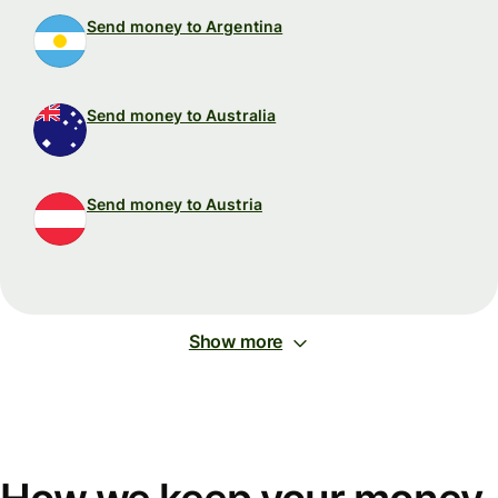
Send money to Argentina
Send money to Australia
Send money to Austria
Show more