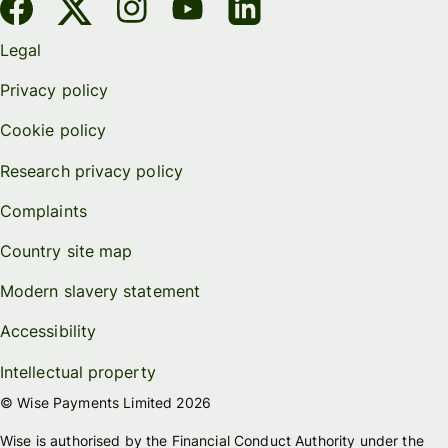
Legal
Privacy policy
Cookie policy
Research privacy policy
Complaints
Country site map
Modern slavery statement
Accessibility
Intellectual property
© Wise Payments Limited 2026
Wise is authorised by the Financial Conduct Authority under the