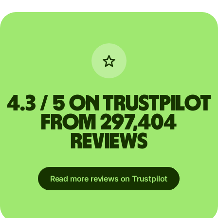
4.3 / 5 on Trustpilot
from 297,404
reviews
Read more reviews on Trustpilot