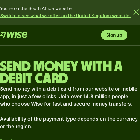
You're on the South Africa website.
Switch to see what we offer on the United Kingdom website.
Sign up
Send money with a
debit card
Send money with a debit card from our website or mobile
app, in just a few clicks. Join over 14.8 million people
who choose Wise for fast and secure money transfers.
Availability of the payment type depends on the currency
or the region.