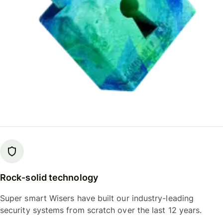
Rock-solid technology
Super smart Wisers have built our industry-leading
security systems from scratch over the last 12 years.