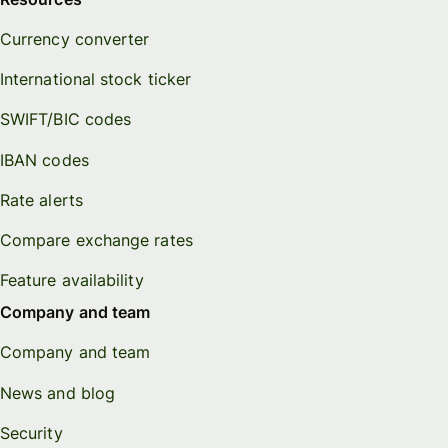
Currency converter
International stock ticker
SWIFT/BIC codes
IBAN codes
Rate alerts
Compare exchange rates
Feature availability
Company and team
Company and team
News and blog
Security