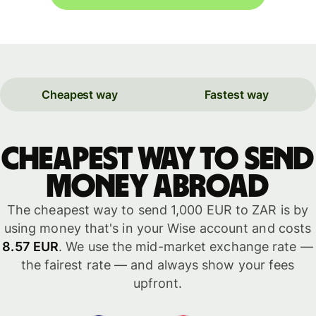
Cheapest way
Fastest way
Cheapest way to send
money abroad
The cheapest way to send 1,000 EUR to ZAR is by
using money that's in your Wise account and costs
8.57 EUR
. We use the mid-market exchange rate —
the fairest rate — and always show your fees
upfront.