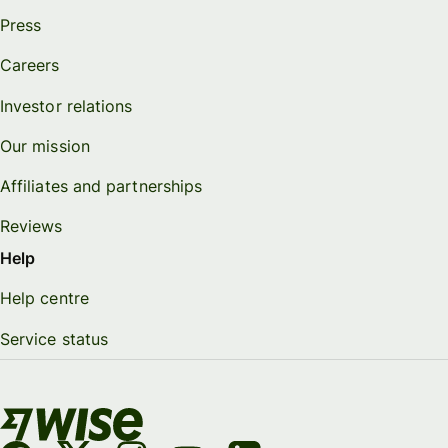
Press
Careers
Investor relations
Our mission
Affiliates and partnerships
Reviews
Help
Help centre
Service status