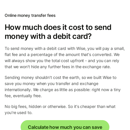
Online money transfer fees
How much does it cost to send
money with a debit card?
To send money with a debit card with Wise, you will pay a small,
flat fee and a percentage of the amount that's converted. We
will always show you the total cost upfront - and you can rely
that we won't hide any further fees in the exchange rate.
Sending money shouldn’t cost the earth, so we built Wise to
save you money when you transfer and exchange
internationally. We charge as little as possible: right now a tiny
fee, eventually free.
No big fees, hidden or otherwise. So it's cheaper than what
you're used to.
Calculate how much you can save