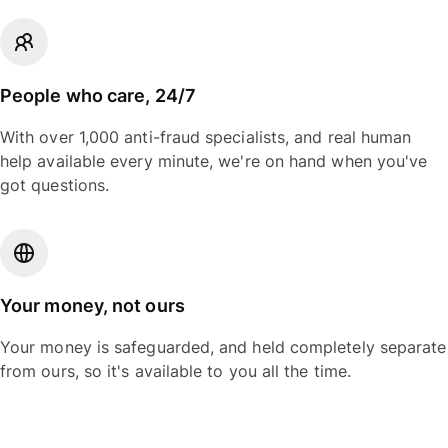
People who care, 24/7
With over 1,000 anti-fraud specialists, and real human
help available every minute, we're on hand when you've
got questions.
Your money, not ours
Your money is safeguarded, and held completely separate
from ours, so it's available to you all the time.