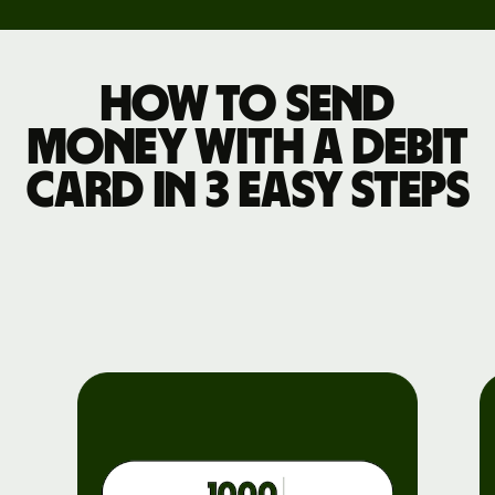
How to send
money with a debit
card in 3 easy steps