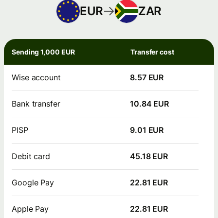
EUR
ZAR
Sending 1,000 EUR
Transfer cost
Wise account
8.57 EUR
Bank transfer
10.84 EUR
PISP
9.01 EUR
Debit card
45.18 EUR
Google Pay
22.81 EUR
Apple Pay
22.81 EUR