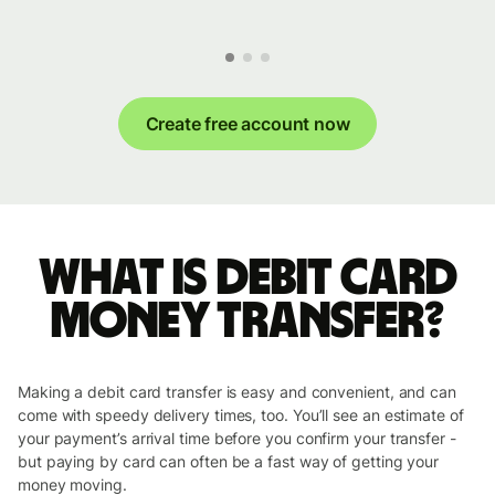
Create free account now
What is Debit Card
money transfer?
Making a debit card transfer is easy and convenient, and can
come with speedy delivery times, too. You’ll see an estimate of
your payment’s arrival time before you confirm your transfer -
but paying by card can often be a fast way of getting your
money moving.