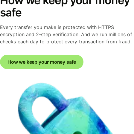
How we keep your money
safe
Every transfer you make is protected with HTTPS
encryption and 2-step verification. And we run millions of
checks each day to protect every transaction from fraud.
How we keep your money safe