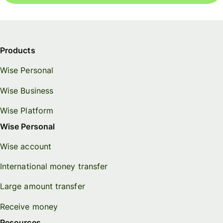
Products
Wise Personal
Wise Business
Wise Platform
Wise Personal
Wise account
International money transfer
Large amount transfer
Receive money
Resources