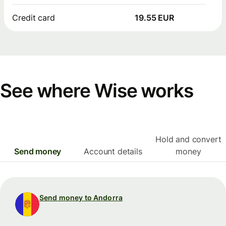
Credit card
19.55 EUR
See where Wise works
Hold and convert
Send money
Account details
money
Send money to Andorra