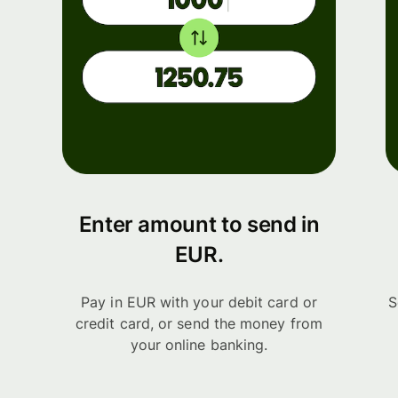
Enter amount to send in
EUR.
Pay in EUR with your debit card or
S
credit card, or send the money from
your online banking.