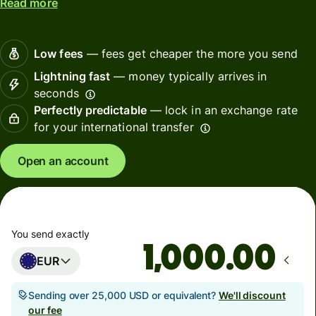
Read more
Low fees
— fees get cheaper the more you send
Lightning fast
— money typically arrives in
seconds
Perfectly predictable
— lock in an exchange rate
for your international transfer
Open an account
You send exactly
.00
EUR
Sending over 25,000 USD or equivalent?
We'll discount
our fee