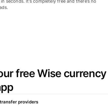
n seconds. It’s completely free and there’s no
ads.
ur free Wise currency
app
ransfer providers