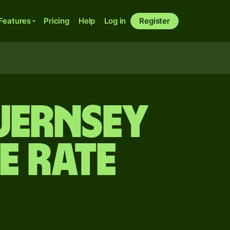
Features
Pricing
Help
Log in
Register
Guernsey
e rate