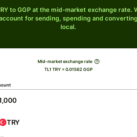
RY to GGP at the mid-market exchange rate. W
 account for sending, spending and converting
local.
Mid-market exchange rate
TL1 TRY = 0.01562 GGP
ount
TRY