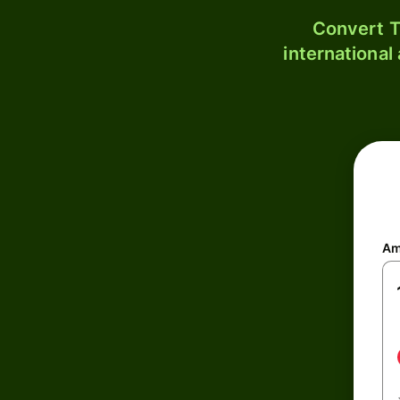
Convert T
international
Am