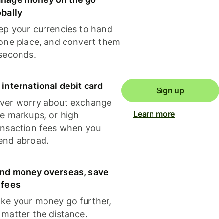
obally
ep your currencies to hand
 one place, and convert them
 seconds.
 international debit card
Sign up
ver worry about exchange
Learn more
te markups, or high
ansaction fees when you
end abroad.
nd money overseas, save
 fees
ke your money go further,
 matter the distance.