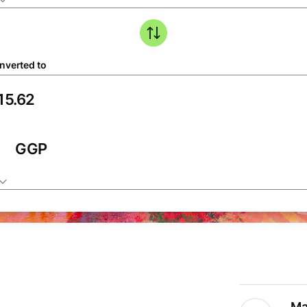
nverted to
GGP
Ma