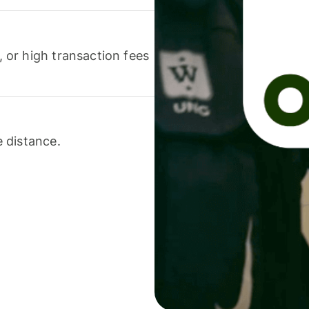
or high transaction fees
 distance.