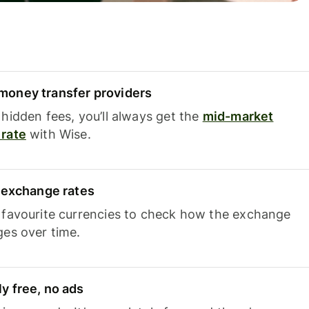
oney transfer providers
hidden fees, you’ll always get the
mid-market
rate
with Wise.
e exchange rates
 favourite currencies to check how the exchange
ges over time.
y free, no ads