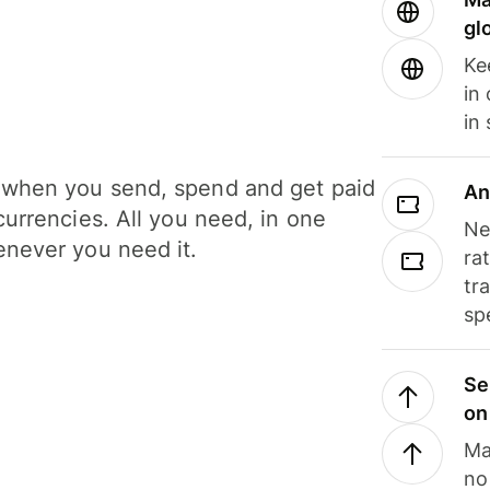
gl
Ke
in
in
when you send, spend and get paid
An
currencies. All you need, in one
Ne
never you need it.
ra
tr
sp
Se
on
Ma
no