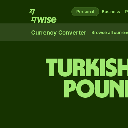
Personal
Business
P
Currency Converter
Browse all curren
Turkish
pound