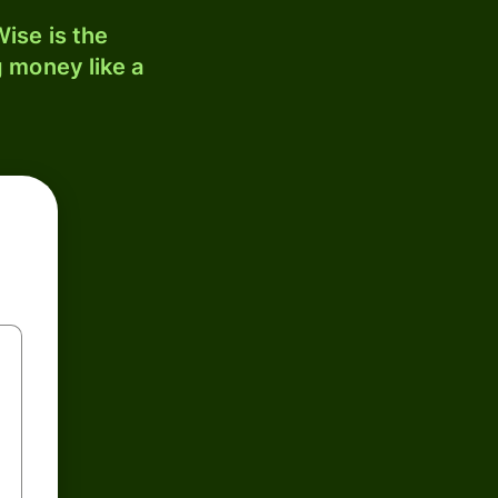
ise is the
 money like a