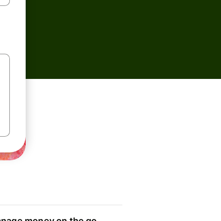
nage money on the go