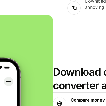
Download i
annoying 
Download o
converter 
Compare money t