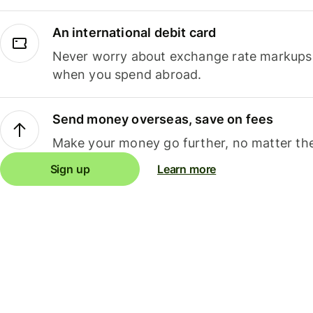
An international debit card
Never worry about exchange rate markups, 
when you spend abroad.
Send money overseas, save on fees
Make your money go further, no matter the
Sign up
Learn more