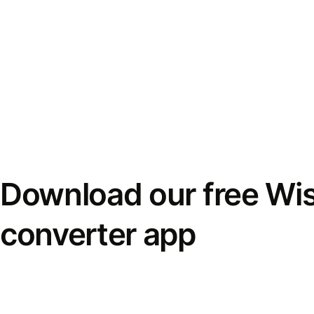
Download our free Wi
converter app