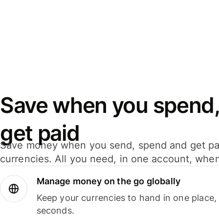
Save when you spend,
get paid
Save money when you send, spend and get pa
currencies. All you need, in one account, whe
Manage money on the go globally
Keep your currencies to hand in one place,
seconds.