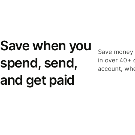
Save when you
Save money 
spend, send,
in over 40+ 
account, whe
and get paid