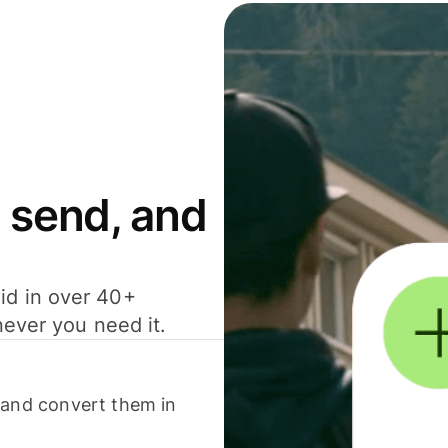
 send, and
id in over 40+
never you need it.
 and convert them in