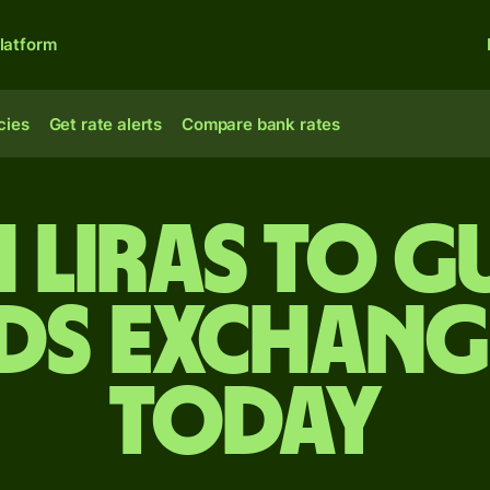
latform
cies
Get rate alerts
Compare bank rates
 liras to 
s exchang
today