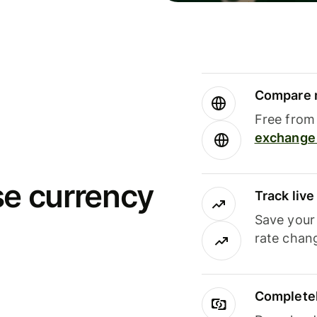
Compare m
Free from 
exchange 
se currency
Track liv
Save your
rate chan
Completel