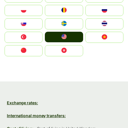
Polska
România
Россия
Slovensko
Ruoŧŧa
ไทย
United States
Türkiye
Vietnam
中国
中國香港特別行政區
Exchange rates:
International money transfers: