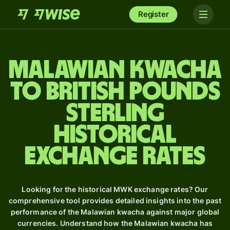
Register
Malawian kwacha
to British pounds
sterling
Historical
Exchange Rates
Looking for the historical MWK exchange rates? Our
comprehensive tool provides detailed insights into the past
performance of the Malawian kwacha against major global
currencies. Understand how the Malawian kwacha has