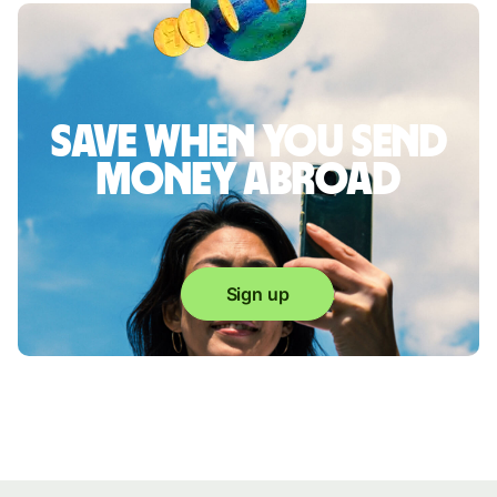
Save when you send
money abroad
Sign up