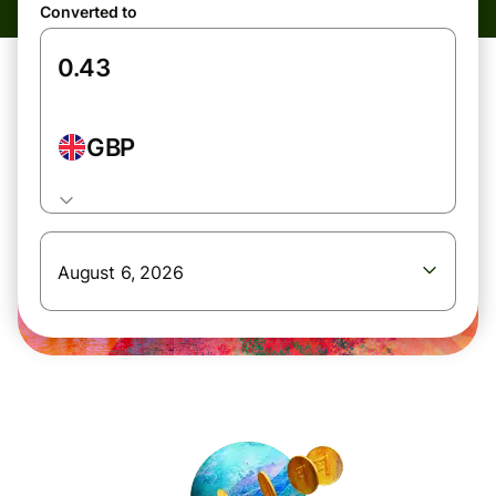
Converted to
GBP
August 6, 2026