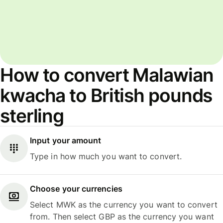
How to convert Malawian
kwacha to British pounds
sterling
Input your amount
Type in how much you want to convert.
Choose your currencies
Select MWK as the currency you want to convert
from. Then select GBP as the currency you want