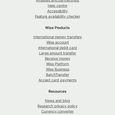
Affiliates and partnerships
Help centre
Accessibility
Feature availability checker
Wise Products
International money transfers
Wise account
International debit card
Large amount transfer
Receive money
Wise Platform
Wise Business
BatchTransfer
Accept card payments
Resources
News and blog
Research privacy policy
Currency converter