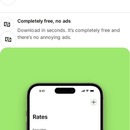
Completely free, no ads
Download in seconds. It’s completely free and
there’s no annoying ads.