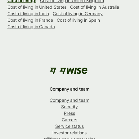
Cost of living:
Cost of living in United Kingdom
Cost of living in United States
Cost of living in Australia
Cost of living in India
Cost of living in Germany
Cost of living in France
Cost of living in Spain
Cost of living in Canada
Company and team
Company and team
Security
Press
Careers
Service status
Investor relations