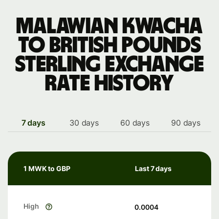
Malawian kwacha
to British pounds
sterling exchange
rate history
7 days
30 days
60 days
90 days
1 MWK to GBP
Last 7 days
High
0.0004