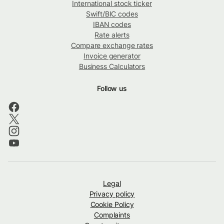
International stock ticker
Swift/BIC codes
IBAN codes
Rate alerts
Compare exchange rates
Invoice generator
Business Calculators
Follow us
Legal
Privacy policy
Cookie Policy
Complaints