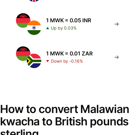
1 MWK = 0.05 INR
Up by 0.03%
1 MWK = 0.01 ZAR
Down by -0.16%
How to convert Malawian
kwacha to British pounds
sterling