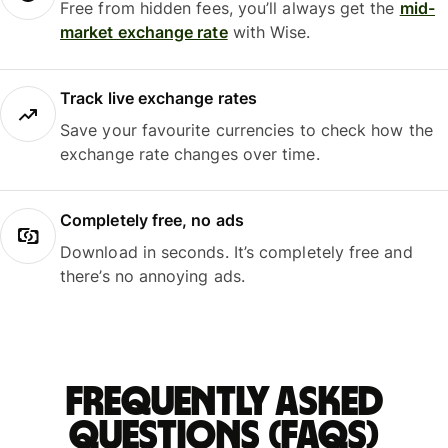
Free from hidden fees, you’ll always get the
mid-
market exchange rate
with Wise.
Track live exchange rates
Save your favourite currencies to check how the
exchange rate changes over time.
Completely free, no ads
Download in seconds. It’s completely free and
there’s no annoying ads.
Frequently asked
questions (FAQs)