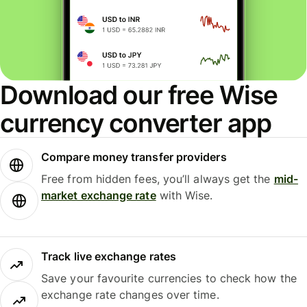
Download our free Wise
currency converter app
Compare money transfer providers
Free from hidden fees, you’ll always get the
mid-
market exchange rate
with Wise.
Track live exchange rates
Save your favourite currencies to check how the
exchange rate changes over time.