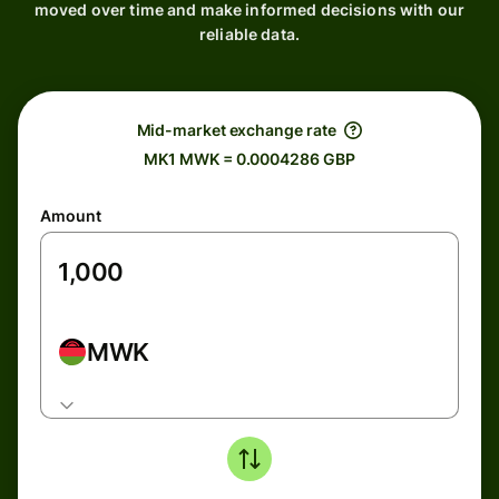
moved over time and make informed decisions with our
reliable data.
Mid-market exchange rate
MK1 MWK = 0.0004286 GBP
Amount
MWK