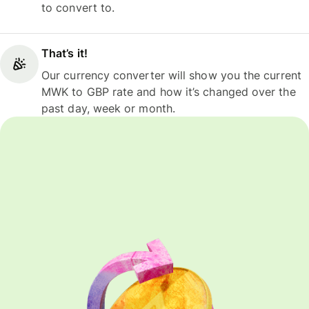
to convert to.
That’s it!
Our currency converter will show you the current
MWK to GBP rate and how it’s changed over the
past day, week or month.