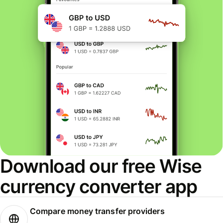
Download our free Wise
currency converter app
Compare money transfer providers