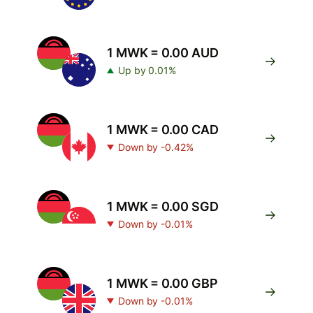
1 MWK = 0.00 AUD
Up by 0.01%
1 MWK = 0.00 CAD
Down by -0.42%
1 MWK = 0.00 SGD
Down by -0.01%
1 MWK = 0.00 GBP
Down by -0.01%