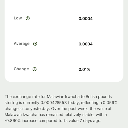
Low
0.0004
Average
0.0004
Change
0.01
%
The exchange rate for Malawian kwacha to British pounds
sterling is currently 0.000428553 today, reflecting a 0.059%
change since yesterday. Over the past week, the value of
Malawian kwacha has remained relatively stable, with a
-0.860% increase compared to its value 7 days ago.