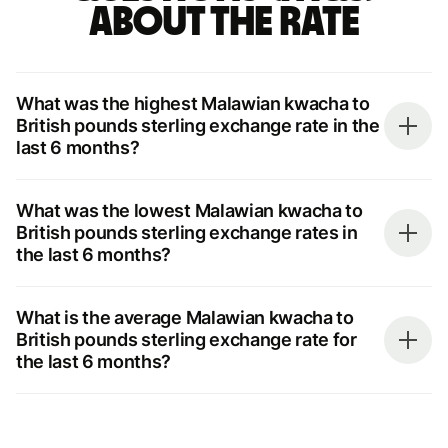
about the rate
What was the highest Malawian kwacha to
British pounds sterling exchange rate in the
last 6 months?
What was the lowest Malawian kwacha to
British pounds sterling exchange rates in
the last 6 months?
What is the average Malawian kwacha to
British pounds sterling exchange rate for
the last 6 months?