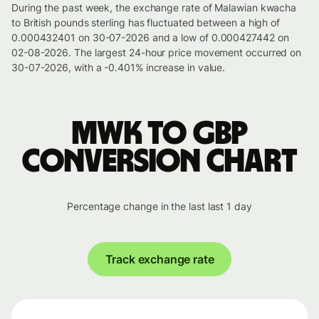
During the past week, the exchange rate of Malawian kwacha
to British pounds sterling has fluctuated between a high of
0.000432401 on 30-07-2026 and a low of 0.000427442 on
02-08-2026. The largest 24-hour price movement occurred on
30-07-2026, with a -0.401% increase in value.
MWK to GBP
conversion chart
Percentage change in the last last 1 day
Track exchange rate