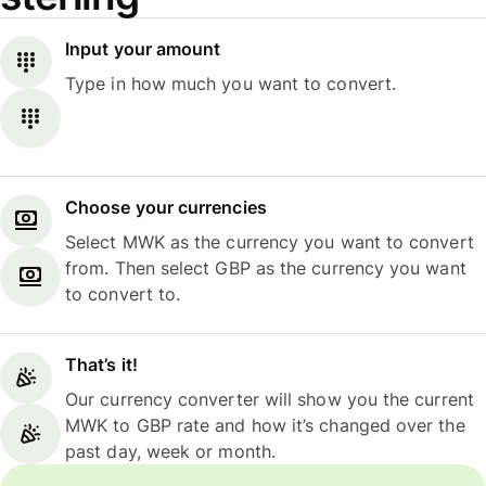
Input your amount
Type in how much you want to convert.
Choose your currencies
Select MWK as the currency you want to convert
from. Then select GBP as the currency you want
to convert to.
That’s it!
Our currency converter will show you the current
MWK to GBP rate and how it’s changed over the
past day, week or month.