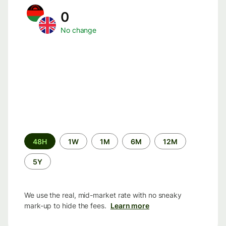
0
No change
Time
48H
1W
1M
6M
12M
period
5Y
We use the real, mid-market rate with no sneaky
mark-up to hide the fees.
Learn more