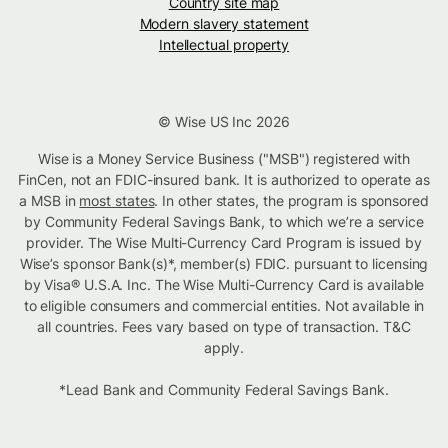
Country site map
Modern slavery statement
Intellectual property
© Wise US Inc 2026
Wise is a Money Service Business ("MSB") registered with
FinCen, not an FDIC-insured bank. It is authorized to operate as
a MSB in
most states
. In other states, the program is sponsored
by Community Federal Savings Bank, to which we’re a service
provider. The Wise Multi-Currency Card Program is issued by
Wise’s sponsor Bank(s)*, member(s) FDIC. pursuant to licensing
by Visa® U.S.A. Inc. The Wise Multi-Currency Card is available
to eligible consumers and commercial entities. Not available in
all countries. Fees vary based on type of transaction. T&C
apply.
*Lead Bank and Community Federal Savings Bank.