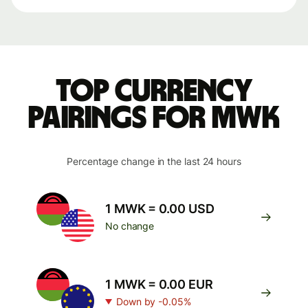
Top currency
pairings for MWK
Percentage change in the last 24 hours
1 MWK = 0.00 USD
No change
1 MWK = 0.00 EUR
Down by -0.05%