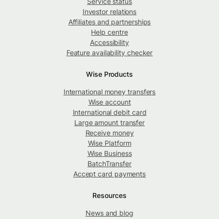
Service status
Investor relations
Affiliates and partnerships
Help centre
Accessibility
Feature availability checker
Wise Products
International money transfers
Wise account
International debit card
Large amount transfer
Receive money
Wise Platform
Wise Business
BatchTransfer
Accept card payments
Resources
News and blog