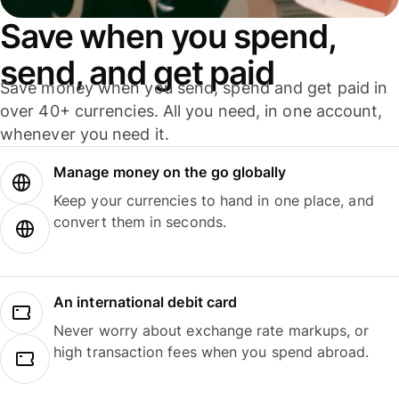
Save when you spend,
send, and get paid
Save money when you send, spend and get paid in
over 40+ currencies. All you need, in one account,
whenever you need it.
Manage money on the go globally
Keep your currencies to hand in one place, and
convert them in seconds.
An international debit card
Never worry about exchange rate markups, or
high transaction fees when you spend abroad.