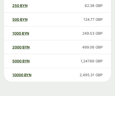
250
BYN
62.38
GBP
500
BYN
124.77
GBP
1000
BYN
249.53
GBP
2000
BYN
499.06
GBP
5000
BYN
1,247.66
GBP
10000
BYN
2,495.31
GBP