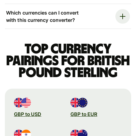
Which currencies can I convert
with this currency converter?
Top currency
pairings for British
pound sterling
GBP to USD
GBP to EUR