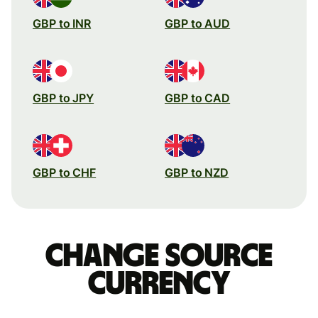
GBP to INR
GBP to AUD
GBP to JPY
GBP to CAD
GBP to CHF
GBP to NZD
Change source
currency