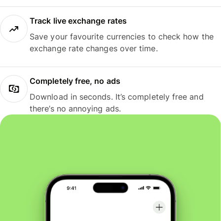
Track live exchange rates
Save your favourite currencies to check how the
exchange rate changes over time.
Completely free, no ads
Download in seconds. It’s completely free and
there’s no annoying ads.