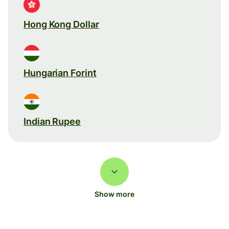
Hong Kong Dollar
Hungarian Forint
Indian Rupee
Show more