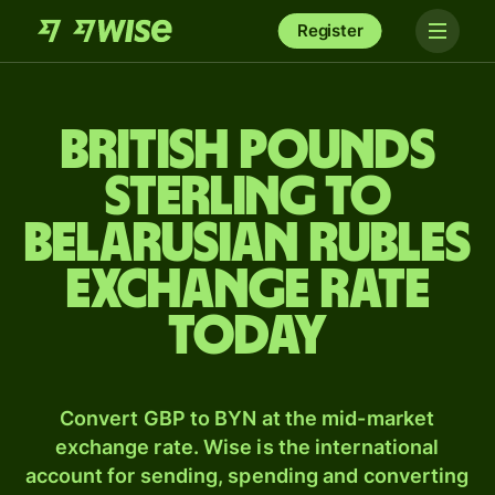
Register
British pounds
sterling to
Belarusian rubles
exchange rate
today
Convert GBP to BYN at the mid-market
exchange rate. Wise is the international
account for sending, spending and converting