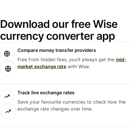
Download our free Wise
currency converter app
Compare money transfer providers
Free from hidden fees, you’ll always get the
mid-
market exchange rate
with Wise.
Track live exchange rates
Save your favourite currencies to check how the
exchange rate changes over time.