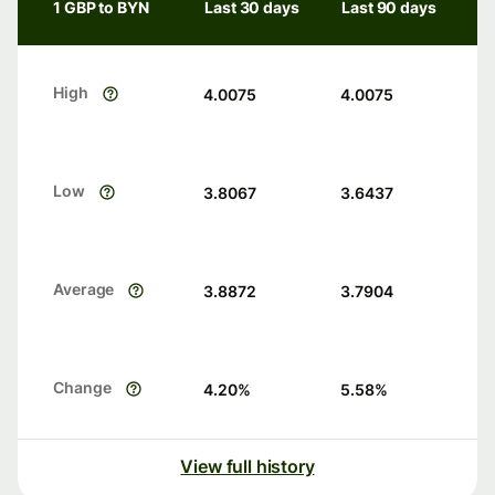
1 GBP to BYN
Last 30 days
Last 90 days
High
4.0075
4.0075
Low
3.8067
3.6437
Average
3.8872
3.7904
Change
4.20
%
5.58
%
View full history