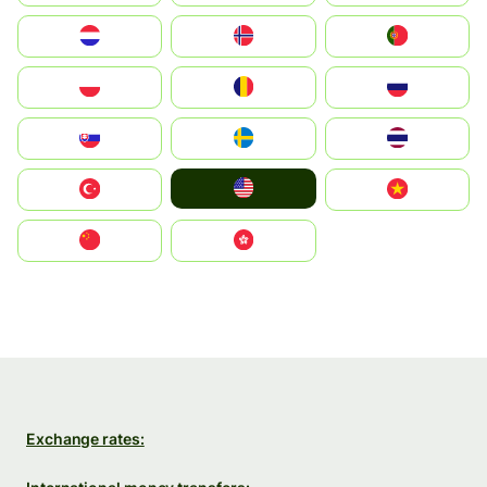
Nederland
Norge
Portugal
Polska
România
Россия
Slovensko
Ruoŧŧa
ไทย
United States
Türkiye
Vietnam
中国
中國香港特別行政區
Exchange rates: