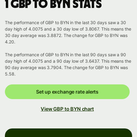
1 GBP to BYN stats
The performance of GBP to BYN in the last 30 days saw a 30
day high of 4.0075 and a 30 day low of 3.8067. This means the
30 day average was 3.8872. The change for GBP to BYN was
4.20.
The performance of GBP to BYN in the last 90 days saw a 90
day high of 4.0075 and a 90 day low of 3.6437. This means the
90 day average was 3.7904. The change for GBP to BYN was
5.58.
Set up exchange rate alerts
View GBP to BYN chart