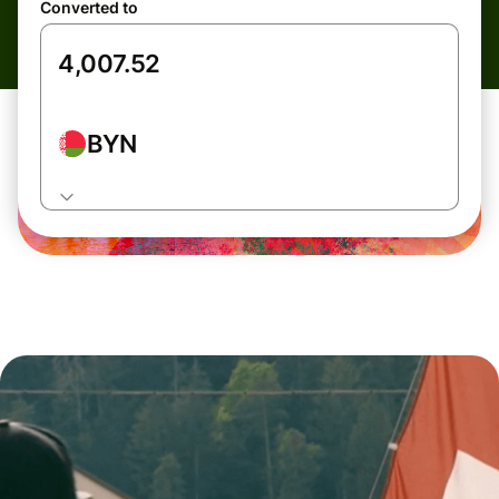
Converted to
BYN