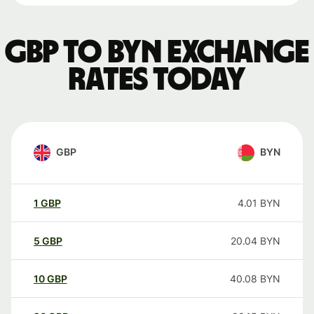
GBP to BYN exchange
rates today
GBP
BYN
1
GBP
4.01
BYN
5
GBP
20.04
BYN
10
GBP
40.08
BYN