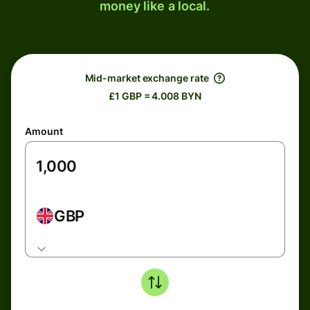
money like a local.
Mid-market exchange rate
£1 GBP = 4.008 BYN
Amount
GBP