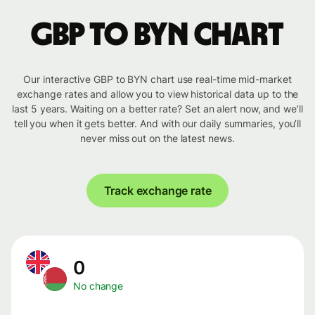
GBP to BYN chart
Our interactive GBP to BYN chart use real-time mid-market
exchange rates and allow you to view historical data up to the
last 5 years. Waiting on a better rate? Set an alert now, and we’ll
tell you when it gets better. And with our daily summaries, you’ll
never miss out on the latest news.
Track exchange rate
0
No change