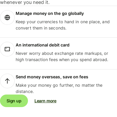
whenever you need it.
Manage money on the go globally
Keep your currencies to hand in one place, and
convert them in seconds.
An international debit card
Never worry about exchange rate markups, or
high transaction fees when you spend abroad.
Send money overseas, save on fees
Make your money go further, no matter the
distance.
Sign up
Learn more