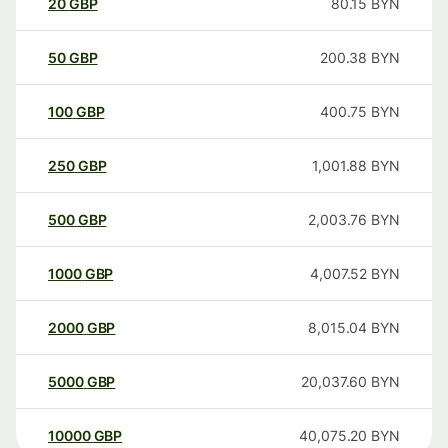
20
GBP
80.15
BYN
50
GBP
200.38
BYN
100
GBP
400.75
BYN
250
GBP
1,001.88
BYN
500
GBP
2,003.76
BYN
1000
GBP
4,007.52
BYN
2000
GBP
8,015.04
BYN
5000
GBP
20,037.60
BYN
10000
GBP
40,075.20
BYN