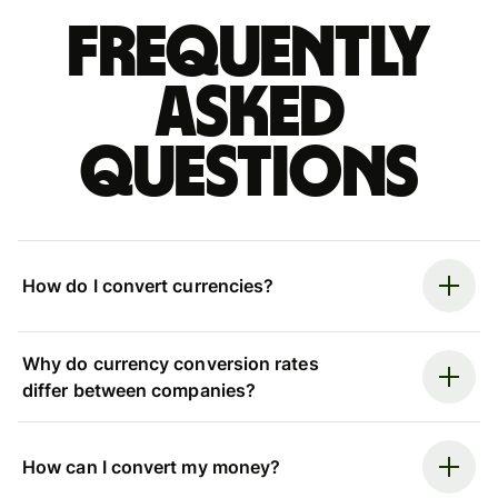
Frequently
asked
questions
How do I convert currencies?
Why do currency conversion rates
differ between companies?
How can I convert my money?