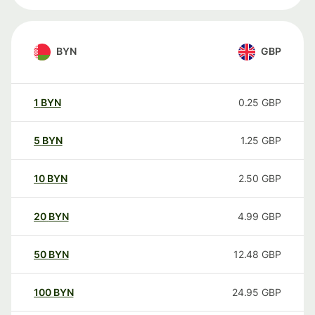
BYN
GBP
1
BYN
0.25
GBP
5
BYN
1.25
GBP
10
BYN
2.50
GBP
20
BYN
4.99
GBP
50
BYN
12.48
GBP
100
BYN
24.95
GBP