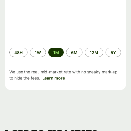
Time
48H
1W
1M
6M
12M
5Y
period
We use the real, mid-market rate with no sneaky mark-up
to hide the fees.
Learn more