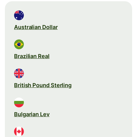
Australian Dollar
Brazilian Real
British Pound Sterling
Bulgarian Lev