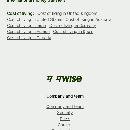
International money transfers:
Cost of living:
Cost of living in United Kingdom
Cost of living in United States
Cost of living in Australia
Cost of living in India
Cost of living in Germany
Cost of living in France
Cost of living in Spain
Cost of living in Canada
Company and team
Company and team
Security
Press
Careers