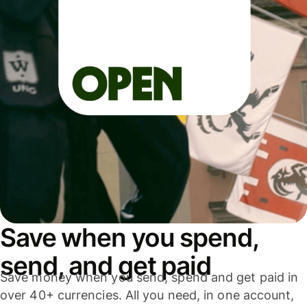
Save when you spend,
send, and get paid
Save money when you send, spend and get paid in
over 40+ currencies. All you need, in one account,