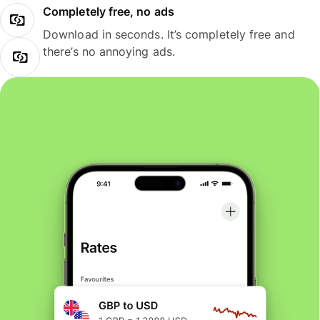
Completely free, no ads
Download in seconds. It’s completely free and
there’s no annoying ads.