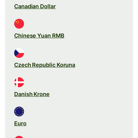
Canadian Dollar
Chinese Yuan RMB
Czech Republic Koruna
Danish Krone
Euro