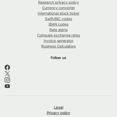
Research privacy policy
Currency converter
International stock ticker
Swift/BIC codes
IBAN codes
Rate alerts
Compare exchange rates
Invoice generator
Business Calculators
Follow us
Legal
Privacy policy