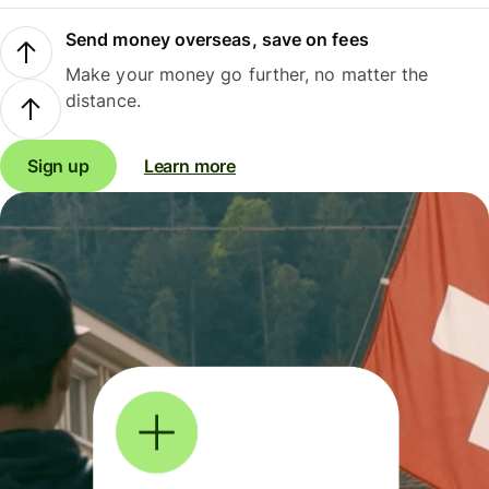
Send money overseas, save on fees
Make your money go further, no matter the
distance.
Sign up
Learn more