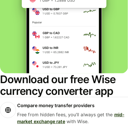
Download our free Wise
currency converter app
Compare money transfer providers
Free from hidden fees, you’ll always get the
mid-
market exchange rate
with Wise.