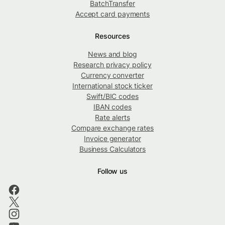
BatchTransfer
Accept card payments
Resources
News and blog
Research privacy policy
Currency converter
International stock ticker
Swift/BIC codes
IBAN codes
Rate alerts
Compare exchange rates
Invoice generator
Business Calculators
Follow us