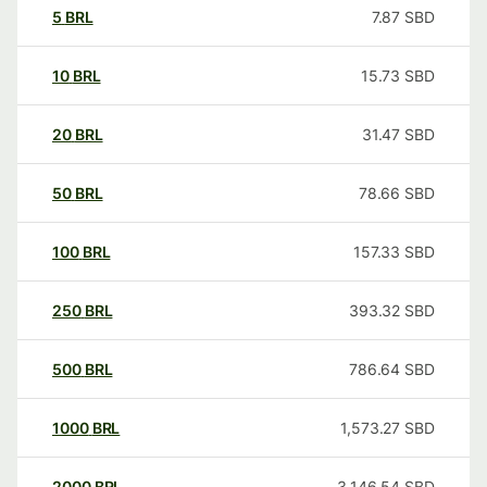
5
BRL
7.87
SBD
10
BRL
15.73
SBD
20
BRL
31.47
SBD
50
BRL
78.66
SBD
100
BRL
157.33
SBD
250
BRL
393.32
SBD
500
BRL
786.64
SBD
1000
BRL
1,573.27
SBD
2000
BRL
3,146.54
SBD