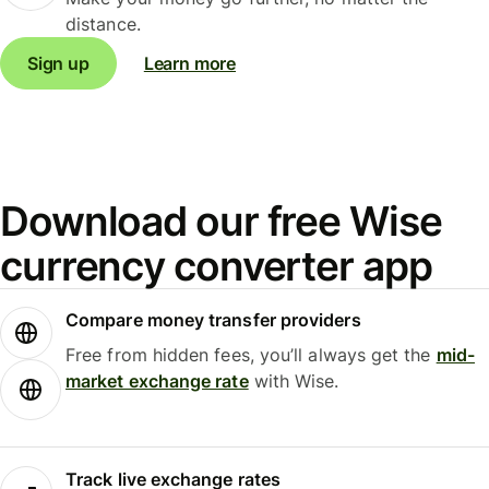
distance.
Sign up
Learn more
Download our free Wise
currency converter app
Compare money transfer providers
Free from hidden fees, you’ll always get the
mid-
market exchange rate
with Wise.
Track live exchange rates