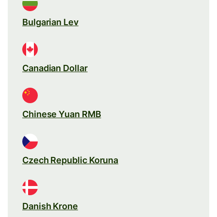
Bulgarian Lev
Canadian Dollar
Chinese Yuan RMB
Czech Republic Koruna
Danish Krone