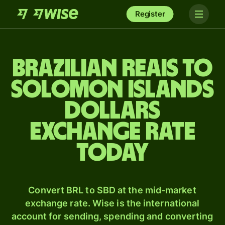
Register
Brazilian reais to
Solomon Islands
dollars
exchange rate
today
Convert BRL to SBD at the mid-market
exchange rate. Wise is the international
account for sending, spending and converting