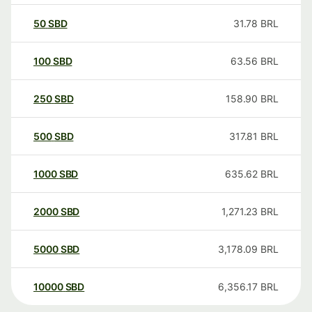
50
SBD
31.78
BRL
100
SBD
63.56
BRL
250
SBD
158.90
BRL
500
SBD
317.81
BRL
1000
SBD
635.62
BRL
2000
SBD
1,271.23
BRL
5000
SBD
3,178.09
BRL
10000
SBD
6,356.17
BRL