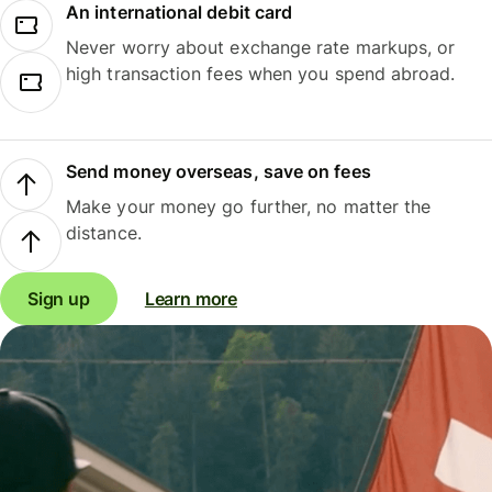
An international debit card
Never worry about exchange rate markups, or
high transaction fees when you spend abroad.
Send money overseas, save on fees
Make your money go further, no matter the
distance.
Sign up
Learn more