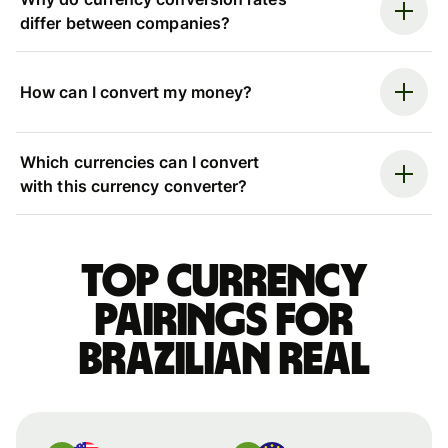
differ between companies?
How can I convert my money?
Which currencies can I convert
with this currency converter?
Top currency
pairings for
Brazilian real