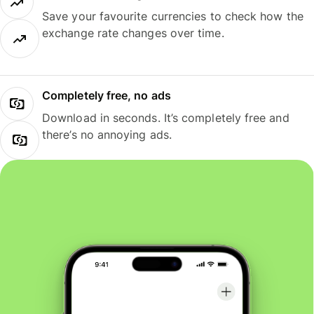
Save your favourite currencies to check how the
exchange rate changes over time.
Completely free, no ads
Download in seconds. It’s completely free and
there’s no annoying ads.