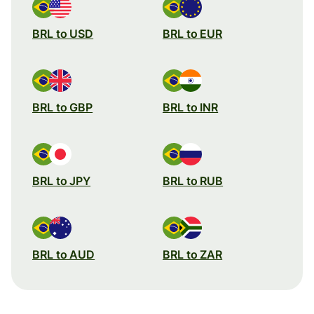
BRL to USD
BRL to EUR
BRL to GBP
BRL to INR
BRL to JPY
BRL to RUB
BRL to AUD
BRL to ZAR