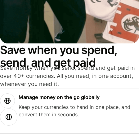
Save when you spend,
send, and get paid
Save money when you send, spend and get paid in
over 40+ currencies. All you need, in one account,
whenever you need it.
Manage money on the go globally
Keep your currencies to hand in one place, and
convert them in seconds.