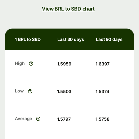
View BRL to SBD chart
1 BRL to SBD
Last 30 days
Last 90 days
High
1.5959
1.6397
Low
1.5503
1.5374
Average
1.5797
1.5758