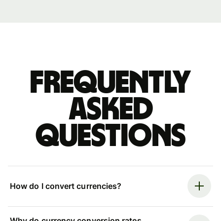
Frequently
asked
questions
How do I convert currencies?
Why do currency conversion rates