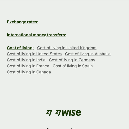
Exchange rates:
International money transfers:
Cost of living:
Cost of living in United Kingdom
Cost of living in United States
Cost of living in Australia
Cost of living in India
Cost of living in Germany
Cost of living in France
Cost of living in Spain
Cost of living in Canada