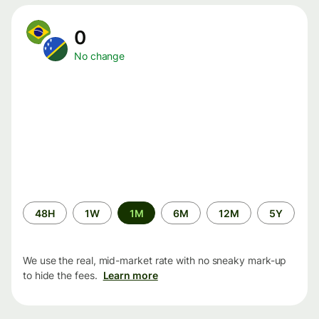
0
No change
Time
48H
1W
1M
6M
12M
5Y
period
We use the real, mid-market rate with no sneaky mark-up
to hide the fees.
Learn more