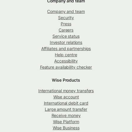
Company and team
Company and team
Security
Press
Careers
Service status
Investor relations
Affiliates and partnerships
Help centre
Accessibility
Feature availability checker
Wise Products
International money transfers
Wise account
International debit card
Large amount transfer
Receive money
Wise Platform
Wise Business