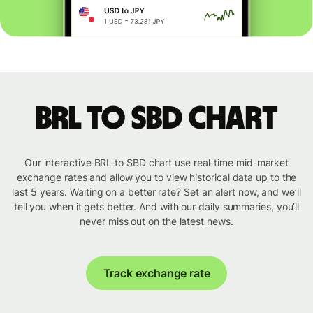
BRL to SBD chart
Our interactive BRL to SBD chart use real-time mid-market
exchange rates and allow you to view historical data up to the
last 5 years. Waiting on a better rate? Set an alert now, and we’ll
tell you when it gets better. And with our daily summaries, you’ll
never miss out on the latest news.
Track exchange rate