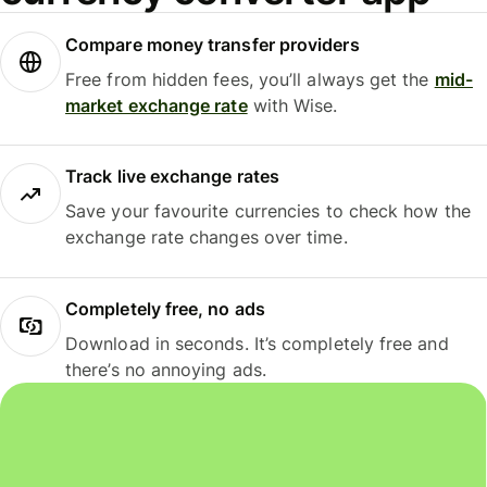
Compare money transfer providers
Free from hidden fees, you’ll always get the
mid-
market exchange rate
with Wise.
Track live exchange rates
Save your favourite currencies to check how the
exchange rate changes over time.
Completely free, no ads
Download in seconds. It’s completely free and
there’s no annoying ads.