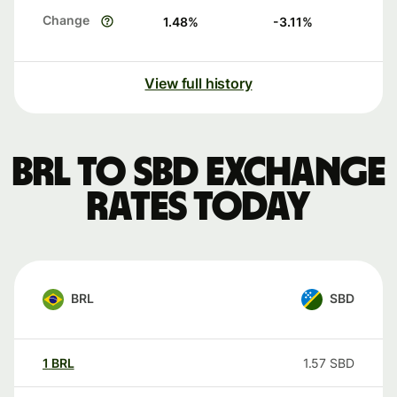
Change
1.48
%
-3.11
%
View full history
BRL to SBD exchange
rates today
BRL
SBD
1
BRL
1.57
SBD