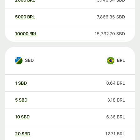
5000
BRL
7,866.35
SBD
10000
BRL
15,732.70
SBD
SBD
BRL
1
SBD
0.64
BRL
5
SBD
3.18
BRL
10
SBD
6.36
BRL
20
SBD
12.71
BRL