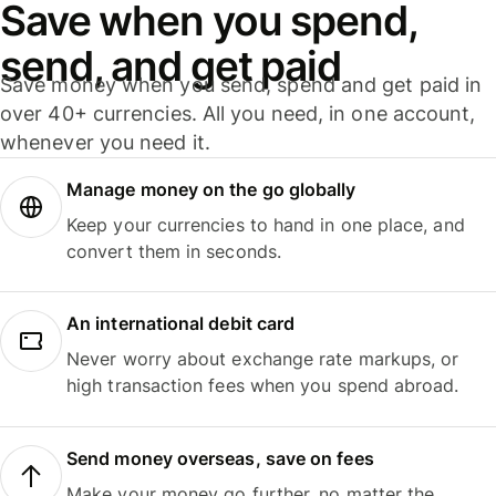
Save when you spend,
send, and get paid
Save money when you send, spend and get paid in
over 40+ currencies. All you need, in one account,
whenever you need it.
Manage money on the go globally
Keep your currencies to hand in one place, and
convert them in seconds.
An international debit card
Never worry about exchange rate markups, or
high transaction fees when you spend abroad.
Send money overseas, save on fees
Make your money go further, no matter the