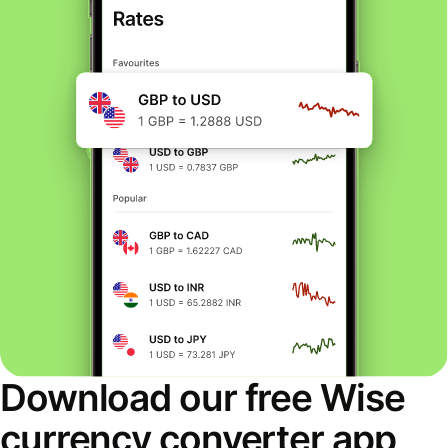
Download our free Wise
currency converter app