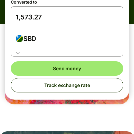
Converted to
SBD
Send money
Track exchange rate