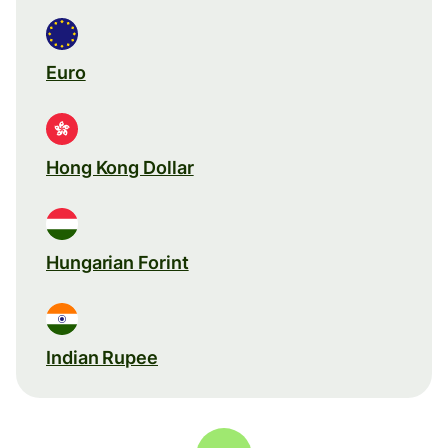
Euro
Hong Kong Dollar
Hungarian Forint
Indian Rupee