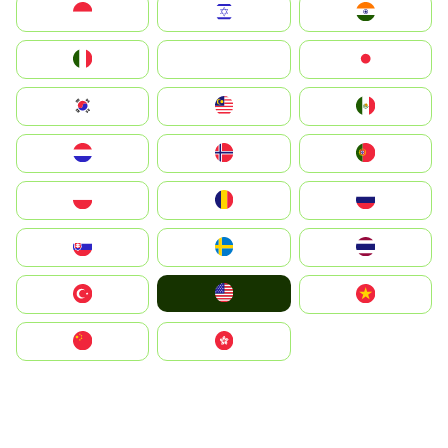
Indonesia
Israel
India
Italia
JA
Japan
South Korea
Malay
Mexico
Nederland
Norge
Portugal
Polska
România
Россия
Slovensko
Ruoŧŧa
ไทย
United States
Türkiye
Vietnam
中国
中國香港特別行政區