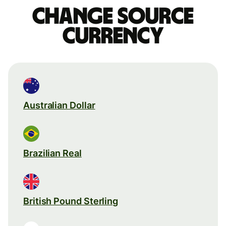
Change source
currency
Australian Dollar
Brazilian Real
British Pound Sterling