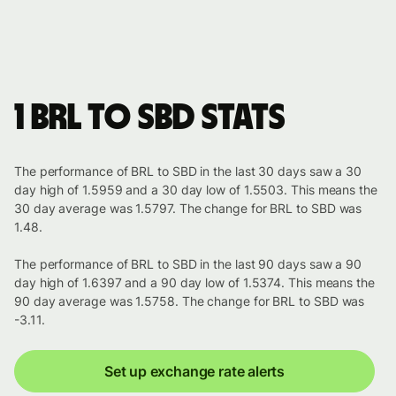
1 BRL to SBD stats
The performance of BRL to SBD in the last 30 days saw a 30
day high of 1.5959 and a 30 day low of 1.5503. This means the
30 day average was 1.5797. The change for BRL to SBD was
1.48.
The performance of BRL to SBD in the last 90 days saw a 90
day high of 1.6397 and a 90 day low of 1.5374. This means the
90 day average was 1.5758. The change for BRL to SBD was
-3.11.
Set up exchange rate alerts