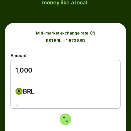
money like a local.
Mid-market exchange rate
R$1 BRL = 1.573 SBD
Amount
BRL