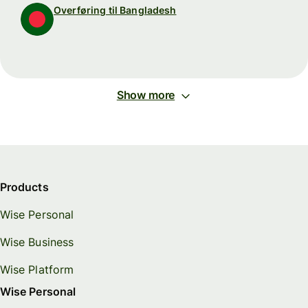
Overføring til Bangladesh
Show more
Products
Wise Personal
Wise Business
Wise Platform
Wise Personal