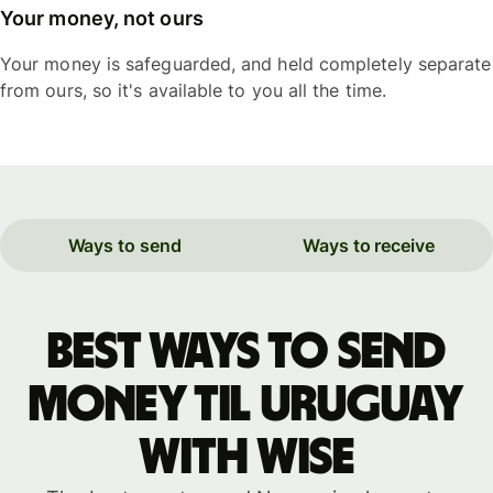
Your money, not ours
Your money is safeguarded, and held completely separate
from ours, so it's available to you all the time.
Ways to send
Ways to receive
Best ways to send
money til Uruguay
with WISE