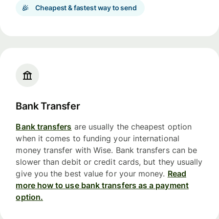
Cheapest & fastest way to send
Bank Transfer
Bank transfers
are usually the cheapest option
when it comes to funding your international
money transfer with Wise. Bank transfers can be
slower than debit or credit cards, but they usually
give you the best value for your money.
Read
more how to use bank transfers as a payment
option.