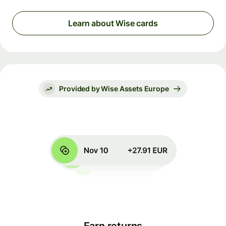
Learn about Wise cards
Provided by Wise Assets Europe