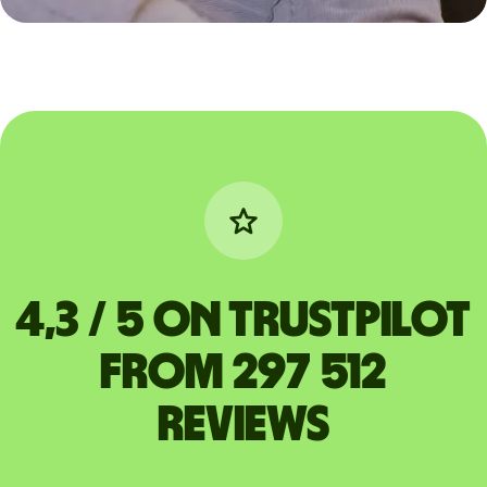
4,3 / 5 on Trustpilot
from 297 512
reviews