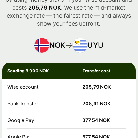
costs
205,79 NOK
. We use the mid-market
exchange rate — the fairest rate — and always
show your fees upfront.
NOK
UYU
Sending 8 000 NOK
Transfer cost
Wise account
205,79 NOK
Bank transfer
208,91 NOK
Google Pay
377,54 NOK
Apple Pay
377,54 NOK