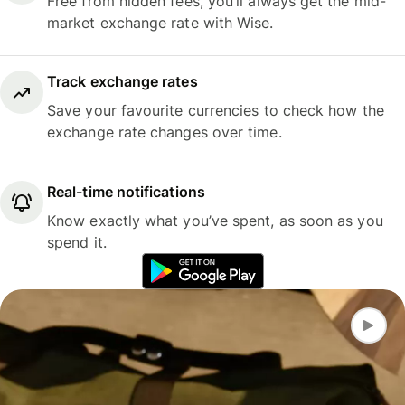
Free from hidden fees, you’ll always get the mid-
market exchange rate with Wise.
Track exchange rates
Save your favourite currencies to check how the
exchange rate changes over time.
Real-time notifications
Know exactly what you’ve spent, as soon as you
spend it.