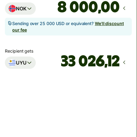
,00
NOK
Sending over 25 000 USD or equivalent?
We'll discount
our fee
Recipient gets
UYU
Arrives
innen tirsdag
Total fees
208,91 NOK
Included in NOK amount