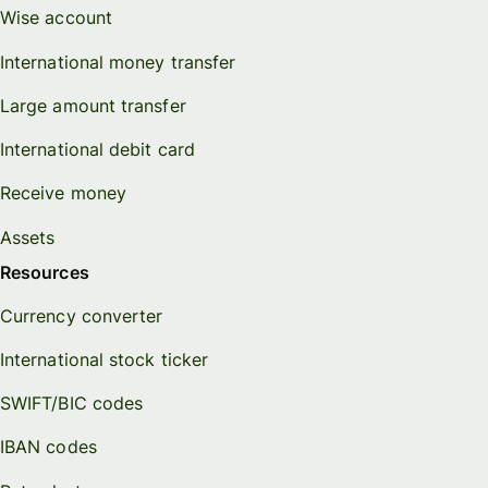
Wise account
International money transfer
Large amount transfer
International debit card
Receive money
Assets
Resources
Currency converter
International stock ticker
SWIFT/BIC codes
IBAN codes