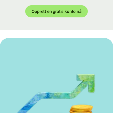
Opprett en gratis konto nå