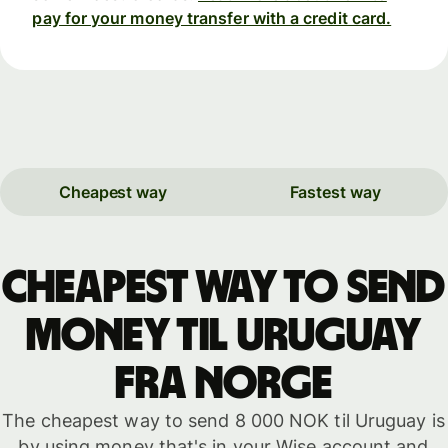
pay for your money transfer with a credit card.
Cheapest way
Fastest way
Cheapest way to send
money til Uruguay
fra Norge
The cheapest way to send 8 000 NOK til Uruguay is
by using money that's in your Wise account and