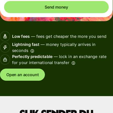
Send money
Low fees
— fees get cheaper the more you send
Lightning fast
— money typically arrives in
seconds
Perfectly predictable
— lock in an exchange rate
for your international transfer
Open an account