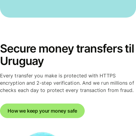
Secure money transfers til
Uruguay
Every transfer you make is protected with HTTPS
encryption and 2-step verification. And we run millions of
checks each day to protect every transaction from fraud.
How we keep your money safe