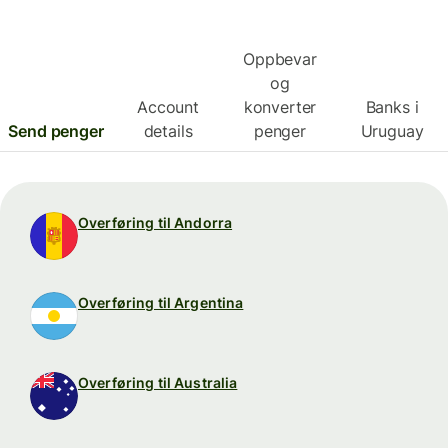
Oppbevar
og
Account
konverter
Banks i
Send penger
details
penger
Uruguay
Overføring til Andorra
Overføring til Argentina
Overføring til Australia