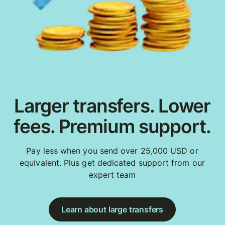
Larger transfers. Lower
fees. Premium support.
Pay less when you send over 25,000 USD or
equivalent. Plus get dedicated support from our
expert team
Learn about large transfers