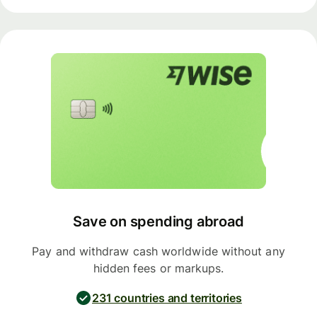
Save on spending abroad
Pay and withdraw cash worldwide without any
hidden fees or markups.
231 countries and territories