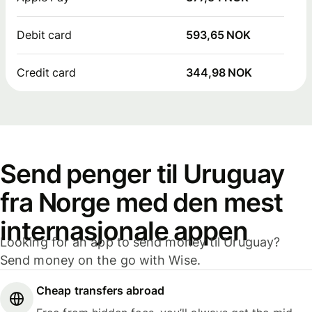
Debit card
593,65 NOK
Credit card
344,98 NOK
Send penger til Uruguay
fra Norge med den mest
internasjonale appen
Looking for an app to send money til Uruguay?
Send money on the go with Wise.
Cheap transfers abroad