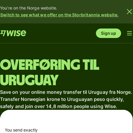
You're on the Norge website.
Switch to see what we offer on the Storbritannia website.
Sign up
Overføring til
Uruguay
Save on your online money transfer til Uruguay fra Norge.
Transfer Norwegian krone to Uruguayan peso quickly,
safely and join over 14,8 million people using Wise.
You send exactly