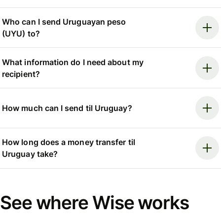
Who can I send Uruguayan peso
(UYU) to?
What information do I need about my
recipient?
How much can I send til Uruguay?
How long does a money transfer til
Uruguay take?
See where Wise works