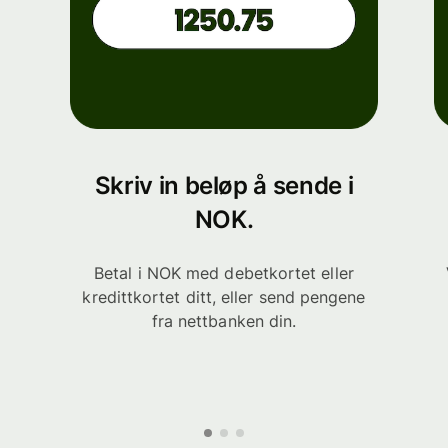
Skriv in beløp å sende i
NOK.
Betal i NOK med debetkortet eller
kredittkortet ditt, eller send pengene
fra nettbanken din.