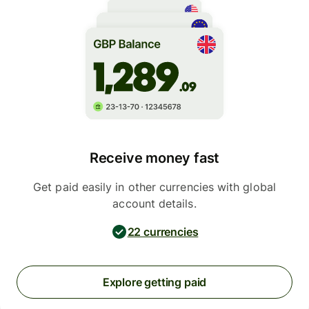
Receive money fast
Get paid easily in other currencies with global
account details.
22 currencies
Explore getting paid