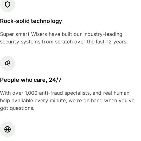
Rock-solid technology
Super smart Wisers have built our industry-leading
security systems from scratch over the last 12 years.
People who care, 24/7
With over 1,000 anti-fraud specialists, and real human
help available every minute, we're on hand when you've
got questions.