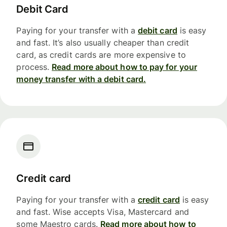
Debit Card
Paying for your transfer with a
debit card
is easy
and fast. It’s also usually cheaper than credit
card, as credit cards are more expensive to
process.
Read more about how to pay for your
money transfer with a debit card.
Credit card
Paying for your transfer with a
credit card
is easy
and fast. Wise accepts Visa, Mastercard and
some Maestro cards.
Read more about how to