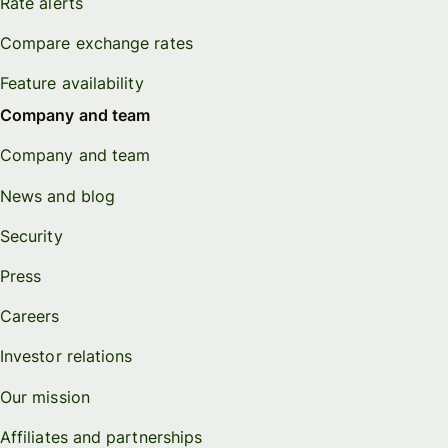
Rate alerts
Compare exchange rates
Feature availability
Company and team
Company and team
News and blog
Security
Press
Careers
Investor relations
Our mission
Affiliates and partnerships