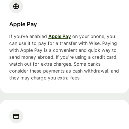
Apple Pay
If you’ve enabled
Apple Pay
on your phone, you
can use it to pay for a transfer with Wise. Paying
with Apple Pay is a convenient and quick way to
send money abroad. If you’re using a credit card,
watch out for extra charges. Some banks
consider these payments as cash withdrawal, and
they may charge you extra fees.