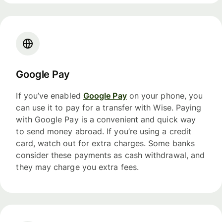
Google Pay
If you’ve enabled
Google Pay
on your phone, you
can use it to pay for a transfer with Wise. Paying
with Google Pay is a convenient and quick way
to send money abroad. If you’re using a credit
card, watch out for extra charges. Some banks
consider these payments as cash withdrawal, and
they may charge you extra fees.