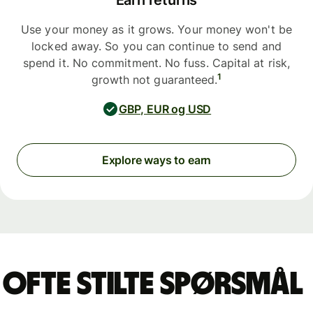
Earn returns
Use your money as it grows. Your money won't be
locked away. So you can continue to send and
spend it. No commitment. No fuss. Capital at risk,
1
growth not guaranteed.
GBP, EUR og USD
Explore ways to earn
Ofte stilte spørsmål