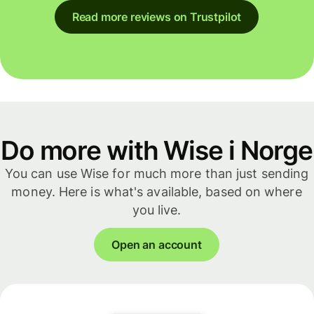
Read more reviews on Trustpilot
Do more with Wise i Norge
You can use Wise for much more than just sending
money. Here is what's available, based on where
you live.
Open an account