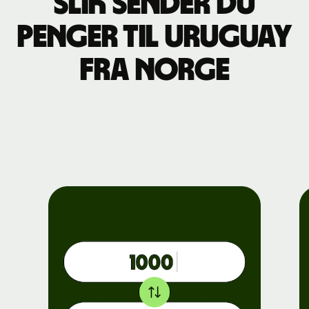
Slik sender du
penger til Uruguay
fra Norge