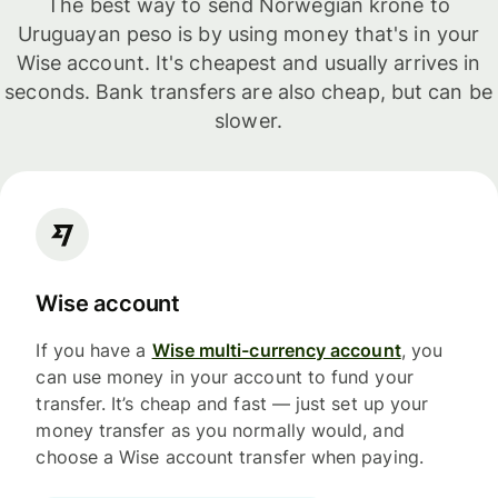
The best way to send Norwegian krone to
Uruguayan peso is by using money that's in your
Wise account. It's cheapest and usually arrives in
seconds. Bank transfers are also cheap, but can be
slower.
Wise account
If you have a
Wise multi-currency account
, you
can use money in your account to fund your
transfer. It’s cheap and fast — just set up your
money transfer as you normally would, and
choose a Wise account transfer when paying.