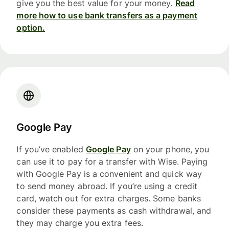
give you the best value for your money.
Read
more how to use bank transfers as a payment
option.
Google Pay
If you’ve enabled
Google Pay
on your phone, you
can use it to pay for a transfer with Wise. Paying
with Google Pay is a convenient and quick way
to send money abroad. If you’re using a credit
card, watch out for extra charges. Some banks
consider these payments as cash withdrawal, and
they may charge you extra fees.