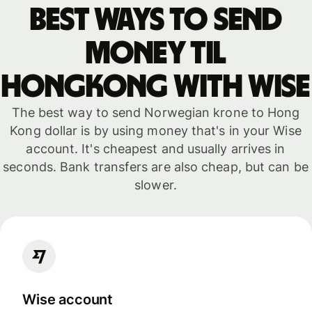
Best ways to send
money til
Hongkong with WISE
The best way to send Norwegian krone to Hong
Kong dollar is by using money that's in your Wise
account. It's cheapest and usually arrives in
seconds. Bank transfers are also cheap, but can be
slower.
Wise account