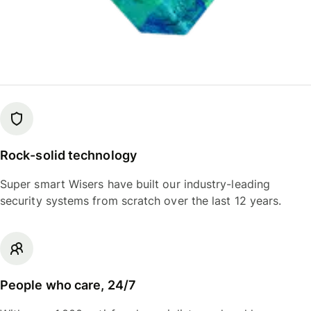
Rock-solid technology
Super smart Wisers have built our industry-leading
security systems from scratch over the last 12 years.
People who care, 24/7