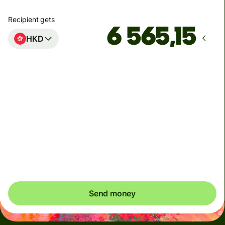
Recipient gets
HKD
Arrives
innen mandag
Total fees
41,91 NOK
Included in NOK amount
You could save up to 377,24 NOK
Send money