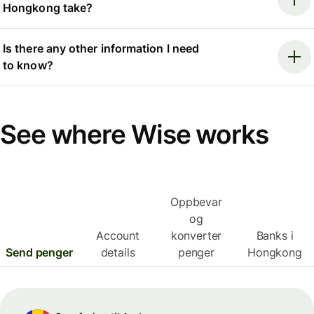
Hongkong take?
Is there any other information I need
to know?
See where Wise works
Oppbevar
og
Account
konverter
Banks i
Send penger
details
penger
Hongkong