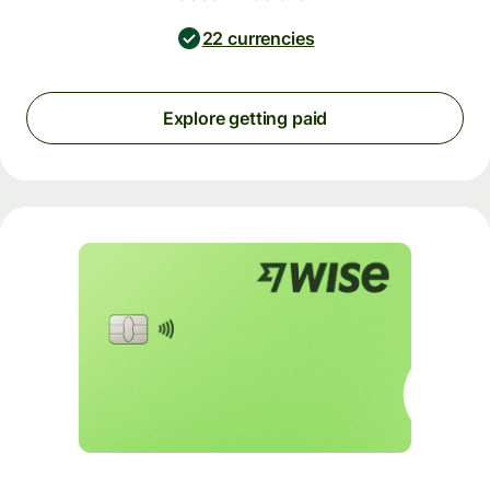
22 currencies
Explore getting paid