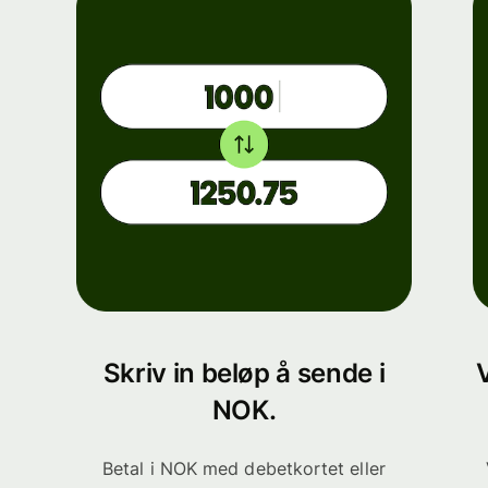
Skriv in beløp å sende i
NOK.
Betal i NOK med debetkortet eller