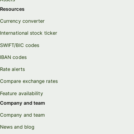
Resources
Currency converter
International stock ticker
SWIFT/BIC codes
IBAN codes
Rate alerts
Compare exchange rates
Feature availability
Company and team
Company and team
News and blog