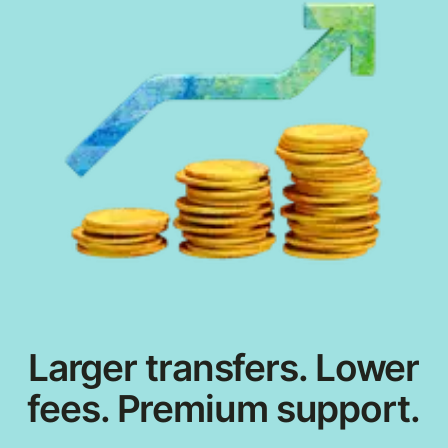
Larger transfers. Lower
fees. Premium support.