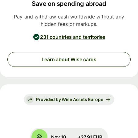
Save on spending abroad
Pay and withdraw cash worldwide without any
hidden fees or markups.
231 countries and territories
Learn about Wise cards
Provided by Wise Assets Europe