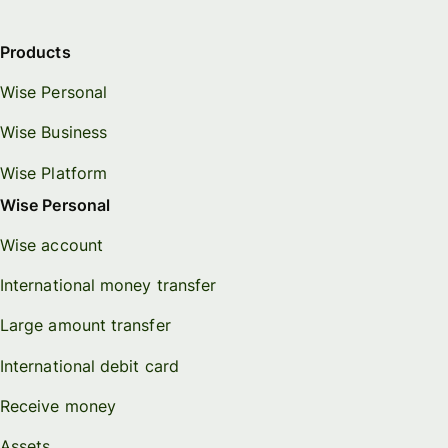
Products
Wise Personal
Wise Business
Wise Platform
Wise Personal
Wise account
International money transfer
Large amount transfer
International debit card
Receive money
Assets