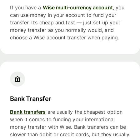
If you have a
Wise multi-currency account
, you
can use money in your account to fund your
transfer. It’s cheap and fast — just set up your
money transfer as you normally would, and
choose a Wise account transfer when paying.
Bank Transfer
Bank transfers
are usually the cheapest option
when it comes to funding your international
money transfer with Wise. Bank transfers can be
slower than debit or credit cards, but they usually