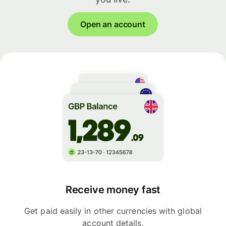
Open an account
Receive money fast
Get paid easily in other currencies with global
account details.