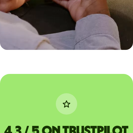
4,3 / 5 on Trustpilot