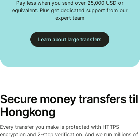
Pay less when you send over 25,000 USD or
equivalent. Plus get dedicated support from our
expert team
Learn about large transfers
Secure money transfers til
Hongkong
Every transfer you make is protected with HTTPS
encryption and 2-step verification. And we run millions of