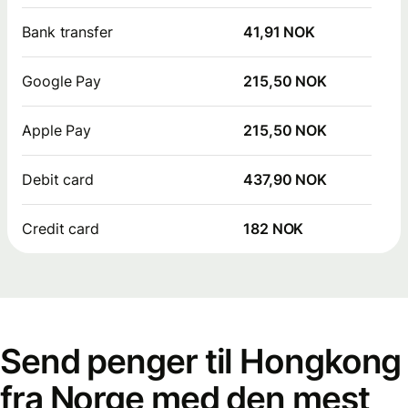
Bank transfer
41,91 NOK
Google Pay
215,50 NOK
Apple Pay
215,50 NOK
Debit card
437,90 NOK
Credit card
182 NOK
Send penger til Hongkong
fra Norge med den mest