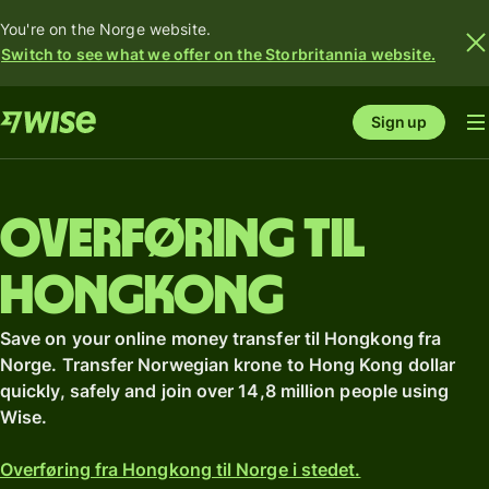
You're on the Norge website.
Switch to see what we offer on the Storbritannia website.
Sign up
Overføring til
Hongkong
Save on your online money transfer til Hongkong fra
Norge. Transfer Norwegian krone to Hong Kong dollar
quickly, safely and join over 14,8 million people using
Wise.
Overføring fra Hongkong til Norge i stedet.