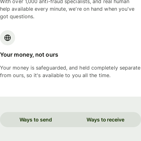
With over 1,000 anti-fraud specialists, and real human
help available every minute, we're on hand when you've
got questions.
Your money, not ours
Your money is safeguarded, and held completely separate
from ours, so it's available to you all the time.
Ways to send
Ways to receive