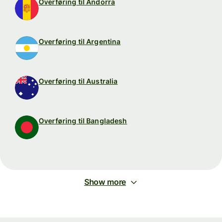
Overføring til Andorra
Overføring til Argentina
Overføring til Australia
Overføring til Bangladesh
Show more