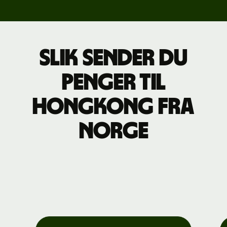
Slik sender du
penger til
Hongkong fra
Norge