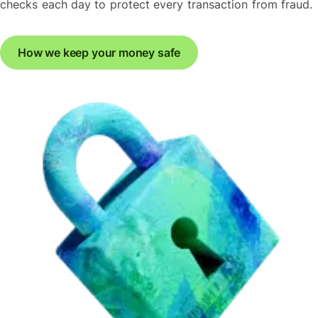
checks each day to protect every transaction from fraud.
How we keep your money safe