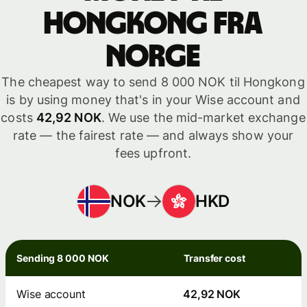
Hongkong fra
Norge
The cheapest way to send 8 000 NOK til Hongkong
is by using money that's in your Wise account and
costs
42,92 NOK
. We use the mid-market exchange
rate — the fairest rate — and always show your
fees upfront.
NOK
HKD
Sending 8 000 NOK
Transfer cost
Wise account
42,92 NOK