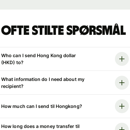
Ofte stilte spørsmål
Who can I send Hong Kong dollar
(HKD) to?
What information do I need about my
recipient?
How much can I send til Hongkong?
How long does a money transfer til