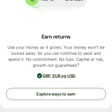
Earn returns
Use your money as it grows. Your money won't be
locked away. So you can continue to send and
spend it. No commitment. No fuss. Capital at risk,
1
growth not guaranteed.
GBP, EUR og USD
Explore ways to earn