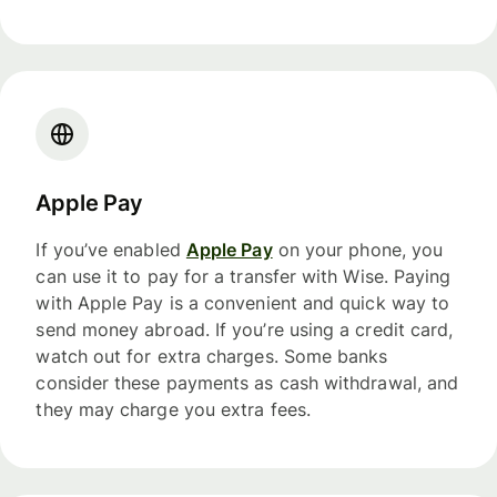
Apple Pay
If you’ve enabled
Apple Pay
on your phone, you
can use it to pay for a transfer with Wise. Paying
with Apple Pay is a convenient and quick way to
send money abroad. If you’re using a credit card,
watch out for extra charges. Some banks
consider these payments as cash withdrawal, and
they may charge you extra fees.