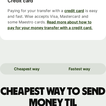
Credit card
Paying for your transfer with a
credit card
is easy
and fast. Wise accepts Visa, Mastercard and
some Maestro cards.
Read more about how to
pay for your money transfer with a credit card.
Cheapest way
Fastest way
Cheapest way to send
money til