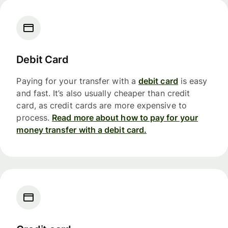
Debit Card
Paying for your transfer with a
debit card
is easy
and fast. It’s also usually cheaper than credit
card, as credit cards are more expensive to
process.
Read more about how to pay for your
money transfer with a debit card.