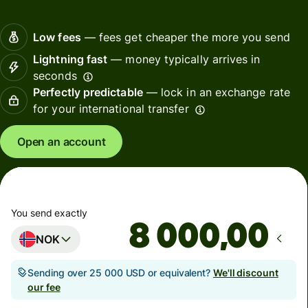
Low fees
— fees get cheaper the more you send
Lightning fast
— money typically arrives in
seconds
Perfectly predictable
— lock in an exchange rate
for your international transfer
Open an account
You send exactly
,00
NOK
Sending over 25 000 USD or equivalent?
We'll discount
our fee