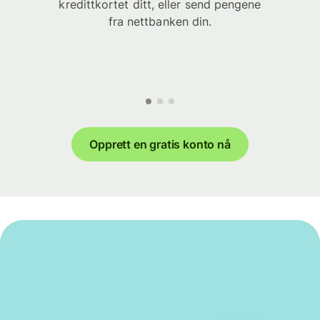
kredittkortet ditt, eller send pengene
fra nettbanken din.
Opprett en gratis konto nå