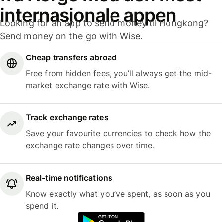
internasjonale appen
Looking for an app to send money til Hongkong?
Send money on the go with Wise.
Cheap transfers abroad
Free from hidden fees, you’ll always get the mid-
market exchange rate with Wise.
Track exchange rates
Save your favourite currencies to check how the
exchange rate changes over time.
Real-time notifications
Know exactly what you’ve spent, as soon as you
spend it.