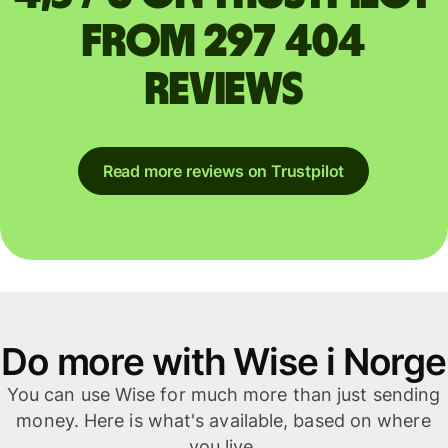
from 297 404
reviews
Read more reviews on Trustpilot
Do more with Wise i Norge
You can use Wise for much more than just sending
money. Here is what's available, based on where
you live.