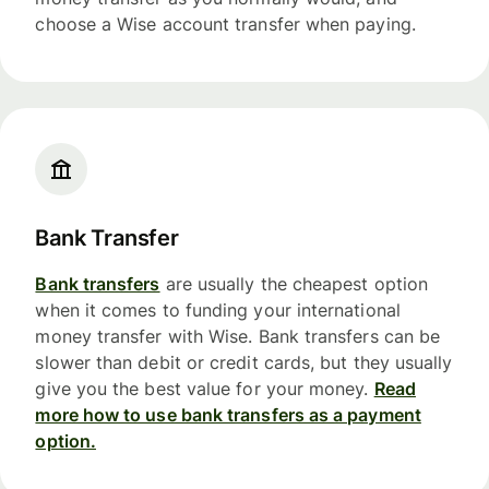
choose a Wise account transfer when paying.
Bank Transfer
Bank transfers
are usually the cheapest option
when it comes to funding your international
money transfer with Wise. Bank transfers can be
slower than debit or credit cards, but they usually
give you the best value for your money.
Read
more how to use bank transfers as a payment
option.