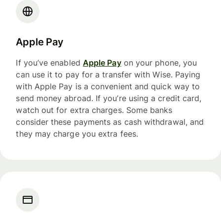
Apple Pay
If you’ve enabled
Apple Pay
on your phone, you
can use it to pay for a transfer with Wise. Paying
with Apple Pay is a convenient and quick way to
send money abroad. If you’re using a credit card,
watch out for extra charges. Some banks
consider these payments as cash withdrawal, and
they may charge you extra fees.