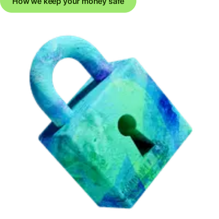
How we keep your money safe