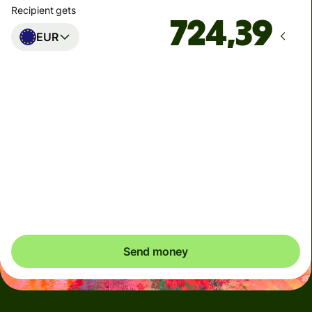
Recipient gets
EUR
Arrives
innen mandag
Total fees
37,92 NOK
Included in NOK amount
You could save up to 331,96 NOK
Send money