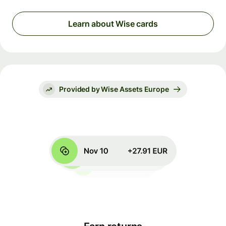
Learn about Wise cards
Provided by Wise Assets Europe