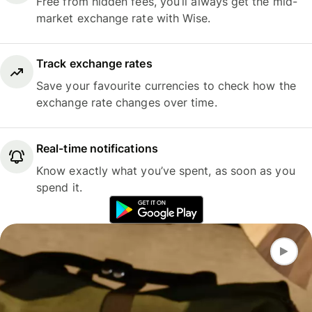
Free from hidden fees, you’ll always get the mid-
market exchange rate with Wise.
Track exchange rates
Save your favourite currencies to check how the
exchange rate changes over time.
Real-time notifications
Know exactly what you’ve spent, as soon as you
spend it.