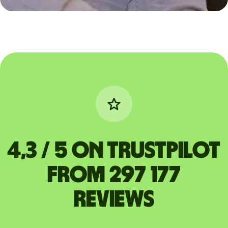
4,3 / 5 on Trustpilot
from 297 177
reviews