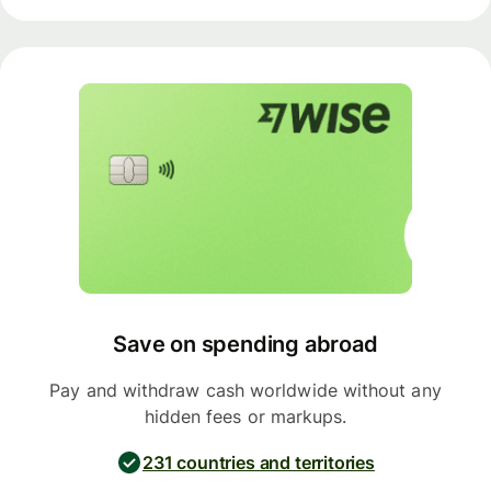
Save on spending abroad
Pay and withdraw cash worldwide without any
hidden fees or markups.
231 countries and territories