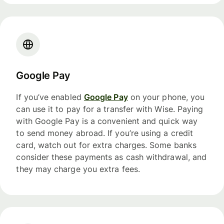
Google Pay
If you’ve enabled
Google Pay
on your phone, you
can use it to pay for a transfer with Wise. Paying
with Google Pay is a convenient and quick way
to send money abroad. If you’re using a credit
card, watch out for extra charges. Some banks
consider these payments as cash withdrawal, and
they may charge you extra fees.