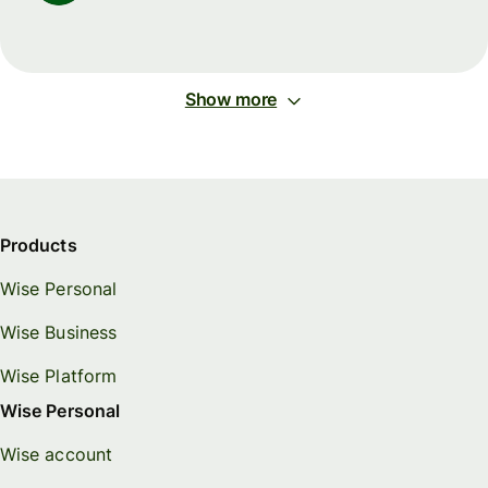
Show more
Products
Wise Personal
Wise Business
Wise Platform
Wise Personal
Wise account