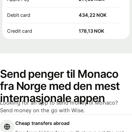
Debit card
434,22 NOK
Credit card
178,13 NOK
Send penger til Monaco
fra Norge med den mest
internasjonale appen
Looking for an app to send money til Monaco?
Send money on the go with Wise.
Cheap transfers abroad