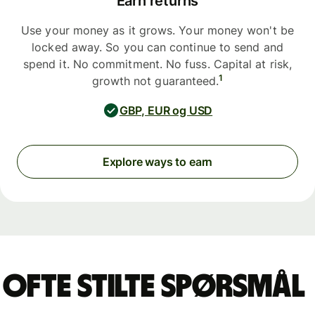
Earn returns
Use your money as it grows. Your money won't be
locked away. So you can continue to send and
spend it. No commitment. No fuss. Capital at risk,
1
growth not guaranteed.
GBP, EUR og USD
Explore ways to earn
Ofte stilte spørsmål