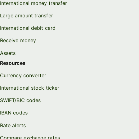
International money transfer
Large amount transfer
International debit card
Receive money
Assets
Resources
Currency converter
International stock ticker
SWIFT/BIC codes
IBAN codes
Rate alerts
Compare exchange rates