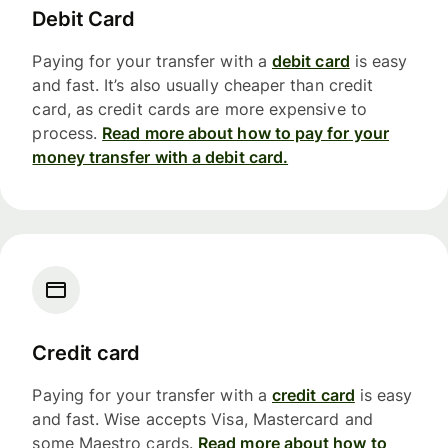
Debit Card
Paying for your transfer with a
debit card
is easy
and fast. It’s also usually cheaper than credit
card, as credit cards are more expensive to
process.
Read more about how to pay for your
money transfer with a debit card.
Credit card
Paying for your transfer with a
credit card
is easy
and fast. Wise accepts Visa, Mastercard and
some Maestro cards.
Read more about how to