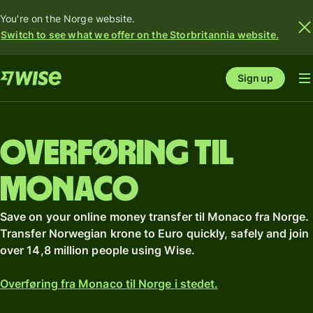
You're on the Norge website.
Switch to see what we offer on the Storbritannia website.
Sign up
Overføring til
Monaco
Save on your online money transfer til Monaco fra Norge.
Transfer Norwegian krone to Euro quickly, safely and join
over 14,8 million people using Wise.
Overføring fra Monaco til Norge i stedet.