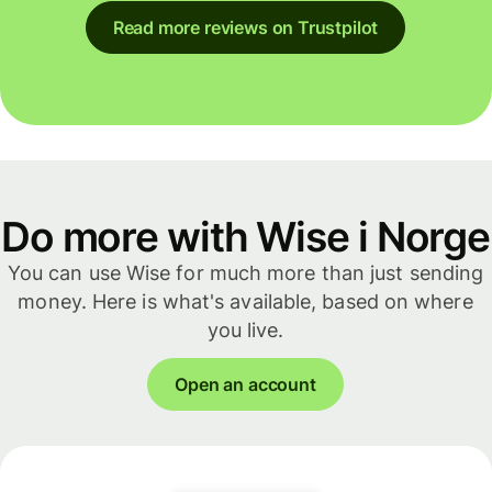
Read more reviews on Trustpilot
Do more with Wise i Norge
You can use Wise for much more than just sending
money. Here is what's available, based on where
you live.
Open an account