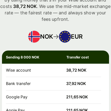
costs
38,72 NOK
. We use the mid-market exchange
rate — the fairest rate — and always show your
fees upfront.
NOK
EUR
Sending 8 000 NOK
Transfer cost
Wise account
38,72 NOK
Bank transfer
37,92 NOK
Google Pay
211,65 NOK
Apple Pay
211,65 NOK