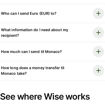
Who can I send Euro (EUR) to?
What information do I need about my
recipient?
How much can I send til Monaco?
How long does a money transfer til
Monaco take?
See where Wise works