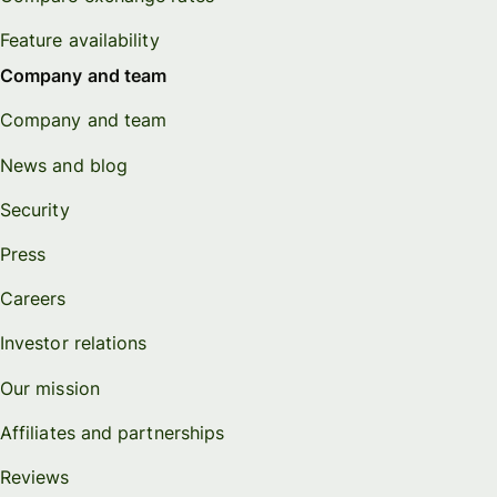
Feature availability
Company and team
Company and team
News and blog
Security
Press
Careers
Investor relations
Our mission
Affiliates and partnerships
Reviews