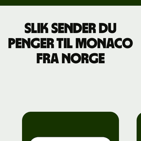
Slik sender du
penger til Monaco
fra Norge