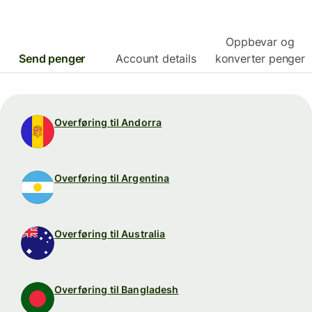
Oppbevar og
Send penger
Account details
konverter penger
Overføring til Andorra
Overføring til Argentina
Overføring til Australia
Overføring til Bangladesh