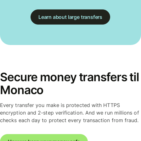
Learn about large transfers
Secure money transfers til
Monaco
Every transfer you make is protected with HTTPS
encryption and 2-step verification. And we run millions of
checks each day to protect every transaction from fraud.