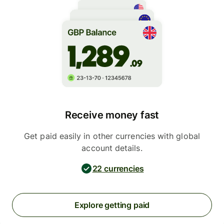
Receive money fast
Get paid easily in other currencies with global
account details.
22 currencies
Explore getting paid