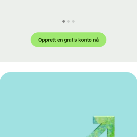
Opprett en gratis konto nå