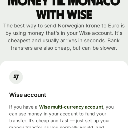
money til Monaco
with WISE
The best way to send Norwegian krone to Euro is
by using money that's in your Wise account. It's
cheapest and usually arrives in seconds. Bank
transfers are also cheap, but can be slower.
Wise account
If you have a
Wise multi-currency account
, you
can use money in your account to fund your
transfer. It’s cheap and fast — just set up your
money transfer as you normally would, and