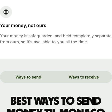
Your money, not ours
Your money is safeguarded, and held completely separate
from ours, so it's available to you all the time.
Ways to send
Ways to receive
Best ways to send