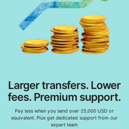
Larger transfers. Lower
fees. Premium support.
Pay less when you send over 25,000 USD or
equivalent. Plus get dedicated support from our
expert team