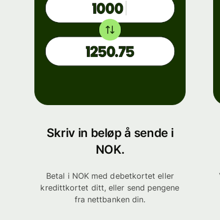
Skriv in beløp å sende i
NOK.
Betal i NOK med debetkortet eller
kredittkortet ditt, eller send pengene
fra nettbanken din.