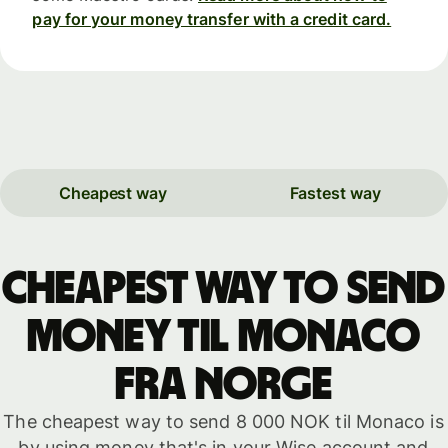
pay for your money transfer with a credit card.
Cheapest way
Fastest way
Cheapest way to send
money til Monaco
fra Norge
The cheapest way to send 8 000 NOK til Monaco is
by using money that's in your Wise account and