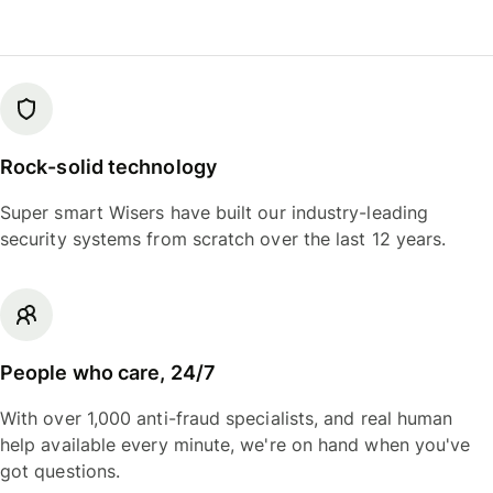
Rock-solid technology
Super smart Wisers have built our industry-leading
security systems from scratch over the last 12 years.
People who care, 24/7
With over 1,000 anti-fraud specialists, and real human
help available every minute, we're on hand when you've
got questions.