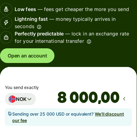
Low fees
— fees get cheaper the more you send
Lightning fast
— money typically arrives in
seconds
Perfectly predictable
— lock in an exchange rate
for your international transfer
Open an account
You send exactly
,00
NOK
Sending over 25 000 USD or equivalent?
We'll discount
our fee