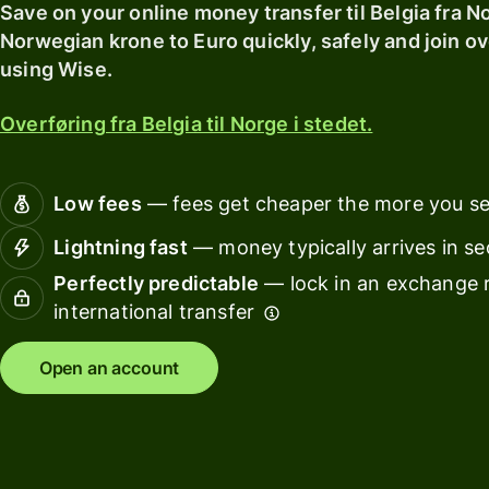
card
with
Save on your online money transfer til Belgia fra N
Explore
Wise
Norwegian krone to Euro quickly, safely and join ov
Earn
Assets
using Wise.
returns
Europe
with
Overføring fra Belgia til Norge i stedet.
Wise
Manage
Assets
team
Europe
finance
Low fees
— fees get cheaper the more you s
Connec
Lightning fast
— money typically arrives in s
Pricing
account
Perfectly predictable
— lock in an exchange r
softwar
international transfer
Personal
pricing
Resources
Open an account
Explore API
integration