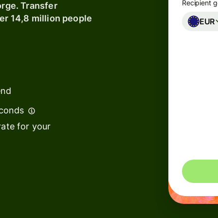
Recipient g
orge. Transfer
er 14,8 million people
EUR
Banks &
financial
institutions
Education
s
platforms
end
t
Marketplaces
econds
ing
ate for your
Spend
e
management
You could 
Travel
platforms
Workforce
s
platforms