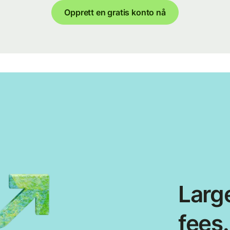
Opprett en gratis konto nå
Large
fees