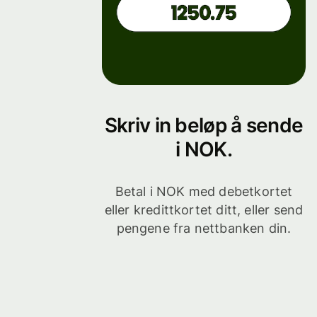
Skriv in beløp å sende
i NOK.
Betal i NOK med debetkortet
eller kredittkortet ditt, eller send
pengene fra nettbanken din.