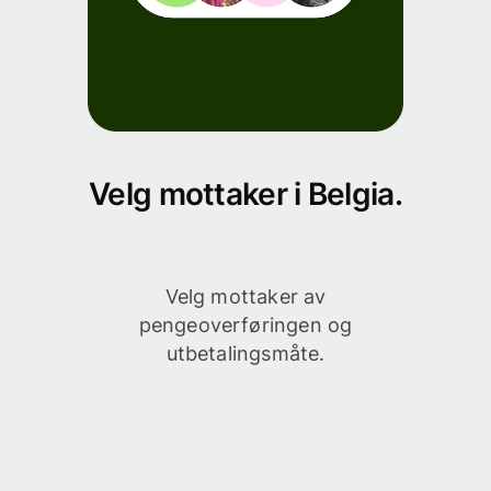
Velg mottaker i Belgia.
Velg mottaker av
pengeoverføringen og
utbetalingsmåte.