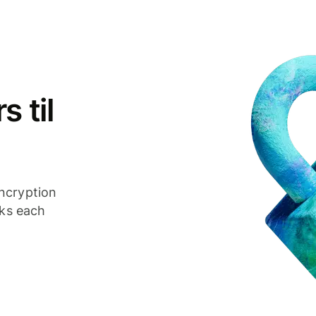
 til
ncryption
cks each