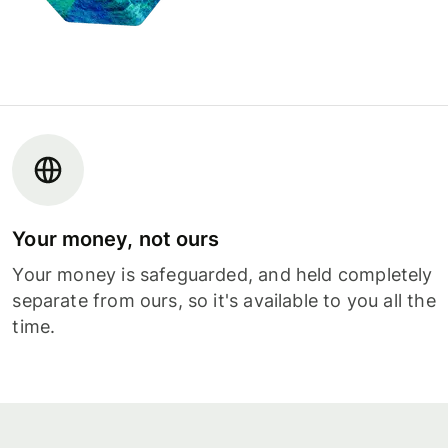
Your money, not ours
Your money is safeguarded, and held completely
separate from ours, so it's available to you all the
time.