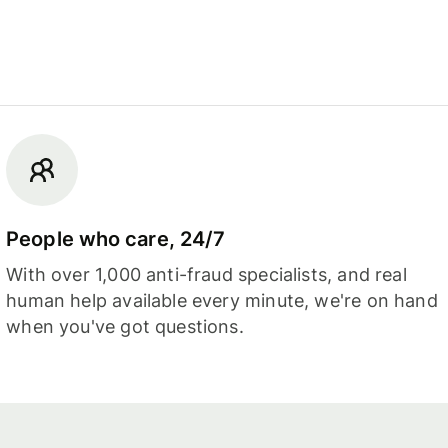
People who care, 24/7
With over 1,000 anti-fraud specialists, and real
human help available every minute, we're on hand
when you've got questions.