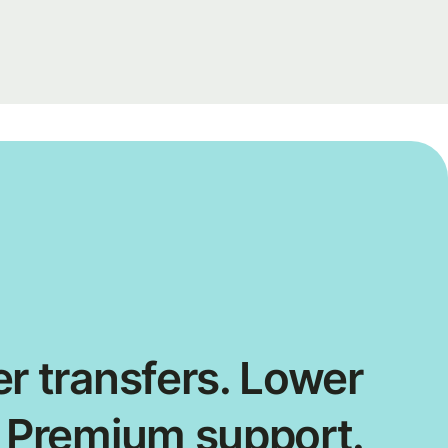
r transfers. Lower
. Premium support.