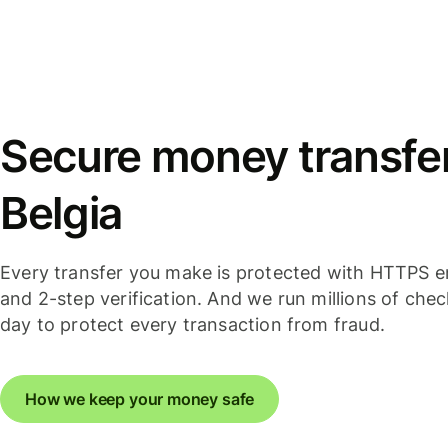
Secure money transfers
Belgia
Every transfer you make is protected with HTTPS e
and 2-step verification. And we run millions of che
day to protect every transaction from fraud.
How we keep your money safe