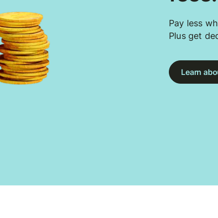
Pay less wh
Plus get de
Learn abou