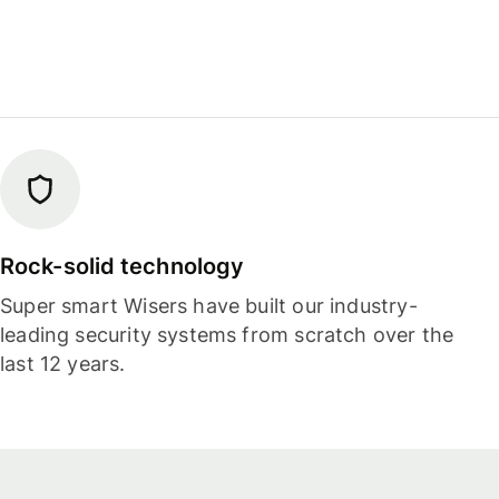
Rock-solid technology
Super smart Wisers have built our industry-
leading security systems from scratch over the
last 12 years.