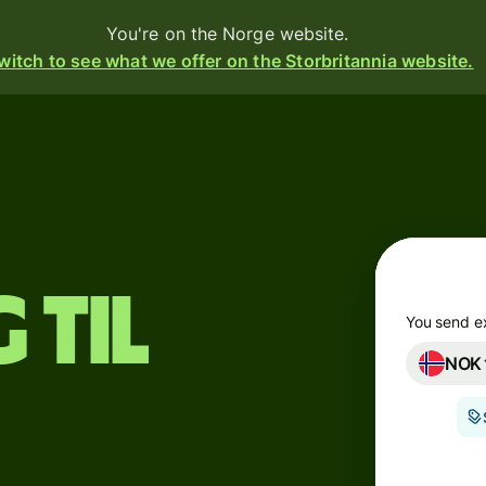
You're on the Norge website.
witch to see what we offer on the Storbritannia website.
Products
Send
Receive
Issue
 til
cards
m
You send e
NOK
Multi-
s
currency
accounts
o
Industries