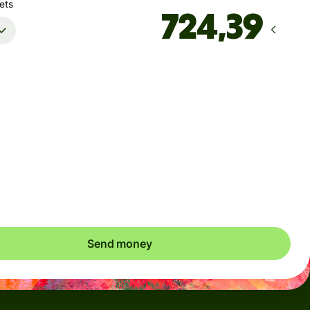
ets
Arrives
innen mandag
Total fees
37,92 NOK
Included in NOK amount
save up to 331,96 NOK
Send money