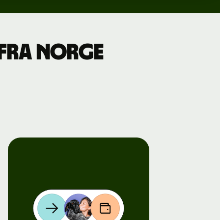
a fra Norge