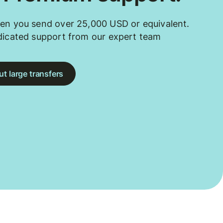
en you send over 25,000 USD or equivalent.
dicated support from our expert team
t large transfers