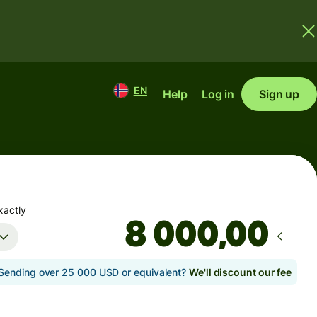
EN
Help
Log in
Sign up
xactly
,00
Sending over 25 000 USD or equivalent?
We'll discount our fee