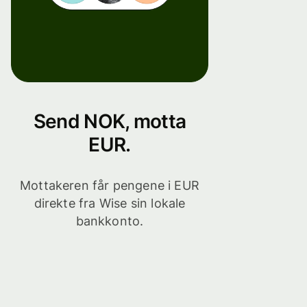
Send NOK, motta
EUR.
Mottakeren får pengene i EUR
direkte fra Wise sin lokale
bankkonto.