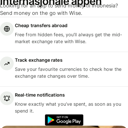
internasjonale appen
Looking for an app to send money til Indonesia?
Send money on the go with Wise.
Cheap transfers abroad
Free from hidden fees, you’ll always get the mid-
market exchange rate with Wise.
Track exchange rates
Save your favourite currencies to check how the
exchange rate changes over time.
Real-time notifications
Know exactly what you’ve spent, as soon as you
spend it.