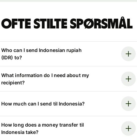
Ofte stilte spørsmål
Who can I send Indonesian rupiah
(IDR) to?
What information do I need about my
recipient?
How much can I send til Indonesia?
How long does a money transfer til
Indonesia take?