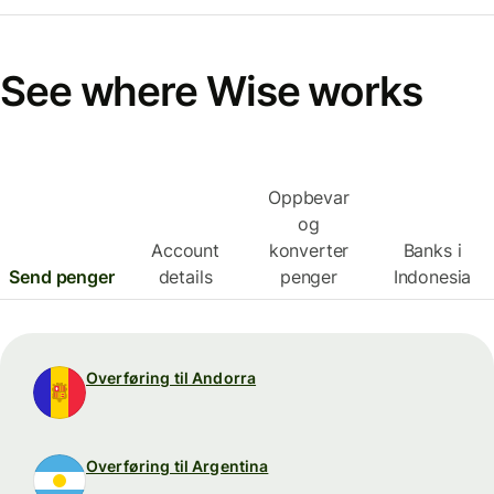
See where Wise works
Oppbevar
og
Account
konverter
Banks i
Send penger
details
penger
Indonesia
Overføring til Andorra
Overføring til Argentina