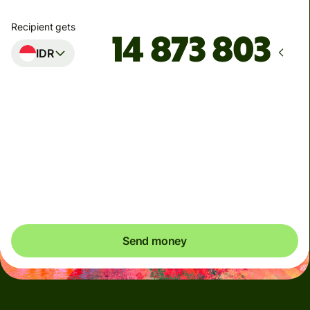
Recipient gets
IDR
Arrives
innen mandag
Total fees
54,38 NOK
Included in NOK amount
Send money