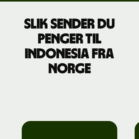
Slik sender du
penger til
Indonesia fra
Norge