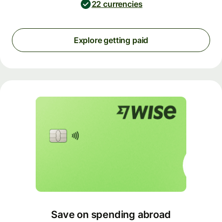
22 currencies
Explore getting paid
Save on spending abroad