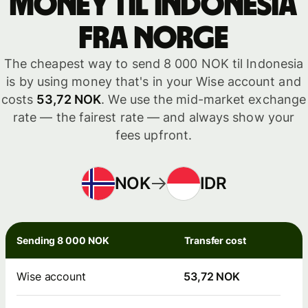
money til Indonesia
fra Norge
The cheapest way to send 8 000 NOK til Indonesia
is by using money that's in your Wise account and
costs
53,72 NOK
. We use the mid-market exchange
rate — the fairest rate — and always show your
fees upfront.
NOK
IDR
Sending 8 000 NOK
Transfer cost
Wise account
53,72 NOK