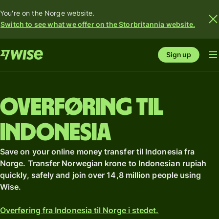
You're on the Norge website.
Switch to see what we offer on the Storbritannia website.
Sign up
Overføring til
Indonesia
Save on your online money transfer til Indonesia fra
Norge. Transfer Norwegian krone to Indonesian rupiah
quickly, safely and join over 14,8 million people using
Wise.
Overføring fra Indonesia til Norge i stedet.