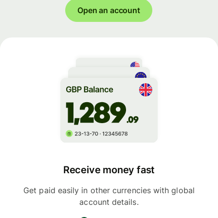
Open an account
Receive money fast
Get paid easily in other currencies with global
account details.