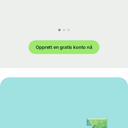
Opprett en gratis konto nå