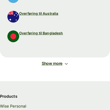
Overføring til Australia
Overføring til Bangladesh
Show more
Products
Wise Personal