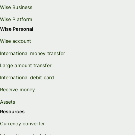
Wise Business
Wise Platform
Wise Personal
Wise account
International money transfer
Large amount transfer
International debit card
Receive money
Assets
Resources
Currency converter