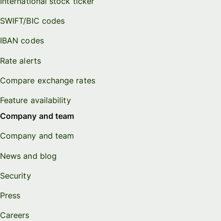
International stock ticker
SWIFT/BIC codes
IBAN codes
Rate alerts
Compare exchange rates
Feature availability
Company and team
Company and team
News and blog
Security
Press
Careers