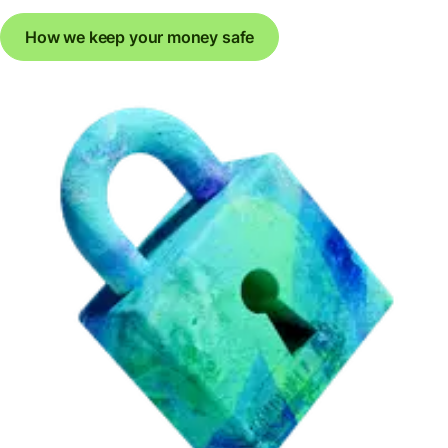
How we keep your money safe