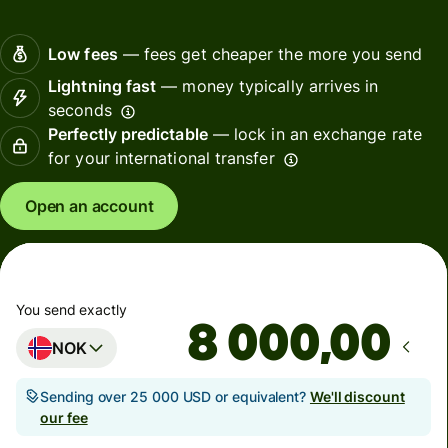
Low fees
— fees get cheaper the more you send
Lightning fast
— money typically arrives in
seconds
Perfectly predictable
— lock in an exchange rate
for your international transfer
Open an account
You send exactly
,00
NOK
Sending over 25 000 USD or equivalent?
We'll discount
our fee