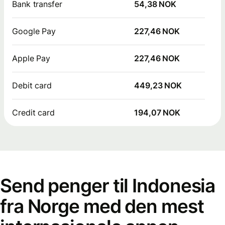
Bank transfer
54,38 NOK
Google Pay
227,46 NOK
Apple Pay
227,46 NOK
Debit card
449,23 NOK
Credit card
194,07 NOK
Send penger til Indonesia
fra Norge med den mest