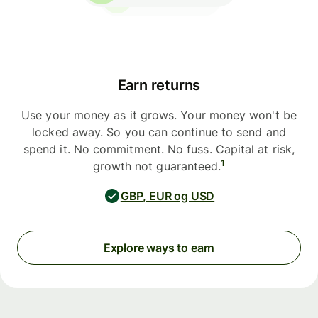
Earn returns
Use your money as it grows. Your money won't be
locked away. So you can continue to send and
spend it. No commitment. No fuss. Capital at risk,
1
growth not guaranteed.
GBP, EUR og USD
Explore ways to earn