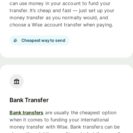
can use money in your account to fund your
transfer. It’s cheap and fast — just set up your
money transfer as you normally would, and
choose a Wise account transfer when paying.
Cheapest way to send
Bank Transfer
Bank transfers
are usually the cheapest option
when it comes to funding your international
money transfer with Wise. Bank transfers can be