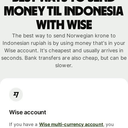
money til Indonesia
with WISE
The best way to send Norwegian krone to
Indonesian rupiah is by using money that's in your
Wise account. It's cheapest and usually arrives in
seconds. Bank transfers are also cheap, but can be
slower.
Wise account
If you have a
Wise multi-currency account
, you