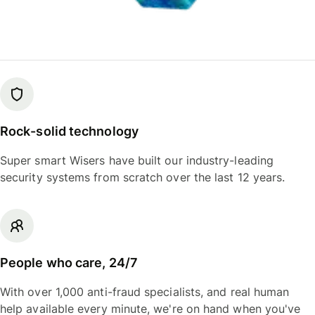
Rock-solid technology
Super smart Wisers have built our industry-leading
security systems from scratch over the last 12 years.
People who care, 24/7
With over 1,000 anti-fraud specialists, and real human
help available every minute, we're on hand when you've