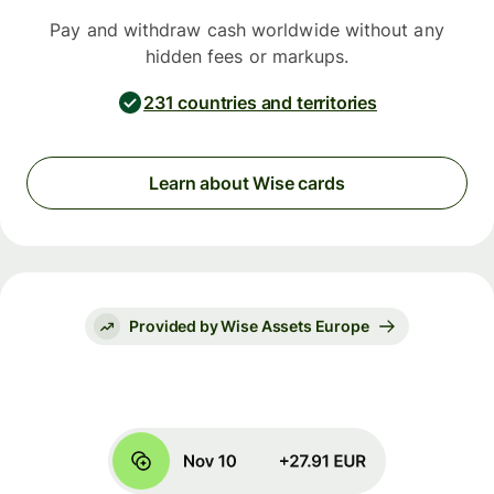
Pay and withdraw cash worldwide without any
hidden fees or markups.
231 countries and territories
Learn about Wise cards
Provided by Wise Assets Europe