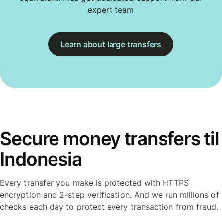
expert team
Learn about large transfers
Secure money transfers til
Indonesia
Every transfer you make is protected with HTTPS
encryption and 2-step verification. And we run millions of
checks each day to protect every transaction from fraud.