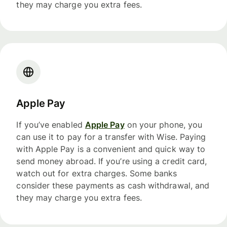
they may charge you extra fees.
Apple Pay
If you’ve enabled
Apple Pay
on your phone, you
can use it to pay for a transfer with Wise. Paying
with Apple Pay is a convenient and quick way to
send money abroad. If you’re using a credit card,
watch out for extra charges. Some banks
consider these payments as cash withdrawal, and
they may charge you extra fees.