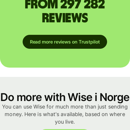
from 297 282
reviews
Read more reviews on Trustpilot
Do more with Wise i Norge
You can use Wise for much more than just sending
money. Here is what's available, based on where
you live.