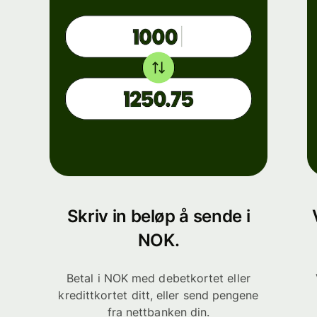
Skriv in beløp å sende i
NOK.
Betal i NOK med debetkortet eller
kredittkortet ditt, eller send pengene
fra nettbanken din.