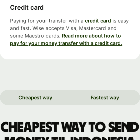
Credit card
Paying for your transfer with a
credit card
is easy
and fast. Wise accepts Visa, Mastercard and
some Maestro cards.
Read more about how to
pay for your money transfer with a credit card.
Cheapest way
Fastest way
Cheapest way to send