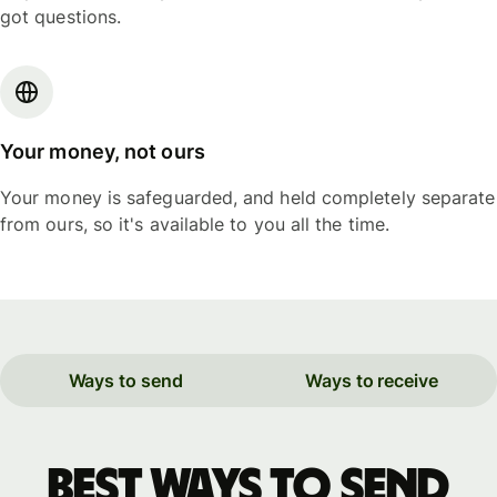
got questions.
Your money, not ours
Your money is safeguarded, and held completely separate
from ours, so it's available to you all the time.
Ways to send
Ways to receive
Best ways to send