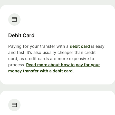
Debit Card
Paying for your transfer with a
debit card
is easy
and fast. It’s also usually cheaper than credit
card, as credit cards are more expensive to
process.
Read more about how to pay for your
money transfer with a debit card.