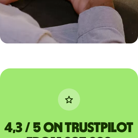
4,3 / 5 on Trustpilot