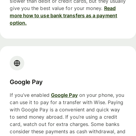
slower than debit or credit cards, but they usually
give you the best value for your money.
Read
more how to use bank transfers as a payment
option.
Google Pay
If you’ve enabled
Google Pay
on your phone, you
can use it to pay for a transfer with Wise. Paying
with Google Pay is a convenient and quick way
to send money abroad. If you’re using a credit
card, watch out for extra charges. Some banks
consider these payments as cash withdrawal, and