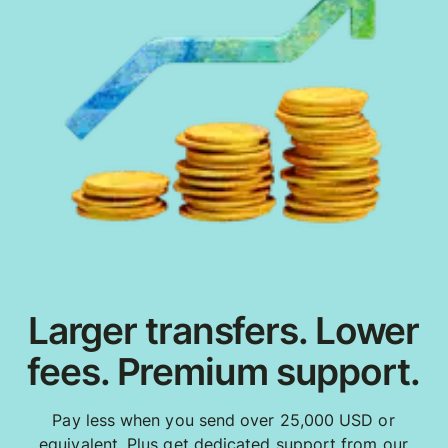
Larger transfers. Lower
fees. Premium support.
Pay less when you send over 25,000 USD or
equivalent. Plus get dedicated support from our