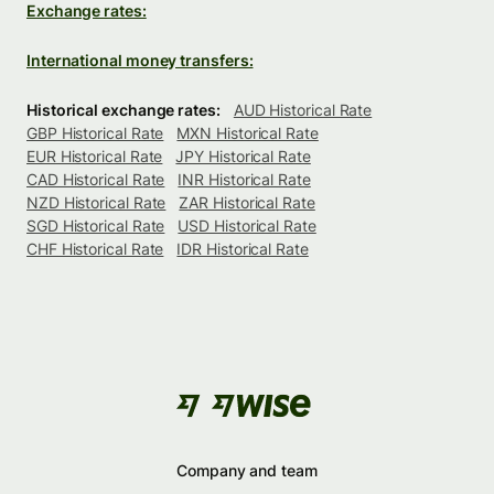
Exchange rates:
International money transfers:
Historical exchange rates:
AUD Historical Rate
GBP Historical Rate
MXN Historical Rate
EUR Historical Rate
JPY Historical Rate
CAD Historical Rate
INR Historical Rate
NZD Historical Rate
ZAR Historical Rate
SGD Historical Rate
USD Historical Rate
CHF Historical Rate
IDR Historical Rate
Company and team