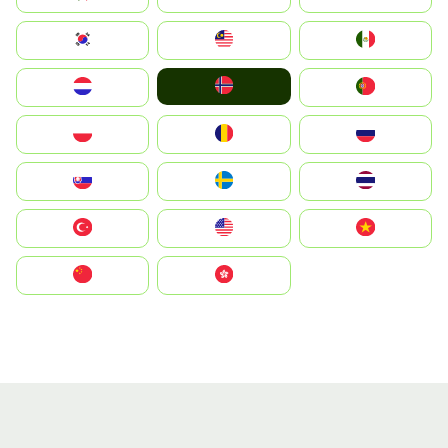
South Korea
Malay
Mexico
Norge
Nederland
Portugal
Polska
România
Россия
Slovensko
Ruoŧŧa
ไทย
Türkiye
United States
Vietnam
中国
中國香港特別行政區