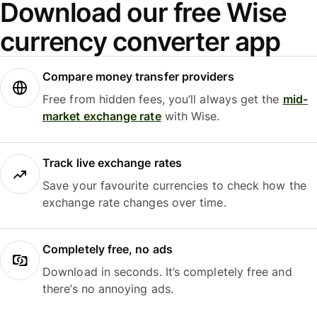
Download our free Wise
currency converter app
Compare money transfer providers
Free from hidden fees, you’ll always get the
mid-
market exchange rate
with Wise.
Track live exchange rates
Save your favourite currencies to check how the
exchange rate changes over time.
Completely free, no ads
Download in seconds. It’s completely free and
there’s no annoying ads.