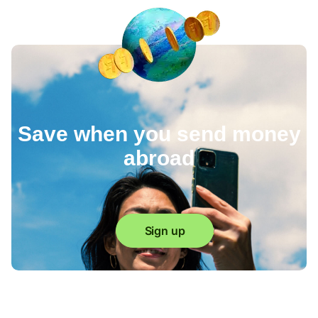
Save when you send money
abroad
Sign up