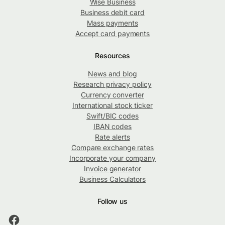
Wise Business
Business debit card
Mass payments
Accept card payments
Resources
News and blog
Research privacy policy
Currency converter
International stock ticker
Swift/BIC codes
IBAN codes
Rate alerts
Compare exchange rates
Incorporate your company
Invoice generator
Business Calculators
Follow us