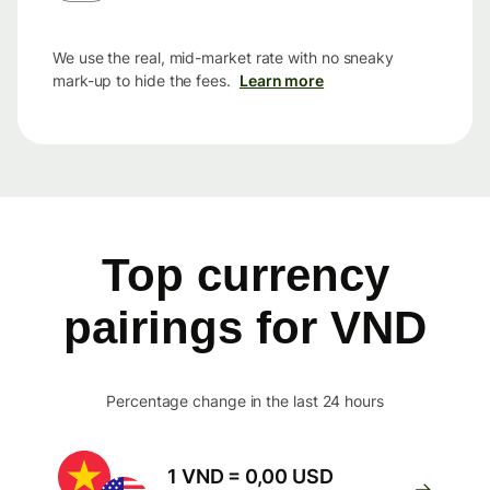
We use the real, mid-market rate with no sneaky
mark-up to hide the fees.
Learn more
Top currency
pairings for VND
Percentage change in the last 24 hours
1 VND = 0,00 USD