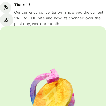
That’s it!
Our currency converter will show you the current
VND to THB rate and how it’s changed over the
past day, week or month.