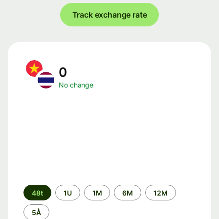
Track exchange rate
0
No change
Time
48t
1U
1M
6M
12M
period
5Å