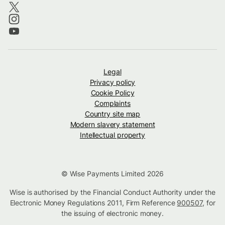
Legal
Privacy policy
Cookie Policy
Complaints
Country site map
Modern slavery statement
Intellectual property
© Wise Payments Limited 2026
Wise is authorised by the Financial Conduct Authority under the
Electronic Money Regulations 2011, Firm Reference
900507
, for
the issuing of electronic money.