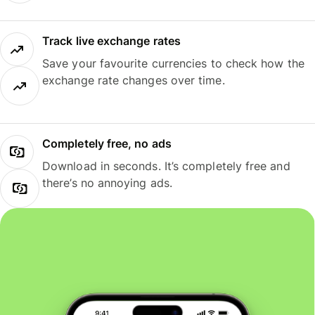
Track live exchange rates
Save your favourite currencies to check how the
exchange rate changes over time.
Completely free, no ads
Download in seconds. It’s completely free and
there’s no annoying ads.