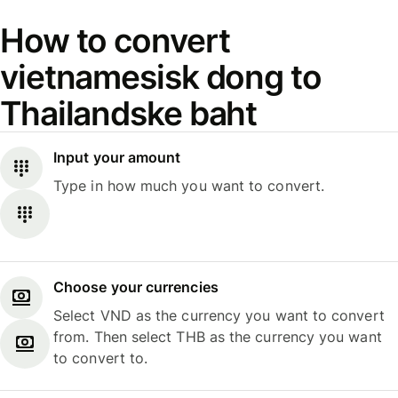
How to convert
vietnamesisk dong to
Thailandske baht
Input your amount
Type in how much you want to convert.
Choose your currencies
Select VND as the currency you want to convert
from. Then select THB as the currency you want
to convert to.