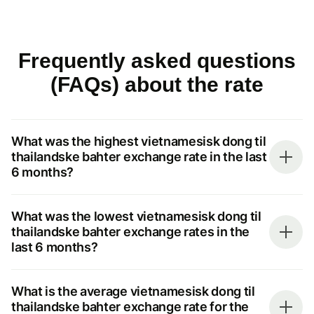
Frequently asked questions
(FAQs) about the rate
What was the highest vietnamesisk dong til
thailandske bahter exchange rate in the last
6 months?
What was the lowest vietnamesisk dong til
thailandske bahter exchange rates in the
last 6 months?
What is the average vietnamesisk dong til
thailandske bahter exchange rate for the