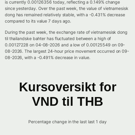
is currently 0.00126356 today, reflecting a 0.149% change
since yesterday. Over the past week, the value of vietnamesisk
dong has remained relatively stable, with a -0.431% decrease
compared to its value 7 days ago.
During the past week, the exchange rate of vietnamesisk dong
til thailandske bahter has fluctuated between a high of
0.00127228 on 04-08-2026 and a low of 0.00125549 on 09-
08-2026. The largest 24-hour price movement occurred on 09-
08-2026, with a -0.491% decrease in value.
Kursoversikt for
VND til THB
Percentage change in the last last 1 day