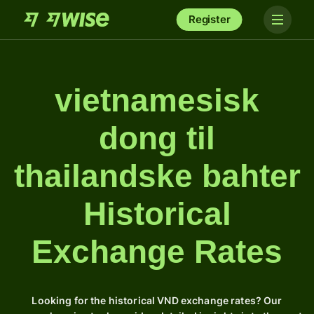
Register
vietnamesisk
dong til
thailandske bahter
Historical
Exchange Rates
Looking for the historical VND exchange rates? Our