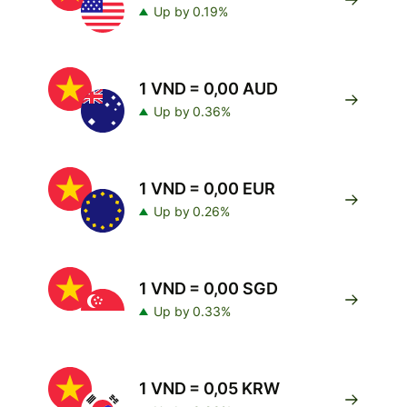
Up by 0.19%
1 VND = 0,00 AUD
Up by 0.36%
1 VND = 0,00 EUR
Up by 0.26%
1 VND = 0,00 SGD
Up by 0.33%
1 VND = 0,05 KRW