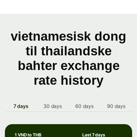
vietnamesisk dong
til thailandske
bahter exchange
rate history
7 days
30 days
60 days
90 days
1 VND to THB
Last 7 days