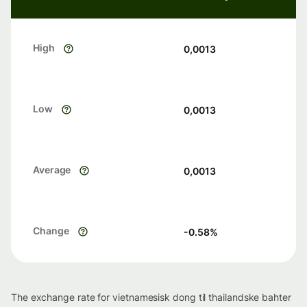
High
0,0013
Low
0,0013
Average
0,0013
Change
-0.58
%
The exchange rate for vietnamesisk dong til thailandske bahter