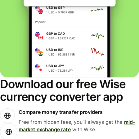
Download our free Wise
currency converter app
Compare money transfer providers
Free from hidden fees, you’ll always get the
mid-
market exchange rate
with Wise.