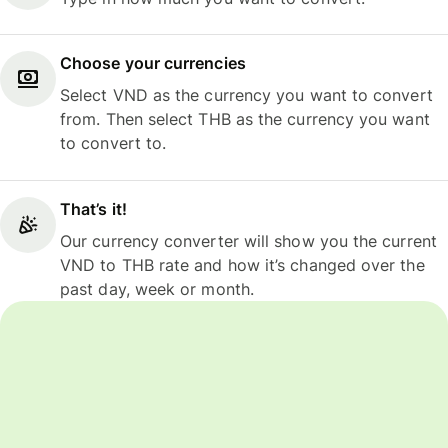
Choose your currencies
Select VND as the currency you want to convert
from. Then select THB as the currency you want
to convert to.
That’s it!
Our currency converter will show you the current
VND to THB rate and how it’s changed over the
past day, week or month.