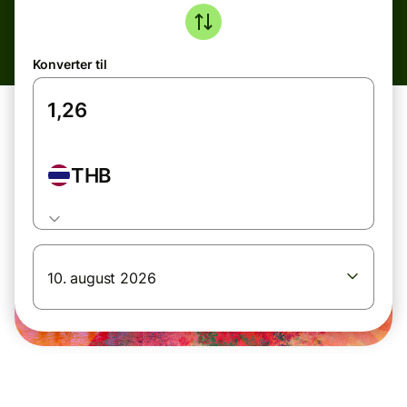
Konverter til
THB
10. august 2026