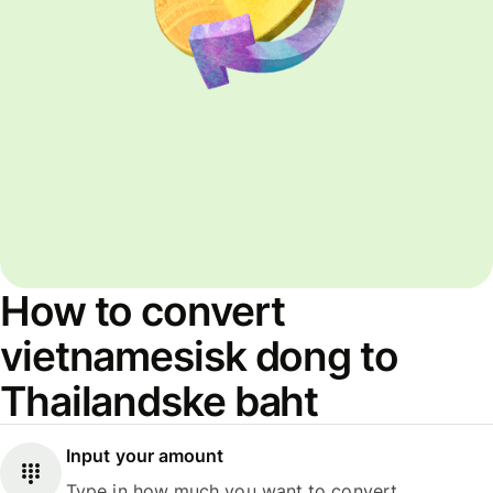
How to convert
vietnamesisk dong to
Thailandske baht
Input your amount
Type in how much you want to convert.