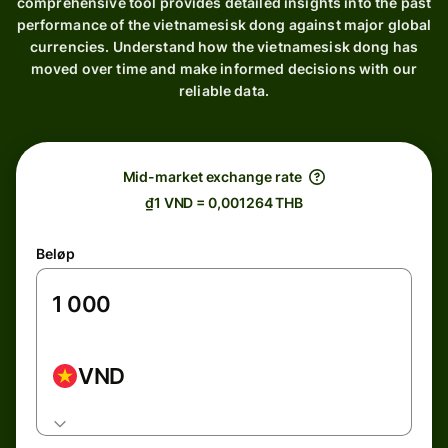
comprehensive tool provides detailed insights into the past
performance of the vietnamesisk dong against major global
currencies. Understand how the vietnamesisk dong has
moved over time and make informed decisions with our
reliable data.
Mid-market exchange rate
₫1 VND = 0,001264 THB
Beløp
VND