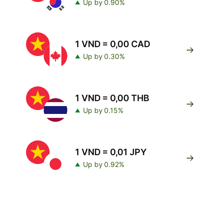
Up by 0.90%
1 VND = 0,00 CAD
Up by 0.30%
1 VND = 0,00 THB
Up by 0.15%
1 VND = 0,01 JPY
Up by 0.92%