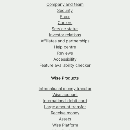
Company and team
Security
Press
Careers
Service status
Investor relations
Affiliates and partnerships
Help centre
Reviews
Accessibility
Feature availability checker
Wise Products
International money transfer
Wise account
International debit card
Large amount transfer
Receive money
Assets
Wise Platform