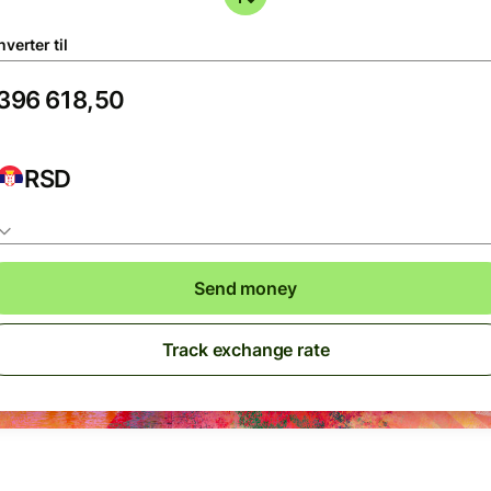
verter til
RSD
Send money
Track exchange rate