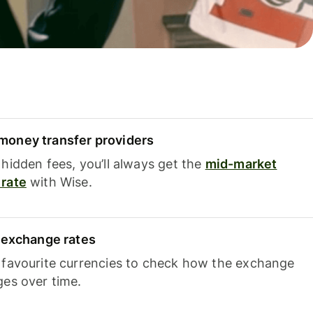
oney transfer providers
hidden fees, you’ll always get the
mid-market
rate
with Wise.
e exchange rates
 favourite currencies to check how the exchange
ges over time.