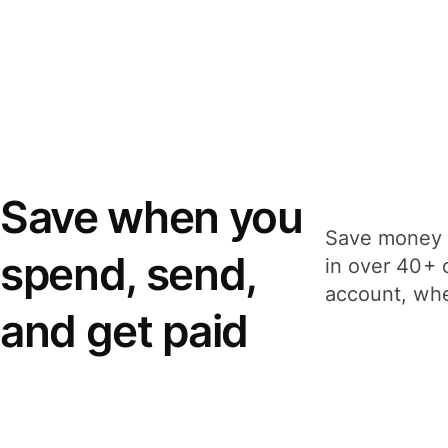
Save when you
Save money 
spend, send,
in over 40+ 
account, whe
and get paid