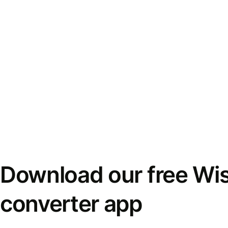
Download our free Wi
converter app