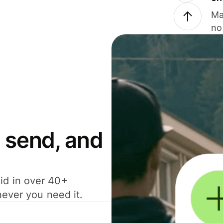
Ma
no
 send, and
id in over 40+
never you need it.