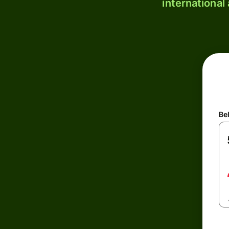
international
Be