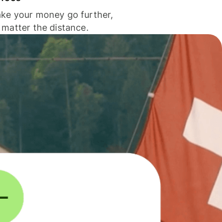
ke your money go further,
 matter the distance.