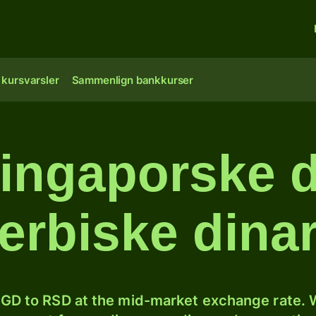
 kursvarsler
Sammenlign bankkurser
ingaporske do
erbiske dina
GD to RSD at the mid-market exchange rate. W