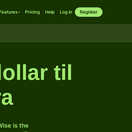
Features
Pricing
Help
Log in
Register
llar til
ra
ise is the