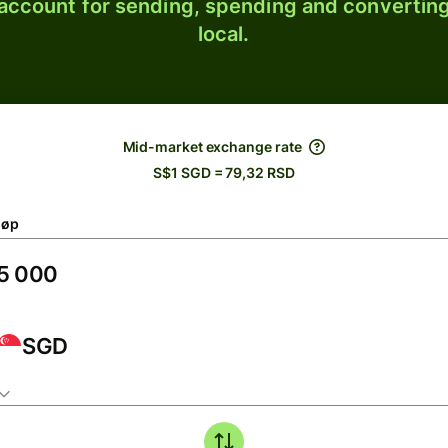
 account for sending, spending and converting
local.
Mid-market exchange rate
S$1 SGD = 79,32 RSD
løp
SGD