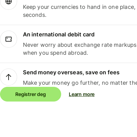
Keep your currencies to hand in one place,
seconds.
An international debit card
Never worry about exchange rate markups, 
when you spend abroad.
Send money overseas, save on fees
Make your money go further, no matter the
Registrer deg
Learn more