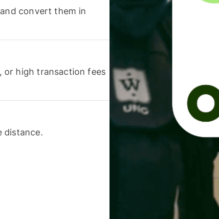
 and convert them in
or high transaction fees
 distance.