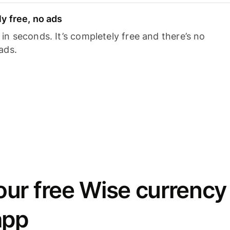
y free, no ads
n seconds. It’s completely free and there’s no
ads.
ur free Wise currency
app