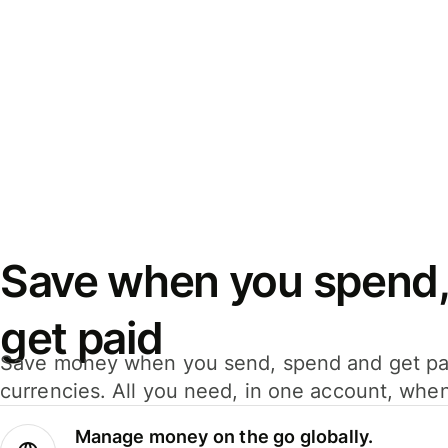
Save when you spend,
get paid
Save money when you send, spend and get pa
currencies. All you need, in one account, whe
Manage money on the go globally.