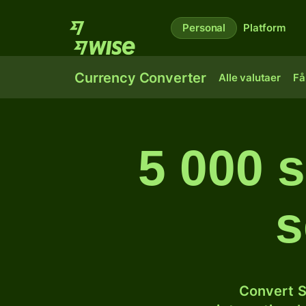
Personal
Platform
Currency Converter
Alle valutaer
Få
5 000 s
s
Convert S