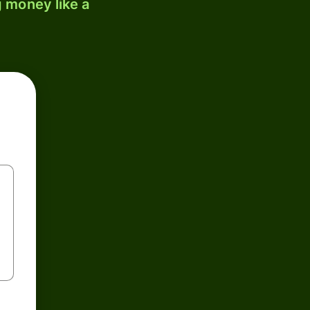
 money like a