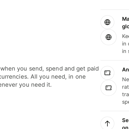
Ma
gl
Ke
in
in
when you send, spend and get paid
An
currencies. All you need, in one
Ne
never you need it.
ra
tr
sp
Se
on