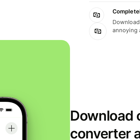
Completel
Download i
annoying 
Download o
converter 