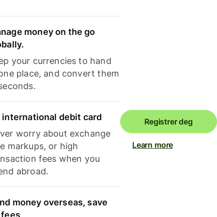
nage money on the go
obally.
ep your currencies to hand
 one place, and convert them
 seconds.
 international debit card
Registrer deg
ver worry about exchange
Learn more
te markups, or high
ansaction fees when you
end abroad.
nd money overseas, save
 fees