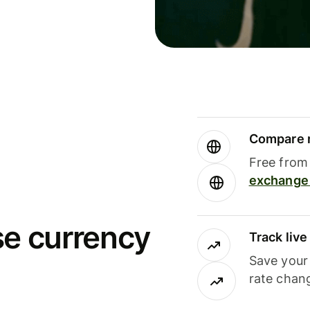
Compare m
Free from 
exchange 
se currency
Track liv
Save your
rate chan