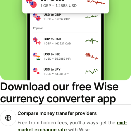
Download our free Wise
currency converter app
Compare money transfer providers
Free from hidden fees, you’ll always get the
mid-
market exchange rate
with Wise.