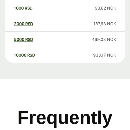
1000
RSD
93,82
NOK
2000
RSD
187,63
NOK
5000
RSD
469,08
NOK
10000
RSD
938,17
NOK
Frequently