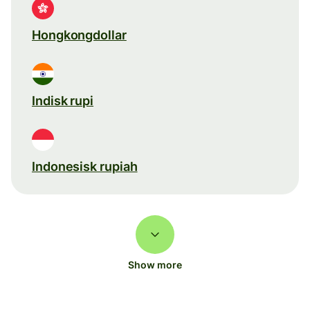
Hongkongdollar
Indisk rupi
Indonesisk rupiah
Show more