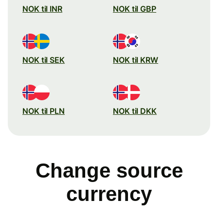
NOK til INR
NOK til GBP
NOK til SEK
NOK til KRW
NOK til PLN
NOK til DKK
Change source
currency