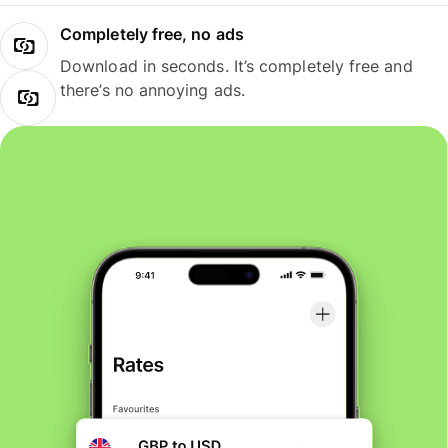
Completely free, no ads
Download in seconds. It’s completely free and
there’s no annoying ads.