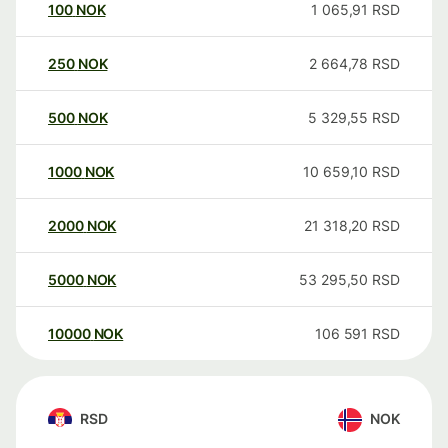
100
NOK
1 065,91
RSD
250
NOK
2 664,78
RSD
500
NOK
5 329,55
RSD
1000
NOK
10 659,10
RSD
2000
NOK
21 318,20
RSD
5000
NOK
53 295,50
RSD
10000
NOK
106 591
RSD
RSD
NOK