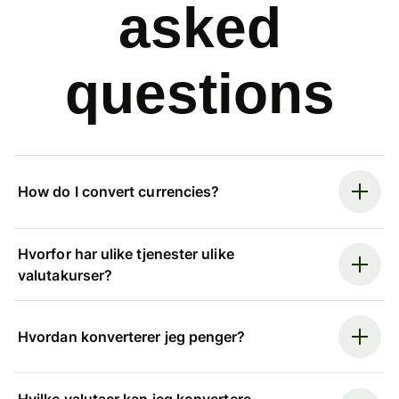
asked
questions
How do I convert currencies?
Hvorfor har ulike tjenester ulike
valutakurser?
Hvordan konverterer jeg penger?
Hvilke valutaer kan jeg konvertere