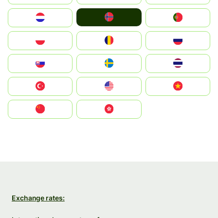
Norge
Nederland
Portugal
Polska
România
Россия
Slovensko
Ruoŧŧa
ไทย
Türkiye
United States
Vietnam
中国
中國香港特別行政區
Exchange rates: