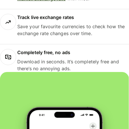
Track live exchange rates
Save your favourite currencies to check how the
exchange rate changes over time.
Completely free, no ads
Download in seconds. It’s completely free and
there’s no annoying ads.