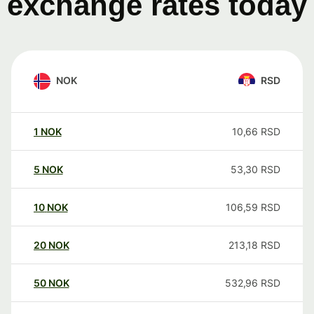
exchange rates today
NOK
RSD
1
NOK
10,66
RSD
5
NOK
53,30
RSD
10
NOK
106,59
RSD
20
NOK
213,18
RSD
50
NOK
532,96
RSD