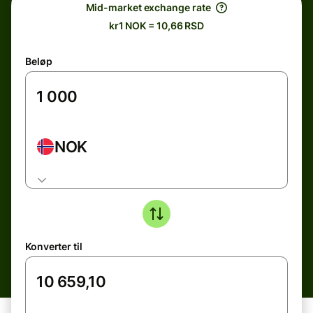
Mid-market exchange rate
kr1 NOK = 10,66 RSD
Beløp
NOK
Konverter til