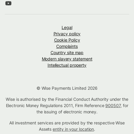
Legal
Privacy policy
Cookie Policy
Complaints
Country site map
Modern slavery statement
Intellectual property
© Wise Payments Limited 2026
Wise is authorised by the Financial Conduct Authority under the
Electronic Money Regulations 2011, Firm Reference
900507
, for
the issuing of electronic money.
All investment services are provided by the respective Wise
Assets
entity in your location
.