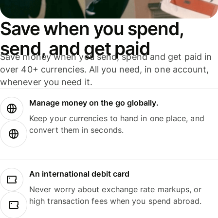
Save when you spend,
send, and get paid
Save money when you send, spend and get paid in
over 40+ currencies. All you need, in one account,
whenever you need it.
Manage money on the go globally.
Keep your currencies to hand in one place, and
convert them in seconds.
An international debit card
Never worry about exchange rate markups, or
high transaction fees when you spend abroad.