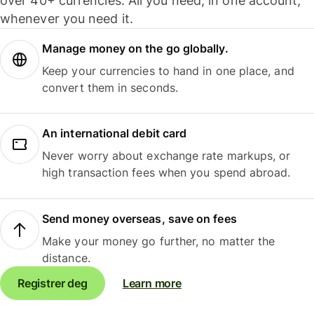
over 40+ currencies. All you need, in one account,
whenever you need it.
Manage money on the go globally.
Keep your currencies to hand in one place, and
convert them in seconds.
An international debit card
Never worry about exchange rate markups, or
high transaction fees when you spend abroad.
Send money overseas, save on fees
Make your money go further, no matter the
distance.
Registrer deg
Learn more