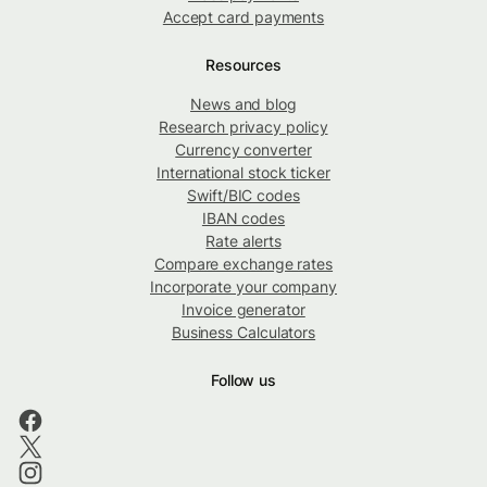
Accept card payments
Resources
News and blog
Research privacy policy
Currency converter
International stock ticker
Swift/BIC codes
IBAN codes
Rate alerts
Compare exchange rates
Incorporate your company
Invoice generator
Business Calculators
Follow us