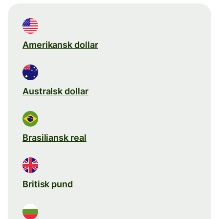
Amerikansk dollar
Australsk dollar
Brasiliansk real
Britisk pund