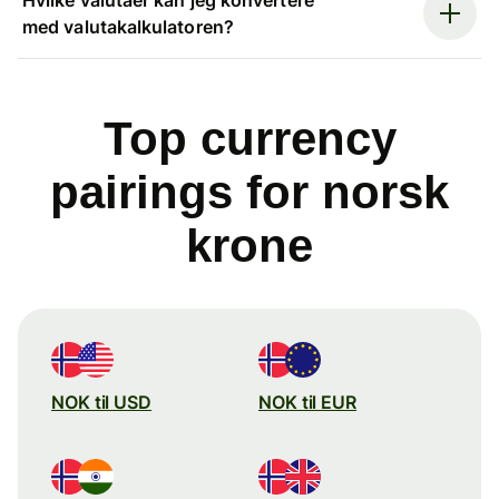
med valutakalkulatoren?
Top currency
pairings for norsk
krone
NOK til USD
NOK til EUR