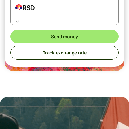
RSD
Send money
Track exchange rate