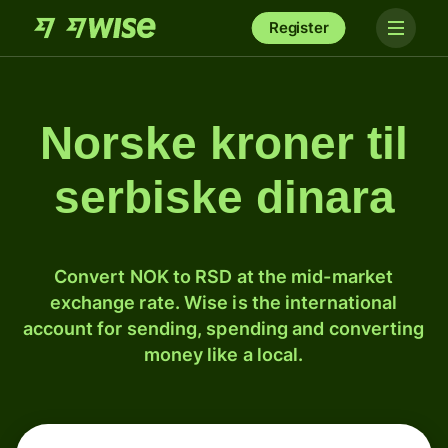
Register
Norske kroner til
serbiske dinara
Convert NOK to RSD at the mid-market
exchange rate. Wise is the international
account for sending, spending and converting
money like a local.