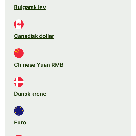
Bulgarsk lev
Canadisk dollar
Chinese Yuan RMB
Dansk krone
Euro