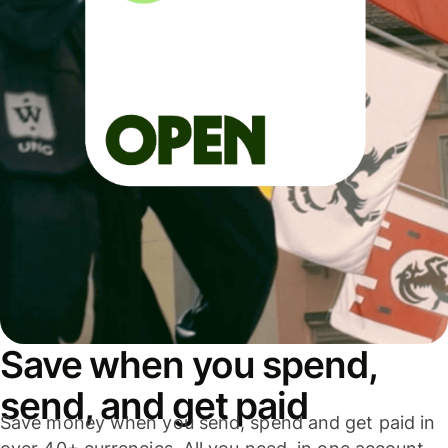
Save when you spend,
send, and get paid
Save money when you send, spend and get paid in