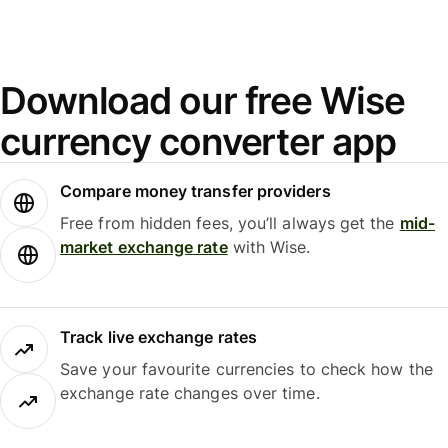
Download our free Wise
currency converter app
Compare money transfer providers
Free from hidden fees, you’ll always get the
mid-
market exchange rate
with Wise.
Track live exchange rates
Save your favourite currencies to check how the
exchange rate changes over time.