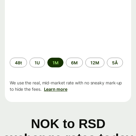
Time
48t
1U
1M
6M
12M
5Å
period
We use the real, mid-market rate with no sneaky mark-up
to hide the fees.
Learn more
NOK to RSD