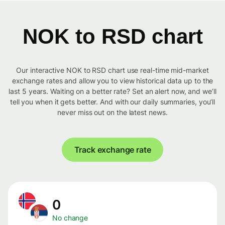
NOK to RSD chart
Our interactive NOK to RSD chart use real-time mid-market
exchange rates and allow you to view historical data up to the
last 5 years. Waiting on a better rate? Set an alert now, and we’ll
tell you when it gets better. And with our daily summaries, you’ll
never miss out on the latest news.
Track exchange rate
0
No change