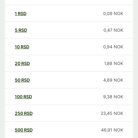
1
RSD
0,09
NOK
5
RSD
0,47
NOK
10
RSD
0,94
NOK
20
RSD
1,88
NOK
50
RSD
4,69
NOK
100
RSD
9,38
NOK
250
RSD
23,45
NOK
500
RSD
46,91
NOK