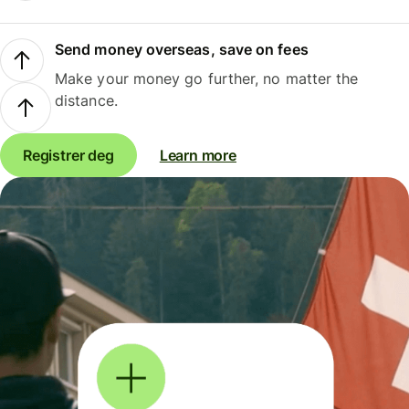
Send money overseas, save on fees
Make your money go further, no matter the
distance.
Registrer deg
Learn more