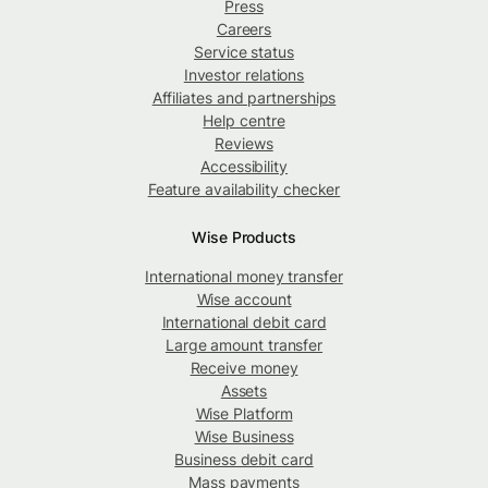
Press
Careers
Service status
Investor relations
Affiliates and partnerships
Help centre
Reviews
Accessibility
Feature availability checker
Wise Products
International money transfer
Wise account
International debit card
Large amount transfer
Receive money
Assets
Wise Platform
Wise Business
Business debit card
Mass payments