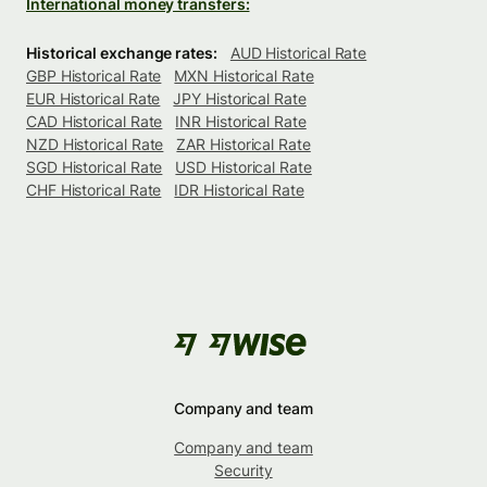
International money transfers:
Historical exchange rates:
AUD Historical Rate
GBP Historical Rate
MXN Historical Rate
EUR Historical Rate
JPY Historical Rate
CAD Historical Rate
INR Historical Rate
NZD Historical Rate
ZAR Historical Rate
SGD Historical Rate
USD Historical Rate
CHF Historical Rate
IDR Historical Rate
Company and team
Company and team
Security