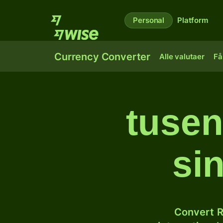
Personal
Platform
Currency Converter
Alle valutaer
Få
tusen
si
Convert R