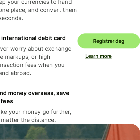
ep your currencies to hand
 one place, and convert them
 seconds.
 international debit card
Registrer deg
ver worry about exchange
Learn more
te markups, or high
ansaction fees when you
end abroad.
nd money overseas, save
 fees
ke your money go further,
 matter the distance.