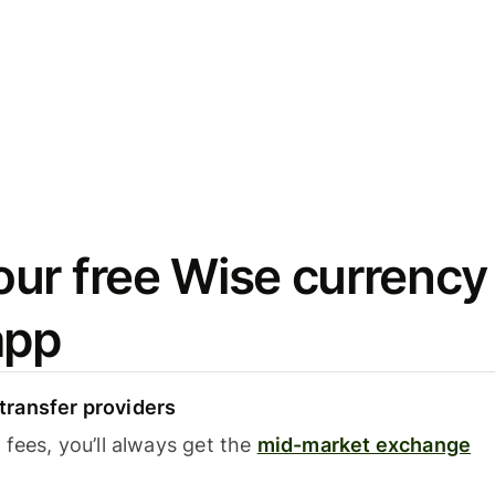
ur free Wise currency
app
ransfer providers
fees, you’ll always get the
mid-market exchange