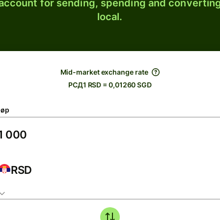
 account for sending, spending and converting
local.
Mid-market exchange rate
РСД1 RSD = 0,01260 SGD
løp
RSD