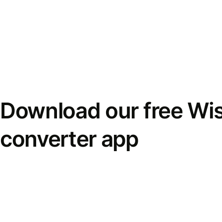
Download our free Wi
converter app