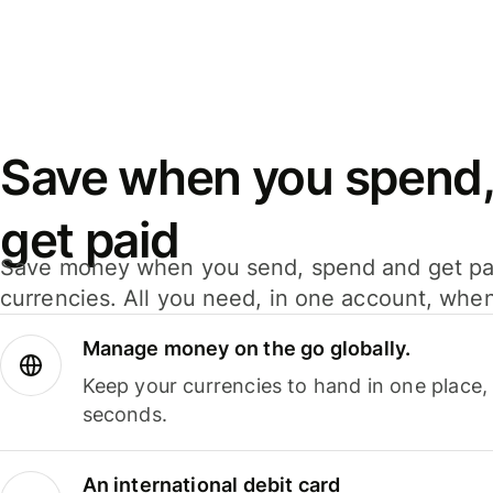
Save when you spend,
get paid
Save money when you send, spend and get pa
currencies. All you need, in one account, whe
Manage money on the go globally.
Keep your currencies to hand in one place,
seconds.
An international debit card