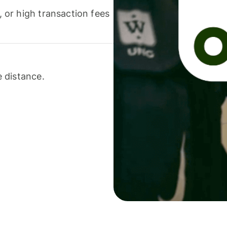
or high transaction fees
 distance.