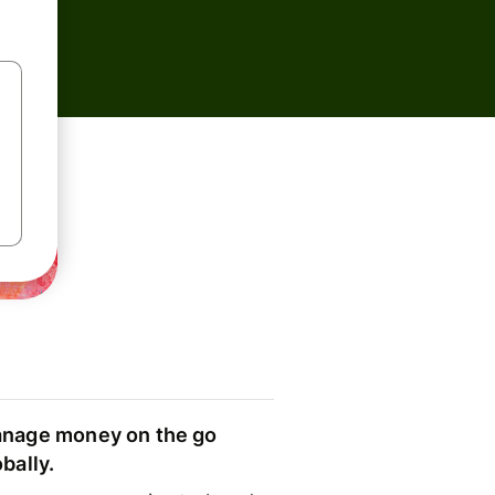
nage money on the go
obally.