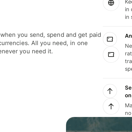
Ke
in
in
when you send, spend and get paid
An
currencies. All you need, in one
Ne
never you need it.
ra
tr
sp
Se
on
Ma
no