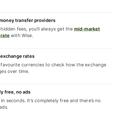
oney transfer providers
hidden fees, you’ll always get the
mid-market
rate
with Wise.
e exchange rates
 favourite currencies to check how the exchange
ges over time.
y free, no ads
n seconds. It’s completely free and there’s no
ads.