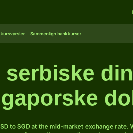
 kursvarsler
Sammenlign bankkurser
 serbiske dina
ngaporske dol
SD to SGD at the mid-market exchange rate. W