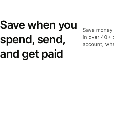
Save when you
Save money 
spend, send,
in over 40+ 
account, whe
and get paid