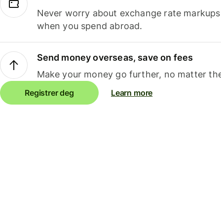
Never worry about exchange rate markups, 
when you spend abroad.
Send money overseas, save on fees
Make your money go further, no matter the
Registrer deg
Learn more