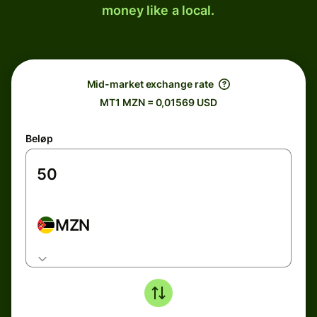
money like a local.
Mid-market exchange rate
MT1 MZN = 0,01569 USD
Beløp
MZN