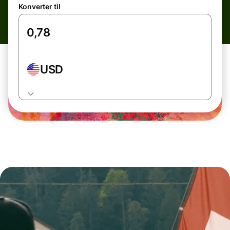
Konverter til
USD