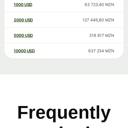
1000
USD
63 723,40
MZN
2000
USD
127 446,80
MZN
5000
USD
318 617
MZN
10000
USD
637 234
MZN
Frequently