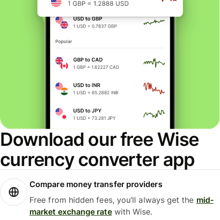
Download our free Wise
currency converter app
Compare money transfer providers
Free from hidden fees, you’ll always get the
mid-
market exchange rate
with Wise.