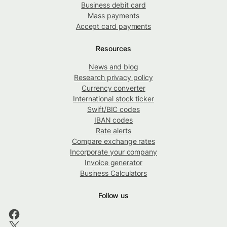
Business debit card
Mass payments
Accept card payments
Resources
News and blog
Research privacy policy
Currency converter
International stock ticker
Swift/BIC codes
IBAN codes
Rate alerts
Compare exchange rates
Incorporate your company
Invoice generator
Business Calculators
Follow us