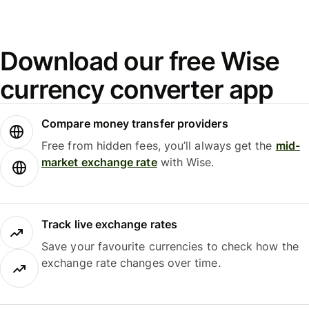
Download our free Wise
currency converter app
Compare money transfer providers
Free from hidden fees, you’ll always get the
mid-
market exchange rate
with Wise.
Track live exchange rates
Save your favourite currencies to check how the
exchange rate changes over time.