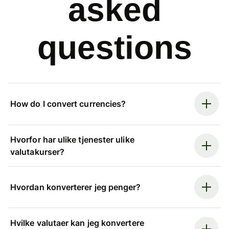
asked
questions
How do I convert currencies?
Hvorfor har ulike tjenester ulike
valutakurser?
Hvordan konverterer jeg penger?
Hvilke valutaer kan jeg konvertere