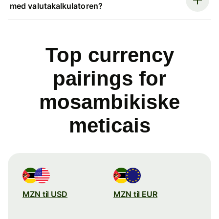
med valutakalkulatoren?
Top currency
pairings for
mosambikiske
meticais
MZN til USD
MZN til EUR