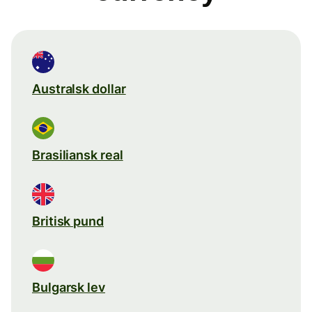
Australsk dollar
Brasiliansk real
Britisk pund
Bulgarsk lev