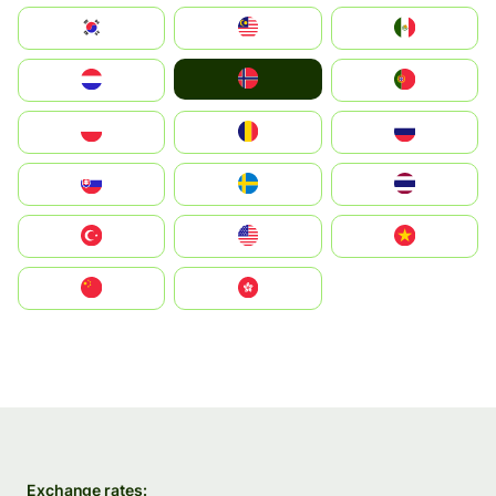
South Korea
Malay
Mexico
Norge
Nederland
Portugal
Polska
România
Россия
Slovensko
Ruoŧŧa
ไทย
Türkiye
United States
Vietnam
中国
中國香港特別行政區
Exchange rates: