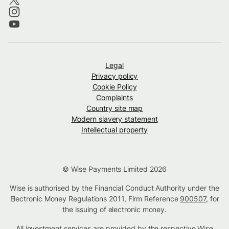
Legal
Privacy policy
Cookie Policy
Complaints
Country site map
Modern slavery statement
Intellectual property
© Wise Payments Limited 2026
Wise is authorised by the Financial Conduct Authority under the
Electronic Money Regulations 2011, Firm Reference
900507
, for
the issuing of electronic money.
All investment services are provided by the respective Wise