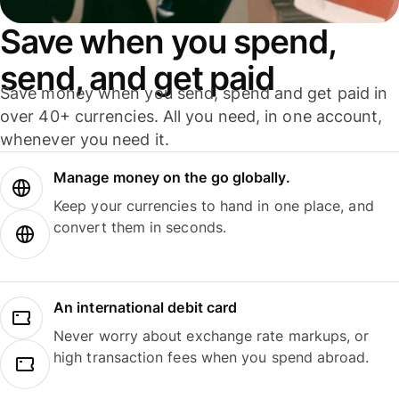
Save when you spend,
send, and get paid
Save money when you send, spend and get paid in
over 40+ currencies. All you need, in one account,
whenever you need it.
Manage money on the go globally.
Keep your currencies to hand in one place, and
convert them in seconds.
An international debit card
Never worry about exchange rate markups, or
high transaction fees when you spend abroad.