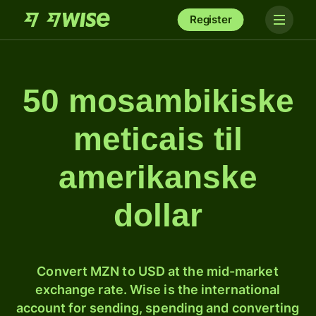
Register
50 mosambikiske
meticais til
amerikanske
dollar
Convert MZN to USD at the mid-market
exchange rate. Wise is the international
account for sending, spending and converting