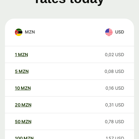
MZN
USD
1
MZN
0,02
USD
5
MZN
0,08
USD
10
MZN
0,16
USD
20
MZN
0,31
USD
50
MZN
0,78
USD
100
MZN
1,57
USD