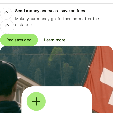
Send money overseas, save on fees
Make your money go further, no matter the
distance.
Registrer deg
Learn more