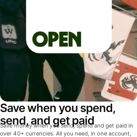
Save when you spend,
send, and get paid
Save money when you send, spend and get paid in
over 40+ currencies. All you need, in one account,