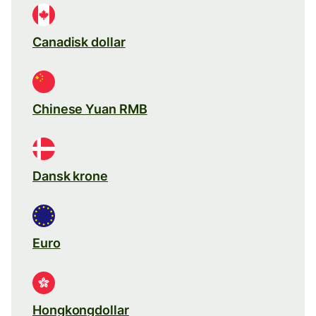
Canadisk dollar
Chinese Yuan RMB
Dansk krone
Euro
Hongkongdollar