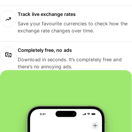
Track live exchange rates
Save your favourite currencies to check how the
exchange rate changes over time.
Completely free, no ads
Download in seconds. It’s completely free and
there’s no annoying ads.