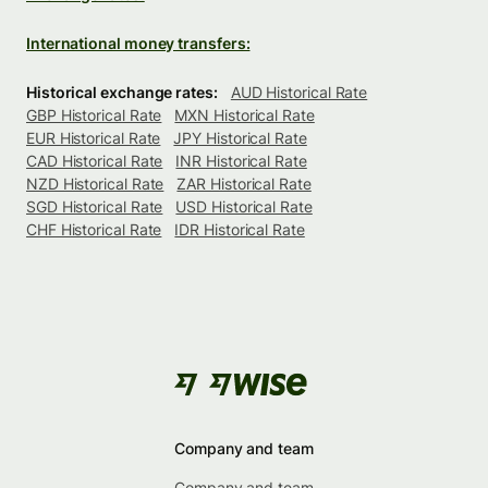
International money transfers:
Historical exchange rates:
AUD Historical Rate
GBP Historical Rate
MXN Historical Rate
EUR Historical Rate
JPY Historical Rate
CAD Historical Rate
INR Historical Rate
NZD Historical Rate
ZAR Historical Rate
SGD Historical Rate
USD Historical Rate
CHF Historical Rate
IDR Historical Rate
Company and team
Company and team