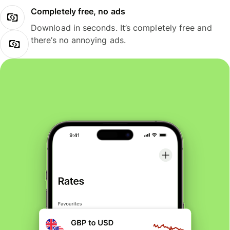
Completely free, no ads
Download in seconds. It’s completely free and
there’s no annoying ads.