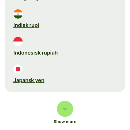
Indisk rupi
Indonesisk rupiah
Japansk yen
Show more