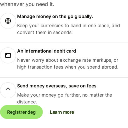
whenever you need it.
Manage money on the go globally.
Keep your currencies to hand in one place, and
convert them in seconds.
An international debit card
Never worry about exchange rate markups, or
high transaction fees when you spend abroad.
Send money overseas, save on fees
Make your money go further, no matter the
distance.
Registrer deg
Learn more