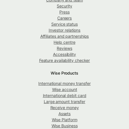
Security
Press
Careers
Service status
Investor relations
Affiliates and partnerships
Help centre
Reviews
Accessibility
Feature availability checker
Wise Products
International money transfer
Wise account
International debit card
Large amount transfer
Receive money
Assets
Wise Platform
Wise Business