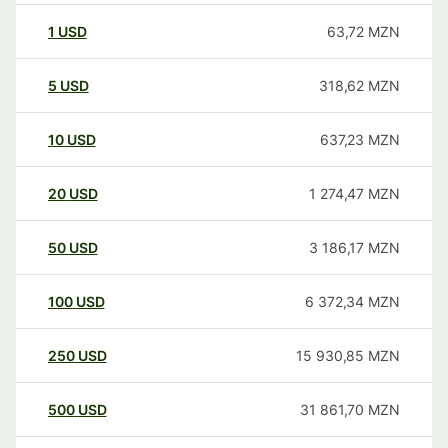
1
USD
63,72
MZN
5
USD
318,62
MZN
10
USD
637,23
MZN
20
USD
1 274,47
MZN
50
USD
3 186,17
MZN
100
USD
6 372,34
MZN
250
USD
15 930,85
MZN
500
USD
31 861,70
MZN