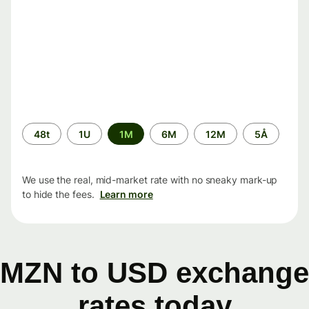
Time
48t
1U
1M
6M
12M
5Å
period
We use the real, mid-market rate with no sneaky mark-up
to hide the fees.
Learn more
MZN to USD exchange
rates today