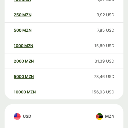
250
MZN
3,92
USD
500
MZN
7,85
USD
1000
MZN
15,69
USD
2000
MZN
31,39
USD
5000
MZN
78,46
USD
10000
MZN
156,93
USD
USD
MZN