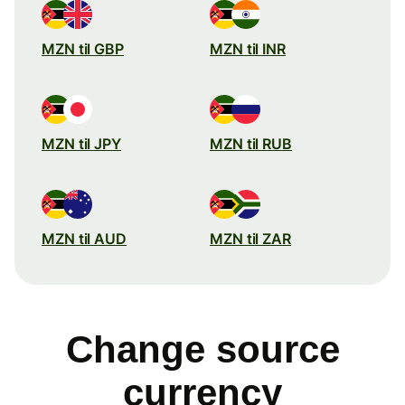
MZN til GBP
MZN til INR
MZN til JPY
MZN til RUB
MZN til AUD
MZN til ZAR
Change source
currency