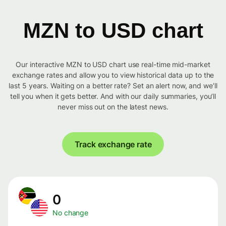
MZN to USD chart
Our interactive MZN to USD chart use real-time mid-market
exchange rates and allow you to view historical data up to the
last 5 years. Waiting on a better rate? Set an alert now, and we’ll
tell you when it gets better. And with our daily summaries, you’ll
never miss out on the latest news.
Track exchange rate
0
No change