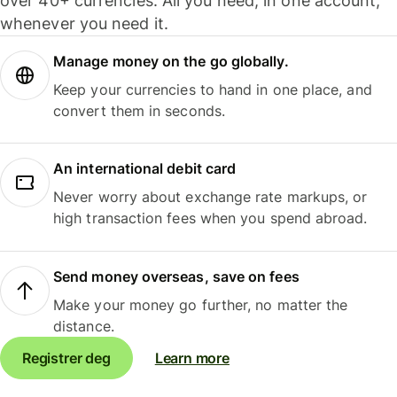
over 40+ currencies. All you need, in one account,
whenever you need it.
Manage money on the go globally.
Keep your currencies to hand in one place, and
convert them in seconds.
An international debit card
Never worry about exchange rate markups, or
high transaction fees when you spend abroad.
Send money overseas, save on fees
Make your money go further, no matter the
distance.
Registrer deg
Learn more