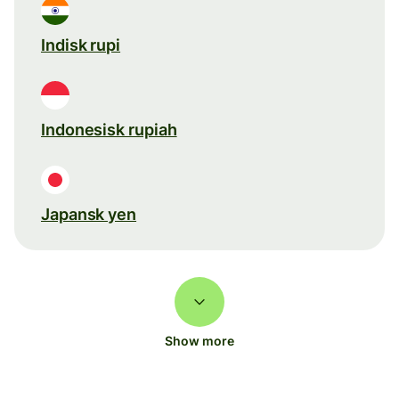
Indisk rupi
Indonesisk rupiah
Japansk yen
Show more