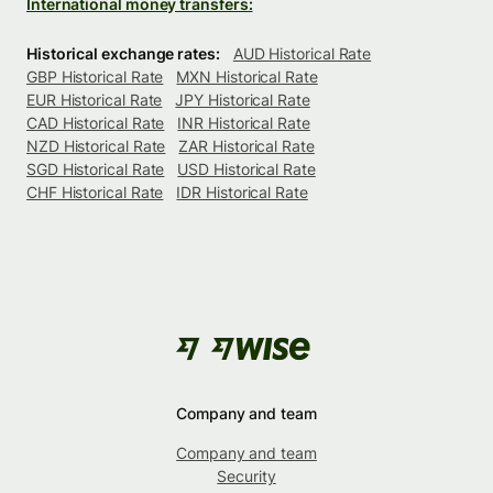
International money transfers:
Historical exchange rates:
AUD Historical Rate
GBP Historical Rate
MXN Historical Rate
EUR Historical Rate
JPY Historical Rate
CAD Historical Rate
INR Historical Rate
NZD Historical Rate
ZAR Historical Rate
SGD Historical Rate
USD Historical Rate
CHF Historical Rate
IDR Historical Rate
Company and team
Company and team
Security