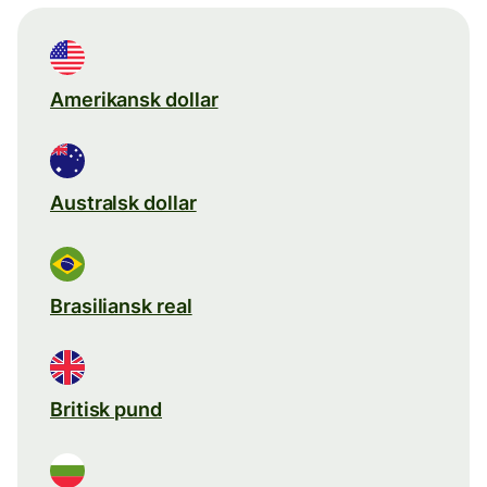
Amerikansk dollar
Australsk dollar
Brasiliansk real
Britisk pund