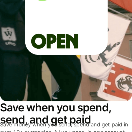
Save when you spend,
send, and get paid
Save money when you send, spend and get paid in