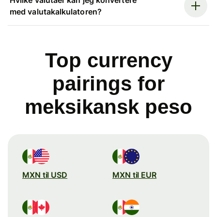
med valutakalkulatoren?
Top currency
pairings for
meksikansk peso
MXN til USD
MXN til EUR