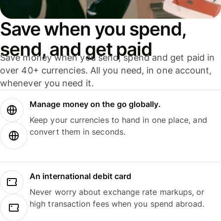
Save when you spend,
send, and get paid
Save money when you send, spend and get paid in
over 40+ currencies. All you need, in one account,
whenever you need it.
Manage money on the go globally.
Keep your currencies to hand in one place, and
convert them in seconds.
An international debit card
Never worry about exchange rate markups, or
high transaction fees when you spend abroad.