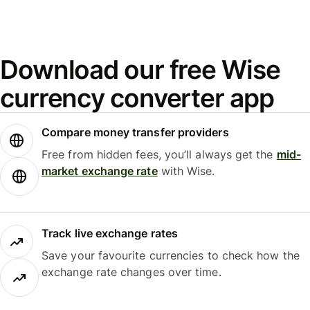
Download our free Wise
currency converter app
Compare money transfer providers
Free from hidden fees, you’ll always get the
mid-
market exchange rate
with Wise.
Track live exchange rates
Save your favourite currencies to check how the
exchange rate changes over time.