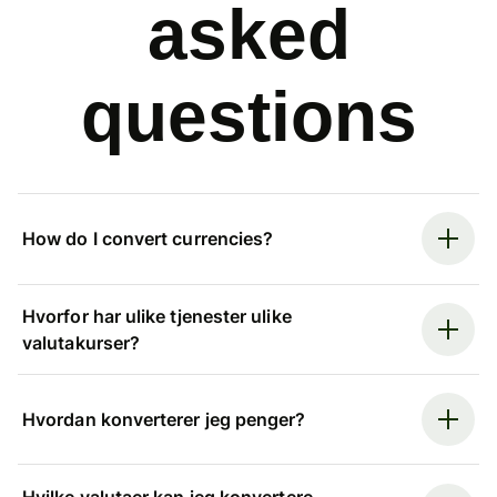
asked
questions
How do I convert currencies?
Hvorfor har ulike tjenester ulike
valutakurser?
Hvordan konverterer jeg penger?
Hvilke valutaer kan jeg konvertere