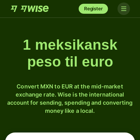
Register
1 meksikansk
peso til euro
Convert MXN to EUR at the mid-market
exchange rate. Wise is the international
account for sending, spending and converting
money like a local.