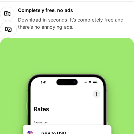
Completely free, no ads
Download in seconds. It’s completely free and
there’s no annoying ads.