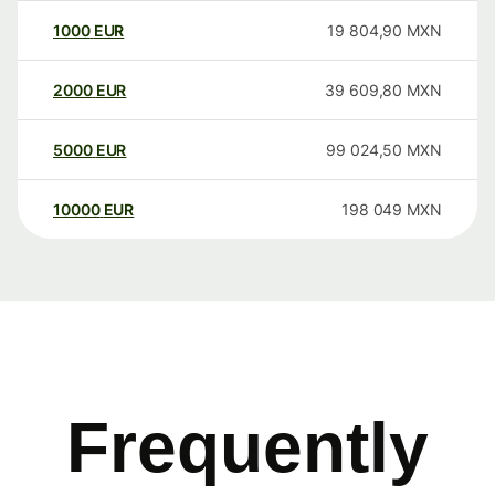
1000
EUR
19 804,90
MXN
2000
EUR
39 609,80
MXN
5000
EUR
99 024,50
MXN
10000
EUR
198 049
MXN
Frequently