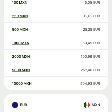
100
MXN
5,05
EUR
250
MXN
12,62
EUR
500
MXN
25,25
EUR
1000
MXN
50,49
EUR
2000
MXN
100,99
EUR
5000
MXN
252,46
EUR
10000
MXN
504,93
EUR
EUR
MXN