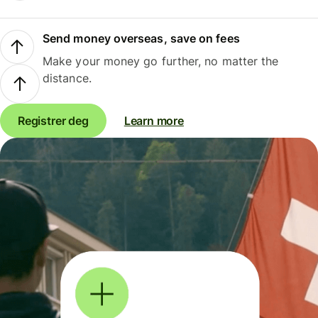
Send money overseas, save on fees
Make your money go further, no matter the
distance.
Registrer deg
Learn more