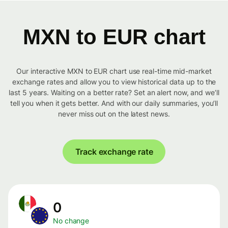
MXN to EUR chart
Our interactive MXN to EUR chart use real-time mid-market
exchange rates and allow you to view historical data up to the
last 5 years. Waiting on a better rate? Set an alert now, and we’ll
tell you when it gets better. And with our daily summaries, you’ll
never miss out on the latest news.
Track exchange rate
0
No change