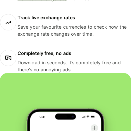
Track live exchange rates
Save your favourite currencies to check how the
exchange rate changes over time.
Completely free, no ads
Download in seconds. It’s completely free and
there’s no annoying ads.