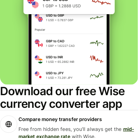
Download our free Wise
currency converter app
Compare money transfer providers
Free from hidden fees, you’ll always get the
mid-
market exchange rate
with Wise.