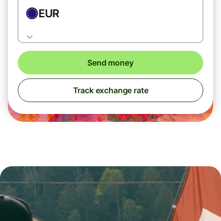
EUR
Send money
Track exchange rate