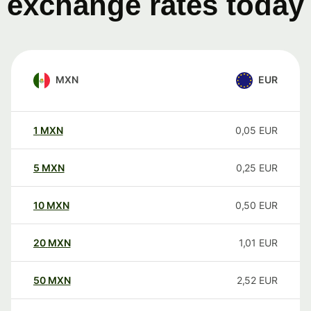
exchange rates today
MXN
EUR
1
MXN
0,05
EUR
5
MXN
0,25
EUR
10
MXN
0,50
EUR
20
MXN
1,01
EUR
50
MXN
2,52
EUR