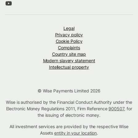
Legal
Privacy policy
Cookie Policy
Complaints
Country site map
Modern slavery statement
Intellectual property
© Wise Payments Limited 2026
Wise is authorised by the Financial Conduct Authority under the
Electronic Money Regulations 2011, Firm Reference
900507
, for
the issuing of electronic money.
All investment services are provided by the respective Wise
Assets
entity in your location
.