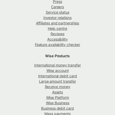
Press
Careers
Service status
Investor relations
Affiliates and partnerships
Help centre
Reviews
Accessibility
Feature availability checker
Wise Products
International money transfer
Wise account
International debit card
Large amount transfer
Receive money
Assets
Wise Platform
Wise Business
Business debit card
Mass payments