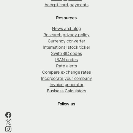
Accept card payments
Resources
News and blog
Research privacy policy
Currency converter
International stock ticker
Swift/BIC codes
IBAN codes
Rate alerts
Compare exchange rates
Incorporate your company
Invoice generator
Business Calculators
Follow us