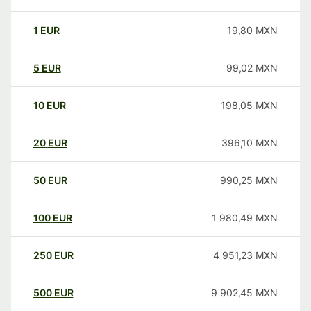
1
EUR
19,80
MXN
5
EUR
99,02
MXN
10
EUR
198,05
MXN
20
EUR
396,10
MXN
50
EUR
990,25
MXN
100
EUR
1 980,49
MXN
250
EUR
4 951,23
MXN
500
EUR
9 902,45
MXN