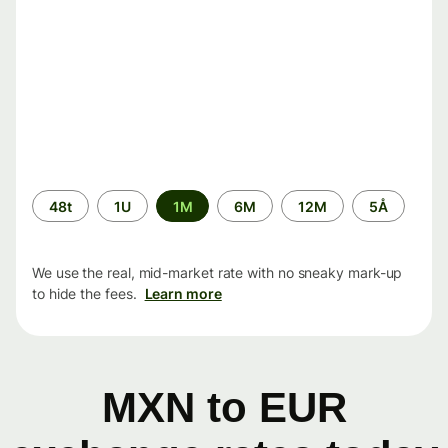
Time
48t
1U
1M
6M
12M
5Å
period
We use the real, mid-market rate with no sneaky mark-up
to hide the fees.
Learn more
MXN to EUR