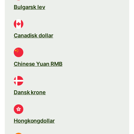
Bulgarsk lev
Canadisk dollar
Chinese Yuan RMB
Dansk krone
Hongkongdollar