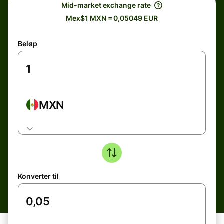
Mid-market exchange rate
Mex$1 MXN = 0,05049 EUR
Beløp
MXN
Konverter til