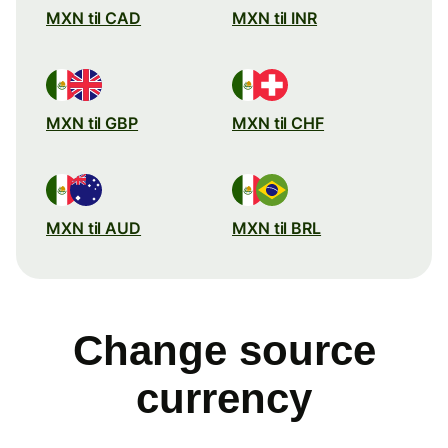
MXN til CAD
MXN til INR
MXN til GBP
MXN til CHF
MXN til AUD
MXN til BRL
Change source
currency