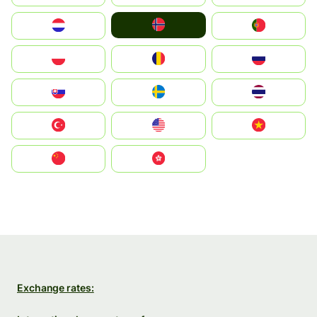
Norge
Nederland
Portugal
Polska
România
Россия
Slovensko
Ruoŧŧa
ไทย
Türkiye
United States
Vietnam
中国
中國香港特別行政區
Exchange rates: