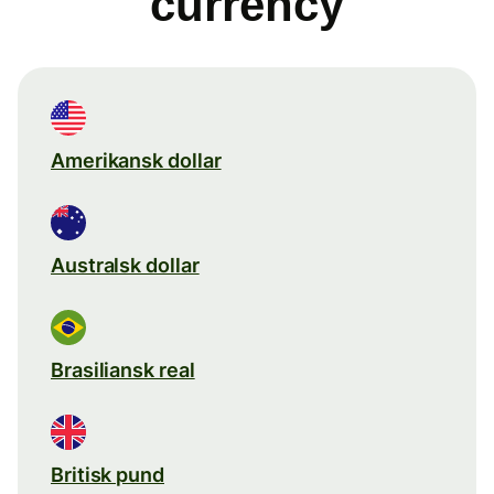
currency
Amerikansk dollar
Australsk dollar
Brasiliansk real
Britisk pund