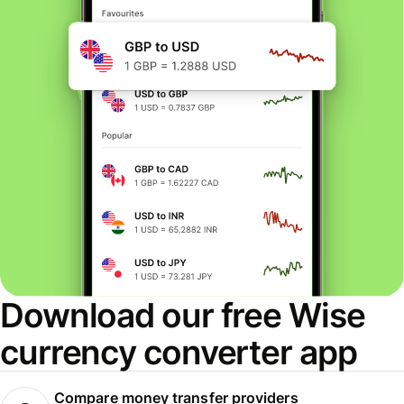
Download our free Wise
currency converter app
Compare money transfer providers