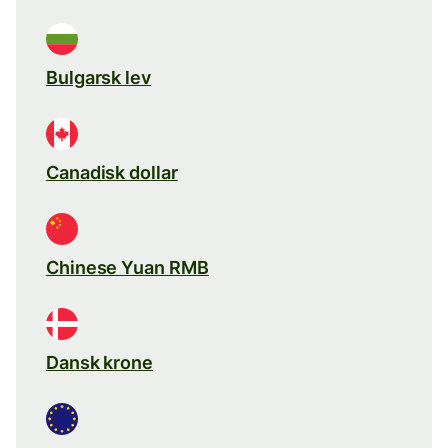
Bulgarsk lev
Canadisk dollar
Chinese Yuan RMB
Dansk krone