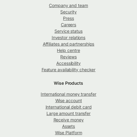
Company and team
Security
Press
Careers
Service status
Investor relations
Affiliates and partnerships
Help centre
Reviews
Accessibility
Feature availability checker
Wise Products
International money transfer
Wise account
International debit card
Large amount transfer
Receive money
Assets
Wise Platform