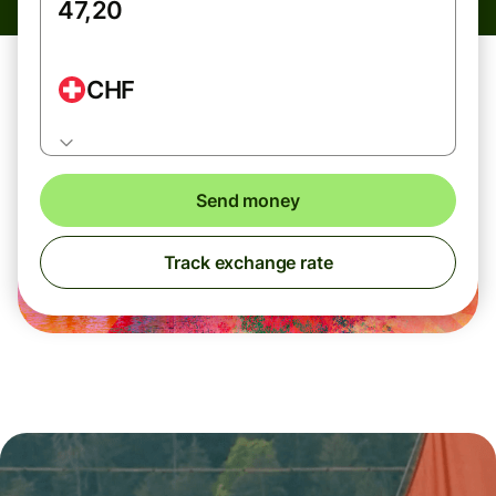
CHF
Send money
Track exchange rate