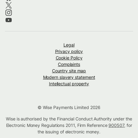
Legal
Privacy policy
Cookie Policy
Complaints
Country site map
Modern slavery statement
Intellectual property
© Wise Payments Limited 2026
Wise is authorised by the Financial Conduct Authority under the
Electronic Money Regulations 2011, Firm Reference
900507
, for
the issuing of electronic money.