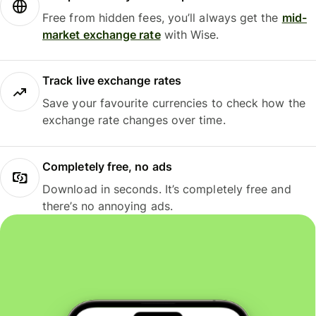
Free from hidden fees, you’ll always get the
mid-
market exchange rate
with Wise.
Track live exchange rates
Save your favourite currencies to check how the
exchange rate changes over time.
Completely free, no ads
Download in seconds. It’s completely free and
there’s no annoying ads.