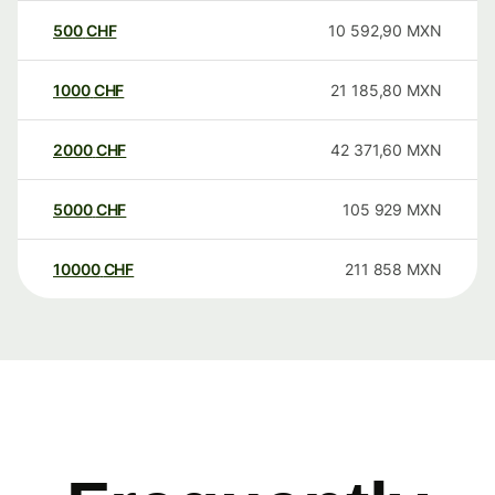
500
CHF
10 592,90
MXN
1000
CHF
21 185,80
MXN
2000
CHF
42 371,60
MXN
5000
CHF
105 929
MXN
10000
CHF
211 858
MXN