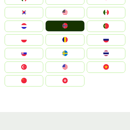
South Korea
Malay
Mexico
Norge
Nederland
Portugal
Polska
România
Россия
Slovensko
Ruoŧŧa
ไทย
Türkiye
United States
Vietnam
中国
中國香港特別行政區