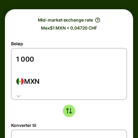
Mid-market exchange rate
Mex$1 MXN = 0,04720 CHF
Beløp
MXN
Konverter til