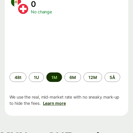
0
No change
Time
48t
1U
1M
6M
12M
5Å
period
We use the real, mid-market rate with no sneaky mark-up
to hide the fees.
Learn more