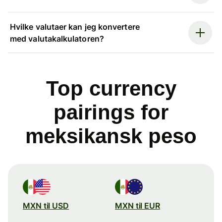
Hvilke valutaer kan jeg konvertere
med valutakalkulatoren?
Top currency
pairings for
meksikansk peso
MXN til USD
MXN til EUR