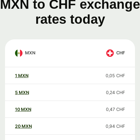
MXN to CHF exchange
rates today
MXN
CHF
1
MXN
0,05
CHF
5
MXN
0,24
CHF
10
MXN
0,47
CHF
20
MXN
0,94
CHF