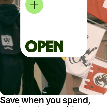
Save when you spend,