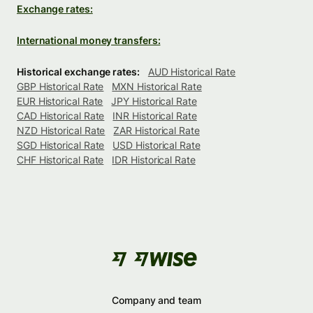
Exchange rates:
International money transfers:
Historical exchange rates:
AUD Historical Rate
GBP Historical Rate
MXN Historical Rate
EUR Historical Rate
JPY Historical Rate
CAD Historical Rate
INR Historical Rate
NZD Historical Rate
ZAR Historical Rate
SGD Historical Rate
USD Historical Rate
CHF Historical Rate
IDR Historical Rate
Company and team