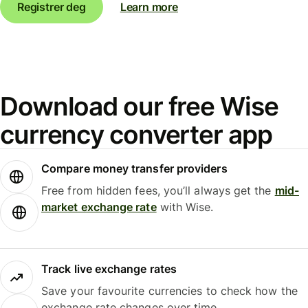
Registrer deg
Learn more
Download our free Wise
currency converter app
Compare money transfer providers
Free from hidden fees, you’ll always get the
mid-
market exchange rate
with Wise.
Track live exchange rates
Save your favourite currencies to check how the
exchange rate changes over time.