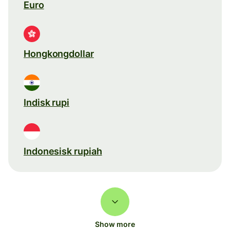
Euro
Hongkongdollar
Indisk rupi
Indonesisk rupiah
Show more