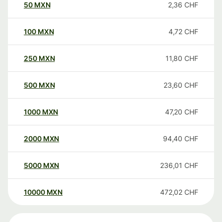
50
MXN
2,36
CHF
100
MXN
4,72
CHF
250
MXN
11,80
CHF
500
MXN
23,60
CHF
1000
MXN
47,20
CHF
2000
MXN
94,40
CHF
5000
MXN
236,01
CHF
10000
MXN
472,02
CHF