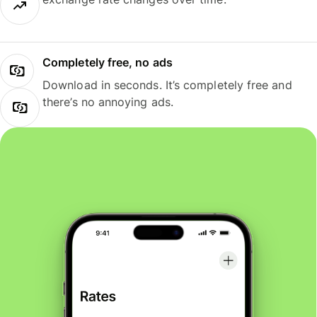
Completely free, no ads
Download in seconds. It’s completely free and
there’s no annoying ads.