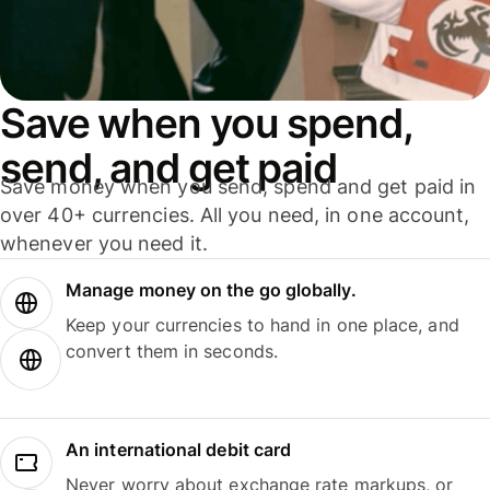
Save when you spend,
send, and get paid
Save money when you send, spend and get paid in
over 40+ currencies. All you need, in one account,
whenever you need it.
Manage money on the go globally.
Keep your currencies to hand in one place, and
convert them in seconds.
An international debit card
Never worry about exchange rate markups, or