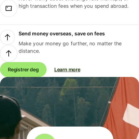
high transaction fees when you spend abroad.
Send money overseas, save on fees
Make your money go further, no matter the
distance.
Registrer deg
Learn more