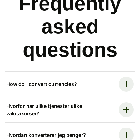
Frequently
asked
questions
How do I convert currencies?
Hvorfor har ulike tjenester ulike
valutakurser?
Hvordan konverterer jeg penger?