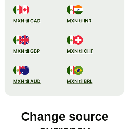
MXN til CAD
MXN til INR
MXN til GBP
MXN til CHF
MXN til AUD
MXN til BRL
Change source