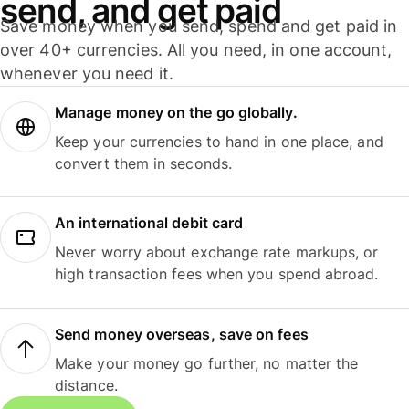
send, and get paid
Save money when you send, spend and get paid in
over 40+ currencies. All you need, in one account,
whenever you need it.
Manage money on the go globally.
Keep your currencies to hand in one place, and
convert them in seconds.
An international debit card
Never worry about exchange rate markups, or
high transaction fees when you spend abroad.
Send money overseas, save on fees
Make your money go further, no matter the
distance.