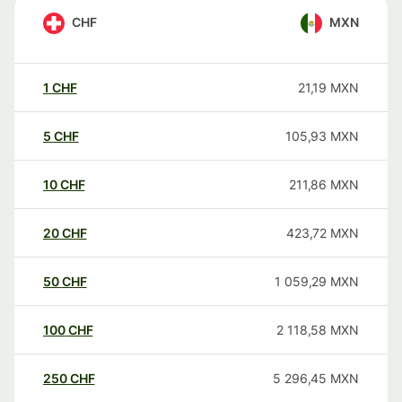
CHF
MXN
1
CHF
21,19
MXN
5
CHF
105,93
MXN
10
CHF
211,86
MXN
20
CHF
423,72
MXN
50
CHF
1 059,29
MXN
100
CHF
2 118,58
MXN
250
CHF
5 296,45
MXN