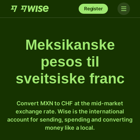
Register
Meksikanske
pesos til
sveitsiske franc
Convert MXN to CHF at the mid-market
exchange rate. Wise is the international
account for sending, spending and converting
money like a local.