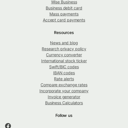
Wise Business
Business debit card
Mass payments
Accept card payments
Resources
News and blog
Research privacy policy
Currency converter
International stock ticker
Swift/BIC codes
IBAN codes
Rate alerts
Compare exchange rates
Incorporate your company
Invoice generator
Business Calculators
Follow us