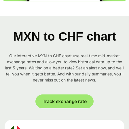
MXN to CHF chart
Our interactive MXN to CHF chart use real-time mid-market
exchange rates and allow you to view historical data up to the
last 5 years. Waiting on a better rate? Set an alert now, and we’ll
tell you when it gets better. And with our daily summaries, you’ll
never miss out on the latest news.
Track exchange rate