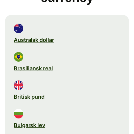
Australsk dollar
Brasiliansk real
Britisk pund
Bulgarsk lev