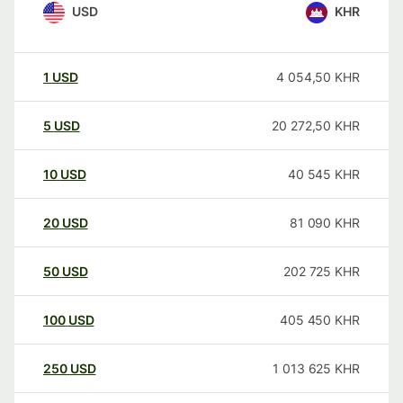
USD
KHR
1
USD
4 054,50
KHR
5
USD
20 272,50
KHR
10
USD
40 545
KHR
20
USD
81 090
KHR
50
USD
202 725
KHR
100
USD
405 450
KHR
250
USD
1 013 625
KHR