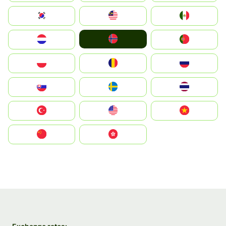
South Korea
Malay
Mexico
Norge
Nederland
Portugal
Polska
România
Россия
Slovensko
Ruoŧŧa
ไทย
Türkiye
United States
Vietnam
中国
中國香港特別行政區