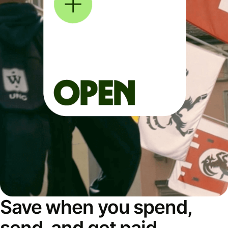
Save when you spend,
send, and get paid