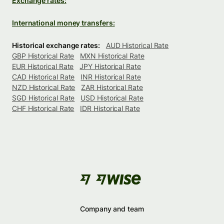
Exchange rates:
International money transfers:
Historical exchange rates:
AUD Historical Rate
GBP Historical Rate
MXN Historical Rate
EUR Historical Rate
JPY Historical Rate
CAD Historical Rate
INR Historical Rate
NZD Historical Rate
ZAR Historical Rate
SGD Historical Rate
USD Historical Rate
CHF Historical Rate
IDR Historical Rate
Company and team