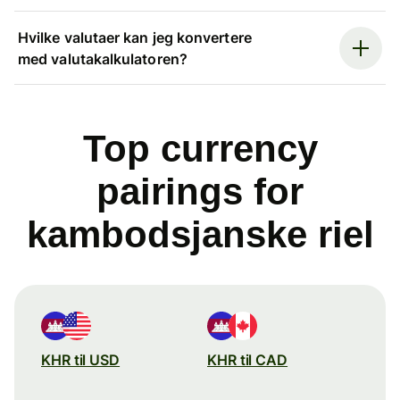
Hvilke valutaer kan jeg konvertere
med valutakalkulatoren?
Top currency
pairings for
kambodsjanske riel
KHR til USD
KHR til CAD