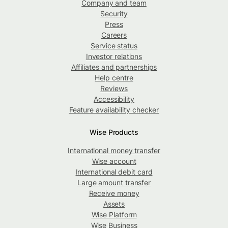
Company and team
Security
Press
Careers
Service status
Investor relations
Affiliates and partnerships
Help centre
Reviews
Accessibility
Feature availability checker
Wise Products
International money transfer
Wise account
International debit card
Large amount transfer
Receive money
Assets
Wise Platform
Wise Business