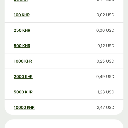
100
KHR
0,02
USD
250
KHR
0,06
USD
500
KHR
0,12
USD
1000
KHR
0,25
USD
2000
KHR
0,49
USD
5000
KHR
1,23
USD
10000
KHR
2,47
USD