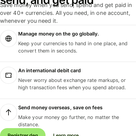
Save money when you send, spend and get paid in
over 40+ currencies. All you need, in one account,
whenever you need it.
Manage money on the go globally.
Keep your currencies to hand in one place, and
convert them in seconds.
An international debit card
Never worry about exchange rate markups, or
high transaction fees when you spend abroad.
Send money overseas, save on fees
Make your money go further, no matter the
distance.
Registrer deg
Learn more