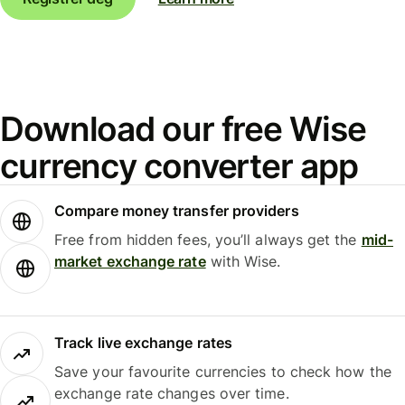
Download our free Wise
currency converter app
Compare money transfer providers
Free from hidden fees, you’ll always get the
mid-
market exchange rate
with Wise.
Track live exchange rates
Save your favourite currencies to check how the
exchange rate changes over time.