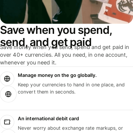
Save when you spend,
send, and get paid
Save money when you send, spend and get paid in
over 40+ currencies. All you need, in one account,
whenever you need it.
Manage money on the go globally.
Keep your currencies to hand in one place, and
convert them in seconds.
An international debit card
Never worry about exchange rate markups, or