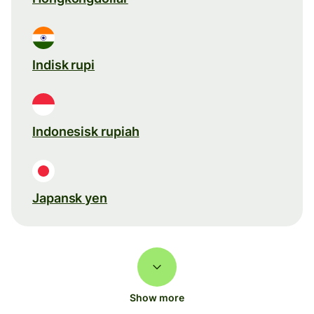
Indisk rupi
Indonesisk rupiah
Japansk yen
Show more