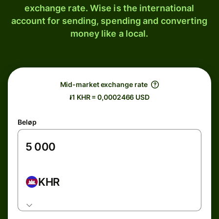
exchange rate. Wise is the international
account for sending, spending and converting
money like a local.
Mid-market exchange rate
៛1 KHR = 0,0002466 USD
Beløp
KHR