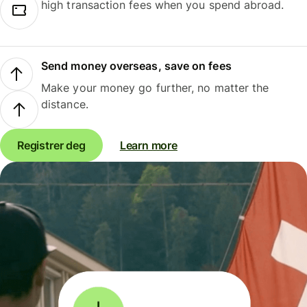
high transaction fees when you spend abroad.
Send money overseas, save on fees
Make your money go further, no matter the
distance.
Registrer deg
Learn more