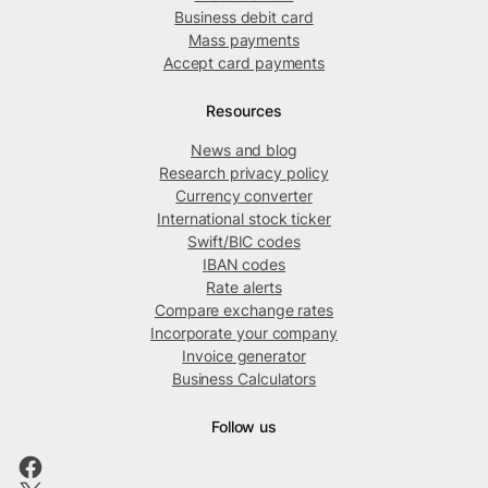
Business debit card
Mass payments
Accept card payments
Resources
News and blog
Research privacy policy
Currency converter
International stock ticker
Swift/BIC codes
IBAN codes
Rate alerts
Compare exchange rates
Incorporate your company
Invoice generator
Business Calculators
Follow us