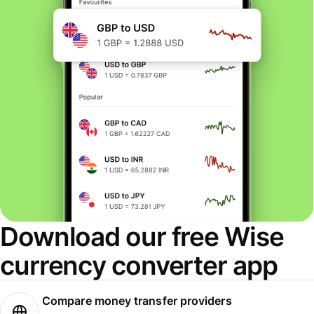
Download our free Wise
currency converter app
Compare money transfer providers