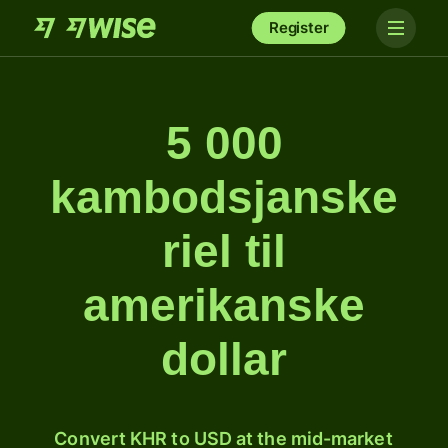
Register
5 000
kambodsjanske
riel til
amerikanske
dollar
Convert KHR to USD at the mid-market