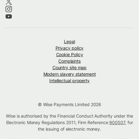
Legal
Privacy policy
Cookie Policy
Complaints
Country site map
Modern slavery statement
Intellectual property
© Wise Payments Limited 2026
Wise is authorised by the Financial Conduct Authority under the
Electronic Money Regulations 2011, Firm Reference
900507
, for
the issuing of electronic money.