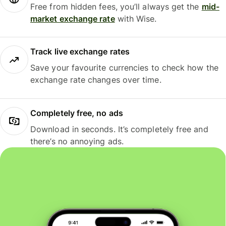
Free from hidden fees, you’ll always get the
mid-
market exchange rate
with Wise.
Track live exchange rates
Save your favourite currencies to check how the
exchange rate changes over time.
Completely free, no ads
Download in seconds. It’s completely free and
there’s no annoying ads.