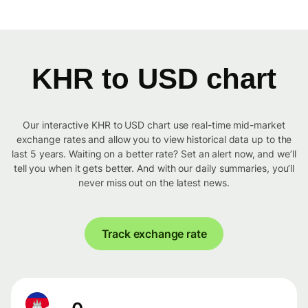
KHR to USD chart
Our interactive KHR to USD chart use real-time mid-market
exchange rates and allow you to view historical data up to the
last 5 years. Waiting on a better rate? Set an alert now, and we’ll
tell you when it gets better. And with our daily summaries, you’ll
never miss out on the latest news.
Track exchange rate