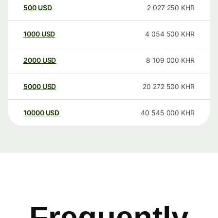
500
USD
2 027 250
KHR
1000
USD
4 054 500
KHR
2000
USD
8 109 000
KHR
5000
USD
20 272 500
KHR
10000
USD
40 545 000
KHR
Frequently