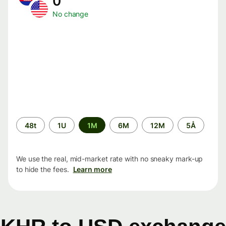
0
No change
Time
48t
1U
1M
6M
12M
5Å
period
We use the real, mid-market rate with no sneaky mark-up
to hide the fees.
Learn more