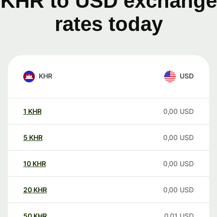
KHR to USD exchange
rates today
KHR
USD
1
KHR
0,00
USD
5
KHR
0,00
USD
10
KHR
0,00
USD
20
KHR
0,00
USD
50
KHR
0,01
USD