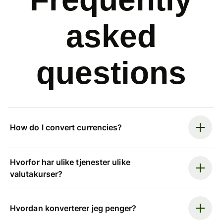
asked
questions
How do I convert currencies?
Hvorfor har ulike tjenester ulike
valutakurser?
Hvordan konverterer jeg penger?