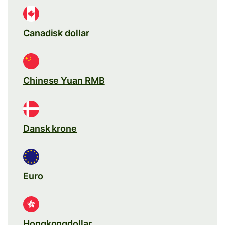
Canadisk dollar
Chinese Yuan RMB
Dansk krone
Euro
Hongkongdollar