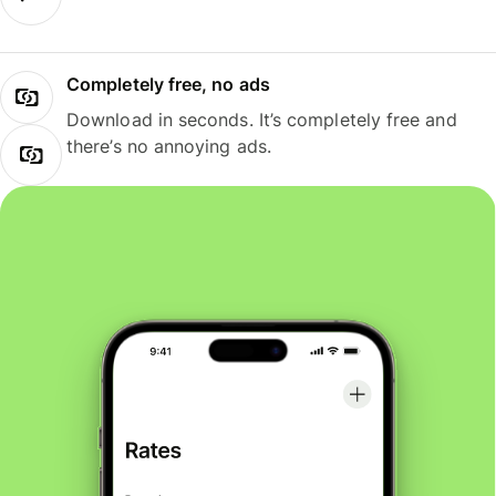
Completely free, no ads
Download in seconds. It’s completely free and
there’s no annoying ads.