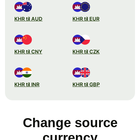
KHR til AUD
KHR til EUR
KHR til CNY
KHR til CZK
KHR til INR
KHR til GBP
Change source
currency