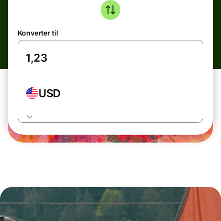
Konverter til
USD