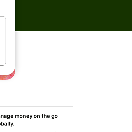
nage money on the go
obally.