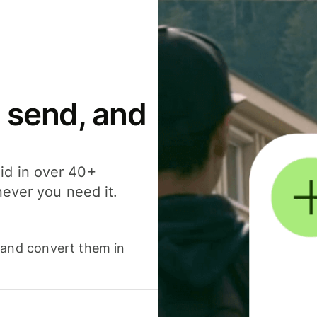
 send, and
id in over 40+
never you need it.
 and convert them in