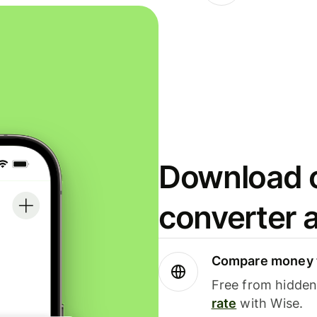
Download o
converter 
Compare money t
Free from hidden 
rate
with Wise.