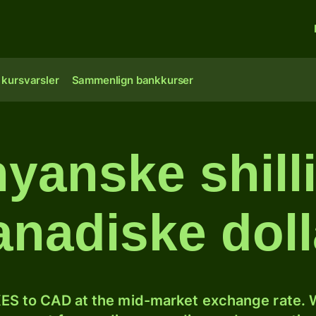
 kursvarsler
Sammenlign bankkurser
yanske shilli
anadiske doll
ES to CAD at the mid-market exchange rate. W