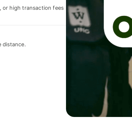
or high transaction fees
 distance.