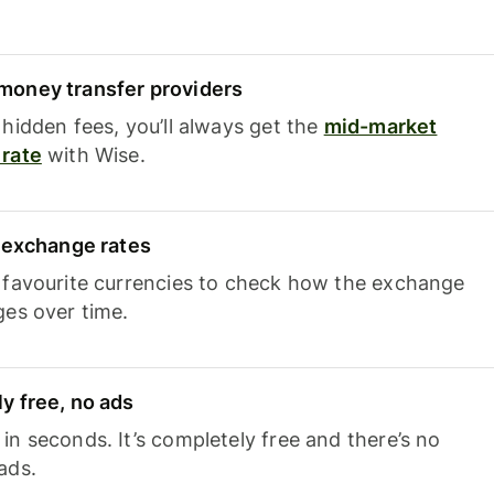
oney transfer providers
hidden fees, you’ll always get the
mid-market
rate
with Wise.
e exchange rates
 favourite currencies to check how the exchange
ges over time.
y free, no ads
n seconds. It’s completely free and there’s no
ads.