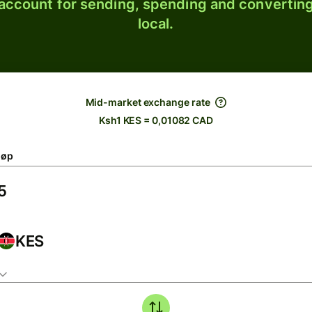
 account for sending, spending and converting
local.
Mid-market exchange rate
Ksh1 KES = 0,01082 CAD
løp
KES