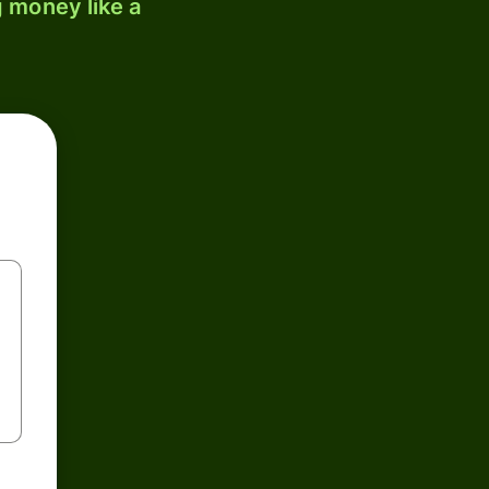
 money like a