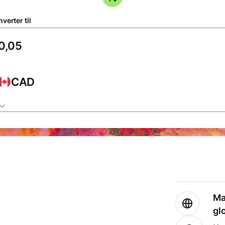
verter til
CAD
Ma
gl