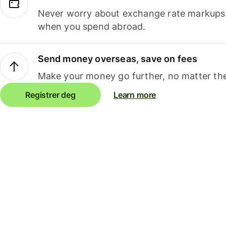
Never worry about exchange rate markups, 
when you spend abroad.
Send money overseas, save on fees
Make your money go further, no matter the
Registrer deg
Learn more