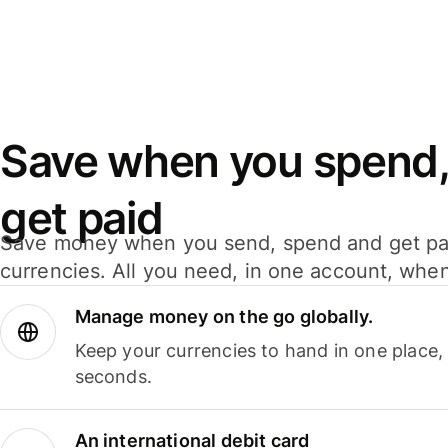
Save when you spend,
get paid
Save money when you send, spend and get pa
currencies. All you need, in one account, whe
Manage money on the go globally.
Keep your currencies to hand in one place,
seconds.
An international debit card