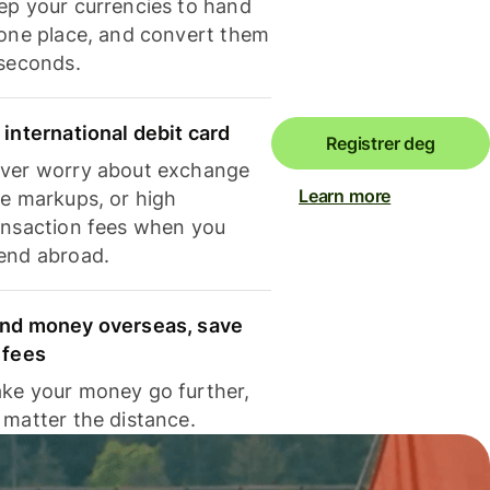
ep your currencies to hand
 one place, and convert them
 seconds.
 international debit card
Registrer deg
ver worry about exchange
Learn more
te markups, or high
ansaction fees when you
end abroad.
nd money overseas, save
 fees
ke your money go further,
 matter the distance.