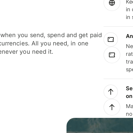
Ke
in
in
when you send, spend and get paid
An
currencies. All you need, in one
Ne
never you need it.
ra
tr
sp
Se
on
Ma
no