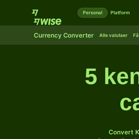
Personal
Platform
Currency Converter
Alle valutaer
Få
5 ken
c
Convert K