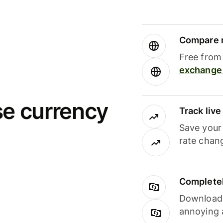
Compare m
Free from 
exchange 
se currency
Track liv
Save your
rate chan
Completel
Download i
annoying 