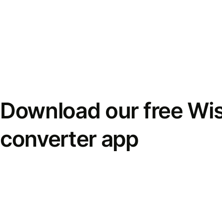
Download our free Wi
converter app