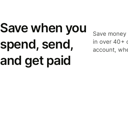
Save when you
Save money 
spend, send,
in over 40+ 
account, whe
and get paid