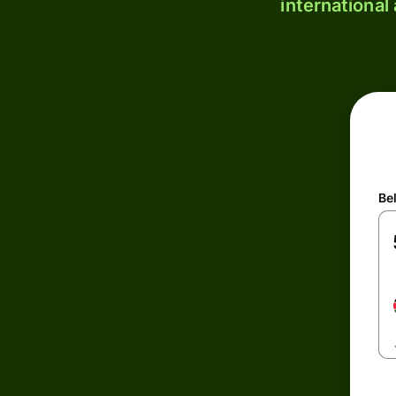
international
Be