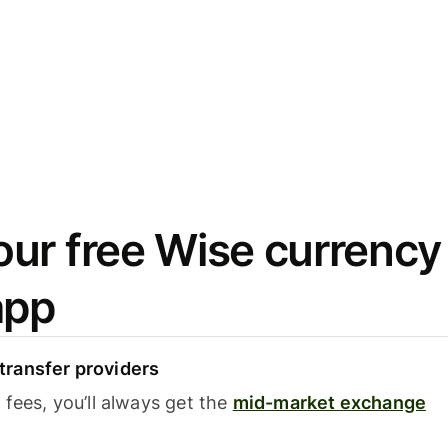
ur free Wise currency
app
ransfer providers
fees, you’ll always get the
mid-market exchange