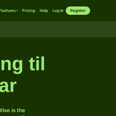
Features
Pricing
Help
Log in
Register
ng til
ar
ise is the