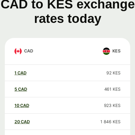
CAD to KES exchange
rates today
CAD
KES
1
CAD
92
KES
5
CAD
461
KES
10
CAD
923
KES
20
CAD
1 846
KES