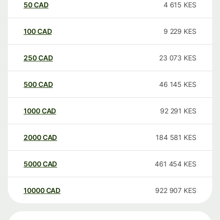
50
CAD
4 615
KES
100
CAD
9 229
KES
250
CAD
23 073
KES
500
CAD
46 145
KES
1000
CAD
92 291
KES
2000
CAD
184 581
KES
5000
CAD
461 454
KES
10000
CAD
922 907
KES