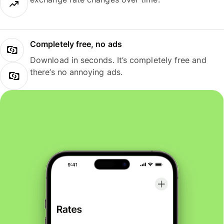
Completely free, no ads
Download in seconds. It’s completely free and
there’s no annoying ads.