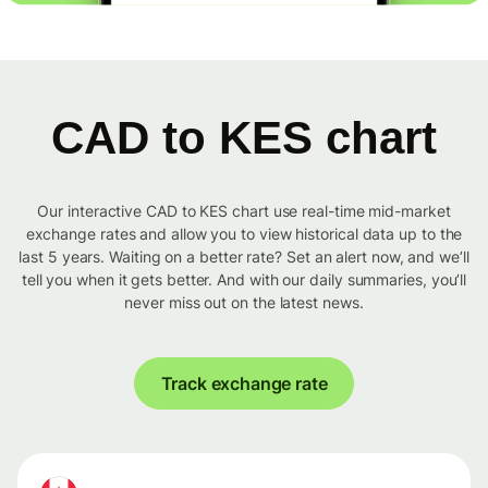
CAD to KES chart
Our interactive CAD to KES chart use real-time mid-market
exchange rates and allow you to view historical data up to the
last 5 years. Waiting on a better rate? Set an alert now, and we’ll
tell you when it gets better. And with our daily summaries, you’ll
never miss out on the latest news.
Track exchange rate