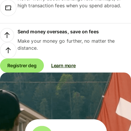
high transaction fees when you spend abroad.
Send money overseas, save on fees
Make your money go further, no matter the
distance.
Registrer deg
Learn more