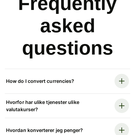
Frequently
asked
questions
How do I convert currencies?
Hvorfor har ulike tjenester ulike
valutakurser?
Hvordan konverterer jeg penger?