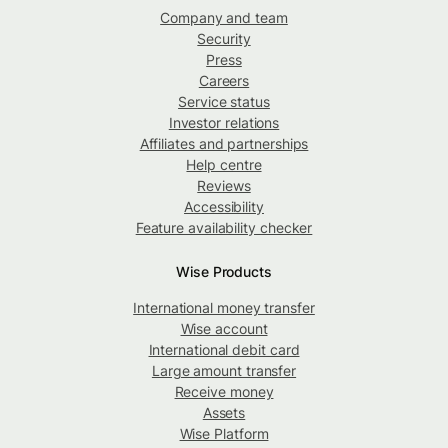
Company and team
Security
Press
Careers
Service status
Investor relations
Affiliates and partnerships
Help centre
Reviews
Accessibility
Feature availability checker
Wise Products
International money transfer
Wise account
International debit card
Large amount transfer
Receive money
Assets
Wise Platform