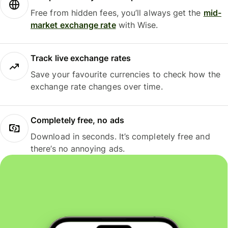
Free from hidden fees, you’ll always get the
mid-
market exchange rate
with Wise.
Track live exchange rates
Save your favourite currencies to check how the
exchange rate changes over time.
Completely free, no ads
Download in seconds. It’s completely free and
there’s no annoying ads.