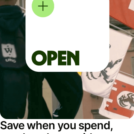
Save when you spend,