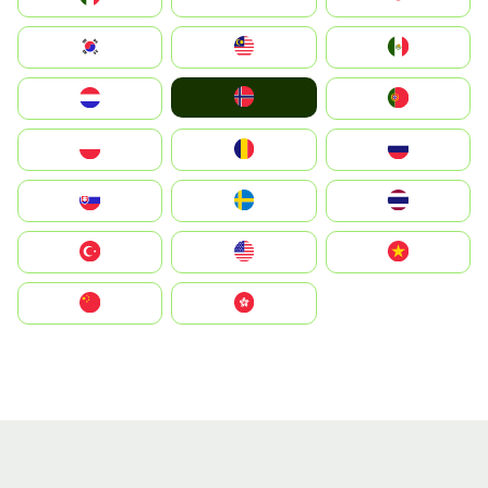
South Korea
Malay
Mexico
Norge
Nederland
Portugal
Polska
România
Россия
Slovensko
Ruoŧŧa
ไทย
Türkiye
United States
Vietnam
中国
中國香港特別行政區