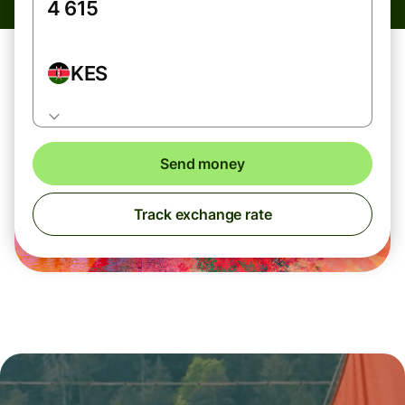
KES
Send money
Track exchange rate