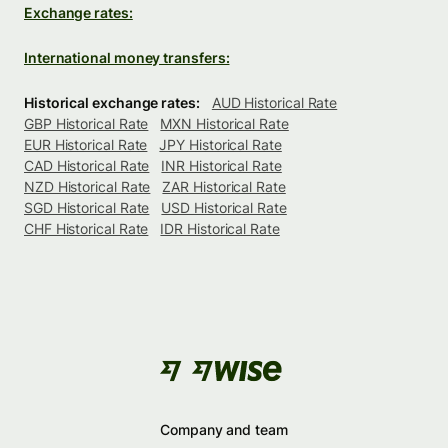
Exchange rates:
International money transfers:
Historical exchange rates:
AUD Historical Rate
GBP Historical Rate
MXN Historical Rate
EUR Historical Rate
JPY Historical Rate
CAD Historical Rate
INR Historical Rate
NZD Historical Rate
ZAR Historical Rate
SGD Historical Rate
USD Historical Rate
CHF Historical Rate
IDR Historical Rate
Company and team