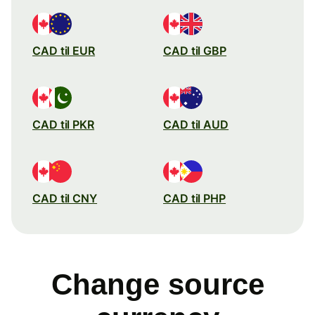
CAD til EUR
CAD til GBP
CAD til PKR
CAD til AUD
CAD til CNY
CAD til PHP
Change source