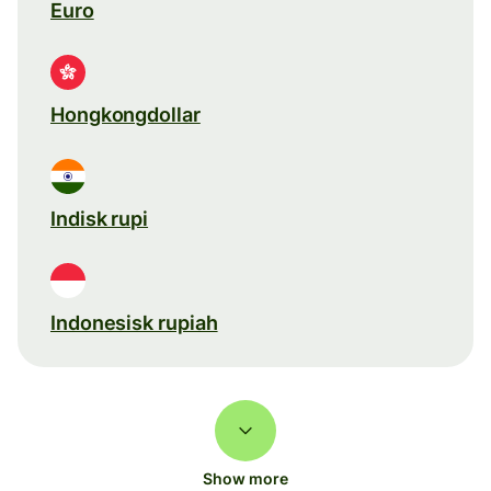
Euro
Hongkongdollar
Indisk rupi
Indonesisk rupiah
Show more