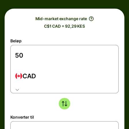
Mid-market exchange rate
C$1 CAD = 92,29 KES
Beløp
CAD
Konverter til