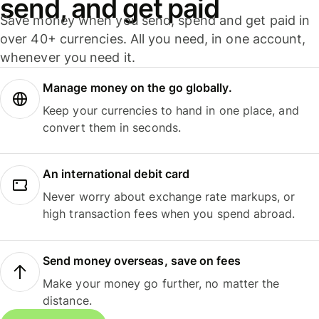
send, and get paid
Save money when you send, spend and get paid in
over 40+ currencies. All you need, in one account,
whenever you need it.
Manage money on the go globally.
Keep your currencies to hand in one place, and
convert them in seconds.
An international debit card
Never worry about exchange rate markups, or
high transaction fees when you spend abroad.
Send money overseas, save on fees
Make your money go further, no matter the
distance.