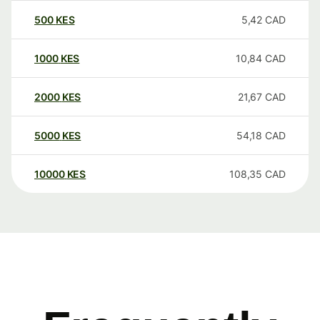
500
KES
5,42
CAD
1000
KES
10,84
CAD
2000
KES
21,67
CAD
5000
KES
54,18
CAD
10000
KES
108,35
CAD