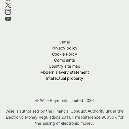
Legal
Privacy policy
Cookie Policy
Complaints
Country site map
Modern slavery statement
Intellectual property
© Wise Payments Limited 2026
Wise is authorised by the Financial Conduct Authority under the
Electronic Money Regulations 2011, Firm Reference
900507
, for
the issuing of electronic money.