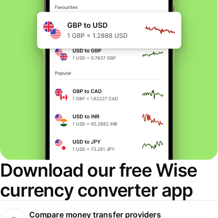
Download our free Wise
currency converter app
Compare money transfer providers