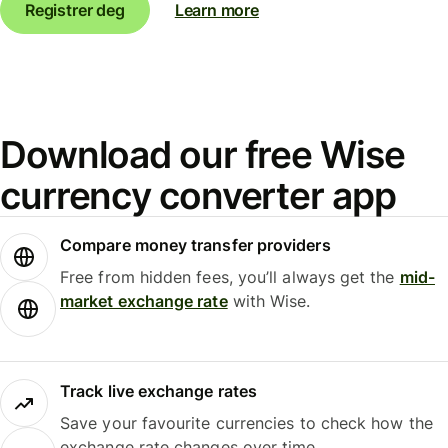
Registrer deg
Learn more
Download our free Wise
currency converter app
Compare money transfer providers
Free from hidden fees, you’ll always get the
mid-
market exchange rate
with Wise.
Track live exchange rates
Save your favourite currencies to check how the
exchange rate changes over time.