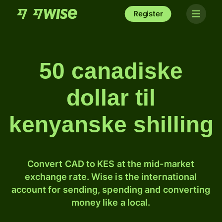
Register
50 canadiske
dollar til
kenyanske shilling
Convert CAD to KES at the mid-market
exchange rate. Wise is the international
account for sending, spending and converting
money like a local.