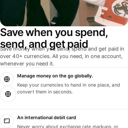
Save when you spend,
send, and get paid
Save money when you send, spend and get paid in
over 40+ currencies. All you need, in one account,
whenever you need it.
Manage money on the go globally.
Keep your currencies to hand in one place, and
convert them in seconds.
An international debit card
Never worry about exchange rate markups, or