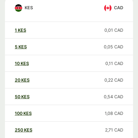
KES
CAD
1
KES
0,01
CAD
5
KES
0,05
CAD
10
KES
0,11
CAD
20
KES
0,22
CAD
50
KES
0,54
CAD
100
KES
1,08
CAD
250
KES
2,71
CAD