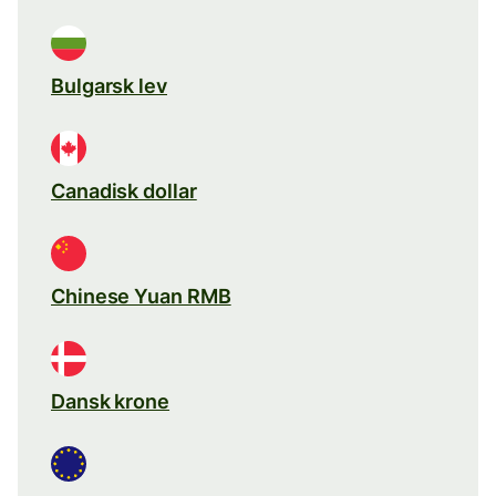
Bulgarsk lev
Canadisk dollar
Chinese Yuan RMB
Dansk krone