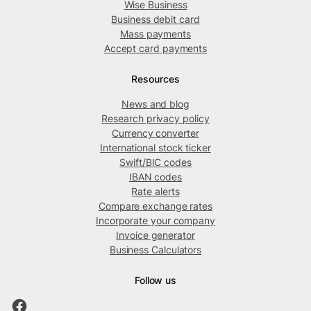
Wise Business
Business debit card
Mass payments
Accept card payments
Resources
News and blog
Research privacy policy
Currency converter
International stock ticker
Swift/BIC codes
IBAN codes
Rate alerts
Compare exchange rates
Incorporate your company
Invoice generator
Business Calculators
Follow us