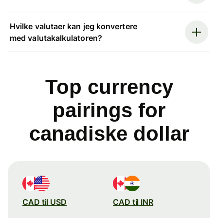
Hvilke valutaer kan jeg konvertere
med valutakalkulatoren?
Top currency
pairings for
canadiske dollar
CAD til USD
CAD til INR