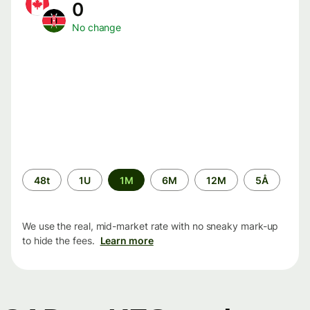
0
No change
Time
48t
1U
1M
6M
12M
5Å
period
We use the real, mid-market rate with no sneaky mark-up
to hide the fees.
Learn more