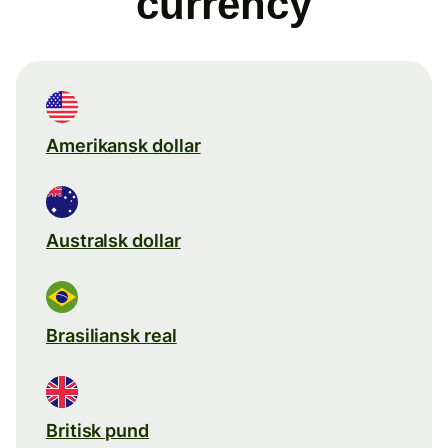
currency
Amerikansk dollar
Australsk dollar
Brasiliansk real
Britisk pund