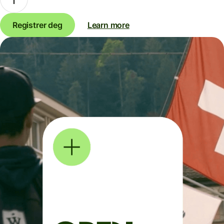
Registrer deg
Learn more