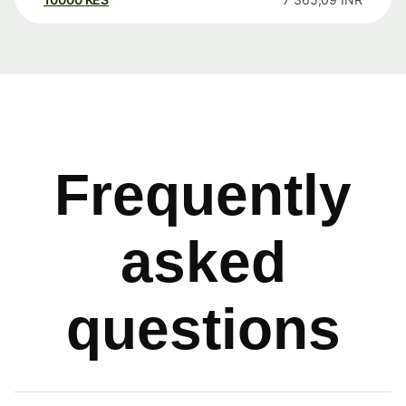
Frequently
asked
questions