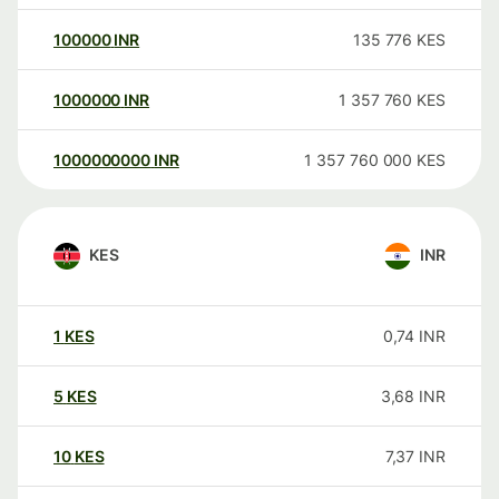
100000
INR
135 776
KES
1000000
INR
1 357 760
KES
1000000000
INR
1 357 760 000
KES
KES
INR
1
KES
0,74
INR
5
KES
3,68
INR
10
KES
7,37
INR