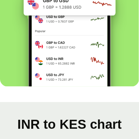
INR to KES chart