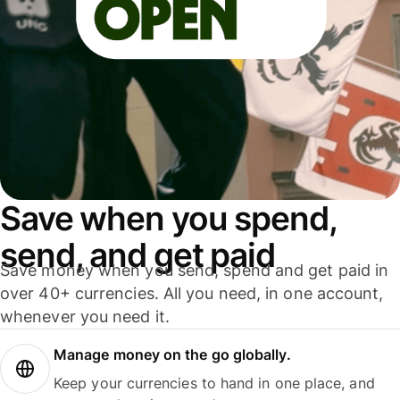
Save when you spend,
send, and get paid
Save money when you send, spend and get paid in
over 40+ currencies. All you need, in one account,
whenever you need it.
Manage money on the go globally.
Keep your currencies to hand in one place, and