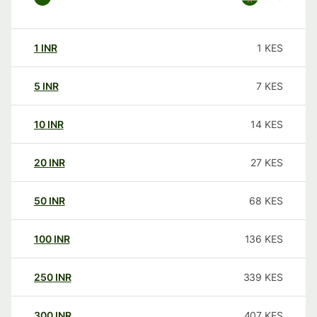
1
INR
1
KES
5
INR
7
KES
10
INR
14
KES
20
INR
27
KES
50
INR
68
KES
100
INR
136
KES
250
INR
339
KES
300
INR
407
KES