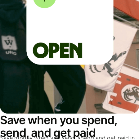
Save when you spend,
send, and get paid
Save money when you send, spend and get paid in