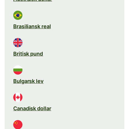
Brasiliansk real
Britisk pund
Bulgarsk lev
Canadisk dollar