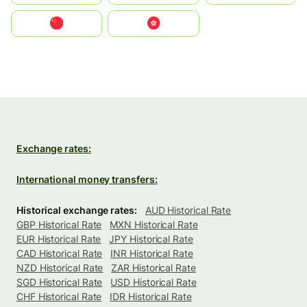
中国
中國香港特別行政區
Exchange rates:
International money transfers:
Historical exchange rates:
AUD Historical Rate
GBP Historical Rate
MXN Historical Rate
EUR Historical Rate
JPY Historical Rate
CAD Historical Rate
INR Historical Rate
NZD Historical Rate
ZAR Historical Rate
SGD Historical Rate
USD Historical Rate
CHF Historical Rate
IDR Historical Rate