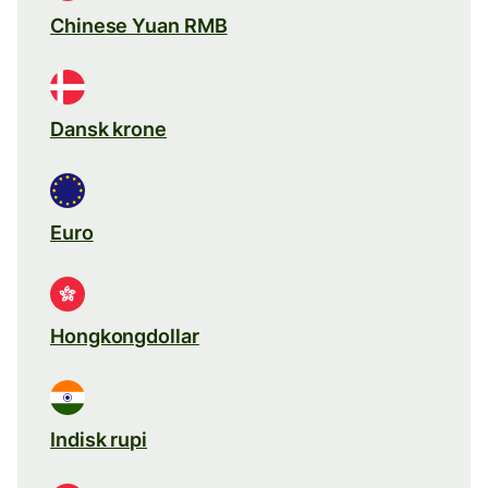
Chinese Yuan RMB
Dansk krone
Euro
Hongkongdollar
Indisk rupi