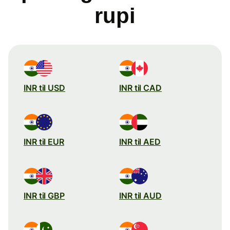
rupi
INR til USD
INR til CAD
INR til EUR
INR til AED
INR til GBP
INR til AUD