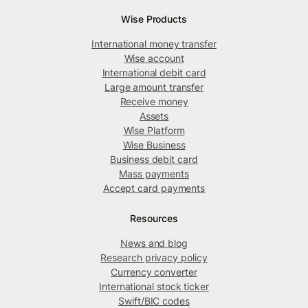
Wise Products
International money transfer
Wise account
International debit card
Large amount transfer
Receive money
Assets
Wise Platform
Wise Business
Business debit card
Mass payments
Accept card payments
Resources
News and blog
Research privacy policy
Currency converter
International stock ticker
Swift/BIC codes