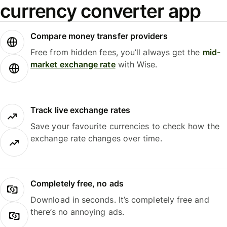
currency converter app
Compare money transfer providers
Free from hidden fees, you’ll always get the
mid-
market exchange rate
with Wise.
Track live exchange rates
Save your favourite currencies to check how the
exchange rate changes over time.
Completely free, no ads
Download in seconds. It’s completely free and
there’s no annoying ads.