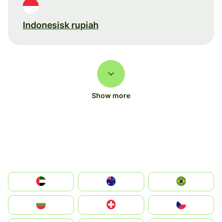
Indonesisk rupiah
Show more
الإمارات العربية المتحدة
Australia
Brazil
България
Switzerland
Czechia