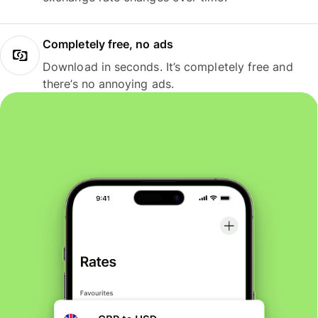
Completely free, no ads
Download in seconds. It’s completely free and
there’s no annoying ads.