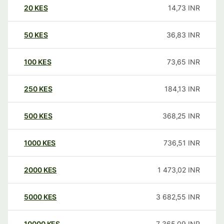
20
KES
14,73
INR
50
KES
36,83
INR
100
KES
73,65
INR
250
KES
184,13
INR
500
KES
368,25
INR
1000
KES
736,51
INR
2000
KES
1 473,02
INR
5000
KES
3 682,55
INR
10000
KES
7 365,09
INR