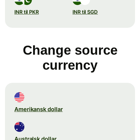
INR til PKR
INR til SGD
Change source
currency
Amerikansk dollar
Australsk dollar