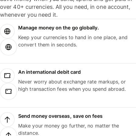
over 40+ currencies. All you need, in one account,
whenever you need it.
Manage money on the go globally.
Keep your currencies to hand in one place, and
convert them in seconds.
An international debit card
Never worry about exchange rate markups, or
high transaction fees when you spend abroad.
Send money overseas, save on fees
Make your money go further, no matter the
distance.