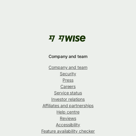
Company and team
Company and team
Security
Press
Careers
Service status
Investor relations
Affiliates and partnerships
Help centre
Reviews
Accessibility
Feature availability checker