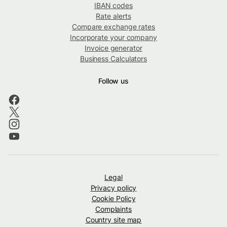
IBAN codes
Rate alerts
Compare exchange rates
Incorporate your company
Invoice generator
Business Calculators
Follow us
Legal
Privacy policy
Cookie Policy
Complaints
Country site map