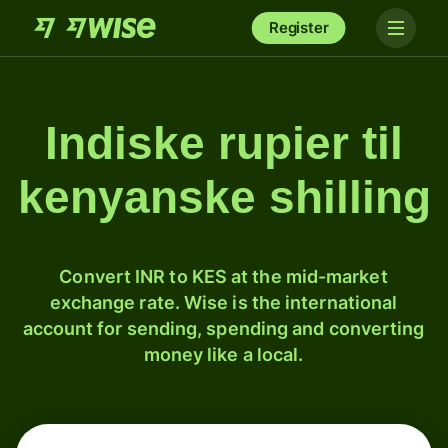
Register
Indiske rupier til
kenyanske shilling
Convert INR to KES at the mid-market
exchange rate. Wise is the international
account for sending, spending and converting
money like a local.