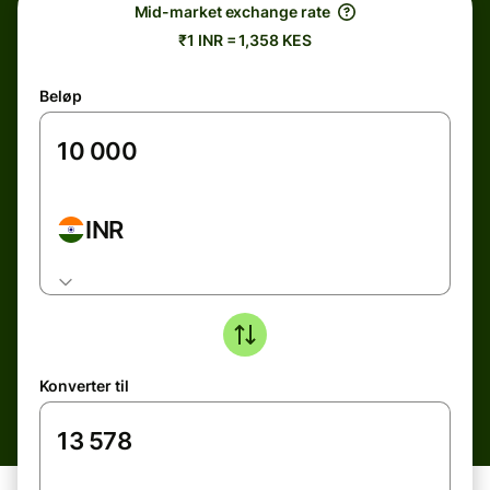
Mid-market exchange rate
₹1 INR = 1,358 KES
Beløp
INR
Konverter til