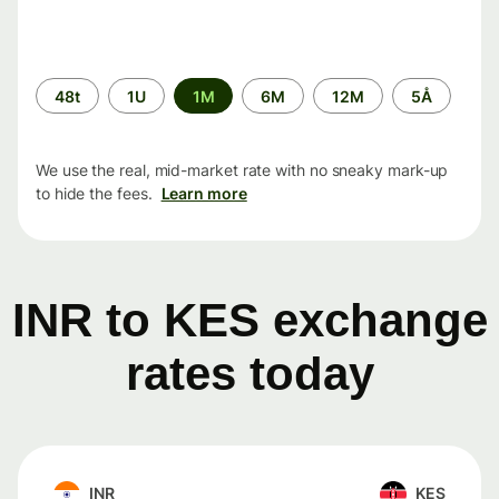
Time
48t
1U
1M
6M
12M
5Å
period
We use the real, mid-market rate with no sneaky mark-up
to hide the fees.
Learn more
INR to KES exchange
rates today
INR
KES