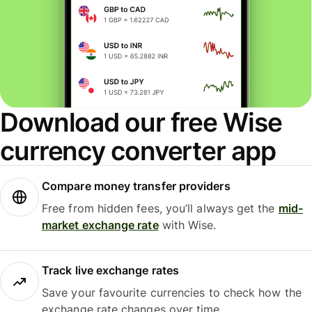
Download our free Wise
currency converter app
Compare money transfer providers
Free from hidden fees, you’ll always get the
mid-
market exchange rate
with Wise.
Track live exchange rates
Save your favourite currencies to check how the
exchange rate changes over time.