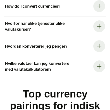
How do I convert currencies?
Hvorfor har ulike tjenester ulike
valutakurser?
Hvordan konverterer jeg penger?
Hvilke valutaer kan jeg konvertere
med valutakalkulatoren?
Top currency
pairings for indisk