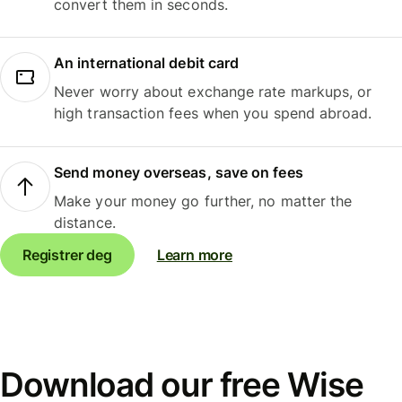
convert them in seconds.
An international debit card
Never worry about exchange rate markups, or
high transaction fees when you spend abroad.
Send money overseas, save on fees
Make your money go further, no matter the
distance.
Registrer deg
Learn more
Download our free Wise