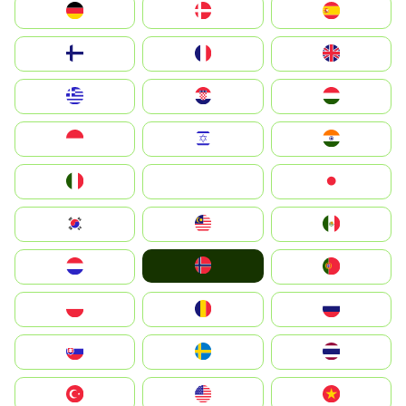
Deutschland
Denmark
España
Suomi
France
United Kingdom
Greece
Hrvatska
Magyarország
Indonesia
Israel
India
Italia
JA
Japan
South Korea
Malay
Mexico
Norge
Nederland
Portugal
Polska
România
Россия
Slovensko
Ruoŧŧa
ไทย
Türkiye
United States
Vietnam