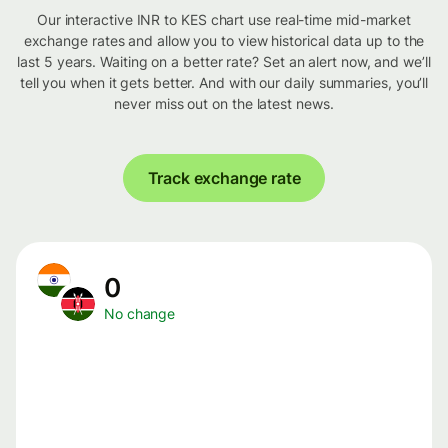
Our interactive INR to KES chart use real-time mid-market
exchange rates and allow you to view historical data up to the
last 5 years. Waiting on a better rate? Set an alert now, and we’ll
tell you when it gets better. And with our daily summaries, you’ll
never miss out on the latest news.
Track exchange rate
0
No change