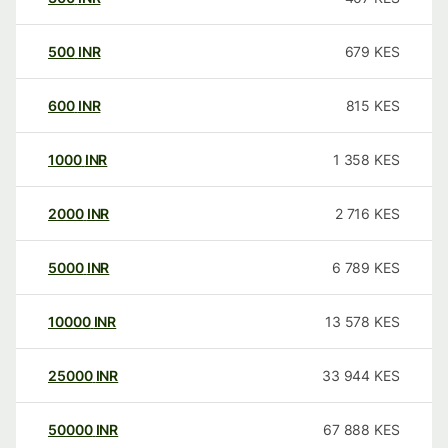
500
INR
679
KES
600
INR
815
KES
1000
INR
1 358
KES
2000
INR
2 716
KES
5000
INR
6 789
KES
10000
INR
13 578
KES
25000
INR
33 944
KES
50000
INR
67 888
KES