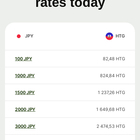
rates today
JPY
HTG
100
JPY
82,48
HTG
1000
JPY
824,84
HTG
1500
JPY
1 237,26
HTG
2000
JPY
1 649,68
HTG
3000
JPY
2 474,53
HTG