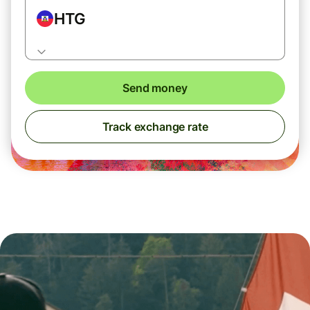
HTG
Send money
Track exchange rate