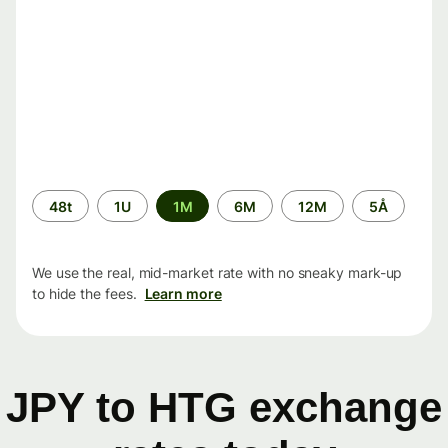
Time
48t
1U
1M
6M
12M
5Å
period
We use the real, mid-market rate with no sneaky mark-up
to hide the fees.
Learn more
JPY to HTG exchange