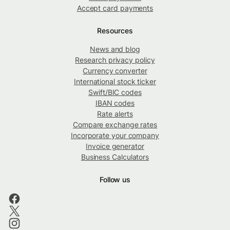
Accept card payments
Resources
News and blog
Research privacy policy
Currency converter
International stock ticker
Swift/BIC codes
IBAN codes
Rate alerts
Compare exchange rates
Incorporate your company
Invoice generator
Business Calculators
Follow us