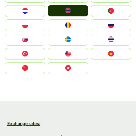
Norge
Nederland
Portugal
Polska
România
Россия
Slovensko
Ruoŧŧa
ไทย
Türkiye
United States
Vietnam
中国
中國香港特別行政區
Exchange rates: