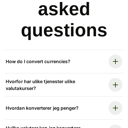
asked
questions
How do I convert currencies?
Hvorfor har ulike tjenester ulike
valutakurser?
Hvordan konverterer jeg penger?
Hvilke valutaer kan jeg konvertere