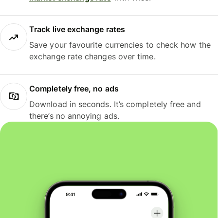
Track live exchange rates
Save your favourite currencies to check how the
exchange rate changes over time.
Completely free, no ads
Download in seconds. It’s completely free and
there’s no annoying ads.