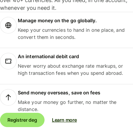
over 40+ currencies. All you need, in one account,
whenever you need it.
Manage money on the go globally.
Keep your currencies to hand in one place, and
convert them in seconds.
An international debit card
Never worry about exchange rate markups, or
high transaction fees when you spend abroad.
Send money overseas, save on fees
Make your money go further, no matter the
distance.
Registrer deg
Learn more