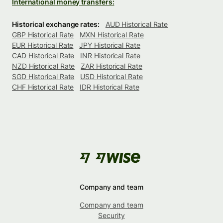
International money transfers:
Historical exchange rates:
AUD Historical Rate
GBP Historical Rate
MXN Historical Rate
EUR Historical Rate
JPY Historical Rate
CAD Historical Rate
INR Historical Rate
NZD Historical Rate
ZAR Historical Rate
SGD Historical Rate
USD Historical Rate
CHF Historical Rate
IDR Historical Rate
Company and team
Company and team
Security