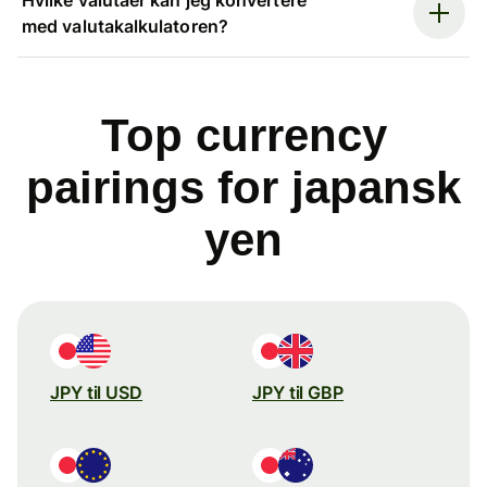
med valutakalkulatoren?
Top currency
pairings for japansk
yen
JPY til USD
JPY til GBP