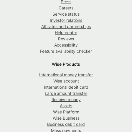
Press
Careers
Service status
Investor relations
Affiliates and partnerships
Help centre
Reviews
Accessibility
Feature availability checker
Wise Products
International money transfer
Wise account
International debit card
Large amount transfer
Receive money
Assets
Wise Platform
Wise Business
Business debit card
Mass payments