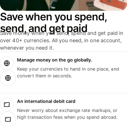
Save when you spend,
send, and get paid
Save money when you send, spend and get paid in
over 40+ currencies. All you need, in one account,
whenever you need it.
Manage money on the go globally.
Keep your currencies to hand in one place, and
convert them in seconds.
An international debit card
Never worry about exchange rate markups, or
high transaction fees when you spend abroad.