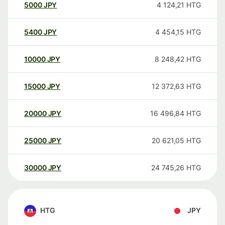
5000
JPY
4 124,21
HTG
5400
JPY
4 454,15
HTG
10000
JPY
8 248,42
HTG
15000
JPY
12 372,63
HTG
20000
JPY
16 496,84
HTG
25000
JPY
20 621,05
HTG
30000
JPY
24 745,26
HTG
HTG
JPY