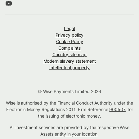
Legal
Privacy policy
Cookie Policy
Complaints
Country site map
Modern slavery statement
Intellectual property
© Wise Payments Limited 2026
Wise is authorised by the Financial Conduct Authority under the
Electronic Money Regulations 2011, Firm Reference
900507
, for
the issuing of electronic money.
All investment services are provided by the respective Wise
Assets
entity in your location
.