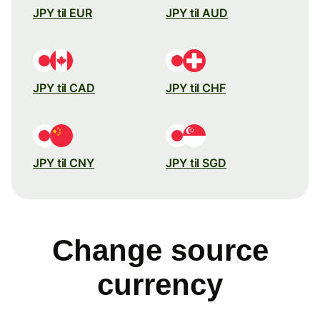
JPY til EUR
JPY til AUD
JPY til CAD
JPY til CHF
JPY til CNY
JPY til SGD
Change source
currency