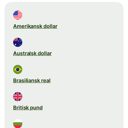
Amerikansk dollar
Australsk dollar
Brasiliansk real
Britisk pund