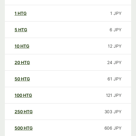
1
HTG
1
JPY
5
HTG
6
JPY
10
HTG
12
JPY
20
HTG
24
JPY
50
HTG
61
JPY
100
HTG
121
JPY
250
HTG
303
JPY
500
HTG
606
JPY