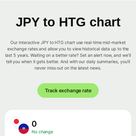
JPY to HTG chart
Our interactive JPY to HTG chart use real-time mid-market
exchange rates and allow you to view historical data up to the
last 5 years. Waiting on a better rate? Set an alert now, and we’ll
tell you when it gets better. And with our daily summaries, you’ll
never miss out on the latest news.
Track exchange rate
0
No change