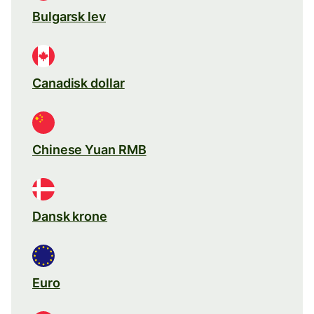
Bulgarsk lev
Canadisk dollar
Chinese Yuan RMB
Dansk krone
Euro