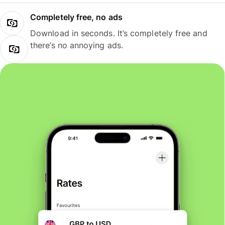
Completely free, no ads
Download in seconds. It’s completely free and
there’s no annoying ads.