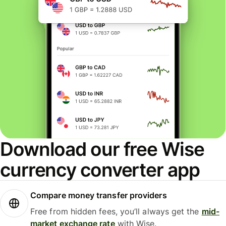
Download our free Wise
currency converter app
Compare money transfer providers
Free from hidden fees, you’ll always get the
mid-
market exchange rate
with Wise.