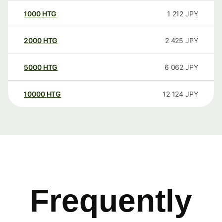
1000
HTG
1 212
JPY
2000
HTG
2 425
JPY
5000
HTG
6 062
JPY
10000
HTG
12 124
JPY
Frequently