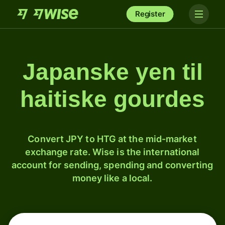
Register
Japanske yen til
haitiske gourdes
Convert JPY to HTG at the mid-market
exchange rate. Wise is the international
account for sending, spending and converting
money like a local.