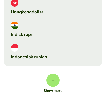
Hongkongdollar
Indisk rupi
Indonesisk rupiah
Show more