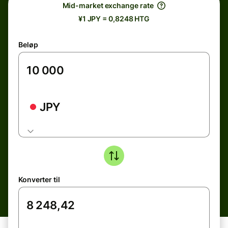
Mid-market exchange rate
¥1 JPY = 0,8248 HTG
Beløp
JPY
Konverter til