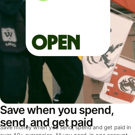
Save when you spend,
send, and get paid
Save money when you send, spend and get paid in