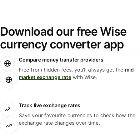
Download our free Wise
currency converter app
Compare money transfer providers
Free from hidden fees, you’ll always get the
mid-
market exchange rate
with Wise.
Track live exchange rates
Save your favourite currencies to check how the
exchange rate changes over time.