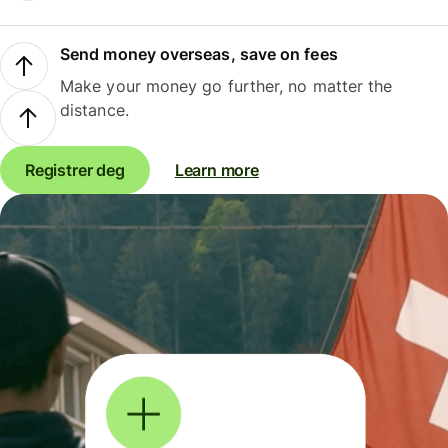
Send money overseas, save on fees
Make your money go further, no matter the
distance.
Registrer deg
Learn more