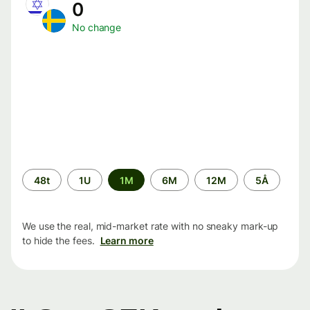
0
No change
Time
48t
1U
1M
6M
12M
5Å
period
We use the real, mid-market rate with no sneaky mark-up
to hide the fees.
Learn more