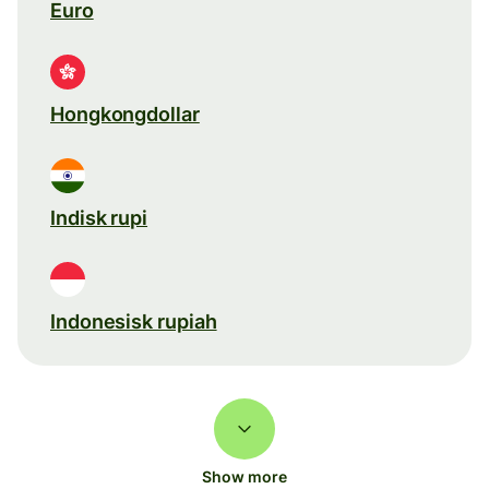
Euro
Hongkongdollar
Indisk rupi
Indonesisk rupiah
Show more