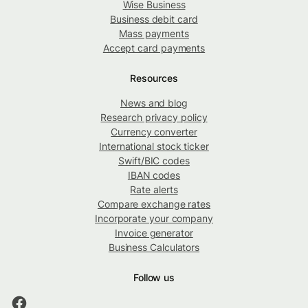
Wise Business
Business debit card
Mass payments
Accept card payments
Resources
News and blog
Research privacy policy
Currency converter
International stock ticker
Swift/BIC codes
IBAN codes
Rate alerts
Compare exchange rates
Incorporate your company
Invoice generator
Business Calculators
Follow us