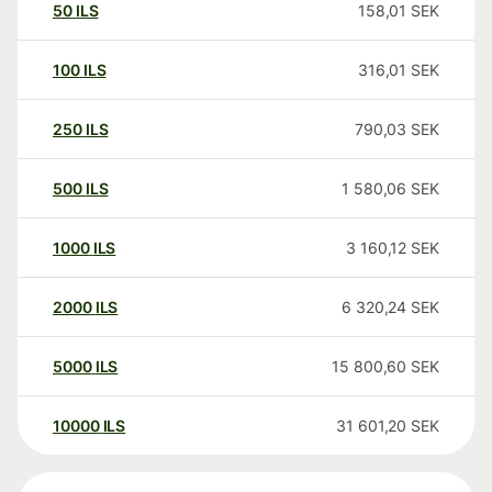
50
ILS
158,01
SEK
100
ILS
316,01
SEK
250
ILS
790,03
SEK
500
ILS
1 580,06
SEK
1000
ILS
3 160,12
SEK
2000
ILS
6 320,24
SEK
5000
ILS
15 800,60
SEK
10000
ILS
31 601,20
SEK