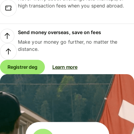
high transaction fees when you spend abroad.
Send money overseas, save on fees
Make your money go further, no matter the
distance.
Registrer deg
Learn more