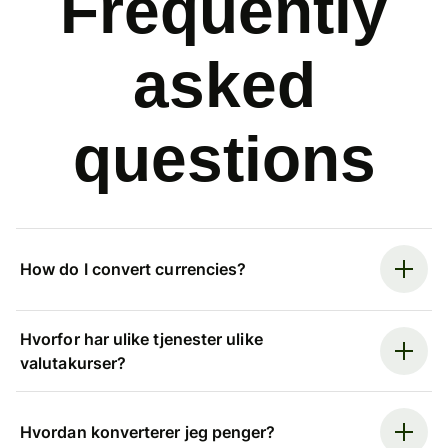
Frequently
asked
questions
How do I convert currencies?
Hvorfor har ulike tjenester ulike
valutakurser?
Hvordan konverterer jeg penger?