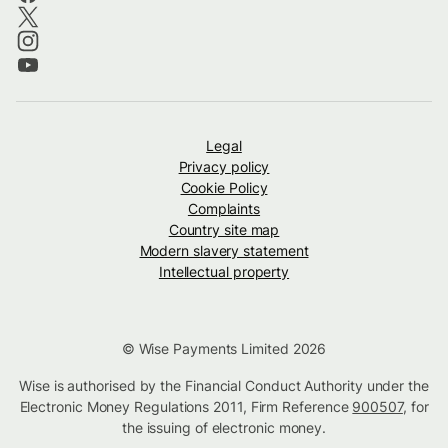
Legal
Privacy policy
Cookie Policy
Complaints
Country site map
Modern slavery statement
Intellectual property
© Wise Payments Limited 2026
Wise is authorised by the Financial Conduct Authority under the
Electronic Money Regulations 2011, Firm Reference
900507
, for
the issuing of electronic money.