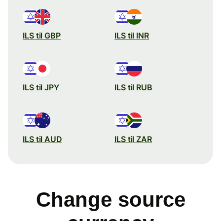
ILS til GBP
ILS til INR
ILS til JPY
ILS til RUB
ILS til AUD
ILS til ZAR
Change source