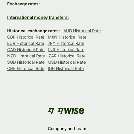
Exchange rates:
International money transfers:
Historical exchange rates:
AUD Historical Rate
GBP Historical Rate
MXN Historical Rate
EUR Historical Rate
JPY Historical Rate
CAD Historical Rate
INR Historical Rate
NZD Historical Rate
ZAR Historical Rate
SGD Historical Rate
USD Historical Rate
CHF Historical Rate
IDR Historical Rate
Company and team