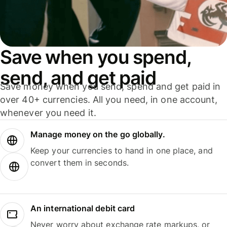
Save when you spend,
send, and get paid
Save money when you send, spend and get paid in
over 40+ currencies. All you need, in one account,
whenever you need it.
Manage money on the go globally.
Keep your currencies to hand in one place, and
convert them in seconds.
An international debit card
Never worry about exchange rate markups, or