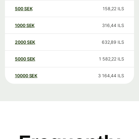
500
SEK
158,22
ILS
1000
SEK
316,44
ILS
2000
SEK
632,89
ILS
5000
SEK
1 582,22
ILS
10000
SEK
3 164,44
ILS