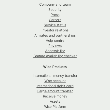
Company and team
Security
Press
Careers
Service status
Investor relations
Affiliates and partnerships
Help centre
Reviews
Accessibility
Feature availability checker
Wise Products
International money transfer
Wise account
International debit card
Large amount transfer
Receive money
Assets
Wise Platform