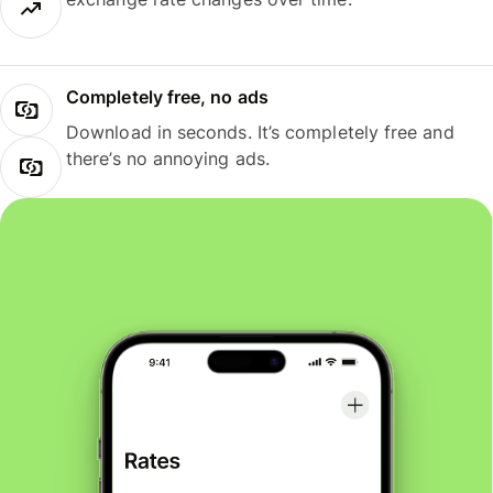
Completely free, no ads
Download in seconds. It’s completely free and
there’s no annoying ads.