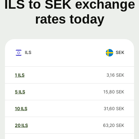
ILS to SEK exchange
rates today
ILS
SEK
1
ILS
3,16
SEK
5
ILS
15,80
SEK
10
ILS
31,60
SEK
20
ILS
63,20
SEK