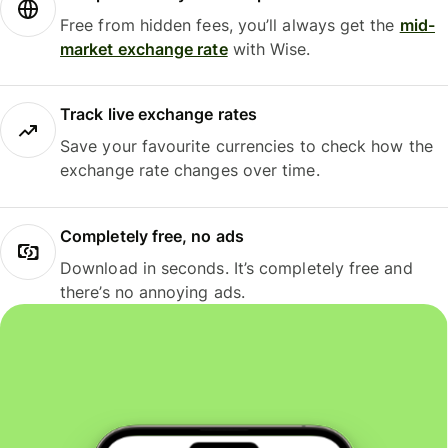
Free from hidden fees, you’ll always get the
mid-
market exchange rate
with Wise.
Track live exchange rates
Save your favourite currencies to check how the
exchange rate changes over time.
Completely free, no ads
Download in seconds. It’s completely free and
there’s no annoying ads.