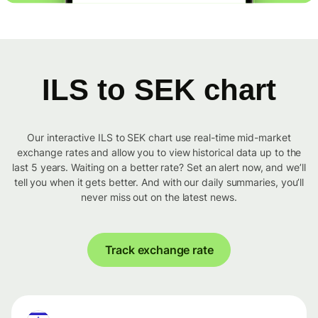
ILS to SEK chart
Our interactive ILS to SEK chart use real-time mid-market
exchange rates and allow you to view historical data up to the
last 5 years. Waiting on a better rate? Set an alert now, and we’ll
tell you when it gets better. And with our daily summaries, you’ll
never miss out on the latest news.
Track exchange rate