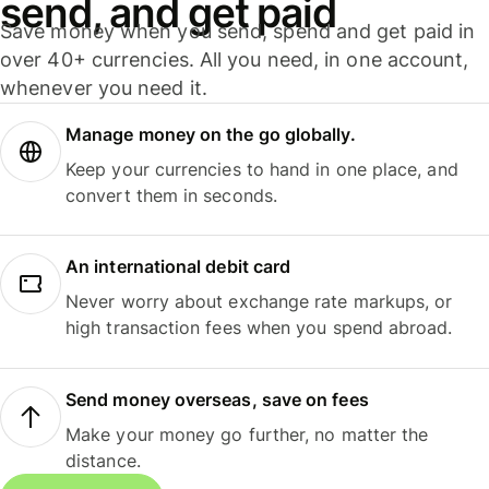
send, and get paid
Save money when you send, spend and get paid in
over 40+ currencies. All you need, in one account,
whenever you need it.
Manage money on the go globally.
Keep your currencies to hand in one place, and
convert them in seconds.
An international debit card
Never worry about exchange rate markups, or
high transaction fees when you spend abroad.
Send money overseas, save on fees
Make your money go further, no matter the
distance.