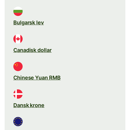
Bulgarsk lev
Canadisk dollar
Chinese Yuan RMB
Dansk krone