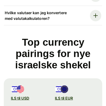
Hvilke valutaer kan jeg konvertere
med valutakalkulatoren?
Top currency
pairings for nye
israelske shekel
ILS til USD
ILS til EUR