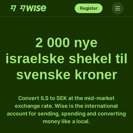
Register
2 000 nye
israelske shekel til
svenske kroner
Convert ILS to SEK at the mid-market
exchange rate. Wise is the international
account for sending, spending and converting
money like a local.