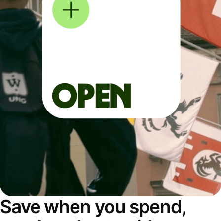
Save when you spend,