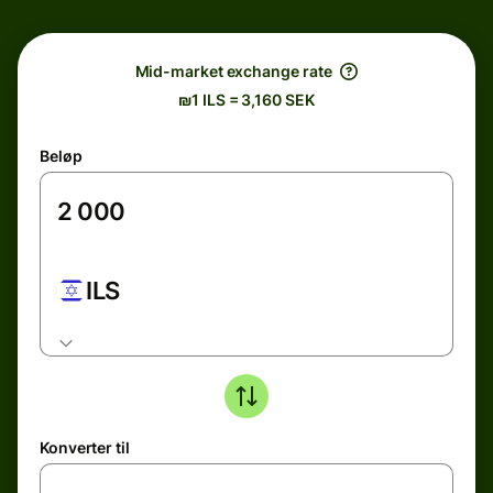
Mid-market exchange rate
₪1 ILS = 3,160 SEK
Beløp
ILS
Konverter til