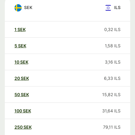
SEK
ILS
1
SEK
0,32
ILS
5
SEK
1,58
ILS
10
SEK
3,16
ILS
20
SEK
6,33
ILS
50
SEK
15,82
ILS
100
SEK
31,64
ILS
250
SEK
79,11
ILS