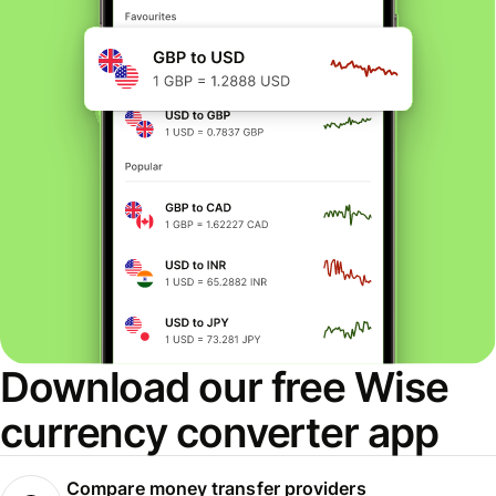
Download our free Wise
currency converter app
Compare money transfer providers