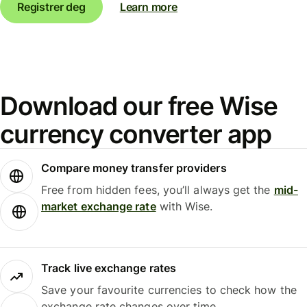
Registrer deg
Learn more
Download our free Wise
currency converter app
Compare money transfer providers
Free from hidden fees, you’ll always get the
mid-
market exchange rate
with Wise.
Track live exchange rates
Save your favourite currencies to check how the
exchange rate changes over time.