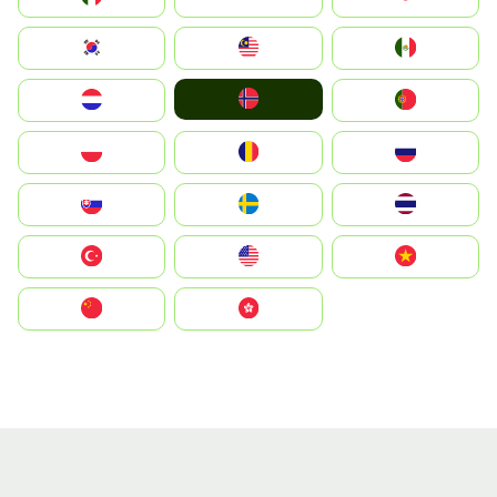
South Korea
Malay
Mexico
Norge
Nederland
Portugal
Polska
România
Россия
Slovensko
Ruoŧŧa
ไทย
Türkiye
United States
Vietnam
中国
中國香港特別行政區