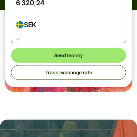
SEK
Send money
Track exchange rate