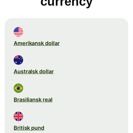
currency
Amerikansk dollar
Australsk dollar
Brasiliansk real
Britisk pund