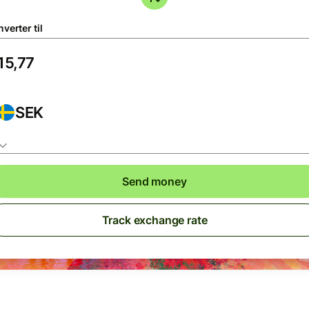
verter til
SEK
Send money
Track exchange rate