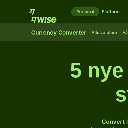
Personal
Platform
Currency Converter
Alle valutaer
Få
5 nye 
s
Convert I