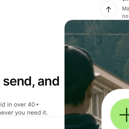
Ma
no
 send, and
id in over 40+
never you need it.