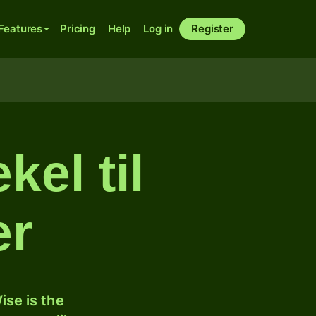
Features
Pricing
Help
Log in
Register
kel til
er
ise is the