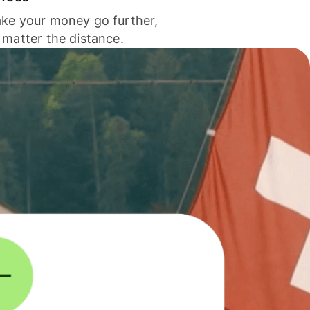
ke your money go further,
 matter the distance.