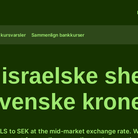
 kursvarsler
Sammenlign bankkurser
israelske she
venske kron
LS to SEK at the mid-market exchange rate. W