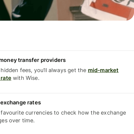
oney transfer providers
hidden fees, you’ll always get the
mid-market
rate
with Wise.
e exchange rates
 favourite currencies to check how the exchange
ges over time.