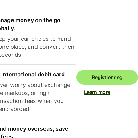
nage money on the go
obally.
ep your currencies to hand
 one place, and convert them
 seconds.
 international debit card
Registrer deg
ver worry about exchange
Learn more
te markups, or high
ansaction fees when you
end abroad.
nd money overseas, save
 fees