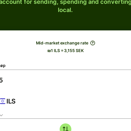
 account for sending, spending and converting
local.
Mid-market exchange rate
₪1 ILS = 3,155 SEK
løp
ILS