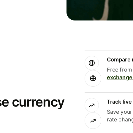
Compare m
Free from 
exchange 
se currency
Track liv
Save your
rate chan