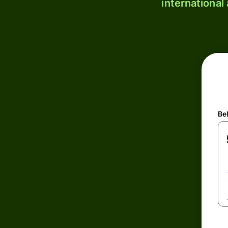
international
Be