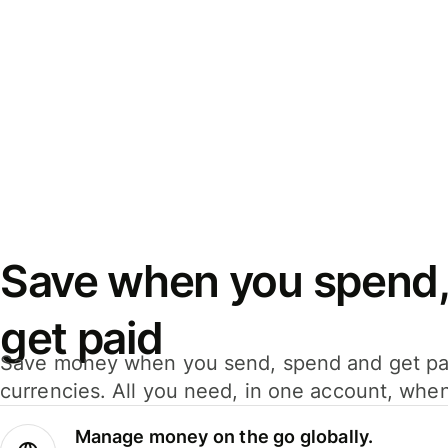
Save when you spend,
get paid
Save money when you send, spend and get pa
currencies. All you need, in one account, whe
Manage money on the go globally.