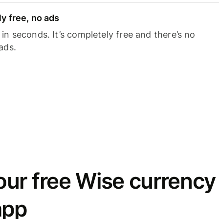
y free, no ads
n seconds. It’s completely free and there’s no
ads.
ur free Wise currency
app