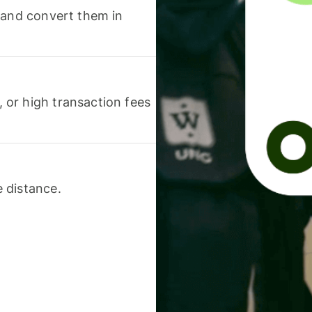
 and convert them in
or high transaction fees
 distance.