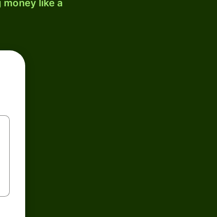
 money like a