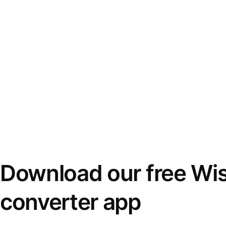
Download our free Wi
converter app