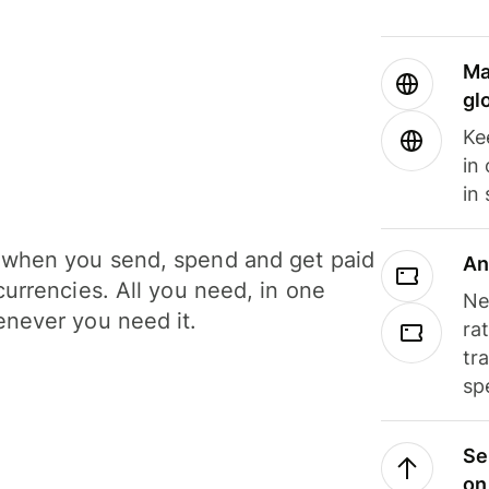
Ma
gl
Ke
in
in
when you send, spend and get paid
An
currencies. All you need, in one
Ne
never you need it.
ra
tr
sp
Se
on