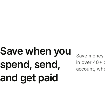
Save when you
Save money 
spend, send,
in over 40+ 
account, whe
and get paid