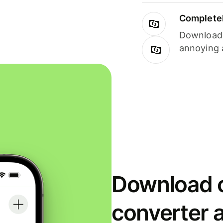
Completel
Download i
annoying 
Download o
converter 