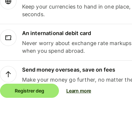
Keep your currencies to hand in one place,
seconds.
An international debit card
Never worry about exchange rate markups, 
when you spend abroad.
Send money overseas, save on fees
Make your money go further, no matter the
Registrer deg
Learn more