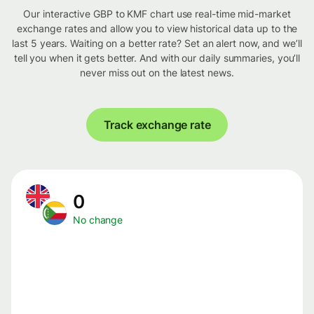
Our interactive GBP to KMF chart use real-time mid-market
exchange rates and allow you to view historical data up to the
last 5 years. Waiting on a better rate? Set an alert now, and we’ll
tell you when it gets better. And with our daily summaries, you’ll
never miss out on the latest news.
Track exchange rate
0
No change