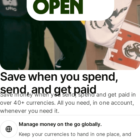
Save when you spend,
send, and get paid
Save money when you send, spend and get paid in
over 40+ currencies. All you need, in one account,
whenever you need it.
Manage money on the go globally.
Keep your currencies to hand in one place, and