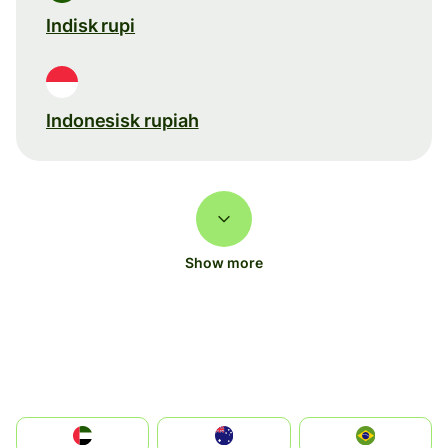
Indisk rupi
Indonesisk rupiah
Show more
الإمارات العربية المتحدة
Australia
Brazil