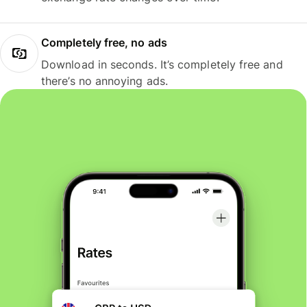
Completely free, no ads
Download in seconds. It’s completely free and
there’s no annoying ads.