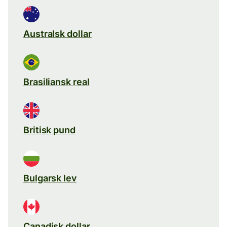
Australsk dollar
Brasiliansk real
Britisk pund
Bulgarsk lev
Canadisk dollar