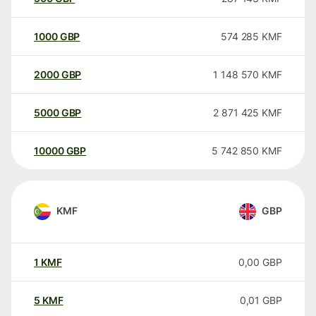
1000
GBP
574 285
KMF
2000
GBP
1 148 570
KMF
5000
GBP
2 871 425
KMF
10000
GBP
5 742 850
KMF
KMF
GBP
1
KMF
0,00
GBP
5
KMF
0,01
GBP