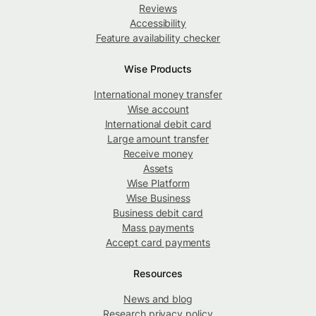
Reviews
Accessibility
Feature availability checker
Wise Products
International money transfer
Wise account
International debit card
Large amount transfer
Receive money
Assets
Wise Platform
Wise Business
Business debit card
Mass payments
Accept card payments
Resources
News and blog
Research privacy policy