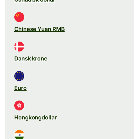
Chinese Yuan RMB
Dansk krone
Euro
Hongkongdollar