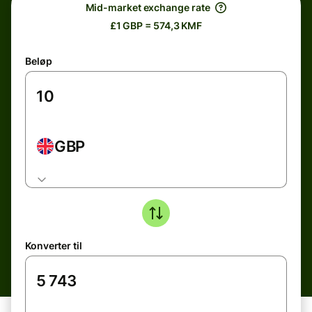
Mid-market exchange rate
£1 GBP = 574,3 KMF
Beløp
GBP
Konverter til