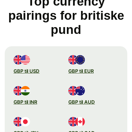
Top currency
pairings for britiske
pund
GBP til USD
GBP til EUR
GBP til INR
GBP til AUD