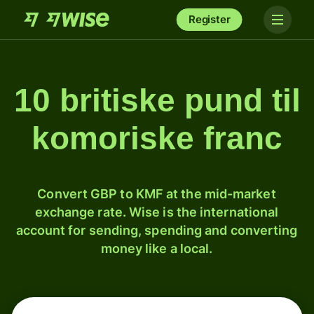
Register
10 britiske pund til
komoriske franc
Convert GBP to KMF at the mid-market
exchange rate. Wise is the international
account for sending, spending and converting
money like a local.