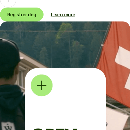
Registrer deg
Learn more