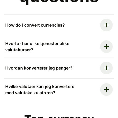
How do I convert currencies?
Hvorfor har ulike tjenester ulike
valutakurser?
Hvordan konverterer jeg penger?
Hvilke valutaer kan jeg konvertere
med valutakalkulatoren?