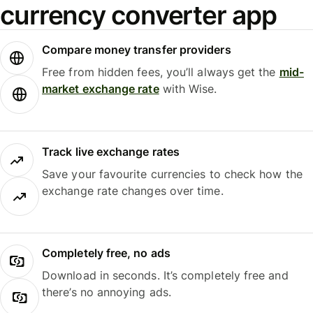
currency converter app
Compare money transfer providers
Free from hidden fees, you’ll always get the
mid-
market exchange rate
with Wise.
Track live exchange rates
Save your favourite currencies to check how the
exchange rate changes over time.
Completely free, no ads
Download in seconds. It’s completely free and
there’s no annoying ads.