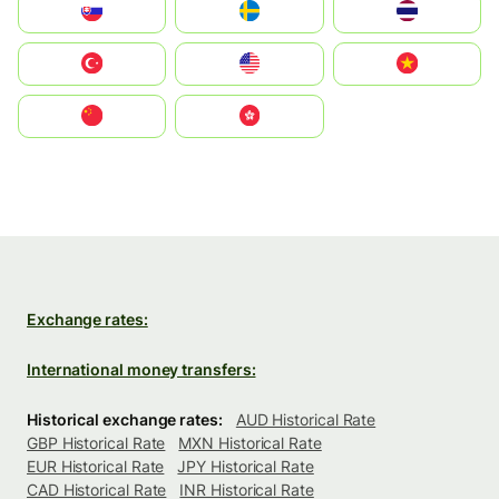
Slovensko
Ruoŧŧa
ไทย
Türkiye
United States
Vietnam
中国
中國香港特別行政區
Exchange rates:
International money transfers:
Historical exchange rates:
AUD Historical Rate
GBP Historical Rate
MXN Historical Rate
EUR Historical Rate
JPY Historical Rate
CAD Historical Rate
INR Historical Rate