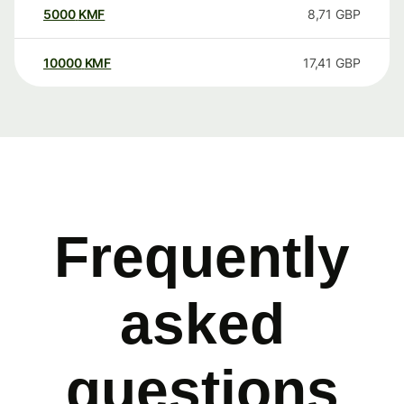
5000
KMF
8,71
GBP
10000
KMF
17,41
GBP
Frequently
asked
questions