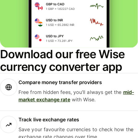
Download our free Wise
currency converter app
Compare money transfer providers
Free from hidden fees, you’ll always get the
mid-
market exchange rate
with Wise.
Track live exchange rates
Save your favourite currencies to check how the
exchange rate changes over time.