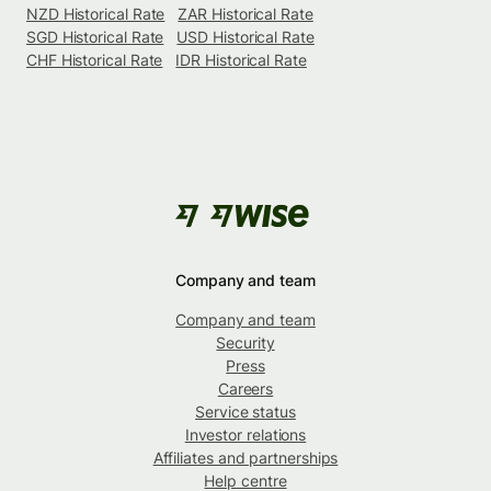
NZD Historical Rate
ZAR Historical Rate
SGD Historical Rate
USD Historical Rate
CHF Historical Rate
IDR Historical Rate
Company and team
Company and team
Security
Press
Careers
Service status
Investor relations
Affiliates and partnerships
Help centre