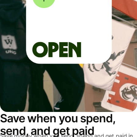
Save when you spend,
send, and get paid
Save money when you send, spend and get paid in