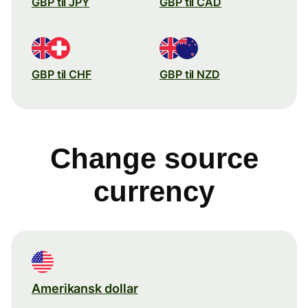
GBP til JPY
GBP til CAD
GBP til CHF
GBP til NZD
Change source
currency
Amerikansk dollar