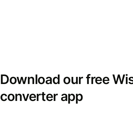
Download our free Wi
converter app