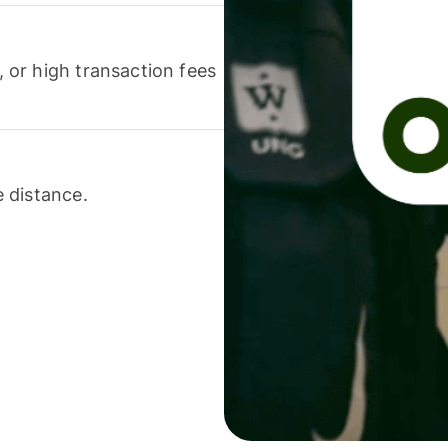
or high transaction fees
 distance.