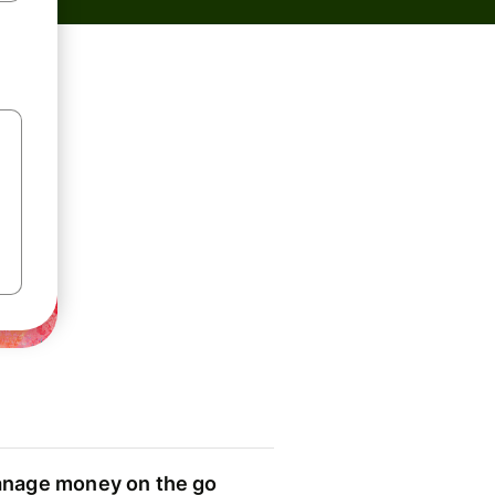
nage money on the go