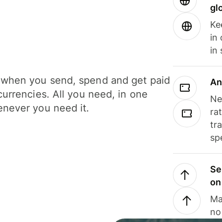
gl
Ke
in
in
when you send, spend and get paid
An
currencies. All you need, in one
Ne
never you need it.
ra
tr
sp
Se
on
Ma
no