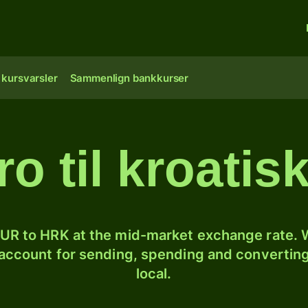
 kursvarsler
Sammenlign bankkurser
ro til kroatis
UR to HRK at the mid-market exchange rate. W
 account for sending, spending and converting
local.