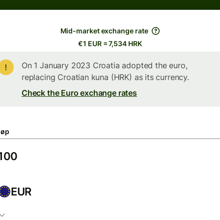
Mid-market exchange rate
€1 EUR = 7,534 HRK
On 1 January 2023 Croatia adopted the euro,
replacing Croatian kuna (HRK) as its currency.
Check the Euro exchange rates
løp
EUR