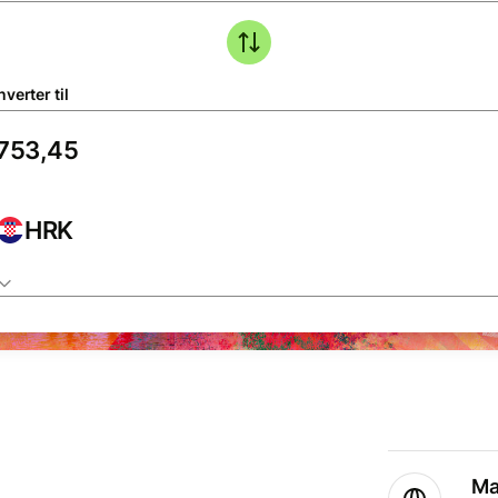
verter til
HRK
Ma