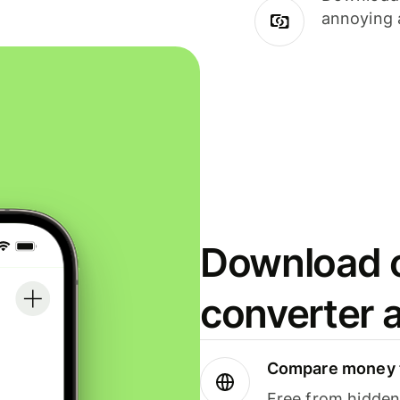
annoying 
Download o
converter 
Compare money t
Free from hidden 