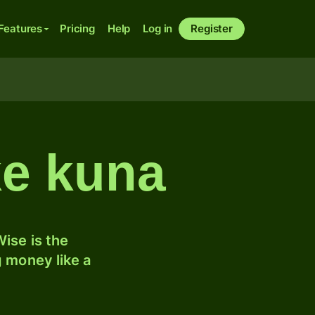
Features
Pricing
Help
Log in
Register
ke kuna
ise is the
 money like a