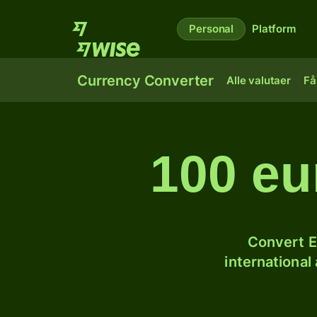
Personal
Platform
Currency Converter
Alle valutaer
Få
100 eu
Convert E
international