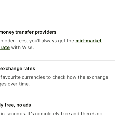
oney transfer providers
hidden fees, you’ll always get the
mid-market
rate
with Wise.
e exchange rates
 favourite currencies to check how the exchange
ges over time.
y free, no ads
n seconds. It’s completely free and there’s no