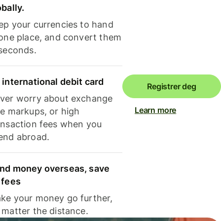
obally.
ep your currencies to hand
 one place, and convert them
 seconds.
 international debit card
Registrer deg
ver worry about exchange
Learn more
te markups, or high
ansaction fees when you
end abroad.
nd money overseas, save
 fees
ke your money go further,
 matter the distance.