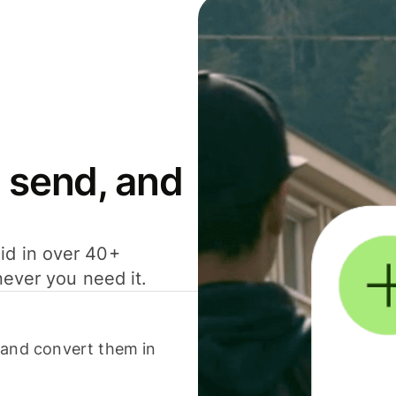
 send, and
id in over 40+
never you need it.
 and convert them in