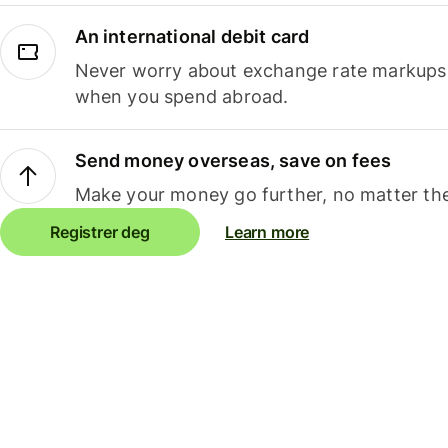
An international debit card
Never worry about exchange rate markups, 
when you spend abroad.
Send money overseas, save on fees
Make your money go further, no matter the
Registrer deg
Learn more