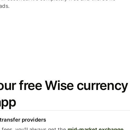
ads.
ur free Wise currency
app
ransfer providers
fees, you’ll always get the
mid-market exchange