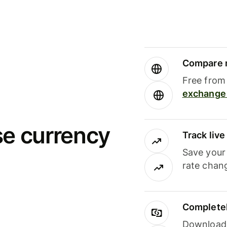
Compare m
Free from 
exchange 
se currency
Track liv
Save your
rate chan
Completel
Download i