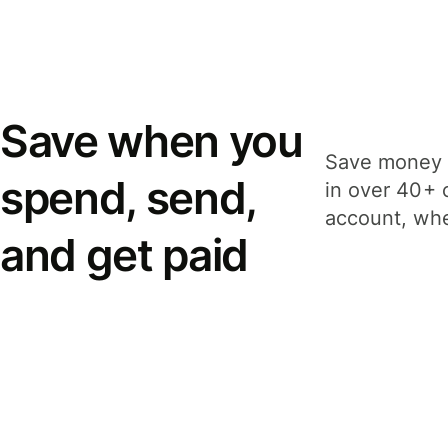
Save when you
Save money 
spend, send,
in over 40+ 
account, whe
and get paid