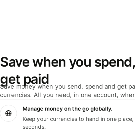
Save when you spend,
get paid
Save money when you send, spend and get pa
currencies. All you need, in one account, whe
Manage money on the go globally.
Keep your currencies to hand in one place,
seconds.