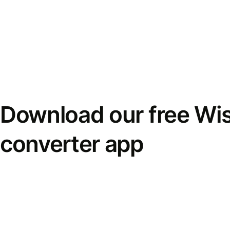
Download our free Wi
converter app