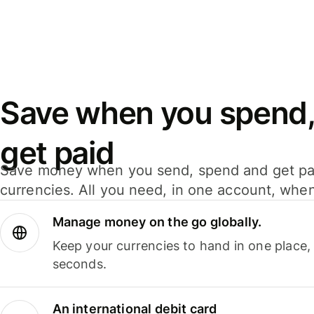
Save when you spend,
get paid
Save money when you send, spend and get pa
currencies. All you need, in one account, whe
Manage money on the go globally.
Keep your currencies to hand in one place,
seconds.
An international debit card