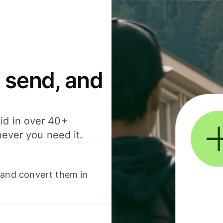
 send, and
id in over 40+
never you need it.
 and convert them in