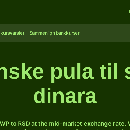
 kursvarsler
Sammenlign bankkurser
ske pula til 
dinara
WP to RSD at the mid-market exchange rate. W