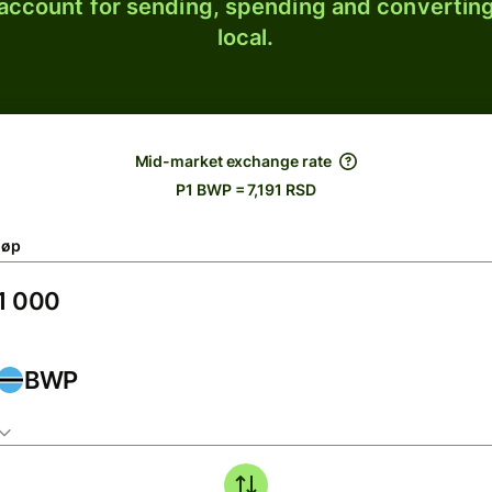
 account for sending, spending and converting
local.
Mid-market exchange rate
P1 BWP = 7,191 RSD
løp
BWP