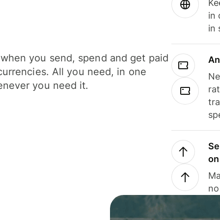
Ke
in
in
when you send, spend and get paid
An
currencies. All you need, in one
Ne
never you need it.
ra
tr
sp
Se
on
Ma
no