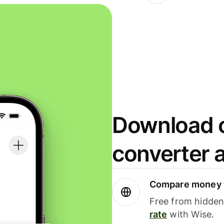
Download o
converter 
Compare money t
Free from hidden 
rate
with Wise.