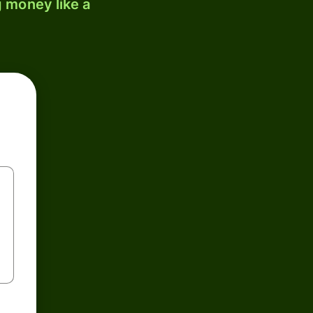
 money like a