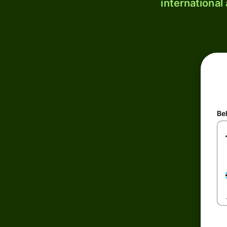
international
Be