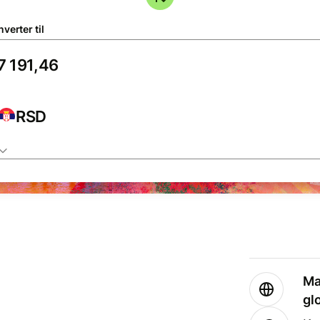
verter til
RSD
Ma
gl