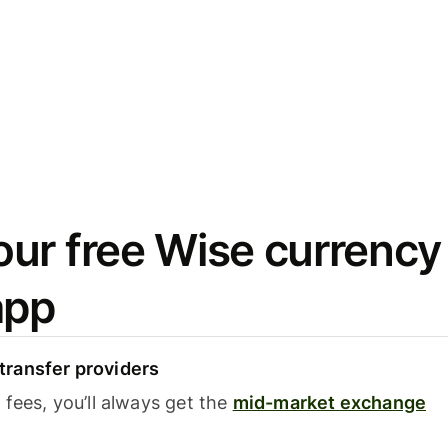
ur free Wise currency
app
ransfer providers
fees, you’ll always get the
mid-market exchange