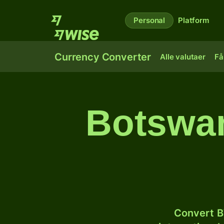
Personal
Platform
Currency Converter
Alle valutaer
Få
Botswan
Convert B