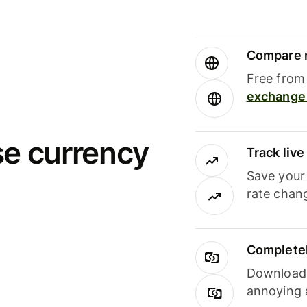
Compare m
Free from 
exchange 
se currency
Track liv
Save your
rate chan
Completel
Download i
annoying 