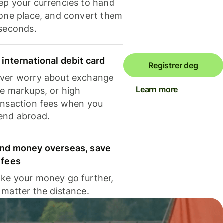
ep your currencies to hand
 one place, and convert them
 seconds.
 international debit card
Registrer deg
ver worry about exchange
Learn more
te markups, or high
ansaction fees when you
end abroad.
nd money overseas, save
 fees
ke your money go further,
 matter the distance.