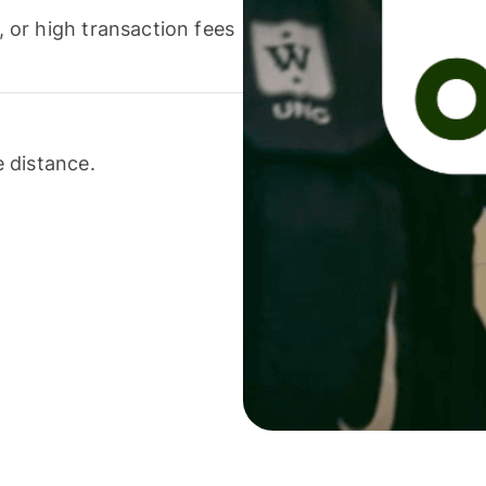
or high transaction fees
 distance.