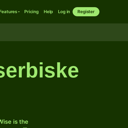
Features
Pricing
Help
Log in
Register
serbiske
ise is the