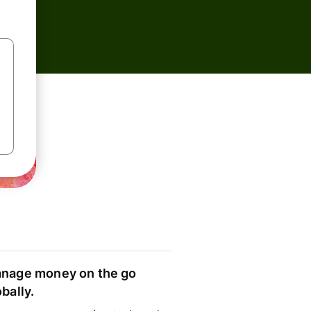
nage money on the go
obally.