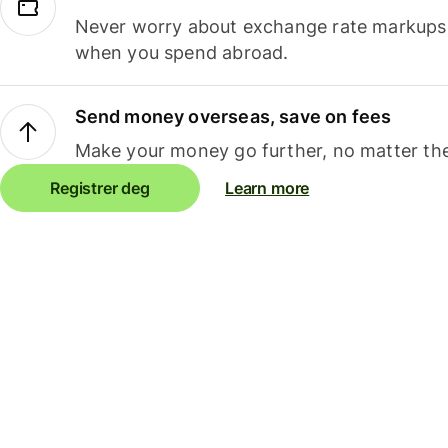
Never worry about exchange rate markups, 
when you spend abroad.
Send money overseas, save on fees
Make your money go further, no matter the
Registrer deg
Learn more