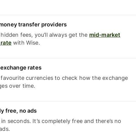
oney transfer providers
hidden fees, you’ll always get the
mid-market
rate
with Wise.
e exchange rates
 favourite currencies to check how the exchange
ges over time.
y free, no ads
n seconds. It’s completely free and there’s no
ads.