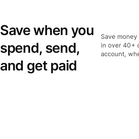
Save when you
Save money 
spend, send,
in over 40+ 
account, whe
and get paid