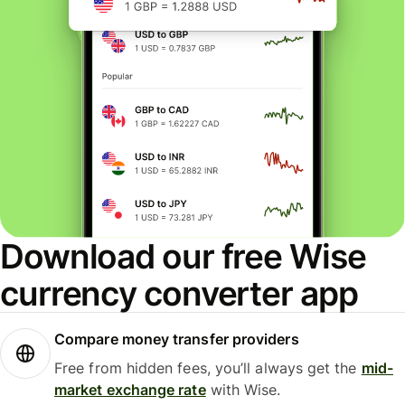
Download our free Wise
currency converter app
Compare money transfer providers
Free from hidden fees, you’ll always get the
mid-
market exchange rate
with Wise.