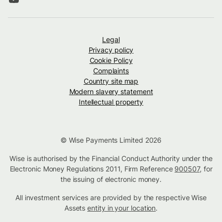
Legal
Privacy policy
Cookie Policy
Complaints
Country site map
Modern slavery statement
Intellectual property
© Wise Payments Limited 2026
Wise is authorised by the Financial Conduct Authority under the
Electronic Money Regulations 2011, Firm Reference
900507
, for
the issuing of electronic money.
All investment services are provided by the respective Wise
Assets
entity in your location
.