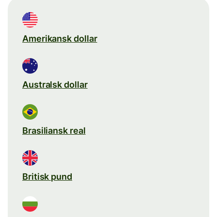
Amerikansk dollar
Australsk dollar
Brasiliansk real
Britisk pund