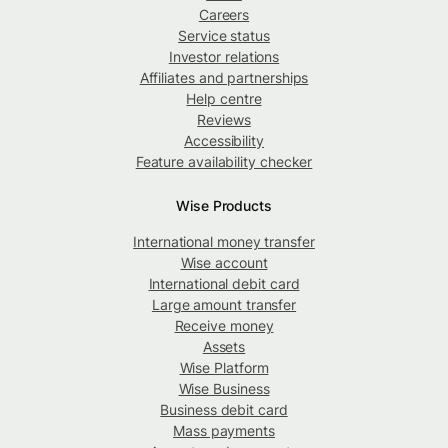
Careers
Service status
Investor relations
Affiliates and partnerships
Help centre
Reviews
Accessibility
Feature availability checker
Wise Products
International money transfer
Wise account
International debit card
Large amount transfer
Receive money
Assets
Wise Platform
Wise Business
Business debit card
Mass payments