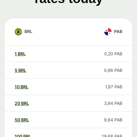
BRL
PAB
1
BRL
0,20
PAB
5
BRL
0,98
PAB
10
BRL
1,97
PAB
20
BRL
3,94
PAB
50
BRL
9,84
PAB
100
BRL
19,68
PAB