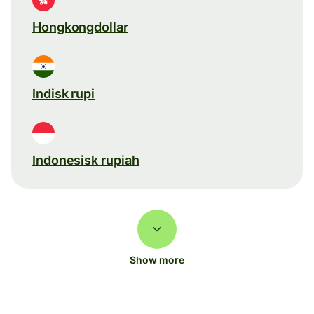
Hongkongdollar
Indisk rupi
Indonesisk rupiah
Show more