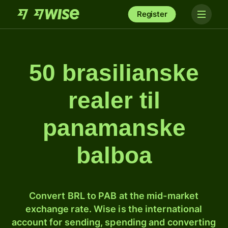
Register
50 brasilianske
realer til
panamanske
balboa
Convert BRL to PAB at the mid-market
exchange rate. Wise is the international
account for sending, spending and converting