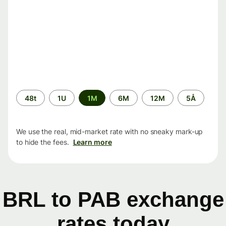
Time
48t
1U
1M
6M
12M
5Å
period
We use the real, mid-market rate with no sneaky mark-up
to hide the fees.
Learn more
BRL to PAB exchange
rates today