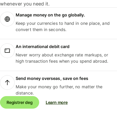
whenever you need it.
Manage money on the go globally.
Keep your currencies to hand in one place, and
convert them in seconds.
An international debit card
Never worry about exchange rate markups, or
high transaction fees when you spend abroad.
Send money overseas, save on fees
Make your money go further, no matter the
distance.
Registrer deg
Learn more