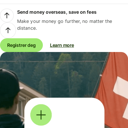
Send money overseas, save on fees
Make your money go further, no matter the
distance.
Registrer deg
Learn more