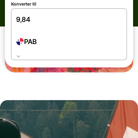
Konverter til
PAB