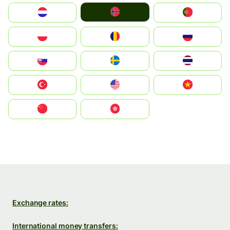
Norge
Nederland
Portugal
Polska
România
Россия
Slovensko
Ruoŧŧa
ไทย
Türkiye
United States
Vietnam
中国
中國香港特別行政區
Exchange rates:
International money transfers: