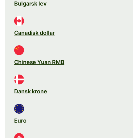
Bulgarsk lev
Canadisk dollar
Chinese Yuan RMB
Dansk krone
Euro