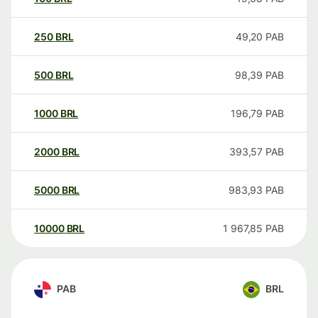
250
BRL
49,20
PAB
500
BRL
98,39
PAB
1000
BRL
196,79
PAB
2000
BRL
393,57
PAB
5000
BRL
983,93
PAB
10000
BRL
1 967,85
PAB
PAB
BRL