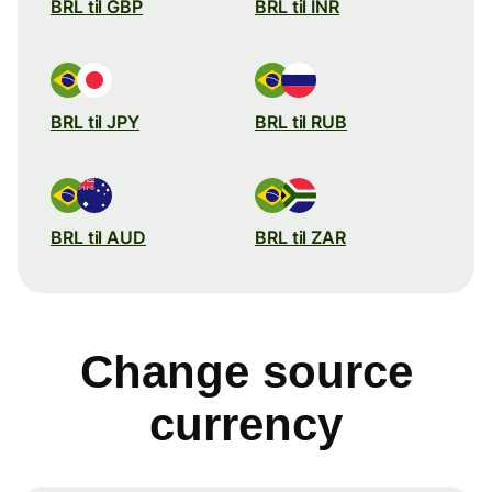
BRL til GBP
BRL til INR
BRL til JPY
BRL til RUB
BRL til AUD
BRL til ZAR
Change source
currency