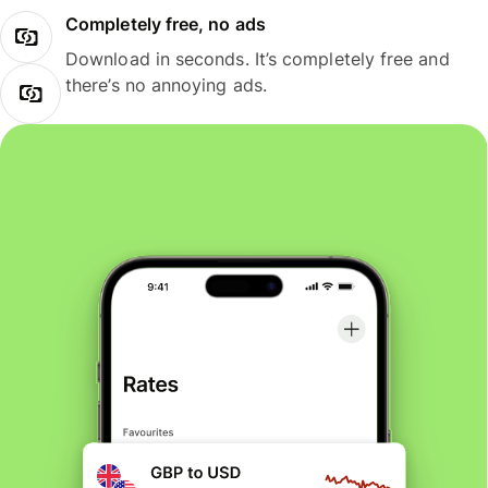
Completely free, no ads
Download in seconds. It’s completely free and
there’s no annoying ads.