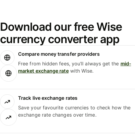
Download our free Wise
currency converter app
Compare money transfer providers
Free from hidden fees, you’ll always get the
mid-
market exchange rate
with Wise.
Track live exchange rates
Save your favourite currencies to check how the
exchange rate changes over time.