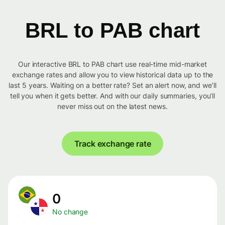
BRL to PAB chart
Our interactive BRL to PAB chart use real-time mid-market
exchange rates and allow you to view historical data up to the
last 5 years. Waiting on a better rate? Set an alert now, and we’ll
tell you when it gets better. And with our daily summaries, you’ll
never miss out on the latest news.
Track exchange rate
0
No change