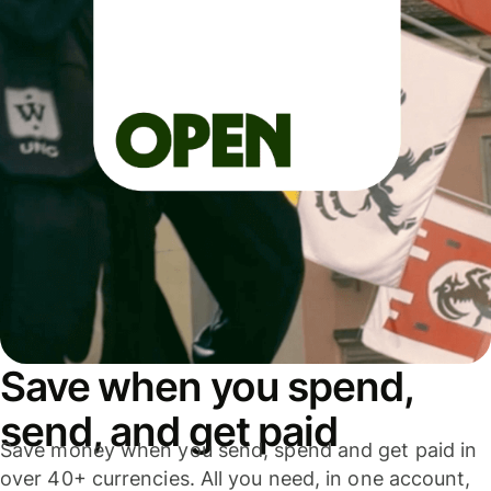
Save when you spend,
send, and get paid
Save money when you send, spend and get paid in
over 40+ currencies. All you need, in one account,