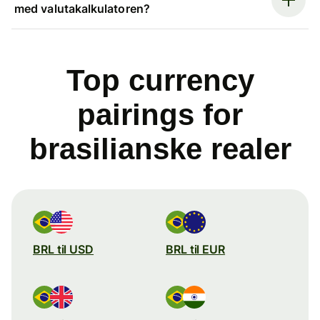
med valutakalkulatoren?
Top currency
pairings for
brasilianske realer
BRL til USD
BRL til EUR