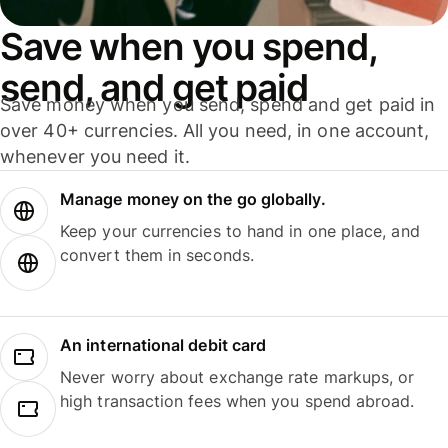
Save when you spend,
send, and get paid
Save money when you send, spend and get paid in
over 40+ currencies. All you need, in one account,
whenever you need it.
Manage money on the go globally.
Keep your currencies to hand in one place, and
convert them in seconds.
An international debit card
Never worry about exchange rate markups, or
high transaction fees when you spend abroad.