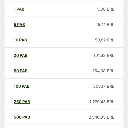
1
PAB
5,08
BRL
5
PAB
25,41
BRL
10
PAB
50,82
BRL
20
PAB
101,63
BRL
50
PAB
254,08
BRL
100
PAB
508,17
BRL
250
PAB
1 270,43
BRL
500
PAB
2 540,85
BRL