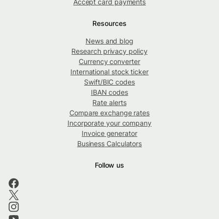
Accept card payments
Resources
News and blog
Research privacy policy
Currency converter
International stock ticker
Swift/BIC codes
IBAN codes
Rate alerts
Compare exchange rates
Incorporate your company
Invoice generator
Business Calculators
Follow us