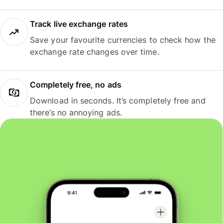
Track live exchange rates
Save your favourite currencies to check how the
exchange rate changes over time.
Completely free, no ads
Download in seconds. It’s completely free and
there’s no annoying ads.