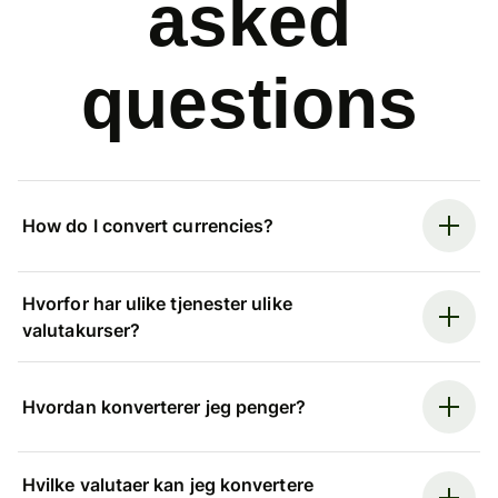
asked
questions
How do I convert currencies?
Hvorfor har ulike tjenester ulike
valutakurser?
Hvordan konverterer jeg penger?
Hvilke valutaer kan jeg konvertere