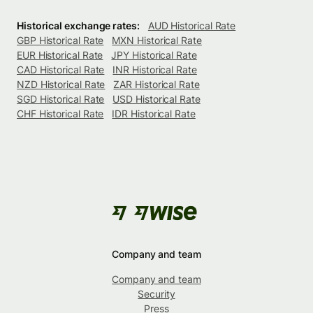
Historical exchange rates:
AUD Historical Rate
GBP Historical Rate
MXN Historical Rate
EUR Historical Rate
JPY Historical Rate
CAD Historical Rate
INR Historical Rate
NZD Historical Rate
ZAR Historical Rate
SGD Historical Rate
USD Historical Rate
CHF Historical Rate
IDR Historical Rate
Company and team
Company and team
Security
Press