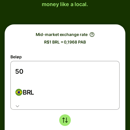
money like a local.
Mid-market exchange rate
R$1 BRL = 0,1968 PAB
Beløp
BRL