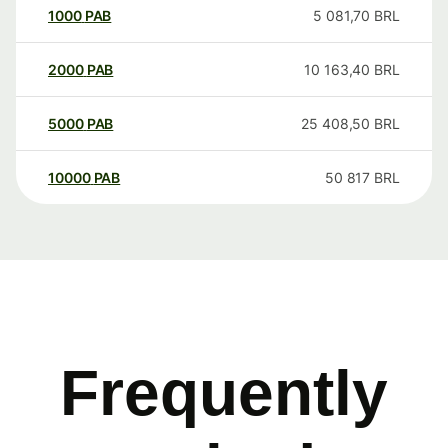
1000
PAB
5 081,70
BRL
2000
PAB
10 163,40
BRL
5000
PAB
25 408,50
BRL
10000
PAB
50 817
BRL
Frequently