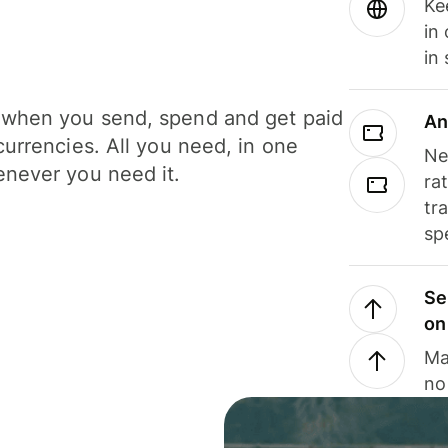
Ke
in
in
when you send, spend and get paid
An
currencies. All you need, in one
Ne
never you need it.
ra
tr
sp
Se
on
Ma
no