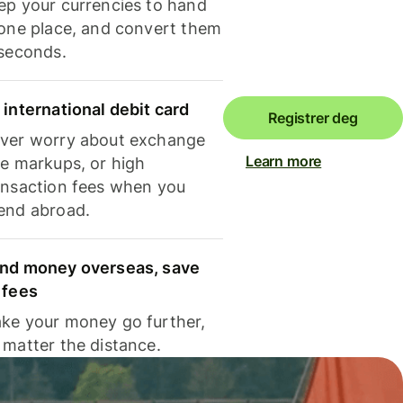
ep your currencies to hand
 one place, and convert them
 seconds.
 international debit card
Registrer deg
ver worry about exchange
Learn more
te markups, or high
ansaction fees when you
end abroad.
nd money overseas, save
 fees
ke your money go further,
 matter the distance.