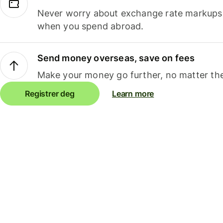
Never worry about exchange rate markups, 
when you spend abroad.
Send money overseas, save on fees
Make your money go further, no matter the
Registrer deg
Learn more