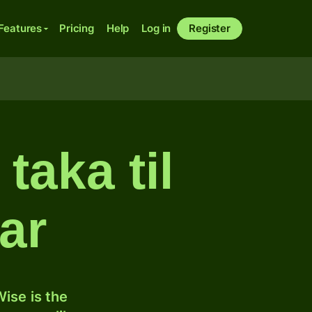
Features
Pricing
Help
Log in
Register
taka til
ar
ise is the