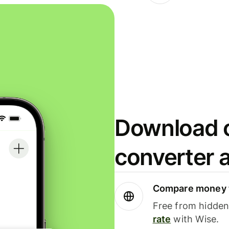
Download o
converter 
Compare money t
Free from hidden 
rate
with Wise.