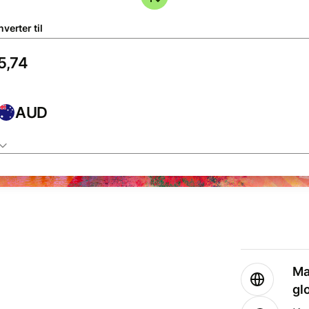
verter til
AUD
Ma
gl