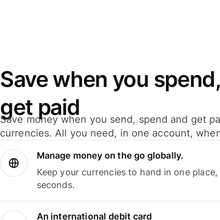
Save when you spend,
get paid
Save money when you send, spend and get pa
currencies. All you need, in one account, whe
Manage money on the go globally.
Keep your currencies to hand in one place,
seconds.
An international debit card