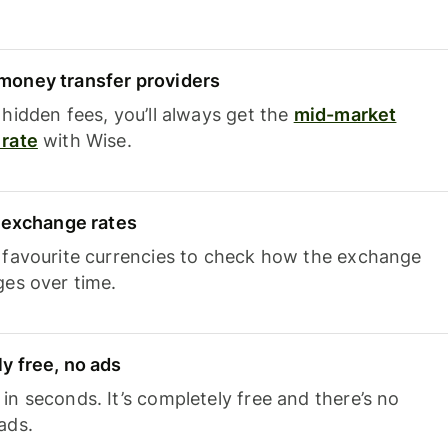
oney transfer providers
hidden fees, you’ll always get the
mid-market
rate
with Wise.
e exchange rates
 favourite currencies to check how the exchange
ges over time.
y free, no ads
n seconds. It’s completely free and there’s no
ads.