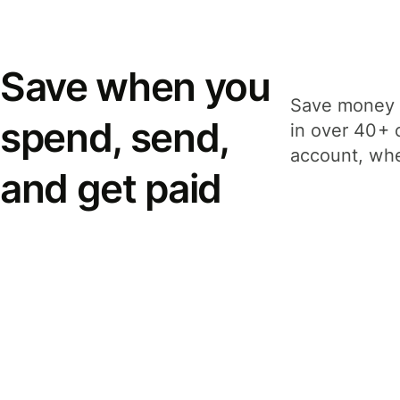
Save when you
Save money 
spend, send,
in over 40+ 
account, whe
and get paid