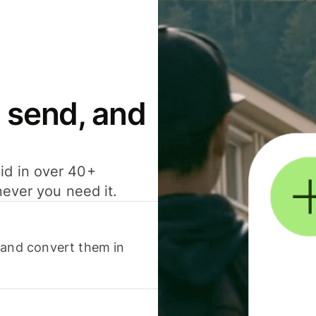
 send, and
id in over 40+
never you need it.
 and convert them in