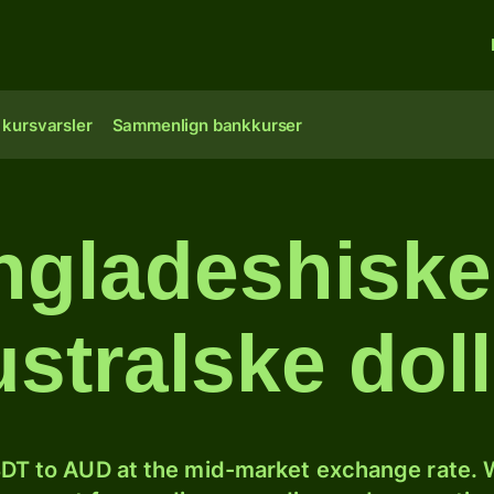
 kursvarsler
Sammenlign bankkurser
gladeshiske 
ustralske doll
DT to AUD at the mid-market exchange rate. W