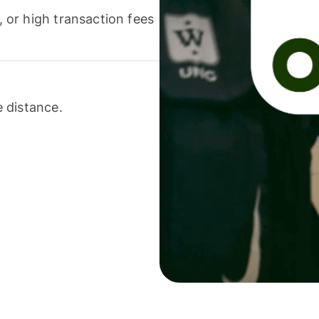
or high transaction fees
 distance.