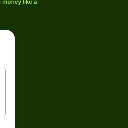
 money like a