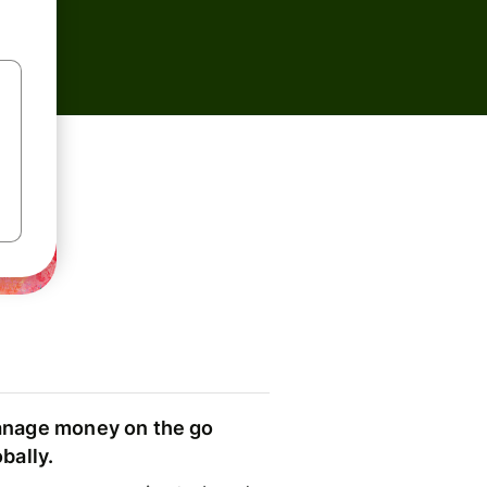
nage money on the go
obally.