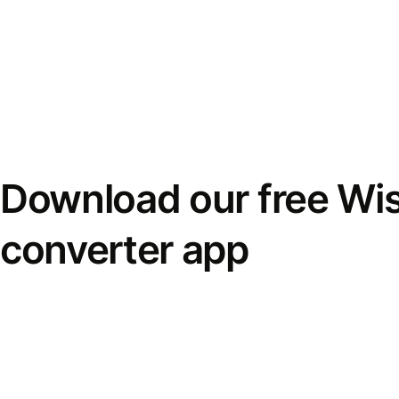
Download our free Wi
converter app