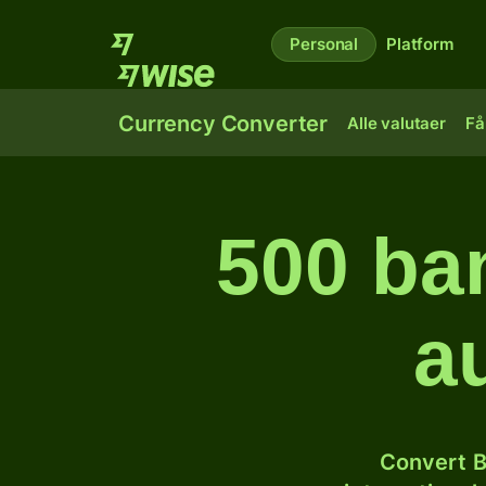
Personal
Platform
Currency Converter
Alle valutaer
Få
500 ban
a
Convert B