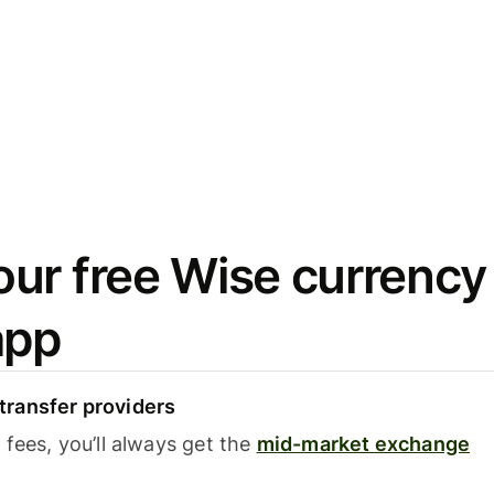
ur free Wise currency
app
ransfer providers
fees, you’ll always get the
mid-market exchange