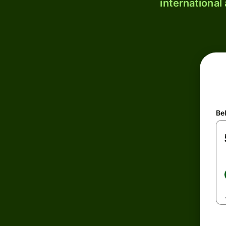
international
Be