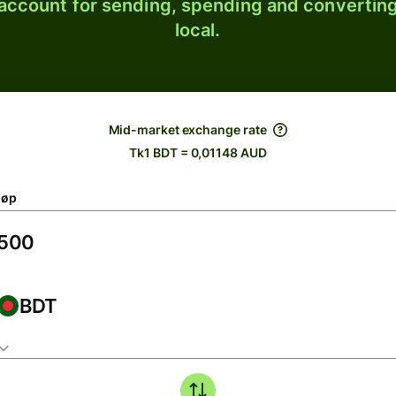
 account for sending, spending and converting
local.
Mid-market exchange rate
Tk1 BDT = 0,01148 AUD
løp
BDT