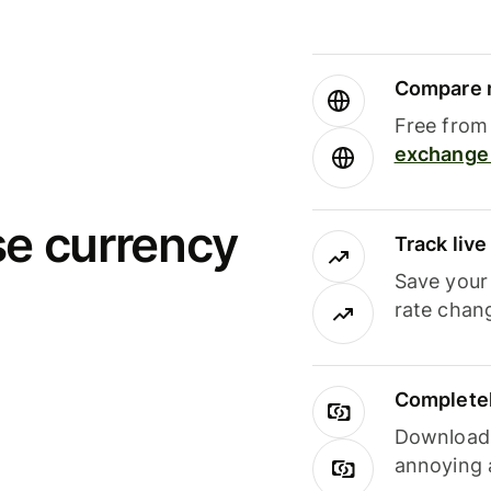
Compare m
Free from 
exchange 
se currency
Track liv
Save your
rate chan
Completel
Download i
annoying 