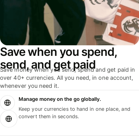
Save when you spend,
send, and get paid
Save money when you send, spend and get paid in
over 40+ currencies. All you need, in one account,
whenever you need it.
Manage money on the go globally.
Keep your currencies to hand in one place, and
convert them in seconds.