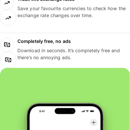
Save your favourite currencies to check how the
exchange rate changes over time.
Completely free, no ads
Download in seconds. It’s completely free and
there’s no annoying ads.