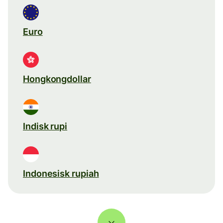
Euro
Hongkongdollar
Indisk rupi
Indonesisk rupiah