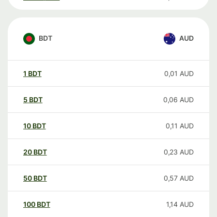
BDT
AUD
1
BDT
0,01
AUD
5
BDT
0,06
AUD
10
BDT
0,11
AUD
20
BDT
0,23
AUD
50
BDT
0,57
AUD
100
BDT
1,14
AUD