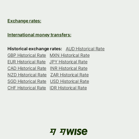
Exchange rates:
International money transfers:
Historical exchange rates:
AUD Historical Rate
GBP Historical Rate
MXN Historical Rate
EUR Historical Rate
JPY Historical Rate
CAD Historical Rate
INR Historical Rate
NZD Historical Rate
ZAR Historical Rate
SGD Historical Rate
USD Historical Rate
CHF Historical Rate
IDR Historical Rate