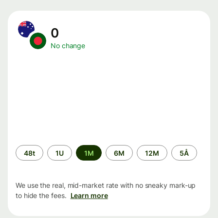
0
No change
Time
48t
1U
1M
6M
12M
5Å
period
We use the real, mid-market rate with no sneaky mark-up
to hide the fees.
Learn more