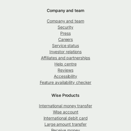
Company and team
Company and team
Security
Press
Careers
Service status
Investor relations
Affiliates and partnerships
Help centre
Reviews
Accessibility
Feature availability checker
Wise Products
International money transfer
Wise account
International debit card
Large amount transfer
Receive money