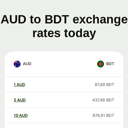
AUD to BDT exchange
rates today
AUD
BDT
1
AUD
87,49
BDT
5
AUD
437,46
BDT
10
AUD
874,91
BDT