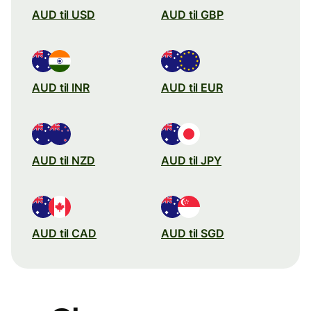
AUD til USD
AUD til GBP
AUD til INR
AUD til EUR
AUD til NZD
AUD til JPY
AUD til CAD
AUD til SGD