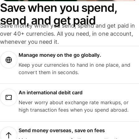
Save when you spend,
send, and get paid
Save money when you send, spend and get paid in
over 40+ currencies. All you need, in one account,
whenever you need it.
Manage money on the go globally.
Keep your currencies to hand in one place, and
convert them in seconds.
An international debit card
Never worry about exchange rate markups, or
high transaction fees when you spend abroad.
Send money overseas, save on fees