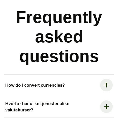
Frequently
asked
questions
How do I convert currencies?
Hvorfor har ulike tjenester ulike
valutakurser?