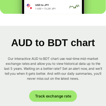
AUD to BDT chart
Our interactive AUD to BDT chart use real-time mid-market
exchange rates and allow you to view historical data up to the
last 5 years. Waiting on a better rate? Set an alert now, and we’ll
tell you when it gets better. And with our daily summaries, you’ll
never miss out on the latest news.
Track exchange rate