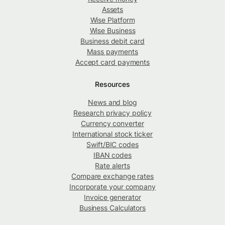
Assets
Wise Platform
Wise Business
Business debit card
Mass payments
Accept card payments
Resources
News and blog
Research privacy policy
Currency converter
International stock ticker
Swift/BIC codes
IBAN codes
Rate alerts
Compare exchange rates
Incorporate your company
Invoice generator
Business Calculators