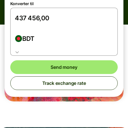
Konverter til
BDT
Send money
Track exchange rate