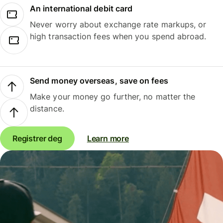
An international debit card
Never worry about exchange rate markups, or
high transaction fees when you spend abroad.
Send money overseas, save on fees
Make your money go further, no matter the
distance.
Registrer deg
Learn more