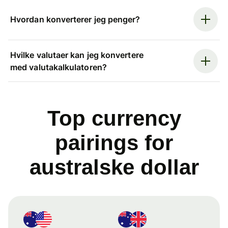
Hvordan konverterer jeg penger?
Hvilke valutaer kan jeg konvertere
med valutakalkulatoren?
Top currency
pairings for
australske dollar