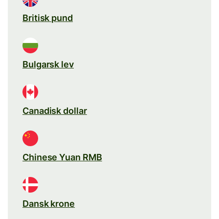
Britisk pund
Bulgarsk lev
Canadisk dollar
Chinese Yuan RMB
Dansk krone