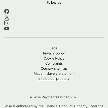
Follow us
Legal
Privacy policy
Cookie Policy
Complaints
Country site map
Modern slavery statement
Intellectual property
© Wise Payments Limited 2026
Wise is authorised by the Financial Conduct Authority under the