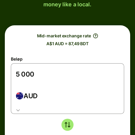
money like a local.
Mid-market exchange rate
A$1 AUD = 87,49 BDT
Beløp
AUD