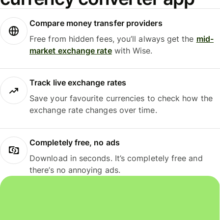
Compare money transfer providers
Free from hidden fees, you’ll always get the
mid-
market exchange rate
with Wise.
Track live exchange rates
Save your favourite currencies to check how the
exchange rate changes over time.
Completely free, no ads
Download in seconds. It’s completely free and
there’s no annoying ads.