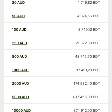
20
AUD
1 749,82
BDT
50
AUD
4 374,56
BDT
100
AUD
8 749,12
BDT
250
AUD
21 872,80
BDT
500
AUD
43 745,60
BDT
1000
AUD
87 491,20
BDT
2000
AUD
174 982,40
BDT
5000
AUD
437 456,00
BDT
10000
AUD
874 912,00
BDT