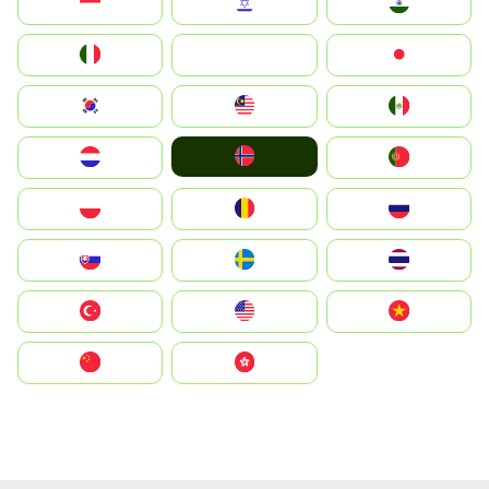
Indonesia
Israel
India
Italia
JA
Japan
South Korea
Malay
Mexico
Norge
Nederland
Portugal
Polska
România
Россия
Slovensko
Ruoŧŧa
ไทย
Türkiye
United States
Vietnam
中国
中國香港特別行政區