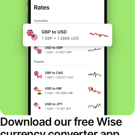
Download our free Wise
currency converter app