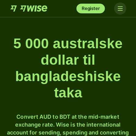
Register
5 000 australske
dollar til
bangladeshiske
taka
Convert AUD to BDT at the mid-market
exchange rate. Wise is the international
account for sending, spending and converting