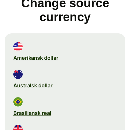
Change source
currency
Amerikansk dollar
Australsk dollar
Brasiliansk real