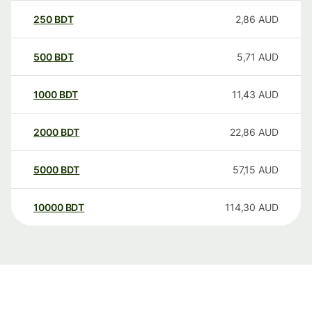
250
BDT
2,86
AUD
500
BDT
5,71
AUD
1000
BDT
11,43
AUD
2000
BDT
22,86
AUD
5000
BDT
57,15
AUD
10000
BDT
114,30
AUD