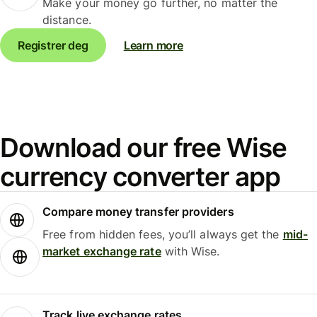
Make your money go further, no matter the
distance.
Registrer deg
Learn more
Download our free Wise
currency converter app
Compare money transfer providers
Free from hidden fees, you’ll always get the
mid-
market exchange rate
with Wise.
Track live exchange rates