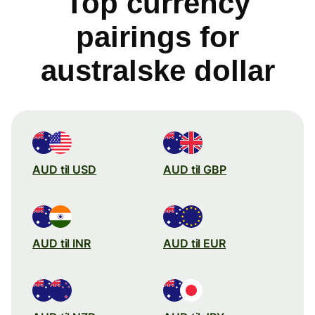
Top currency
pairings for
australske dollar
AUD til USD
AUD til GBP
AUD til INR
AUD til EUR