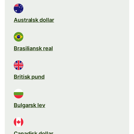
Australsk dollar
Brasiliansk real
Britisk pund
Bulgarsk lev
Canadisk dollar