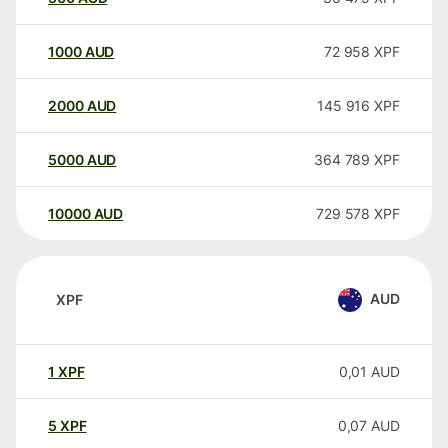
1000
AUD
72 958
XPF
2000
AUD
145 916
XPF
5000
AUD
364 789
XPF
10000
AUD
729 578
XPF
AUD
XPF
1
XPF
0,01
AUD
5
XPF
0,07
AUD