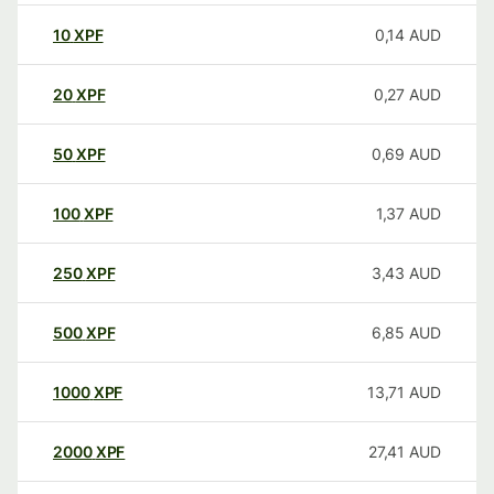
10
XPF
0,14
AUD
20
XPF
0,27
AUD
50
XPF
0,69
AUD
100
XPF
1,37
AUD
250
XPF
3,43
AUD
500
XPF
6,85
AUD
1000
XPF
13,71
AUD
2000
XPF
27,41
AUD