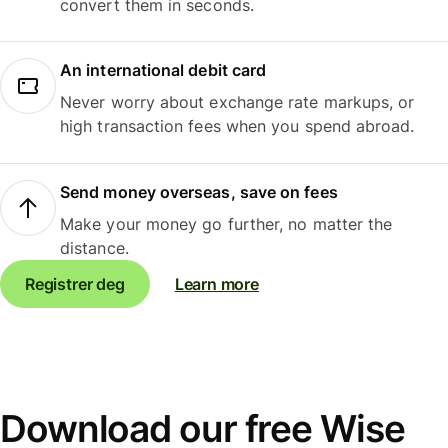
convert them in seconds.
An international debit card
Never worry about exchange rate markups, or
high transaction fees when you spend abroad.
Send money overseas, save on fees
Make your money go further, no matter the
distance.
Registrer deg
Learn more
Download our free Wise