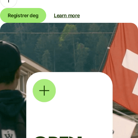
Registrer deg
Learn more