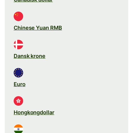
Chinese Yuan RMB
Dansk krone
Euro
Hongkongdollar