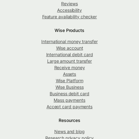
Reviews
Accessibility
Feature availability checker
Wise Products
International money transfer
Wise account
International debit card
Large amount transfer
Receive money
Assets
Wise Platform
Wise Business
Business debit card
Mass payments
Accept card payments
Resources
News and blog
Research privacy policy