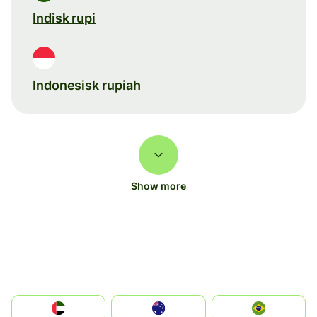
Indisk rupi
Indonesisk rupiah
Show more
الإمارات العربية المتحدة
Australia
Brazil