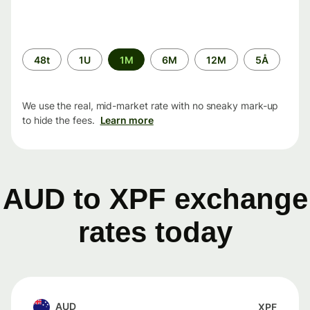
Time
48t
1U
1M
6M
12M
5Å
period
We use the real, mid-market rate with no sneaky mark-up
to hide the fees.
Learn more
AUD to XPF exchange
rates today
AUD
XPF