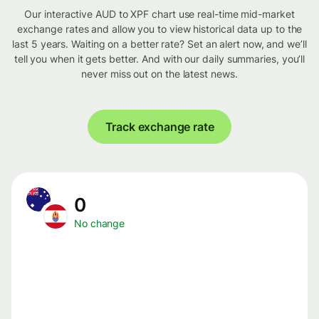
Our interactive AUD to XPF chart use real-time mid-market
exchange rates and allow you to view historical data up to the
last 5 years. Waiting on a better rate? Set an alert now, and we’ll
tell you when it gets better. And with our daily summaries, you’ll
never miss out on the latest news.
Track exchange rate
0
No change