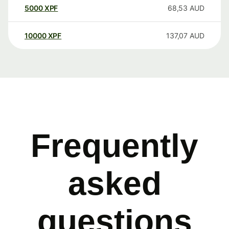
5000
XPF
68,53
AUD
10000
XPF
137,07
AUD
Frequently
asked
questions