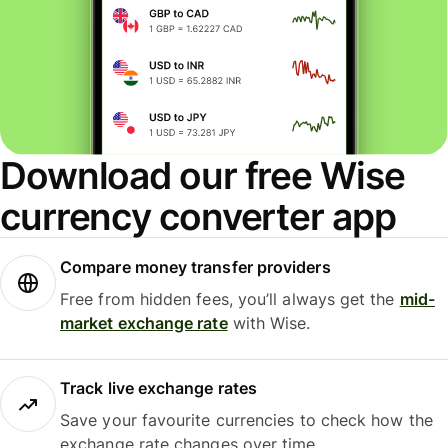
Download our free Wise
currency converter app
Compare money transfer providers
Free from hidden fees, you’ll always get the
mid-
market exchange rate
with Wise.
Track live exchange rates
Save your favourite currencies to check how the
exchange rate changes over time.