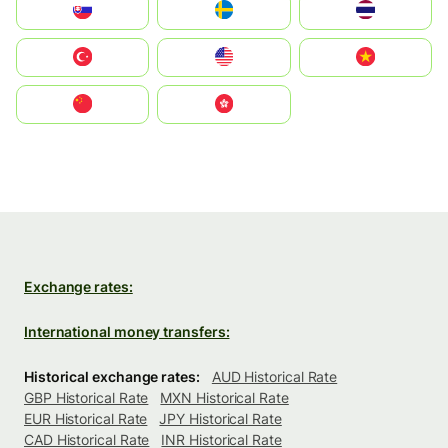
Slovensko
Ruoŧŧa
ไทย
Türkiye
United States
Vietnam
中国
中國香港特別行政區
Exchange rates:
International money transfers:
Historical exchange rates:
AUD Historical Rate
GBP Historical Rate
MXN Historical Rate
EUR Historical Rate
JPY Historical Rate
CAD Historical Rate
INR Historical Rate