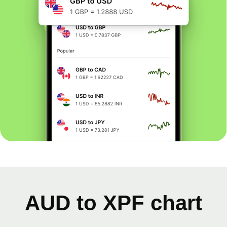
AUD to XPF chart