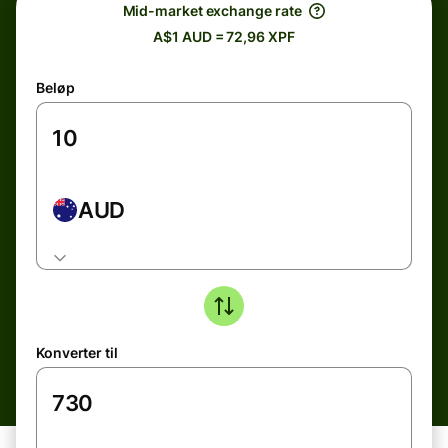
Mid-market exchange rate
A$1 AUD = 72,96 XPF
Beløp
AUD
Konverter til