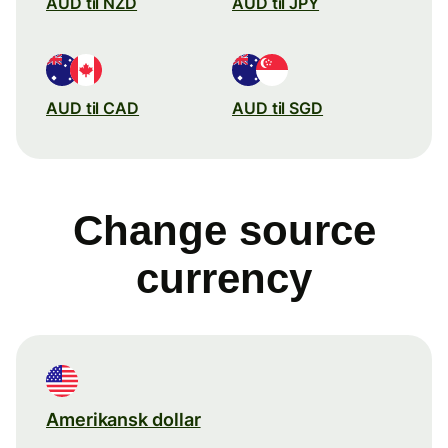
AUD til NZD
AUD til JPY
AUD til CAD
AUD til SGD
Change source
currency
Amerikansk dollar