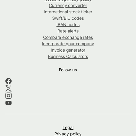
Currency converter
International stock ticker
Swift/BIC codes
IBAN codes
Rate alerts
Compare exchange rates
Incorporate your company
Invoice generator
Business Calculators
Follow us
Legal
Privacy policy