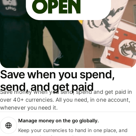
Save when you spend,
send, and get paid
Save money when you send, spend and get paid in
over 40+ currencies. All you need, in one account,
whenever you need it.
Manage money on the go globally.
Keep your currencies to hand in one place, and