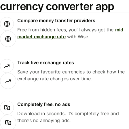
currency converter app
Compare money transfer providers
Free from hidden fees, you’ll always get the
mid-
market exchange rate
with Wise.
Track live exchange rates
Save your favourite currencies to check how the
exchange rate changes over time.
Completely free, no ads
Download in seconds. It’s completely free and
there’s no annoying ads.