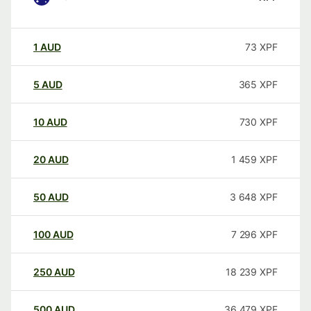
1
AUD
73
XPF
5
AUD
365
XPF
10
AUD
730
XPF
20
AUD
1 459
XPF
50
AUD
3 648
XPF
100
AUD
7 296
XPF
250
AUD
18 239
XPF
500
AUD
36 479
XPF