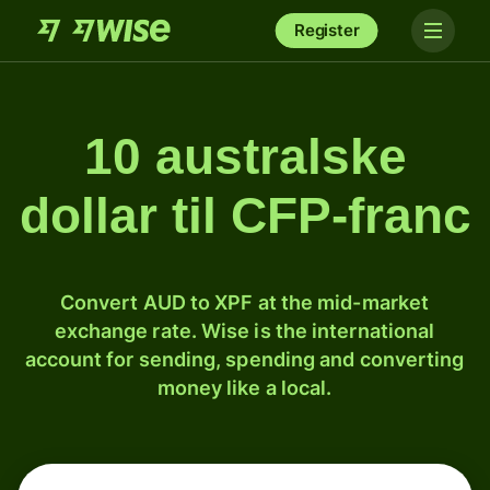
Register
10 australske
dollar til CFP-franc
Convert AUD to XPF at the mid-market
exchange rate. Wise is the international
account for sending, spending and converting
money like a local.