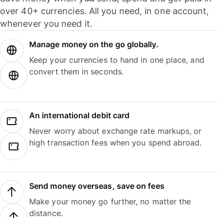
over 40+ currencies. All you need, in one account,
whenever you need it.
Manage money on the go globally.
Keep your currencies to hand in one place, and
convert them in seconds.
An international debit card
Never worry about exchange rate markups, or
high transaction fees when you spend abroad.
Send money overseas, save on fees
Make your money go further, no matter the
distance.