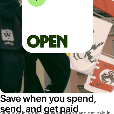
Save when you spend,
send, and get paid
Save money when you send, spend and get paid in