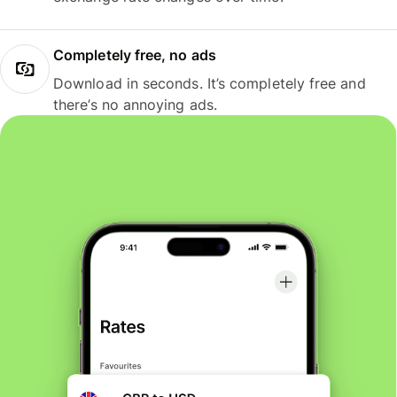
Completely free, no ads
Download in seconds. It’s completely free and
there’s no annoying ads.