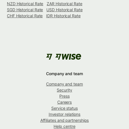
NZD Historical Rate
ZAR Historical Rate
SGD Historical Rate
USD Historical Rate
CHF Historical Rate
IDR Historical Rate
Company and team
Company and team
Security
Press
Careers
Service status
Investor relations
Affiliates and partnerships
Help centre