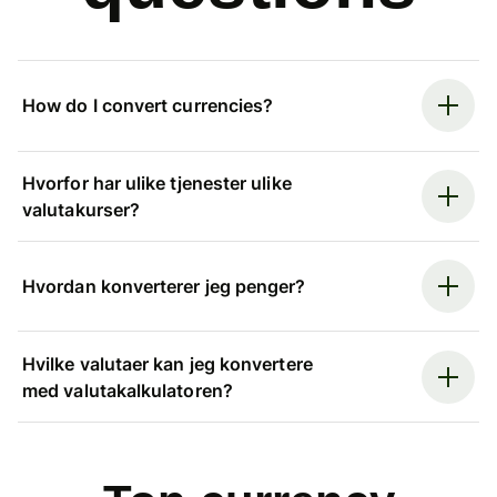
How do I convert currencies?
Hvorfor har ulike tjenester ulike
valutakurser?
Hvordan konverterer jeg penger?
Hvilke valutaer kan jeg konvertere
med valutakalkulatoren?