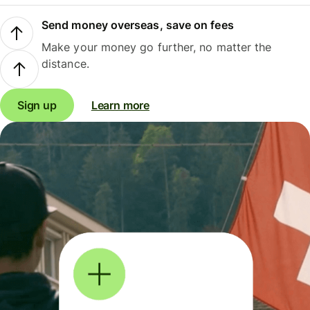
Send money overseas, save on fees
Make your money go further, no matter the
distance.
Sign up
Learn more