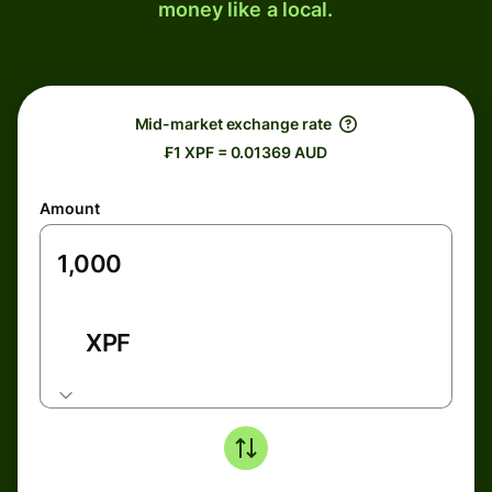
money like a local.
Mid-market exchange rate
₣1 XPF = 0.01369 AUD
Amount
XPF