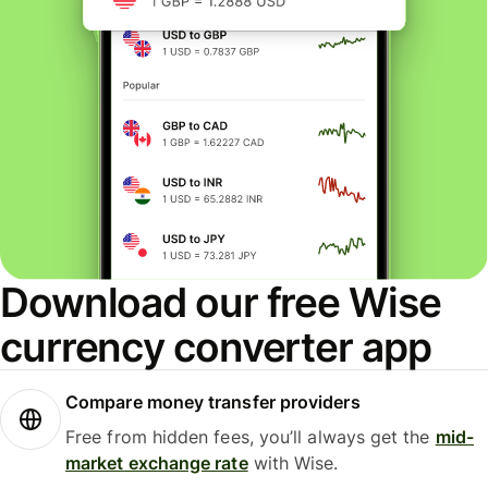
Download our free Wise
currency converter app
Compare money transfer providers
Free from hidden fees, you’ll always get the
mid-
market exchange rate
with Wise.