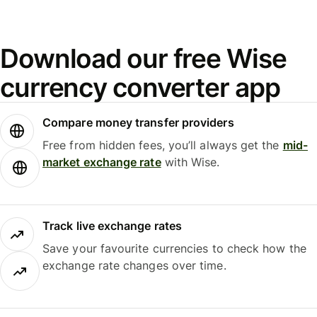
Download our free Wise
currency converter app
Compare money transfer providers
Free from hidden fees, you’ll always get the
mid-
market exchange rate
with Wise.
Track live exchange rates
Save your favourite currencies to check how the
exchange rate changes over time.