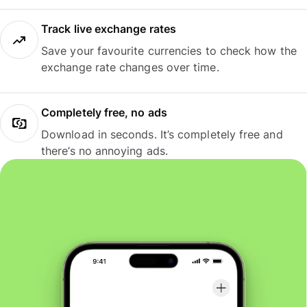
Track live exchange rates
Save your favourite currencies to check how the
exchange rate changes over time.
Completely free, no ads
Download in seconds. It’s completely free and
there’s no annoying ads.