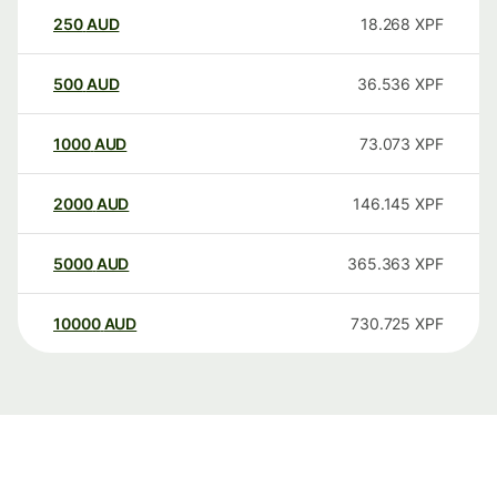
250
AUD
18.268
XPF
500
AUD
36.536
XPF
1000
AUD
73.073
XPF
2000
AUD
146.145
XPF
5000
AUD
365.363
XPF
10000
AUD
730.725
XPF