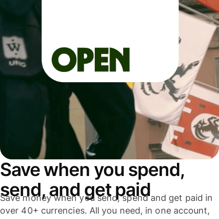
Save when you spend,
send, and get paid
Save money when you send, spend and get paid in
over 40+ currencies. All you need, in one account,