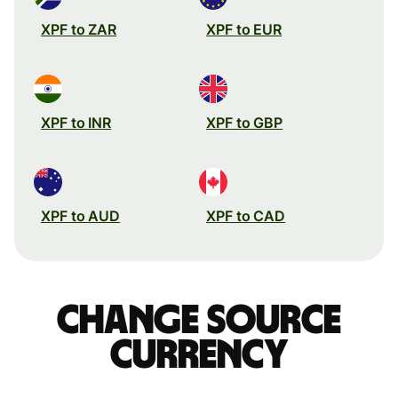
XPF to ZAR
XPF to EUR
XPF to INR
XPF to GBP
XPF to AUD
XPF to CAD
Change source
currency