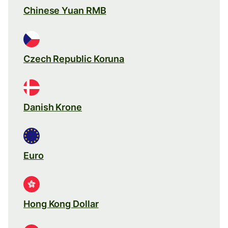
Chinese Yuan RMB
Czech Republic Koruna
Danish Krone
Euro
Hong Kong Dollar