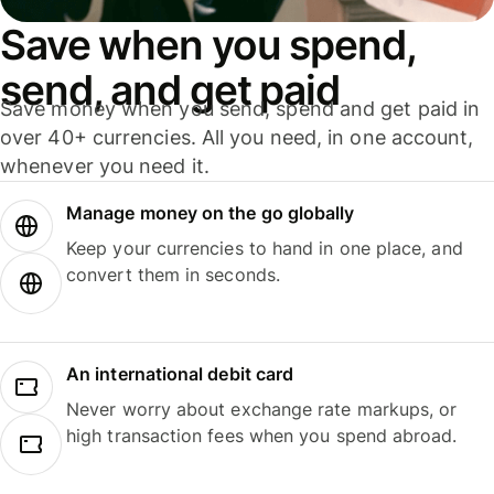
Save when you spend,
send, and get paid
Save money when you send, spend and get paid in
over 40+ currencies. All you need, in one account,
whenever you need it.
Manage money on the go globally
Keep your currencies to hand in one place, and
convert them in seconds.
An international debit card
Never worry about exchange rate markups, or
high transaction fees when you spend abroad.