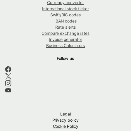
Currency converter
International stock ticker
Swift/BIC codes
IBAN codes
Rate alerts
Compare exchange rates
Invoice generator
Business Calculators
Follow us
Legal
Privacy policy
Cookie Policy