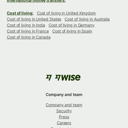
International money transfers:
Cost of living:
Cost of living in United Kingdom
Cost of living in United States
Cost of living in Australia
Cost of living in India
Cost of living in Germany
Cost of living in France
Cost of living in Spain
Cost of living in Canada
Company and team
Company and team
Security
Press
Careers