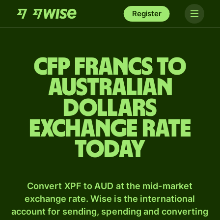
Register
CFP francs to
Australian
dollars
exchange rate
today
Convert XPF to AUD at the mid-market
exchange rate. Wise is the international
account for sending, spending and converting