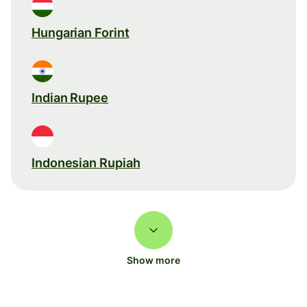
Hungarian Forint
Indian Rupee
Indonesian Rupiah
Show more