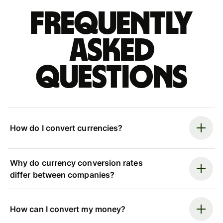
Frequently
asked
questions
How do I convert currencies?
Why do currency conversion rates
differ between companies?
How can I convert my money?