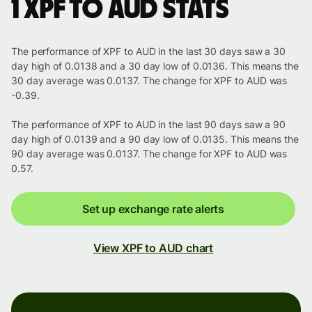
1 XPF to AUD stats
The performance of XPF to AUD in the last 30 days saw a 30
day high of 0.0138 and a 30 day low of 0.0136. This means the
30 day average was 0.0137. The change for XPF to AUD was
-0.39.
The performance of XPF to AUD in the last 90 days saw a 90
day high of 0.0139 and a 90 day low of 0.0135. This means the
90 day average was 0.0137. The change for XPF to AUD was
0.57.
Set up exchange rate alerts
View XPF to AUD chart