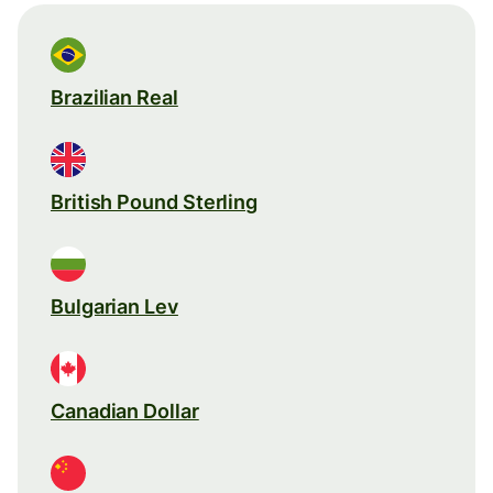
Brazilian Real
British Pound Sterling
Bulgarian Lev
Canadian Dollar