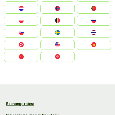
Nederland
Norge
Portugal
Polska
România
Россия
Slovensko
Ruoŧŧa
ไทย
Türkiye
United States
Vietnam
中国
中國香港特別行政區
Exchange rates: