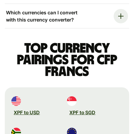
Which currencies can I convert
with this currency converter?
Top currency
pairings for CFP
francs
XPF to USD
XPF to SGD