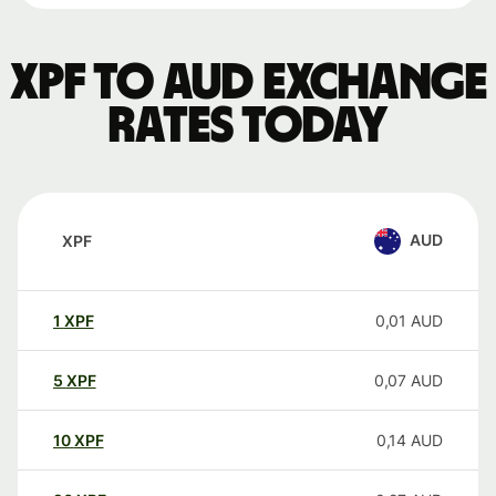
XPF to AUD exchange
rates today
AUD
XPF
1
XPF
0,01
AUD
5
XPF
0,07
AUD
10
XPF
0,14
AUD