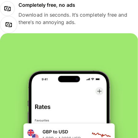
Completely free, no ads
Download in seconds. It’s completely free and
there’s no annoying ads.