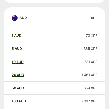
AUD
XPF
1
AUD
73
XPF
5
AUD
365
XPF
10
AUD
731
XPF
20
AUD
1.461
XPF
50
AUD
3.654
XPF
100
AUD
7.307
XPF