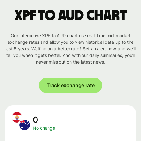
XPF to AUD chart
Our interactive XPF to AUD chart use real-time mid-market
exchange rates and allow you to view historical data up to the
last 5 years. Waiting on a better rate? Set an alert now, and we’ll
tell you when it gets better. And with our daily summaries, you’ll
never miss out on the latest news.
Track exchange rate
0
No change