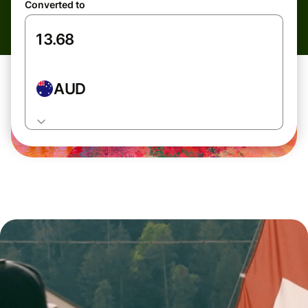
Converted to
AUD