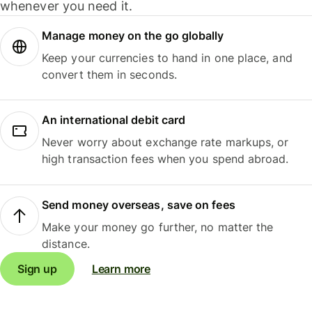
whenever you need it.
Manage money on the go globally
Keep your currencies to hand in one place, and
convert them in seconds.
An international debit card
Never worry about exchange rate markups, or
high transaction fees when you spend abroad.
Send money overseas, save on fees
Make your money go further, no matter the
distance.
Sign up
Learn more