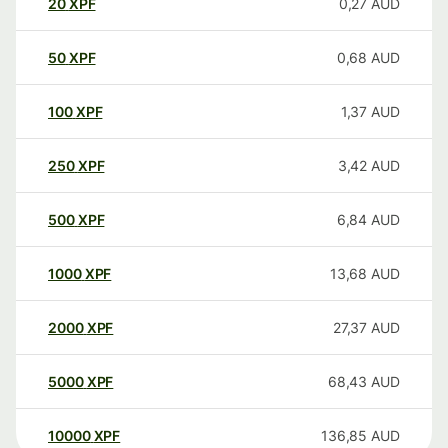
20
XPF
0,27
AUD
50
XPF
0,68
AUD
100
XPF
1,37
AUD
250
XPF
3,42
AUD
500
XPF
6,84
AUD
1000
XPF
13,68
AUD
2000
XPF
27,37
AUD
5000
XPF
68,43
AUD
10000
XPF
136,85
AUD