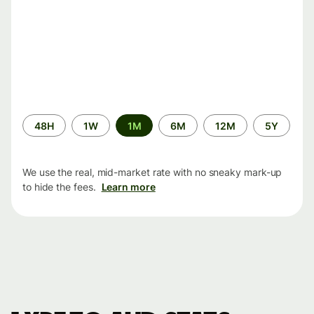
Time
48H
1W
1M
6M
12M
5Y
period
We use the real, mid-market rate with no sneaky mark-up
to hide the fees.
Learn more