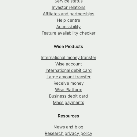
Service status
Investor relations
Affiliates and partnerships
Help centre
Accessibility
Feature availability checker
Wise Products
International money transfer
Wise account
International debit card
Large amount transfer
Receive money
Wise Platform
Business debit card
Mass payments
Resources
News and blog
Research privacy policy