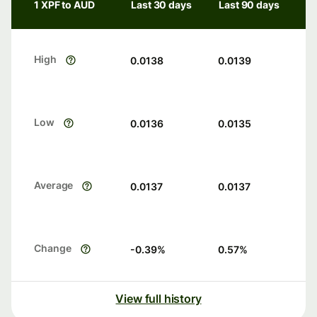
1 XPF to AUD
Last 30 days
Last 90 days
High
0.0138
0.0139
Low
0.0136
0.0135
Average
0.0137
0.0137
Change
-0.39
%
0.57
%
View full history