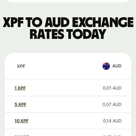
XPF to AUD exchange
rates today
AUD
XPF
1
XPF
0,01
AUD
5
XPF
0,07
AUD
10
XPF
0,14
AUD