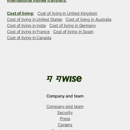
International money transfers:
Cost of living:
Cost of living in United Kingdom
Cost of living in United States
Cost of living in Australia
Cost of living in India
Cost of living in Germany
Cost of living in France
Cost of living in Spain
Cost of living in Canada
Company and team
Company and team
Security
Press
Careers