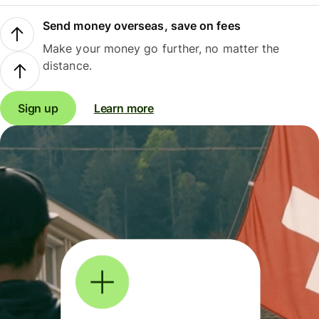
Send money overseas, save on fees
Make your money go further, no matter the
distance.
Sign up
Learn more