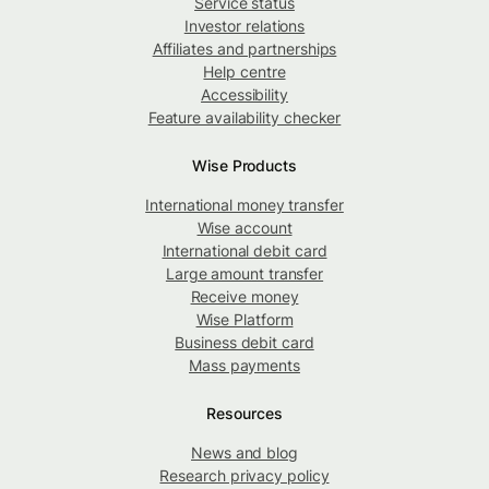
Service status
Investor relations
Affiliates and partnerships
Help centre
Accessibility
Feature availability checker
Wise Products
International money transfer
Wise account
International debit card
Large amount transfer
Receive money
Wise Platform
Business debit card
Mass payments
Resources
News and blog
Research privacy policy