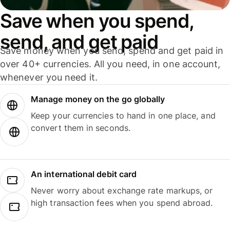
Save when you spend,
send, and get paid
Save money when you send, spend and get paid in
over 40+ currencies. All you need, in one account,
whenever you need it.
Manage money on the go globally
Keep your currencies to hand in one place, and
convert them in seconds.
An international debit card
Never worry about exchange rate markups, or
high transaction fees when you spend abroad.