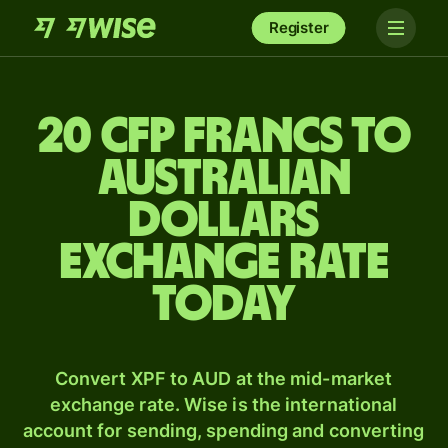
Register
20 CFP francs to
Australian
dollars
exchange rate
today
Convert XPF to AUD at the mid-market
exchange rate. Wise is the international
account for sending, spending and converting