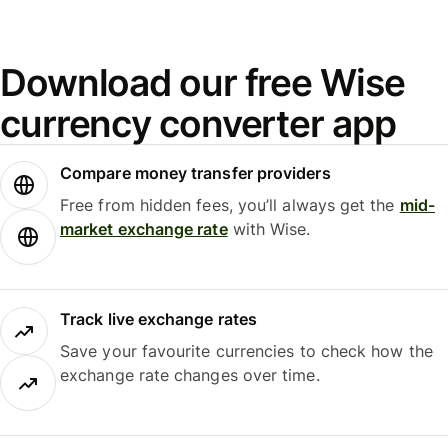
Download our free Wise
currency converter app
Compare money transfer providers
Free from hidden fees, you’ll always get the
mid-
market exchange rate
with Wise.
Track live exchange rates
Save your favourite currencies to check how the
exchange rate changes over time.