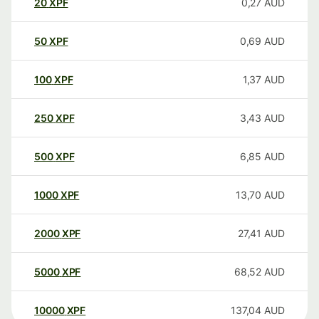
20
XPF
0,27
AUD
50
XPF
0,69
AUD
100
XPF
1,37
AUD
250
XPF
3,43
AUD
500
XPF
6,85
AUD
1000
XPF
13,70
AUD
2000
XPF
27,41
AUD
5000
XPF
68,52
AUD
10000
XPF
137,04
AUD