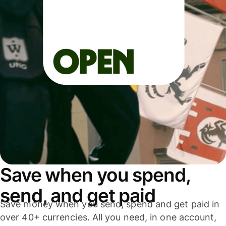
Save when you spend,
send, and get paid
Save money when you send, spend and get paid in
over 40+ currencies. All you need, in one account,