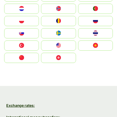
Nederland
Norge
Portugal
Polska
România
Россия
Slovensko
Ruoŧŧa
ไทย
Türkiye
United States
Vietnam
中国
中國香港特別行政區
Exchange rates: