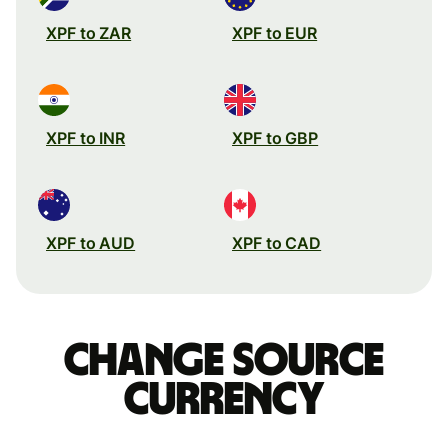
XPF to ZAR
XPF to EUR
XPF to INR
XPF to GBP
XPF to AUD
XPF to CAD
Change source
currency