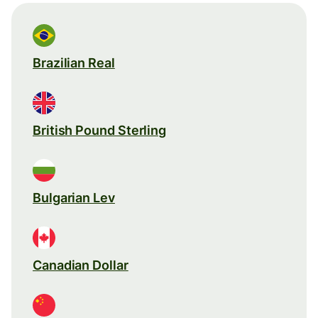
Brazilian Real
British Pound Sterling
Bulgarian Lev
Canadian Dollar