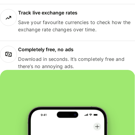
Track live exchange rates
Save your favourite currencies to check how the
exchange rate changes over time.
Completely free, no ads
Download in seconds. It’s completely free and
there’s no annoying ads.