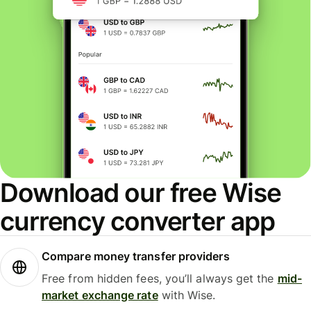
Download our free Wise
currency converter app
Compare money transfer providers
Free from hidden fees, you’ll always get the
mid-
market exchange rate
with Wise.