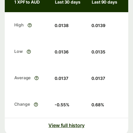
1 XPF to AUD
Last 30 days
Last 90 days
High
0.0138
0.0139
Low
0.0136
0.0135
Average
0.0137
0.0137
Change
-0.55
%
0.68
%
View full history