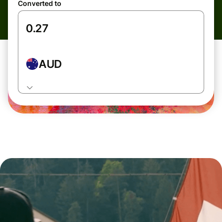
Converted to
AUD