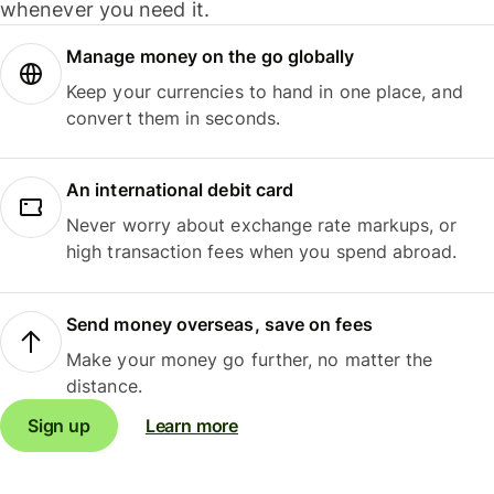
whenever you need it.
Manage money on the go globally
Keep your currencies to hand in one place, and
convert them in seconds.
An international debit card
Never worry about exchange rate markups, or
high transaction fees when you spend abroad.
Send money overseas, save on fees
Make your money go further, no matter the
distance.
Sign up
Learn more