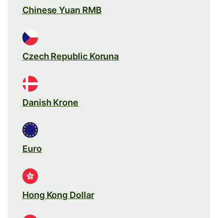
Chinese Yuan RMB
Czech Republic Koruna
Danish Krone
Euro
Hong Kong Dollar