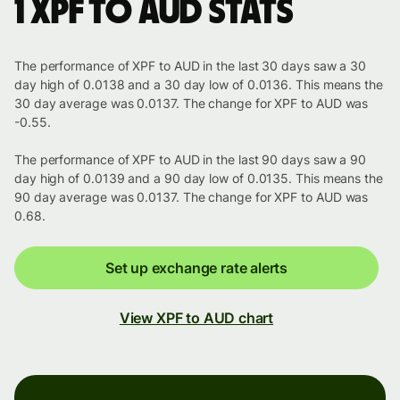
1 XPF to AUD stats
The performance of XPF to AUD in the last 30 days saw a 30
day high of 0.0138 and a 30 day low of 0.0136. This means the
30 day average was 0.0137. The change for XPF to AUD was
-0.55.
The performance of XPF to AUD in the last 90 days saw a 90
day high of 0.0139 and a 90 day low of 0.0135. This means the
90 day average was 0.0137. The change for XPF to AUD was
0.68.
Set up exchange rate alerts
View XPF to AUD chart