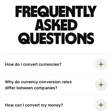
Frequently
asked
questions
How do I convert currencies?
Why do currency conversion rates
differ between companies?
How can I convert my money?