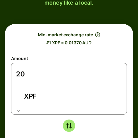
money like a local.
Mid-market exchange rate
₣1 XPF = 0.01370 AUD
Amount
XPF