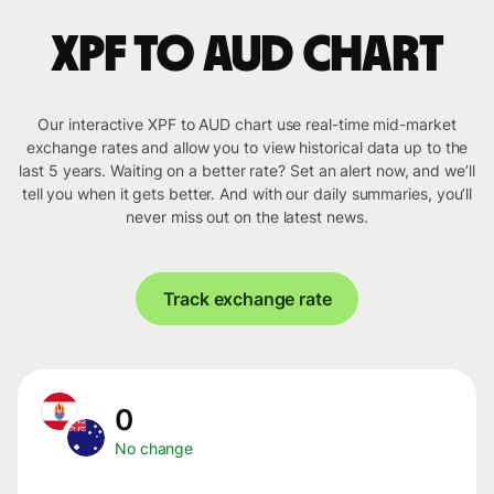
XPF to AUD chart
Our interactive XPF to AUD chart use real-time mid-market
exchange rates and allow you to view historical data up to the
last 5 years. Waiting on a better rate? Set an alert now, and we’ll
tell you when it gets better. And with our daily summaries, you’ll
never miss out on the latest news.
Track exchange rate
0
No change