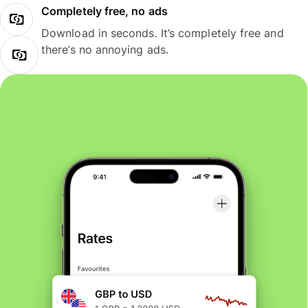
Completely free, no ads
Download in seconds. It’s completely free and
there’s no annoying ads.