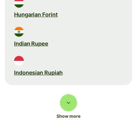
Hungarian Forint
Indian Rupee
Indonesian Rupiah
Show more