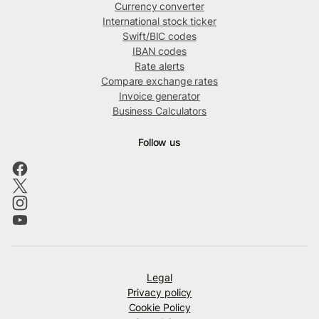
Currency converter
International stock ticker
Swift/BIC codes
IBAN codes
Rate alerts
Compare exchange rates
Invoice generator
Business Calculators
Follow us
Legal
Privacy policy
Cookie Policy