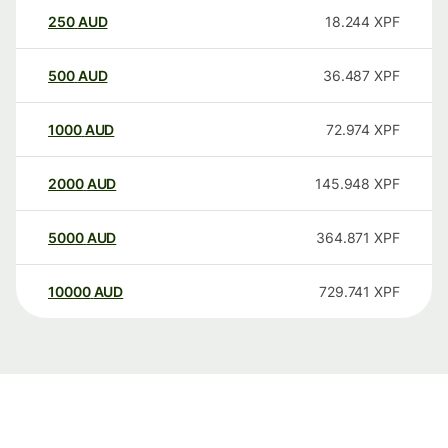
250
AUD
18.244
XPF
500
AUD
36.487
XPF
1000
AUD
72.974
XPF
2000
AUD
145.948
XPF
5000
AUD
364.871
XPF
10000
AUD
729.741
XPF