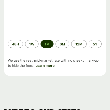
Time
48H
1W
1M
6M
12M
5Y
period
We use the real, mid-market rate with no sneaky mark-up
to hide the fees.
Learn more