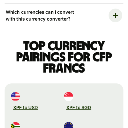
Which currencies can I convert
with this currency converter?
Top currency
pairings for CFP
francs
XPF to USD
XPF to SGD