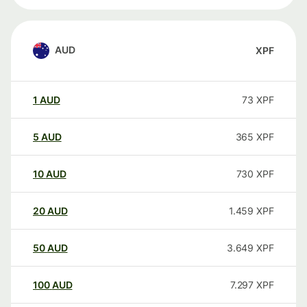
AUD
XPF
1
AUD
73
XPF
5
AUD
365
XPF
10
AUD
730
XPF
20
AUD
1.459
XPF
50
AUD
3.649
XPF
100
AUD
7.297
XPF