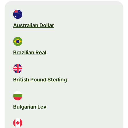
Australian Dollar
Brazilian Real
British Pound Sterling
Bulgarian Lev