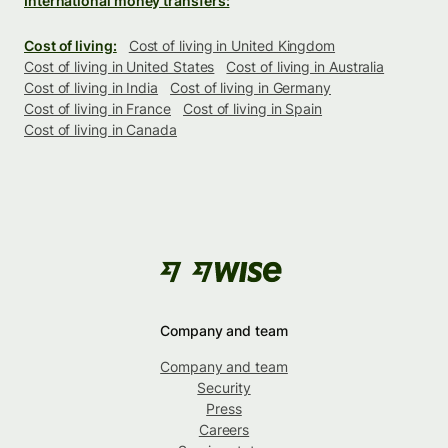
International money transfers:
Cost of living:
Cost of living in United Kingdom
Cost of living in United States
Cost of living in Australia
Cost of living in India
Cost of living in Germany
Cost of living in France
Cost of living in Spain
Cost of living in Canada
Company and team
Company and team
Security
Press
Careers