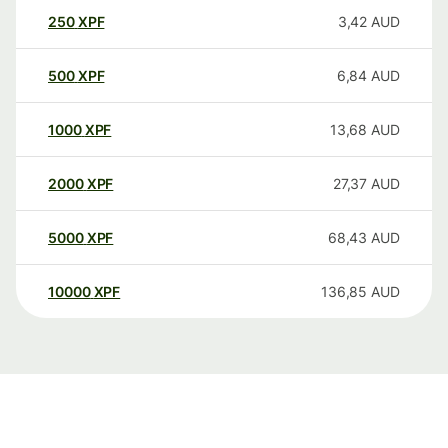
250
XPF
3,42
AUD
500
XPF
6,84
AUD
1000
XPF
13,68
AUD
2000
XPF
27,37
AUD
5000
XPF
68,43
AUD
10000
XPF
136,85
AUD