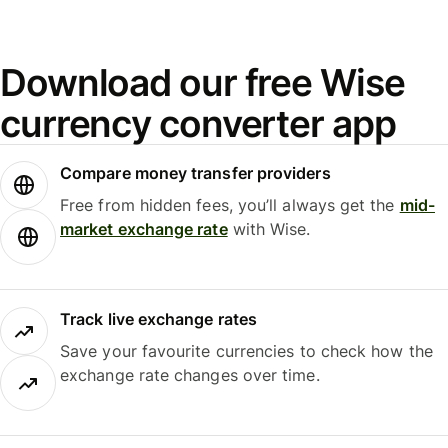
Download our free Wise
currency converter app
Compare money transfer providers
Free from hidden fees, you’ll always get the
mid-
market exchange rate
with Wise.
Track live exchange rates
Save your favourite currencies to check how the
exchange rate changes over time.