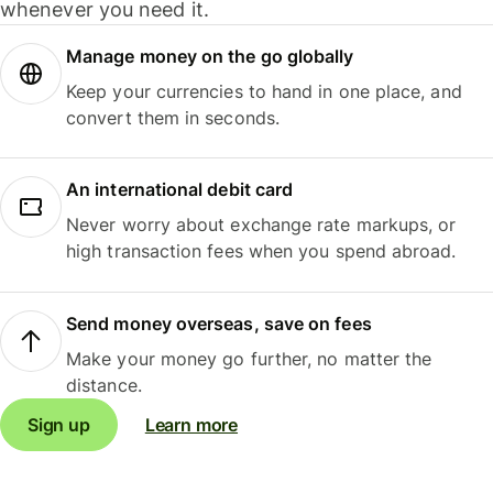
whenever you need it.
Manage money on the go globally
Keep your currencies to hand in one place, and
convert them in seconds.
An international debit card
Never worry about exchange rate markups, or
high transaction fees when you spend abroad.
Send money overseas, save on fees
Make your money go further, no matter the
distance.
Sign up
Learn more