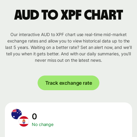
AUD to XPF chart
Our interactive AUD to XPF chart use real-time mid-market
exchange rates and allow you to view historical data up to the
last 5 years. Waiting on a better rate? Set an alert now, and we’ll
tell you when it gets better. And with our daily summaries, you’ll
never miss out on the latest news.
Track exchange rate
0
No change