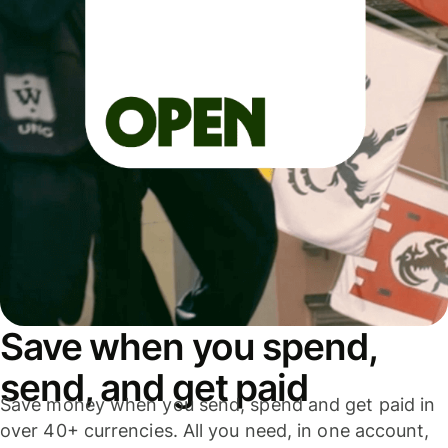
Save when you spend,
send, and get paid
Save money when you send, spend and get paid in
over 40+ currencies. All you need, in one account,