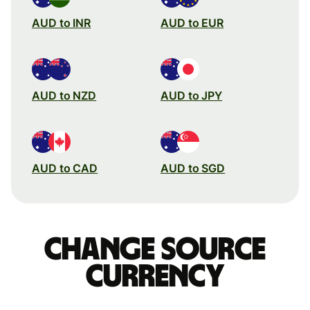
AUD to INR
AUD to EUR
AUD to NZD
AUD to JPY
AUD to CAD
AUD to SGD
Change source
currency