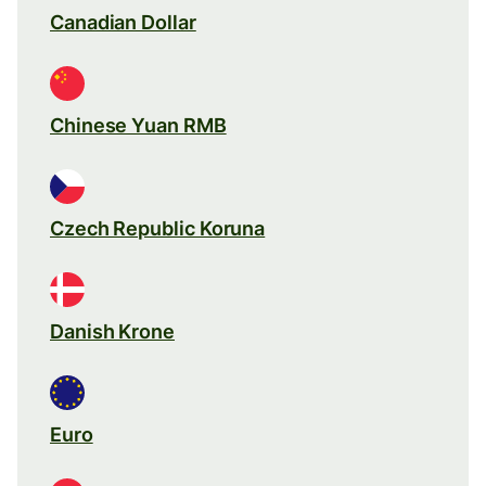
Canadian Dollar
Chinese Yuan RMB
Czech Republic Koruna
Danish Krone
Euro