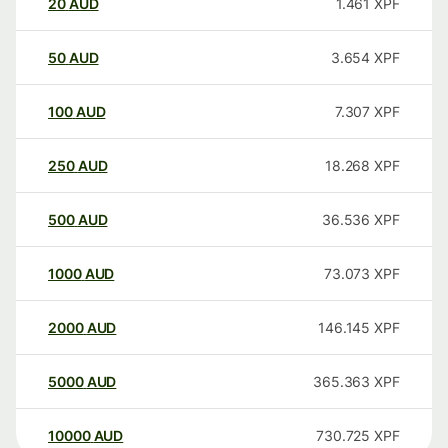
20
AUD
1.461
XPF
50
AUD
3.654
XPF
100
AUD
7.307
XPF
250
AUD
18.268
XPF
500
AUD
36.536
XPF
1000
AUD
73.073
XPF
2000
AUD
146.145
XPF
5000
AUD
365.363
XPF
10000
AUD
730.725
XPF