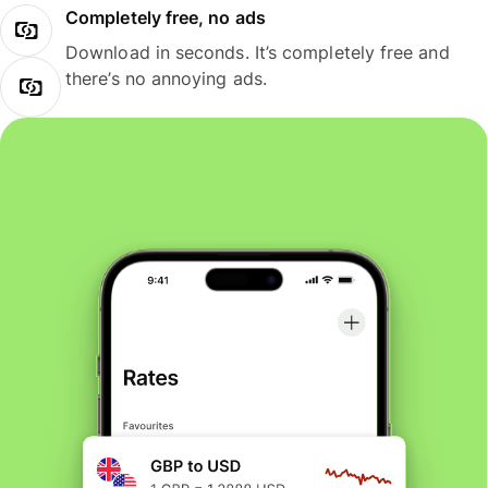
Completely free, no ads
Download in seconds. It’s completely free and
there’s no annoying ads.