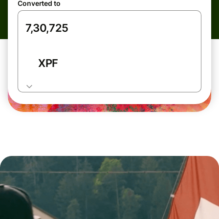
Converted to
XPF