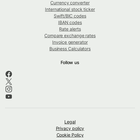
Currency converter
International stock ticker
Swift/BIC codes
IBAN codes
Rate alerts
Compare exchange rates
Invoice generator
Business Calculators
Follow us
Legal
Privacy policy
Cookie Policy