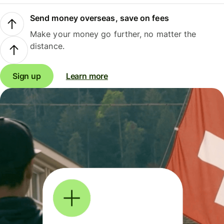
Send money overseas, save on fees
Make your money go further, no matter the
distance.
Sign up
Learn more