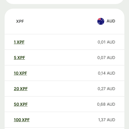
AUD
XPF
1
XPF
0,01
AUD
5
XPF
0,07
AUD
10
XPF
0,14
AUD
20
XPF
0,27
AUD
50
XPF
0,68
AUD
100
XPF
1,37
AUD