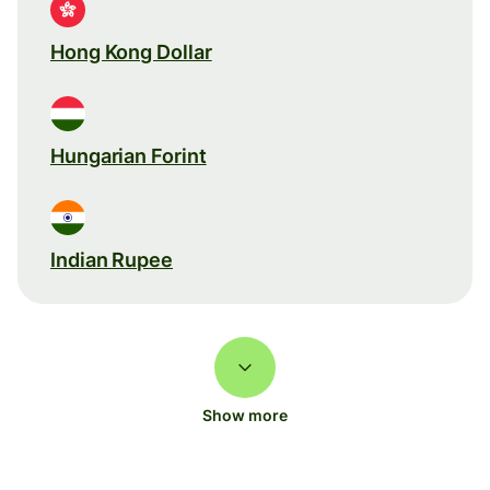
Hong Kong Dollar
Hungarian Forint
Indian Rupee
Show more