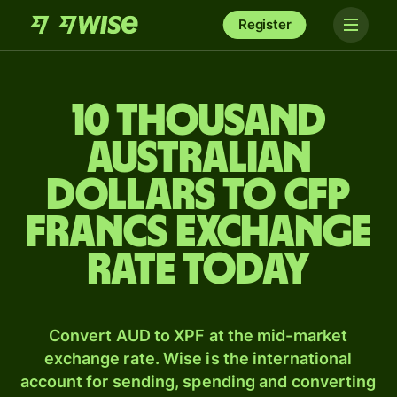
Register
10 thousand
Australian
dollars to CFP
francs exchange
rate today
Convert AUD to XPF at the mid-market
exchange rate. Wise is the international
account for sending, spending and converting