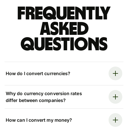
Frequently
asked
questions
How do I convert currencies?
Why do currency conversion rates
differ between companies?
How can I convert my money?