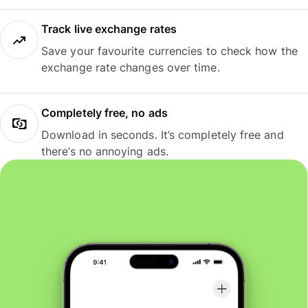
Track live exchange rates
Save your favourite currencies to check how the
exchange rate changes over time.
Completely free, no ads
Download in seconds. It’s completely free and
there’s no annoying ads.