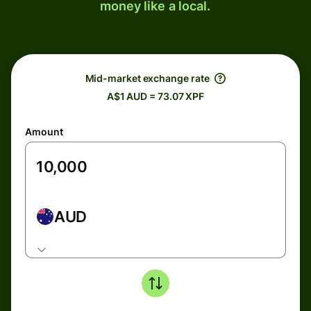
money like a local.
Mid-market exchange rate
A$1 AUD = 73.07 XPF
Amount
AUD