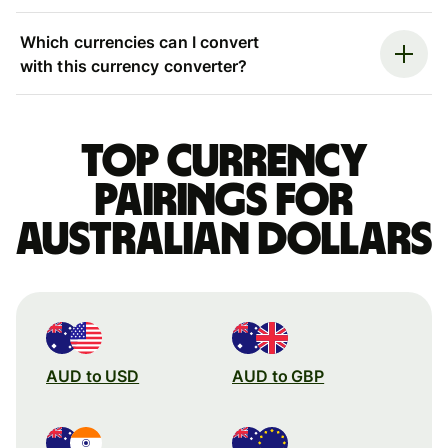
Which currencies can I convert
with this currency converter?
Top currency
pairings for
Australian dollars
AUD to USD
AUD to GBP