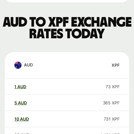
AUD to XPF exchange
rates today
AUD
XPF
1
AUD
73
XPF
5
AUD
365
XPF
10
AUD
731
XPF