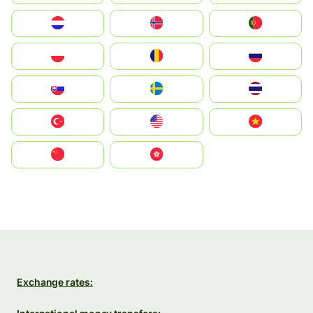
Nederland
Norge
Portugal
Polska
România
Россия
Slovensko
Ruoŧŧa
ไทย
Türkiye
United States
Vietnam
中国
中國香港特別行政區
Exchange rates: