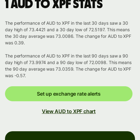
1 AUD to XPF stats
The performance of AUD to XPF in the last 30 days saw a 30
day high of 73.4421 and a 30 day low of 72.5197. This means
the 30 day average was 73.0086. The change for AUD to XPF
was 0.39.
The performance of AUD to XPF in the last 90 days saw a 90
day high of 73.9974 and a 90 day low of 72.0098. This means
the 90 day average was 73.0359. The change for AUD to XPF
was -0.57.
Set up exchange rate alerts
View AUD to XPF chart