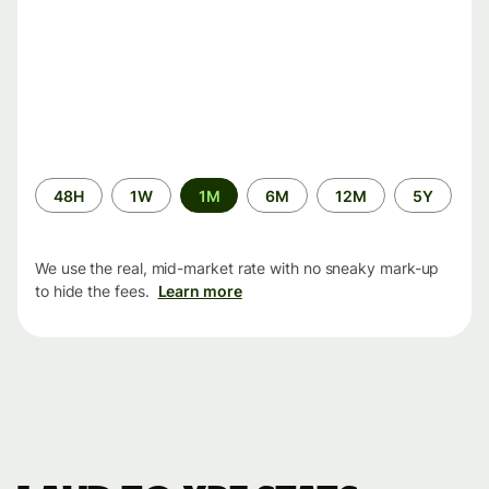
Time
48H
1W
1M
6M
12M
5Y
period
We use the real, mid-market rate with no sneaky mark-up
to hide the fees.
Learn more