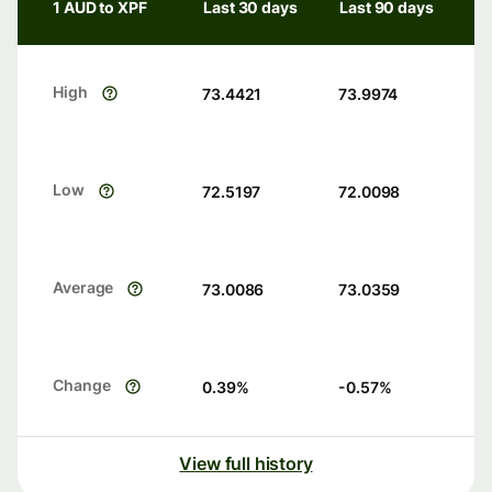
1 AUD to XPF
Last 30 days
Last 90 days
High
73.4421
73.9974
Low
72.5197
72.0098
Average
73.0086
73.0359
Change
0.39
%
-0.57
%
View full history