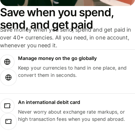
Save when you spend,
send, and get paid
Save money when you send, spend and get paid in
over 40+ currencies. All you need, in one account,
whenever you need it.
Manage money on the go globally
Keep your currencies to hand in one place, and
convert them in seconds.
An international debit card
Never worry about exchange rate markups, or
high transaction fees when you spend abroad.