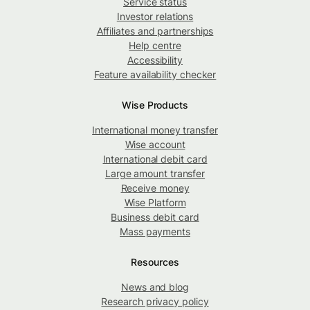
Service status
Investor relations
Affiliates and partnerships
Help centre
Accessibility
Feature availability checker
Wise Products
International money transfer
Wise account
International debit card
Large amount transfer
Receive money
Wise Platform
Business debit card
Mass payments
Resources
News and blog
Research privacy policy