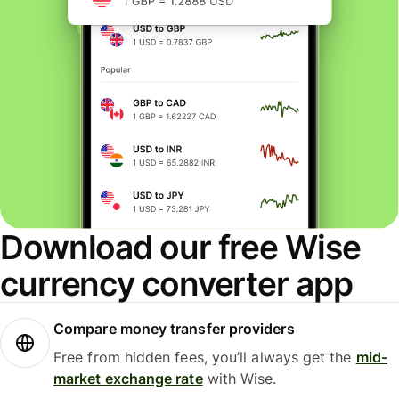
Download our free Wise
currency converter app
Compare money transfer providers
Free from hidden fees, you’ll always get the
mid-
market exchange rate
with Wise.