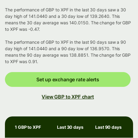
The performance of GBP to XPF in the last 30 days saw a 30
day high of 141.0440 and a 30 day low of 139.2640. This
means the 30 day average was 140.0150. The change for GBP
to XPF was -0.47.
The performance of GBP to XPF in the last 90 days saw a 90
day high of 141.0440 and a 90 day low of 136.9570. This
means the 90 day average was 138.8851. The change for GBP
to XPF was 0.91.
Set up exchange rate alerts
View GBP to XPF chart
1 GBP to XPF
Last 30 days
Last 90 days