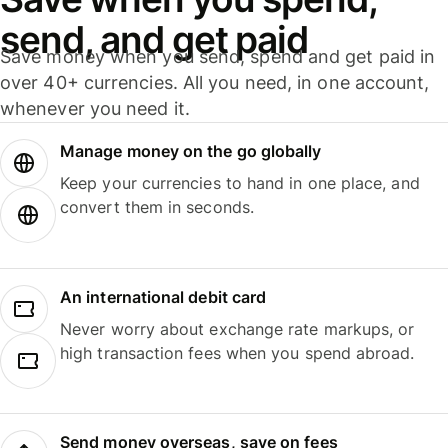
send, and get paid
Save money when you send, spend and get paid in
over 40+ currencies. All you need, in one account,
whenever you need it.
Manage money on the go globally
Keep your currencies to hand in one place, and
convert them in seconds.
An international debit card
Never worry about exchange rate markups, or
high transaction fees when you spend abroad.
Send money overseas, save on fees