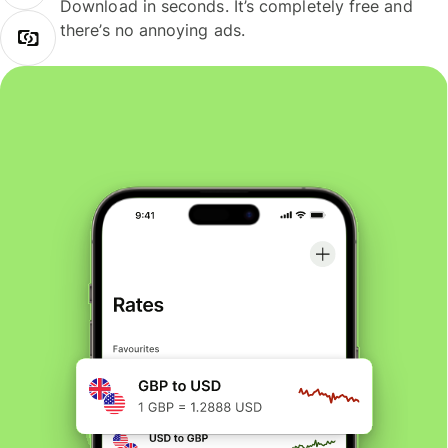
Download in seconds. It’s completely free and
there’s no annoying ads.