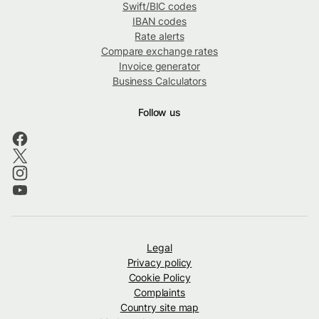
Swift/BIC codes
IBAN codes
Rate alerts
Compare exchange rates
Invoice generator
Business Calculators
Follow us
Legal
Privacy policy
Cookie Policy
Complaints
Country site map