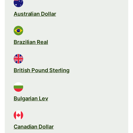
Australian Dollar
Brazilian Real
British Pound Sterling
Bulgarian Lev
Canadian Dollar