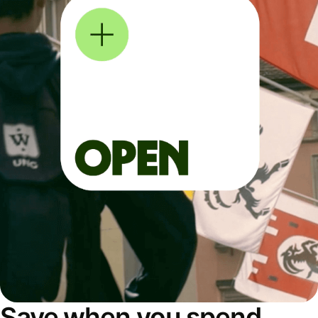
Save when you spend,