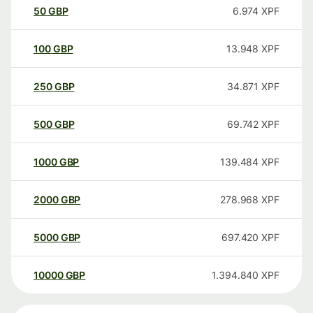
50
GBP
6.974
XPF
100
GBP
13.948
XPF
250
GBP
34.871
XPF
500
GBP
69.742
XPF
1000
GBP
139.484
XPF
2000
GBP
278.968
XPF
5000
GBP
697.420
XPF
10000
GBP
1.394.840
XPF