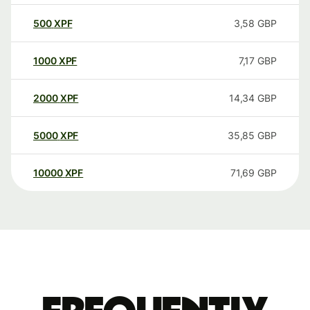
500
XPF
3,58
GBP
1000
XPF
7,17
GBP
2000
XPF
14,34
GBP
5000
XPF
35,85
GBP
10000
XPF
71,69
GBP