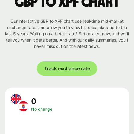
GBP to XPF chart
Our interactive GBP to XPF chart use real-time mid-market
exchange rates and allow you to view historical data up to the
last 5 years. Waiting on a better rate? Set an alert now, and we’ll
tell you when it gets better. And with our daily summaries, you’ll
never miss out on the latest news.
Track exchange rate
0
No change