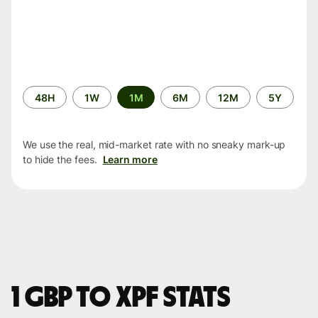
Time
48H
1W
1M
6M
12M
5Y
period
We use the real, mid-market rate with no sneaky mark-up
to hide the fees.
Learn more
1 GBP to XPF stats