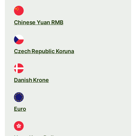
Chinese Yuan RMB
Czech Republic Koruna
Danish Krone
Euro