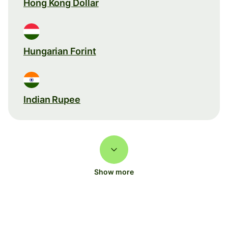
Hong Kong Dollar
Hungarian Forint
Indian Rupee
Show more