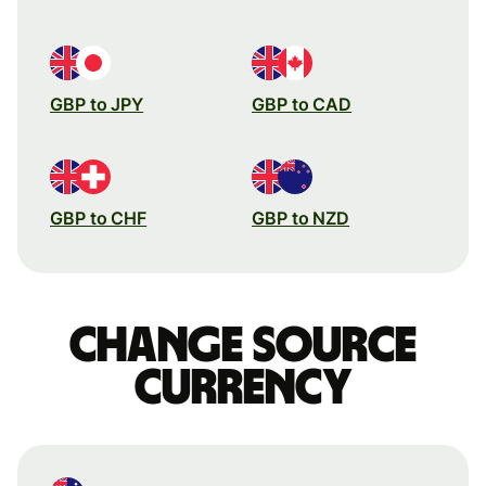
GBP to JPY
GBP to CAD
GBP to CHF
GBP to NZD
Change source
currency