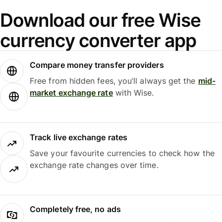
Download our free Wise
currency converter app
Compare money transfer providers
Free from hidden fees, you’ll always get the
mid-
market exchange rate
with Wise.
Track live exchange rates
Save your favourite currencies to check how the
exchange rate changes over time.
Completely free, no ads