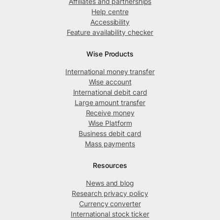
Affiliates and partnerships
Help centre
Accessibility
Feature availability checker
Wise Products
International money transfer
Wise account
International debit card
Large amount transfer
Receive money
Wise Platform
Business debit card
Mass payments
Resources
News and blog
Research privacy policy
Currency converter
International stock ticker