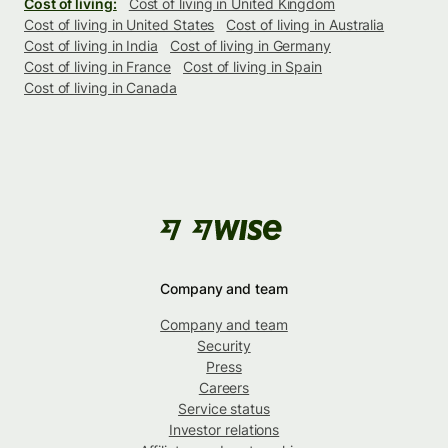
Cost of living:
Cost of living in United Kingdom
Cost of living in United States
Cost of living in Australia
Cost of living in India
Cost of living in Germany
Cost of living in France
Cost of living in Spain
Cost of living in Canada
Company and team
Company and team
Security
Press
Careers
Service status
Investor relations