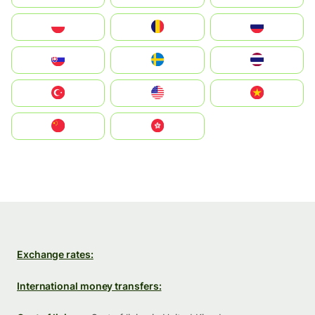
Polska
România
Россия
Slovensko
Ruoŧŧa
ไทย
Türkiye
United States
Vietnam
中国
中國香港特別行政區
Exchange rates:
International money transfers: