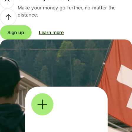
Make your money go further, no matter the
distance.
Sign up
Learn more