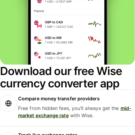
Download our free Wise
currency converter app
Compare money transfer providers
Free from hidden fees, you’ll always get the
mid-
market exchange rate
with Wise.