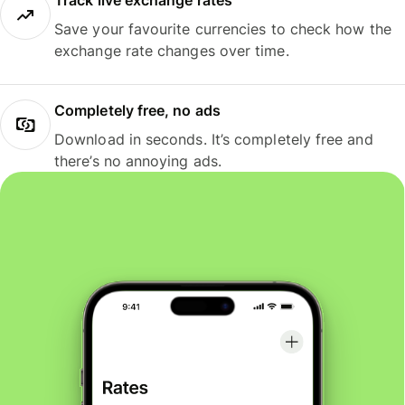
Track live exchange rates
Save your favourite currencies to check how the
exchange rate changes over time.
Completely free, no ads
Download in seconds. It’s completely free and
there’s no annoying ads.