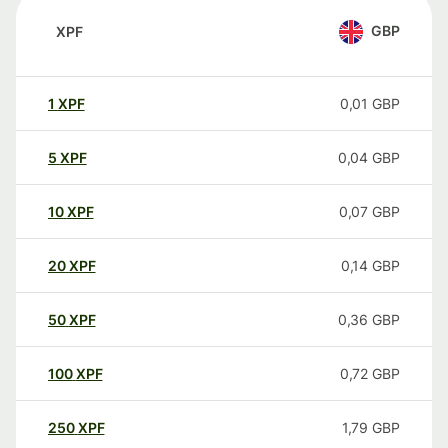
GBP
XPF
1
XPF
0,01
GBP
5
XPF
0,04
GBP
10
XPF
0,07
GBP
20
XPF
0,14
GBP
50
XPF
0,36
GBP
100
XPF
0,72
GBP
250
XPF
1,79
GBP