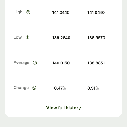
High
141.0440
141.0440
Low
139.2640
136.9570
Average
140.0150
138.8851
Change
-0.47
%
0.91
%
View full history