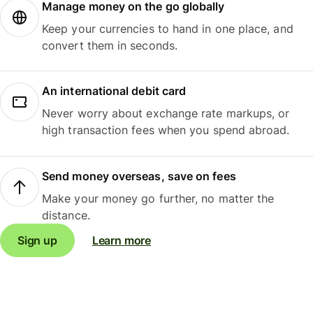
Manage money on the go globally
Keep your currencies to hand in one place, and
convert them in seconds.
An international debit card
Never worry about exchange rate markups, or
high transaction fees when you spend abroad.
Send money overseas, save on fees
Make your money go further, no matter the
distance.
Sign up
Learn more