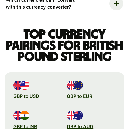
with this currency converter?
Top currency
pairings for British
pound sterling
GBP to USD
GBP to EUR
GBP to INR
GBP to AUD