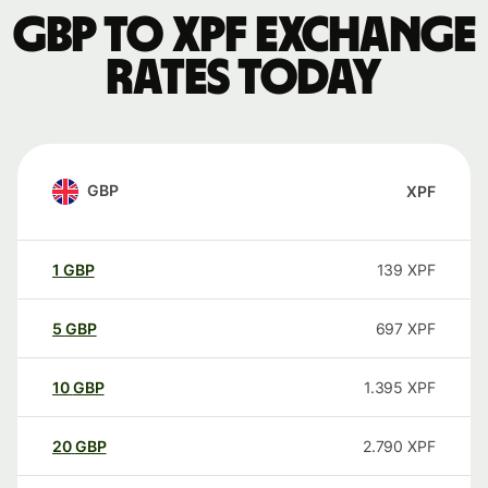
GBP to XPF exchange
rates today
GBP
XPF
1
GBP
139
XPF
5
GBP
697
XPF
10
GBP
1.395
XPF
20
GBP
2.790
XPF