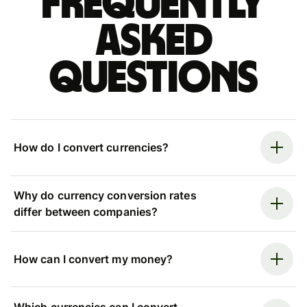
Frequently
asked
questions
How do I convert currencies?
Why do currency conversion rates
differ between companies?
How can I convert my money?
Which currencies can I convert