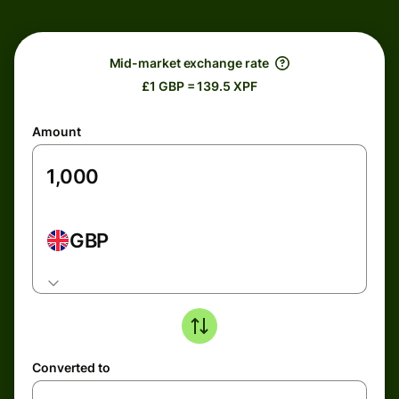
Mid-market exchange rate
£1 GBP = 139.5 XPF
Amount
GBP
Converted to