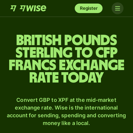
Register
British pounds
sterling to CFP
francs exchange
rate today
Convert GBP to XPF at the mid-market
exchange rate. Wise is the international
account for sending, spending and converting
money like a local.