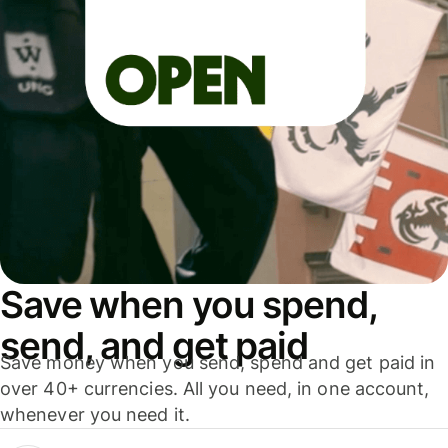
Save when you spend,
send, and get paid
Save money when you send, spend and get paid in
over 40+ currencies. All you need, in one account,
whenever you need it.