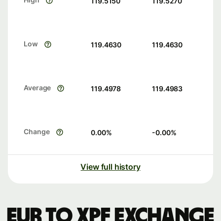
119.5150
119.5270
Low
119.4630
119.4630
Average
119.4978
119.4983
Change
0.00
%
-0.00
%
View full history
EUR to XPF exchange