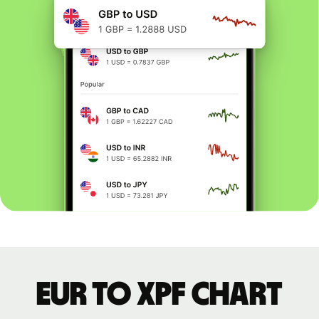
EUR to XPF chart