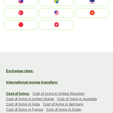
Slovensko
Ruoŧŧa
ไทย
Türkiye
United States
Vietnam
中国
中國香港特別行政區
Exchange rates:
International money transfers:
Cost of living:
Cost of living in United Kingdom
Cost of living in United States
Cost of living in Australia
Cost of living in India
Cost of living in Germany
Cost of living in France
Cost of living in Spain