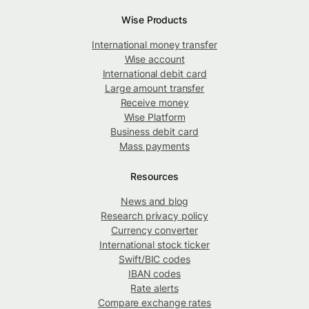
Wise Products
International money transfer
Wise account
International debit card
Large amount transfer
Receive money
Wise Platform
Business debit card
Mass payments
Resources
News and blog
Research privacy policy
Currency converter
International stock ticker
Swift/BIC codes
IBAN codes
Rate alerts
Compare exchange rates