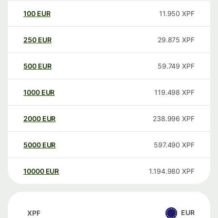
100
EUR
11.950
XPF
250
EUR
29.875
XPF
500
EUR
59.749
XPF
1000
EUR
119.498
XPF
2000
EUR
238.996
XPF
5000
EUR
597.490
XPF
10000
EUR
1.194.980
XPF
EUR
XPF