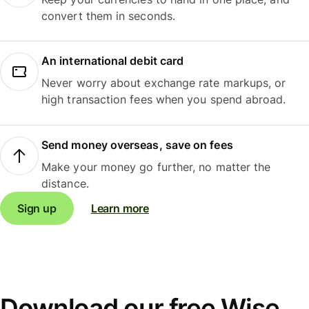
convert them in seconds.
An international debit card
Never worry about exchange rate markups, or
high transaction fees when you spend abroad.
Send money overseas, save on fees
Make your money go further, no matter the
distance.
Sign up
Learn more
Download our free Wise