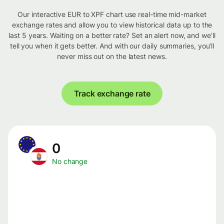
Our interactive EUR to XPF chart use real-time mid-market
exchange rates and allow you to view historical data up to the
last 5 years. Waiting on a better rate? Set an alert now, and we’ll
tell you when it gets better. And with our daily summaries, you’ll
never miss out on the latest news.
Track exchange rate
0
No change