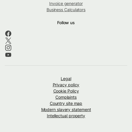
Invoice generator
Business Calculators
Follow us
Legal
Privacy policy
Cookie Policy
Complaints
Country site map
Modern slavery statement
Intellectual property