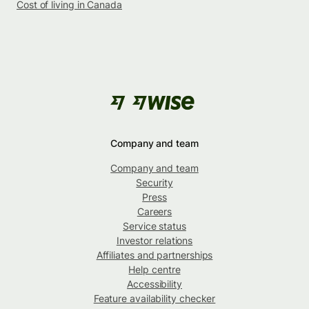
Cost of living in Canada
Company and team
Company and team
Security
Press
Careers
Service status
Investor relations
Affiliates and partnerships
Help centre
Accessibility
Feature availability checker