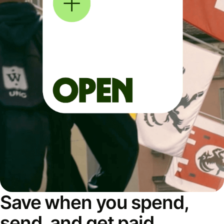
Save when you spend,
send, and get paid