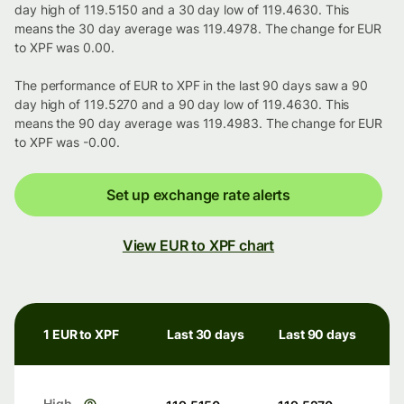
day high of 119.5150 and a 30 day low of 119.4630. This
means the 30 day average was 119.4978. The change for EUR
to XPF was 0.00.
The performance of EUR to XPF in the last 90 days saw a 90
day high of 119.5270 and a 90 day low of 119.4630. This
means the 90 day average was 119.4983. The change for EUR
to XPF was -0.00.
Set up exchange rate alerts
View EUR to XPF chart
1 EUR to XPF
Last 30 days
Last 90 days
High