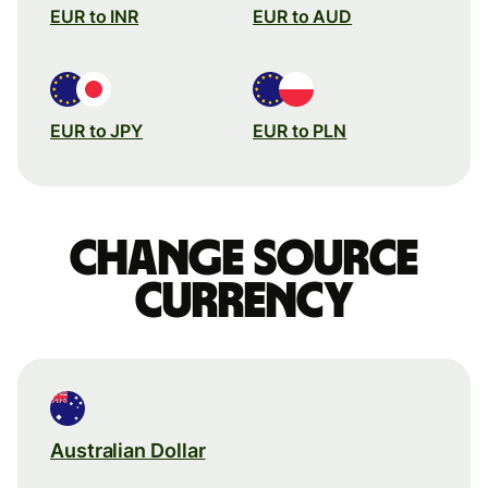
EUR to INR
EUR to AUD
EUR to JPY
EUR to PLN
Change source
currency
Australian Dollar