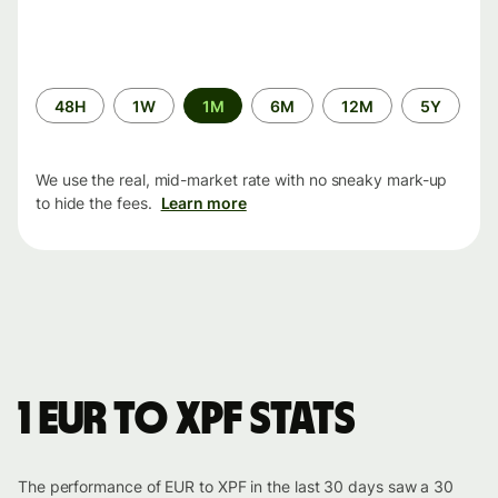
Time
48H
1W
1M
6M
12M
5Y
period
We use the real, mid-market rate with no sneaky mark-up
to hide the fees.
Learn more
1 EUR to XPF stats
The performance of EUR to XPF in the last 30 days saw a 30