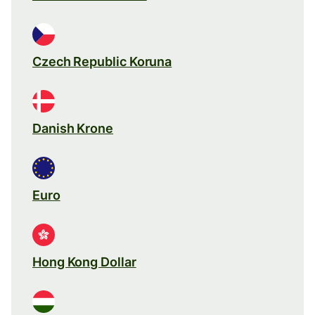
Czech Republic Koruna
Danish Krone
Euro
Hong Kong Dollar