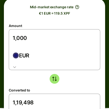
Mid-market exchange rate
€1 EUR = 119.5 XPF
Amount
EUR
Converted to