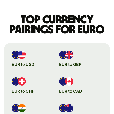
Top currency
pairings for Euro
EUR to USD
EUR to GBP
EUR to CHF
EUR to CAD