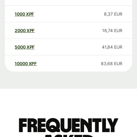
1000
XPF
8,37
EUR
2000
XPF
16,74
EUR
5000
XPF
41,84
EUR
10000
XPF
83,68
EUR
Frequently