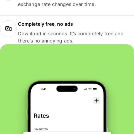
exchange rate changes over time.
Completely free, no ads
Download in seconds. It’s completely free and
there’s no annoying ads.