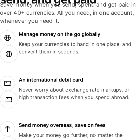
Save money when you send, spend and get paid in
over 40+ currencies. All you need, in one account,
whenever you need it.
Manage money on the go globally
Keep your currencies to hand in one place, and
convert them in seconds.
An international debit card
Never worry about exchange rate markups, or
high transaction fees when you spend abroad.
Send money overseas, save on fees
Make your money go further, no matter the