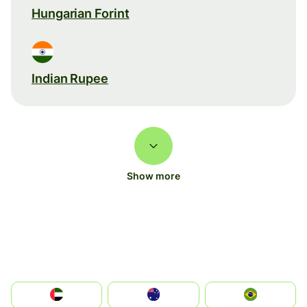
Hungarian Forint
Indian Rupee
Show more
الإمارات العربية المتحدة
Australia
Brazil