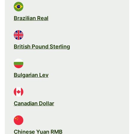
Brazilian Real
British Pound Sterling
Bulgarian Lev
Canadian Dollar
Chinese Yuan RMB