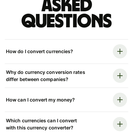
asked
questions
How do I convert currencies?
Why do currency conversion rates
differ between companies?
How can I convert my money?
Which currencies can I convert
with this currency converter?