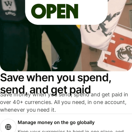
Save when you spend,
send, and get paid
Save money when you send, spend and get paid in
over 40+ currencies. All you need, in one account,
whenever you need it.
Manage money on the go globally
Keep your currencies to hand in one place, and