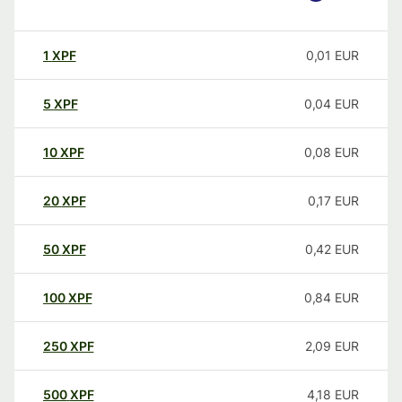
1
XPF
0,01
EUR
5
XPF
0,04
EUR
10
XPF
0,08
EUR
20
XPF
0,17
EUR
50
XPF
0,42
EUR
100
XPF
0,84
EUR
250
XPF
2,09
EUR
500
XPF
4,18
EUR