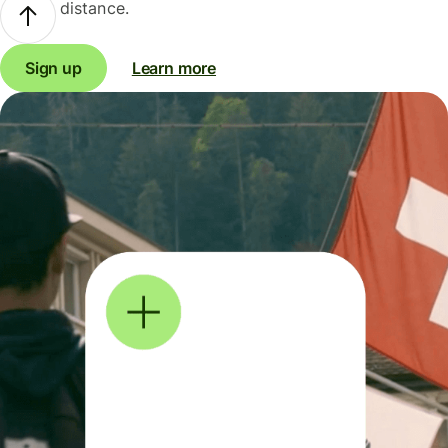
distance.
Sign up
Learn more