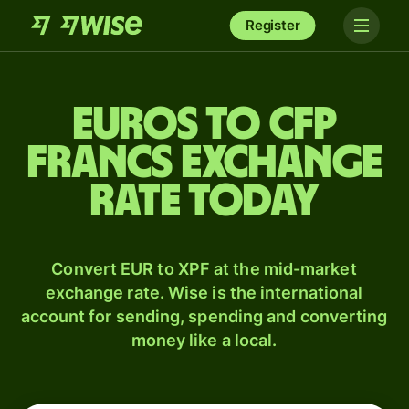
Register
Euros to CFP
francs exchange
rate today
Convert EUR to XPF at the mid-market
exchange rate. Wise is the international
account for sending, spending and converting
money like a local.