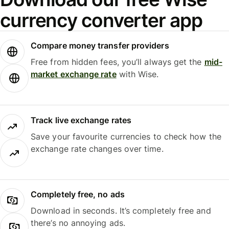
currency converter app
Compare money transfer providers
Free from hidden fees, you’ll always get the
mid-
market exchange rate
with Wise.
Track live exchange rates
Save your favourite currencies to check how the
exchange rate changes over time.
Completely free, no ads
Download in seconds. It’s completely free and
there’s no annoying ads.