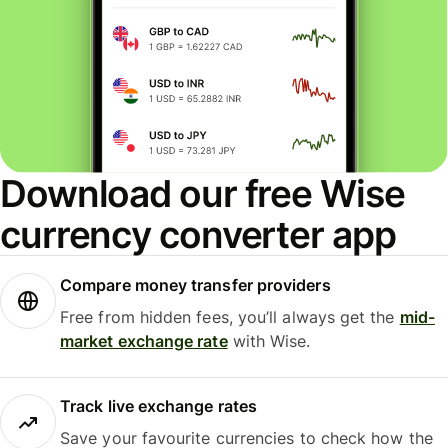
Download our free Wise
currency converter app
Compare money transfer providers
Free from hidden fees, you’ll always get the
mid-
market exchange rate
with Wise.
Track live exchange rates
Save your favourite currencies to check how the