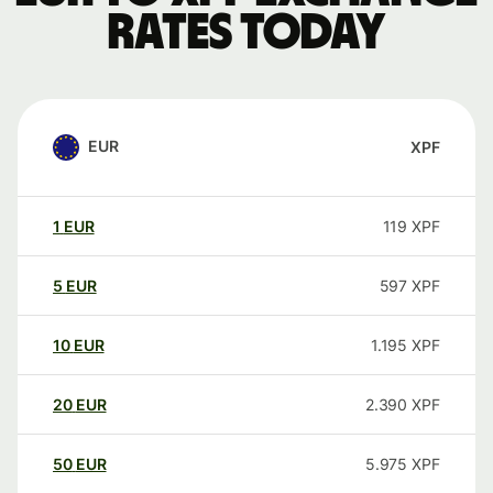
rates today
EUR
XPF
1
EUR
119
XPF
5
EUR
597
XPF
10
EUR
1.195
XPF
20
EUR
2.390
XPF
50
EUR
5.975
XPF